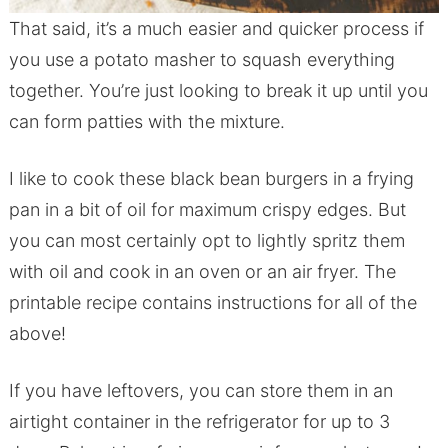
That said, it’s a much easier and quicker process if
you use a potato masher to squash everything
together. You’re just looking to break it up until you
can form patties with the mixture.
I like to cook these black bean burgers in a frying
pan in a bit of oil for maximum crispy edges. But
you can most certainly opt to lightly spritz them
with oil and cook in an oven or an air fryer. The
printable recipe contains instructions for all of the
above!
If you have leftovers, you can store them in an
airtight container in the refrigerator for up to 3