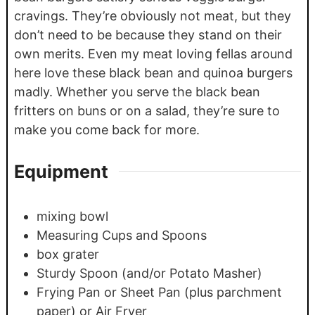
cravings. They’re obviously not meat, but they
don’t need to be because they stand on their
own merits. Even my meat loving fellas around
here love these black bean and quinoa burgers
madly. Whether you serve the black bean
fritters on buns or on a salad, they’re sure to
make you come back for more.
Equipment
mixing bowl
Measuring Cups and Spoons
box grater
Sturdy Spoon (and/or Potato Masher)
Frying Pan or Sheet Pan (plus parchment
paper) or Air Fryer