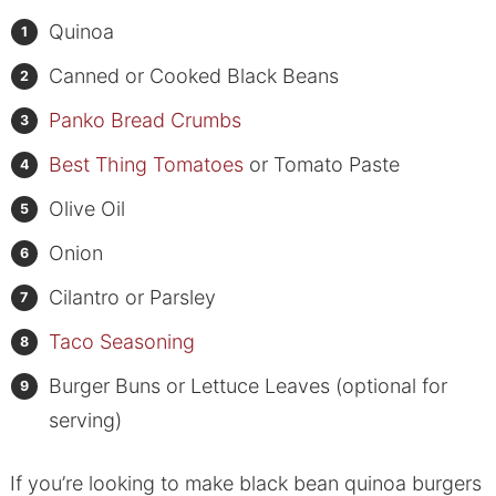
Quinoa
Canned or Cooked Black Beans
Panko Bread Crumbs
Best Thing Tomatoes
or Tomato Paste
Olive Oil
Onion
Cilantro or Parsley
Taco Seasoning
Burger Buns or Lettuce Leaves (optional for
serving)
If you’re looking to make black bean quinoa burgers