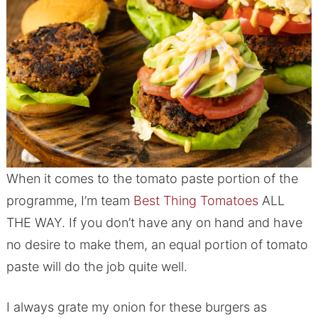
When it comes to the tomato paste portion of the
programme, I’m team
Best Thing Tomatoes
ALL
THE WAY. If you don’t have any on hand and have
no desire to make them, an equal portion of tomato
paste will do the job quite well.
I always grate my onion for these burgers as