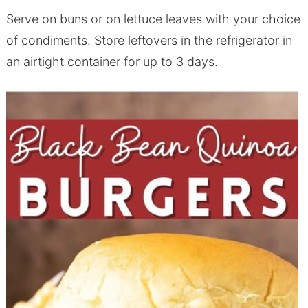
Serve on buns or on lettuce leaves with your choice
of condiments. Store leftovers in the refrigerator in
an airtight container for up to 3 days.