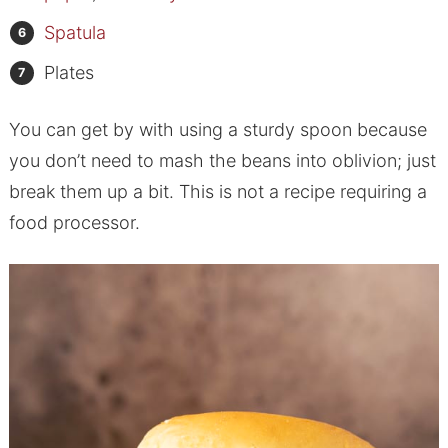
Spatula
Plates
You can get by with using a sturdy spoon because
you don’t need to mash the beans into oblivion; just
break them up a bit. This is not a recipe requiring a
food processor.