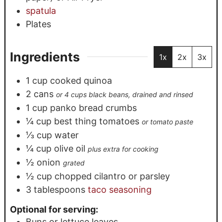
spatula
Plates
Ingredients
1x
2x
3x
1
cup
cooked quinoa
2
cans
or 4 cups black beans, drained and rinsed
1
cup
panko bread crumbs
¼
cup
best thing tomatoes
or tomato paste
⅓
cup
water
¼
cup
olive oil
plus extra for cooking
½
onion
grated
½
cup
chopped cilantro or parsley
3
tablespoons
taco seasoning
Optional for serving:
Buns or lettuce leaves