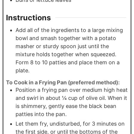
Instructions
Add all of the ingredients to a large mixing
bowl and smash together with a potato
masher or sturdy spoon just until the
mixture holds together when squeezed.
Form 8 to 10 patties and place them on a
plate.
To Cook in a Frying Pan (preferred method):
Position a frying pan over medium high heat
and swirl in about ¼ cup of olive oil. When it
is shimmery, gently ease the black bean
patties into the pan.
Let them fry, undisturbed, for 3 minutes on
the first side, or until the bottoms of the