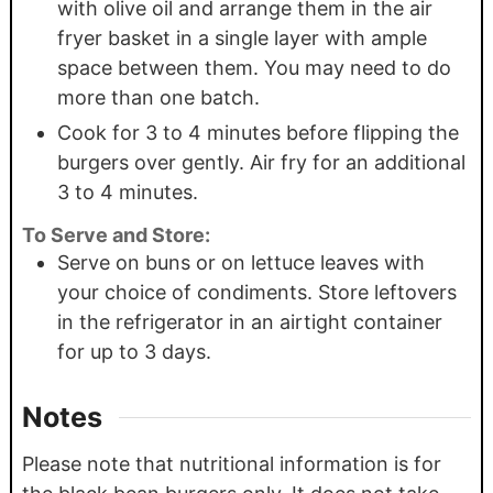
with olive oil and arrange them in the air
fryer basket in a single layer with ample
space between them. You may need to do
more than one batch.
Cook for 3 to 4 minutes before flipping the
burgers over gently. Air fry for an additional
3 to 4 minutes.
To Serve and Store:
Serve on buns or on lettuce leaves with
your choice of condiments. Store leftovers
in the refrigerator in an airtight container
for up to 3 days.
Notes
Please note that nutritional information is for