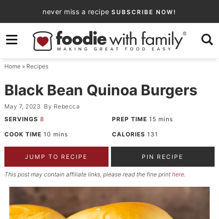
Skip
never miss a recipe
SUBSCRIBE NOW!
to
Skip
primary
to
Skip
navigation
main
to
Home
»
Recipes
content
primary
sidebar
Black Bean Quinoa Burgers
May 7, 2023
By
Rebecca
SERVINGS
8
PREP TIME
15
mins
COOK TIME
10
mins
CALORIES
131
JUMP TO RECIPE
PIN RECIPE
This post may contain affiliate links, please read the fine print
here
.