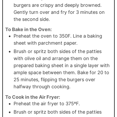
burgers are crispy and deeply browned.
Gently turn over and fry for 3 minutes on
the second side.
To Bake in the Oven:
Preheat the oven to 350F. Line a baking
sheet with parchment paper.
Brush or spritz both sides of the patties
with olive oil and arrange them on the
prepared baking sheet in a single layer with
ample space between them. Bake for 20 to
25 minutes, flipping the burgers over
halfway through cooking.
To Cook in the Air Fryer:
Preheat the air fryer to 375ºF.
Brush or spritz both sides of the patties