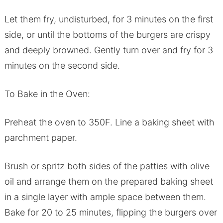
Let them fry, undisturbed, for 3 minutes on the first
side, or until the bottoms of the burgers are crispy
and deeply browned. Gently turn over and fry for 3
minutes on the second side.
To Bake in the Oven:
Preheat the oven to 350F. Line a baking sheet with
parchment paper.
Brush or spritz both sides of the patties with olive
oil and arrange them on the prepared baking sheet
in a single layer with ample space between them.
Bake for 20 to 25 minutes, flipping the burgers over