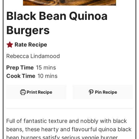
Black Bean Quinoa
Burgers
Rate Recipe
Rebecca Lindamood
Prep Time
15
mins
Cook Time
10
mins
Print Recipe
Pin Recipe
Full of fantastic texture and nobbly with black
beans, these hearty and flavourful quinoa black
bean burgers satisfy serious veggie burger