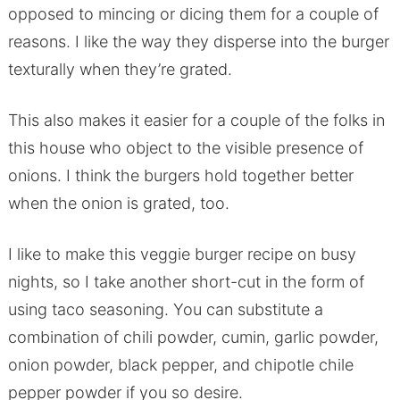
opposed to mincing or dicing them for a couple of
reasons. I like the way they disperse into the burger
texturally when they’re grated.
This also makes it easier for a couple of the folks in
this house who object to the visible presence of
onions. I think the burgers hold together better
when the onion is grated, too.
I like to make this veggie burger recipe on busy
nights, so I take another short-cut in the form of
using taco seasoning. You can substitute a
combination of chili powder, cumin, garlic powder,
onion powder, black pepper, and chipotle chile
pepper powder if you so desire.