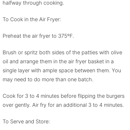
halfway through cooking.
To Cook in the Air Fryer:
Preheat the air fryer to 375ºF.
Brush or spritz both sides of the patties with olive
oil and arrange them in the air fryer basket in a
single layer with ample space between them. You
may need to do more than one batch.
Cook for 3 to 4 minutes before flipping the burgers
over gently. Air fry for an additional 3 to 4 minutes.
To Serve and Store: