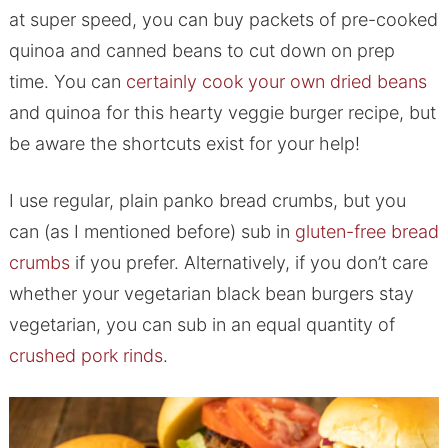
at super speed, you can buy packets of pre-cooked
quinoa and canned beans to cut down on prep
time. You can
certainly cook your own dried beans
and quinoa for this hearty veggie burger recipe, but
be aware the shortcuts exist for your help!
I use regular, plain panko bread crumbs, but you
can (as I mentioned before) sub in
gluten-free bread
crumbs
if you prefer. Alternatively, if you don’t care
whether your vegetarian black bean burgers stay
vegetarian, you can sub in an equal quantity of
crushed pork rinds
.