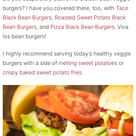
burgers? I have you covered there, too, with
Taco
Black Bean Burger
s,
Roasted Sweet Potato Black
Bean Burgers
, and
Pizza Black Bean Burgers
. Viva
los bean burgers!
I highly recommend serving today’s healthy veggie
burgers with a side of
melting sweet potatoes
​ or
crispy baked sweet potato fries
.