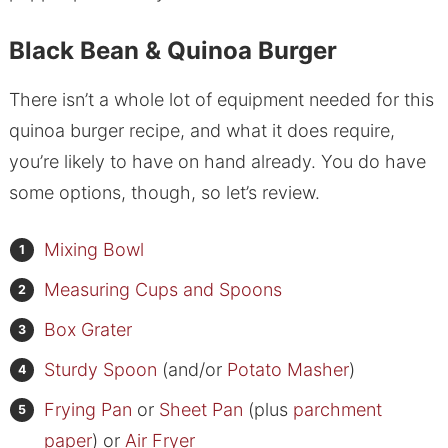
Black Bean & Quinoa Burger
There isn’t a whole lot of equipment needed for this
quinoa burger recipe, and what it does require,
you’re likely to have on hand already. You do have
some options, though, so let’s review.
Mixing Bowl
Measuring Cups and Spoons
Box Grater
Sturdy Spoon
(and/or
Potato Masher
)
Frying Pan
or
Sheet Pan
(plus
parchment
paper
) or
Air Fryer