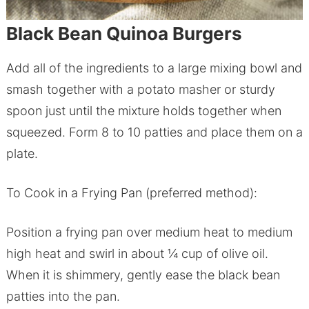
Black Bean Quinoa Burgers
Add all of the ingredients to a large mixing bowl and
smash together with a potato masher or sturdy
spoon just until the mixture holds together when
squeezed. Form 8 to 10 patties and place them on a
plate.
To Cook in a Frying Pan (preferred method):
Position a frying pan over medium heat to medium
high heat and swirl in about ¼ cup of olive oil.
When it is shimmery, gently ease the black bean
patties into the pan.