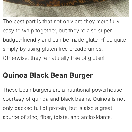
The best part is that not only are they mercifully
easy to whip together, but they’re also super
budget-friendly and can be made gluten-free quite
simply by using gluten free breadcrumbs.
Otherwise, they’re naturally free of gluten!
Quinoa Black Bean Burger
These bean burgers are a nutritional powerhouse
courtesy of quinoa and black beans. Quinoa is not
only packed full of protein, but is also a great
source of zinc, fiber, folate, and antioxidants.