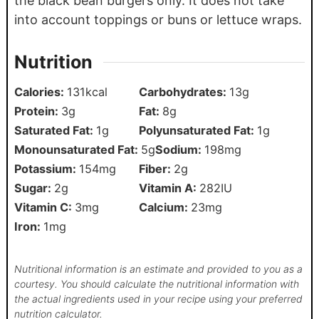
the black bean burgers only. It does not take
into account toppings or buns or lettuce wraps.
Nutrition
Calories:
131
kcal
Carbohydrates:
13
g
Protein:
3
g
Fat:
8
g
Saturated Fat:
1
g
Polyunsaturated Fat:
1
g
Monounsaturated Fat:
5
g
Sodium:
198
mg
Potassium:
154
mg
Fiber:
2
g
Sugar:
2
g
Vitamin A:
282
IU
Vitamin C:
3
mg
Calcium:
23
mg
Iron:
1
mg
Nutritional information is an estimate and provided to you as a
courtesy. You should calculate the nutritional information with
the actual ingredients used in your recipe using your preferred
nutrition calculator.