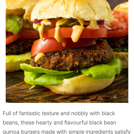
Full of fantastic texture and nobbly with black
beans, these hearty and flavourful black bean
quinoa burgers made with simple ingredients satisfy