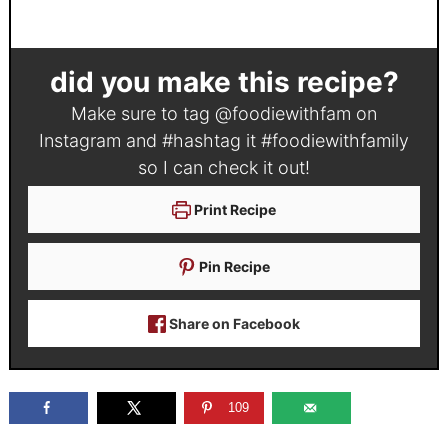
did you make this recipe?
Make sure to tag
@foodiewithfam
on
Instagram and #hashtag it
#foodiewithfamily
so I can check it out!
Print Recipe
Pin Recipe
Share on Facebook
109