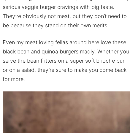
serious veggie burger cravings with big taste.
They’re obviously not meat, but they don’t need to
be because they stand on their own merits.
Even my meat loving fellas around here love these
black bean and quinoa burgers madly. Whether you
serve the bean fritters on a super soft brioche bun
or on a salad, they’re sure to make you come back
for more.