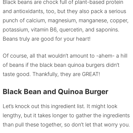
Black beans are chock full of plant-based protein
and antioxidants, too, but they also pack a serious
punch of calcium, magnesium, manganese, copper,
potassium, vitamin B6, quercetin, and saponins.
Beans truly are good for your heart!
Of course, all that wouldn’t amount to -ahem- a hill
of beans if the black bean quinoa burgers didn’t
taste good. Thankfully, they are GREAT!
Black Bean and Quinoa Burger
Let’s knock out this ingredient list. It might look
lengthy, but it takes longer to gather the ingredients
than pull these together, so don’t let that worry you.