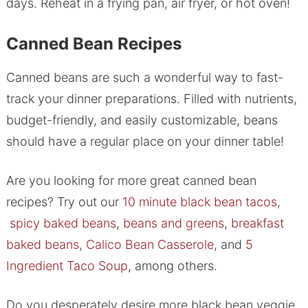
days. Reheat in a frying pan, air fryer, or hot oven!
Canned Bean Recipes
Canned beans are such a wonderful way to fast-
track your dinner preparations. Filled with nutrients,
budget-friendly, and easily customizable, beans
should have a regular place on your dinner table!
Are you looking for more great canned bean
recipes? Try out our
10 minute black bean tacos
,
spicy baked beans
,
beans and greens
,
breakfast
baked beans
,
Calico Bean Casserole
, and
5
Ingredient Taco Soup
, among others.
​Do you desperately desire more black bean veggie