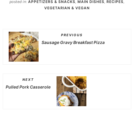
posted in:
APPETIZERS & SNACKS
,
MAIN DISHES
,
RECIPES
,
VEGETARIAN & VEGAN
PREVIOUS
Sausage Gravy Breakfast Pizza
NEXT
Pulled Pork Casserole