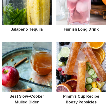
Jalapeno Tequila
Finnish Long Drink
Best Slow-Cooker
Pimm’s Cup Recipe
Mulled Cider
Boozy Popsicles