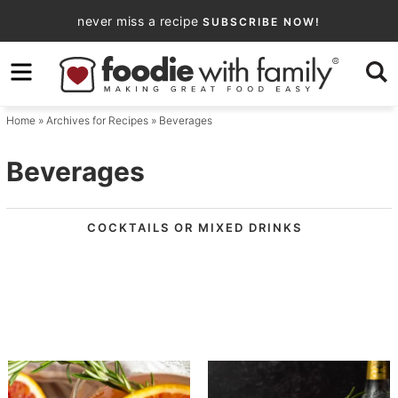
Skip
never miss a recipe
SUBSCRIBE NOW!
to
Skip
primary
to
navigation
main
Home
» Archives for
Recipes
» Beverages
content
Beverages
COCKTAILS OR MIXED DRINKS