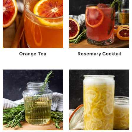
Orange Tea
Rosemary Cocktail