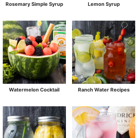
Rosemary Simple Syrup
Lemon Syrup
Watermelon Cocktail
Ranch Water Recipes