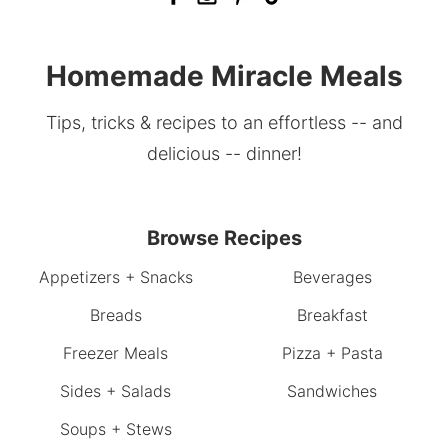
Homemade Miracle Meals
Tips, tricks & recipes to an effortless -- and
delicious -- dinner!
Browse Recipes
Appetizers + Snacks
Beverages
Breads
Breakfast
Freezer Meals
Pizza + Pasta
Sides + Salads
Sandwiches
Soups + Stews