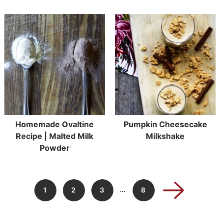
Homemade Ovaltine
Pumpkin Cheesecake
Recipe | Malted Milk
Milkshake
Powder
…
1
2
3
8