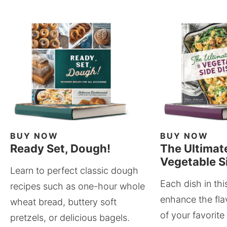
BUY NOW
BUY NOW
Ready Set, Dough!
The Ultimat
Vegetable S
Learn to perfect classic dough
Each dish in thi
recipes such as one-hour whole
enhance the fla
wheat bread, buttery soft
of your favorite
pretzels, or delicious bagels.