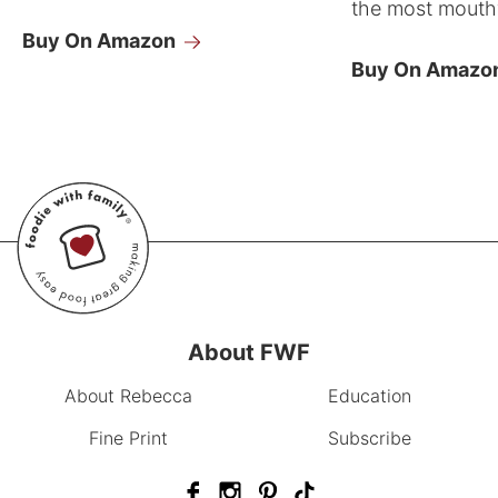
the most mouthw
Buy On Amazon
Buy On Amazo
About FWF
About Rebecca
Education
Fine Print
Subscribe