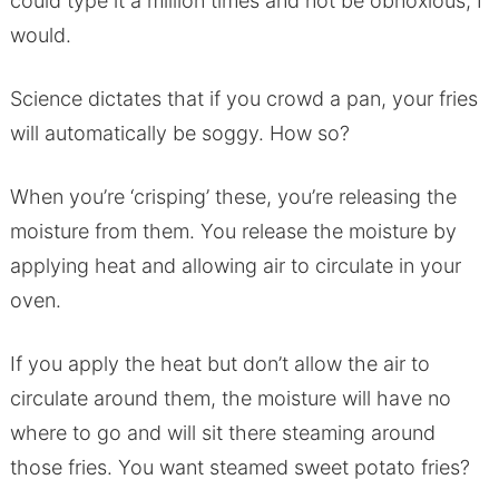
could type it a million times and not be obnoxious, I
would.
Science dictates that if you crowd a pan, your fries
will automatically be soggy. How so?
When you’re ‘crisping’ these, you’re releasing the
moisture from them. You release the moisture by
applying heat and allowing air to circulate in your
oven.
If you apply the heat but don’t allow the air to
circulate around them, the moisture will have no
where to go and will sit there steaming around
those fries. You want steamed sweet potato fries?