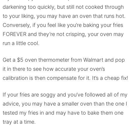
darkening too quickly, but still not cooked through
to your liking, you may have an oven that runs hot.
Conversely, if you feel like you’re baking your fries
FOREVER and they’re not crisping, your oven may
run a little cool.
Get a $5 oven thermometer from Walmart and pop
it in there to see how accurate your oven’s
calibration is then compensate for it. It’s a cheap fix!
If your fries are soggy and you’ve followed all of my
advice, you may have a smaller oven than the one I
tested my fries in and may have to bake them one
tray at a time.