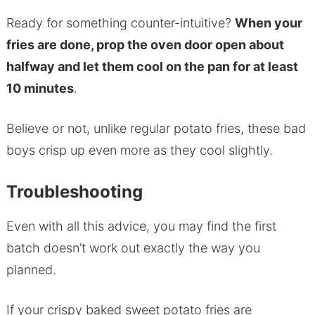
Ready for something counter-intuitive?
When your
fries are done, prop the oven door open about
halfway and let them cool on the pan for at least
10 minutes
.
Believe or not, unlike regular potato fries, these bad
boys crisp up even more as they cool slightly.
Troubleshooting
Even with all this advice, you may find the first
batch doesn’t work out exactly the way you
planned.
If your crispy baked sweet potato fries are