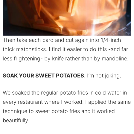
Then take each card and cut again into 1/4-inch
thick matchsticks. I find it easier to do this -and far
less frightening- by knife rather than by mandoline.
SOAK YOUR SWEET POTATOES
. I’m not joking.
We soaked the regular potato fries in cold water in
every restaurant where I worked. I applied the same
technique to sweet potato fries and it worked
beautifully.