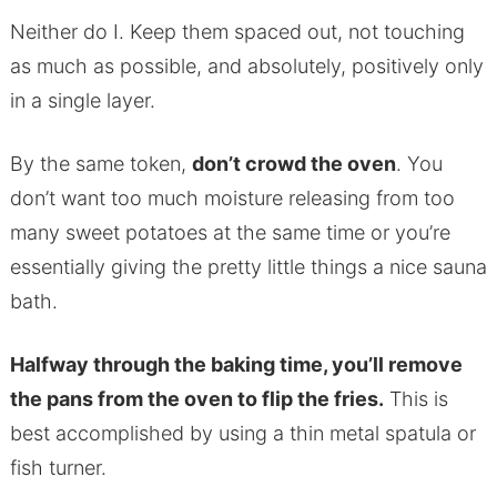
Neither do I. Keep them spaced out, not touching
as much as possible, and absolutely, positively only
in a single layer.
By the same token,
don’t crowd the oven
. You
don’t want too much moisture releasing from too
many sweet potatoes at the same time or you’re
essentially giving the pretty little things a nice sauna
bath.
Halfway through the baking time, you’ll remove
the pans from the oven to flip the fries.
This is
best accomplished by using a thin metal spatula or
fish turner.