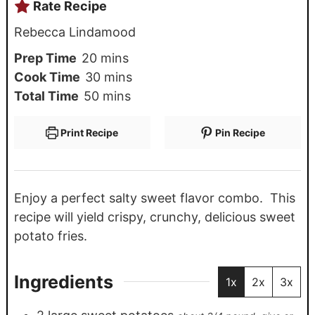
Rate Recipe
Rebecca Lindamood
Prep Time
20
mins
Cook Time
30
mins
Total Time
50
mins
Print Recipe
Pin Recipe
Enjoy a perfect salty sweet flavor combo. This
recipe will yield crispy, crunchy, delicious sweet
potato fries.
Ingredients
1x
2x
3x