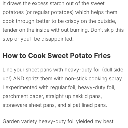
It draws the excess starch out of the sweet
potatoes (or regular potatoes) which helps them
cook through better to be crispy on the outside,
tender on the inside without burning. Don’t skip this
step or you’ll be disappointed.
How to Cook Sweet Potato Fries
Line your sheet pans with heavy-duty foil (dull side
up!) AND spritz them with non-stick cooking spray.
I experimented with regular foil, heavy-duty foil,
parchment paper, straight up nekkid pans,
stoneware sheet pans, and silpat lined pans.
Garden variety heavy-duty foil yielded my best