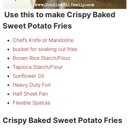
Use this to make Crispy Baked
Sweet Potato Fries
Chef’s Knife
or
Mandoline
bucket for soaking cut fries
Brown Rice Starch/Flour
Tapioca Starch/Flour
Sunflower Oil
Heavy Duty Foil
Half Sheet Pan
Flexible Spatula
Crispy Baked Sweet Potato Fries