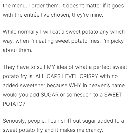
the menu, I order them. It doesn’t matter if it goes
with the entrée I’ve chosen, they’re mine.
While normally I will eat a sweet potato any which
way, when I’m eating sweet potato fries, I’m picky
about them.
They have to suit MY idea of what a perfect sweet
potato fry is: ALL-CAPS LEVEL CRISPY with no
added sweetener because WHY in heaven’s name
would you add SUGAR or somesuch to a SWEET
POTATO?
Seriously, people. I can sniff out sugar added to a
sweet potato fry and it makes me cranky.