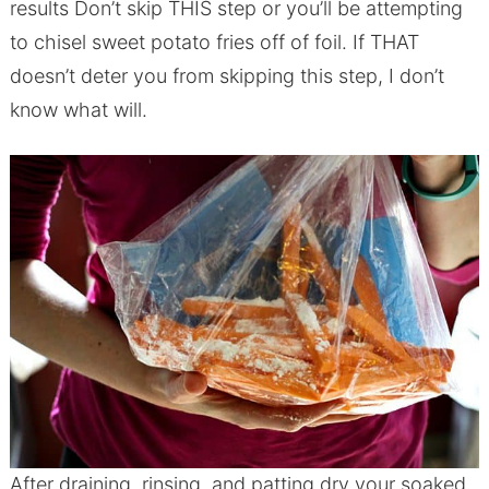
results Don’t skip THIS step or you’ll be attempting
to chisel sweet potato fries off of foil. If THAT
doesn’t deter you from skipping this step, I don’t
know what will.
After draining, rinsing, and patting dry your soaked