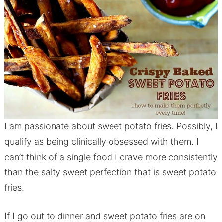
I am passionate about sweet potato fries. Possibly, I
qualify as being clinically obsessed with them. I
can’t think of a single food I crave more consistently
than the salty sweet perfection that is sweet potato
fries.
If I go out to dinner and sweet potato fries are on