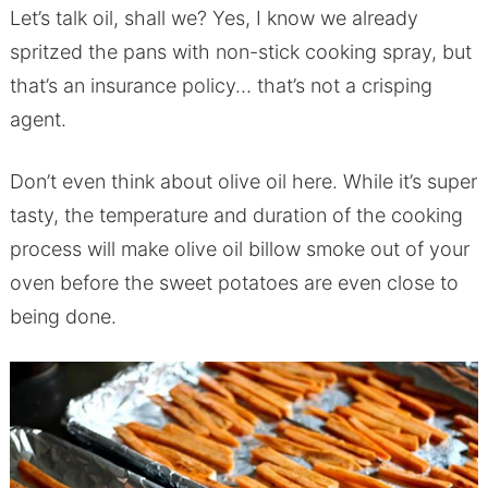
Let’s talk oil, shall we? Yes, I know we already
spritzed the pans with non-stick cooking spray, but
that’s an insurance policy… that’s not a crisping
agent.
Don’t even think about olive oil here. While it’s super
tasty, the temperature and duration of the cooking
process will make olive oil billow smoke out of your
oven before the sweet potatoes are even close to
being done.