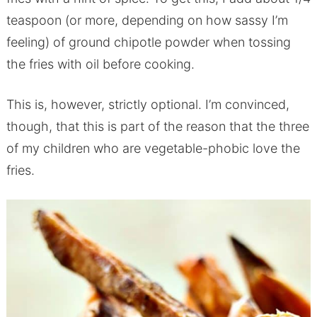
teaspoon (or more, depending on how sassy I’m
feeling) of ground chipotle powder when tossing
the fries with oil before cooking.
This is, however, strictly optional. I’m convinced,
though, that this is part of the reason that the three
of my children who are vegetable-phobic love the
fries.