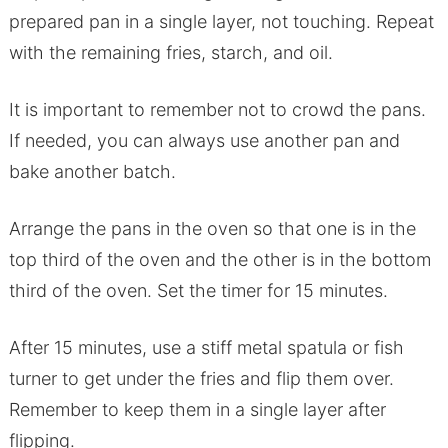
prepared pan in a single layer, not touching. Repeat
with the remaining fries, starch, and oil.
It is important to remember not to crowd the pans.
If needed, you can always use another pan and
bake another batch.
Arrange the pans in the oven so that one is in the
top third of the oven and the other is in the bottom
third of the oven. Set the timer for 15 minutes.
After 15 minutes, use a stiff metal spatula or fish
turner to get under the fries and flip them over.
Remember to keep them in a single layer after
flipping.