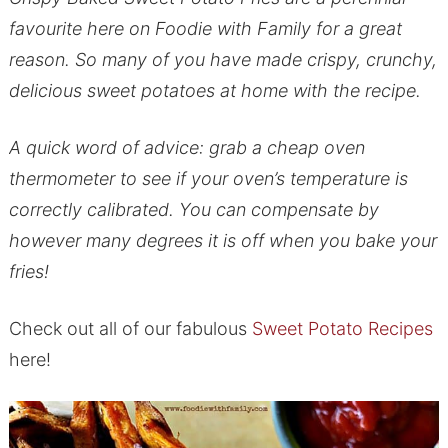
favourite here on Foodie with Family for a great
reason. So many of you have made crispy, crunchy,
delicious sweet potatoes at home with the recipe.
A quick word of advice: grab a cheap oven
thermometer to see if your oven’s temperature is
correctly calibrated. You can compensate by
however many degrees it is off when you bake your
fries!
Check out all of our fabulous
Sweet Potato Recipes
here!