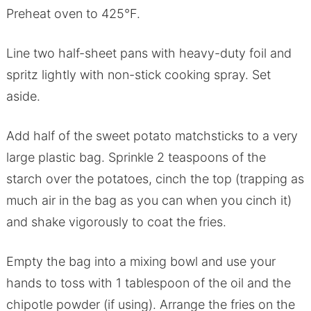
Preheat oven to 425°F.
Line two half-sheet pans with heavy-duty foil and
spritz lightly with non-stick cooking spray. Set
aside.
Add half of the sweet potato matchsticks to a very
large plastic bag. Sprinkle 2 teaspoons of the
starch over the potatoes, cinch the top (trapping as
much air in the bag as you can when you cinch it)
and shake vigorously to coat the fries.
Empty the bag into a mixing bowl and use your
hands to toss with 1 tablespoon of the oil and the
chipotle powder (if using). Arrange the fries on the