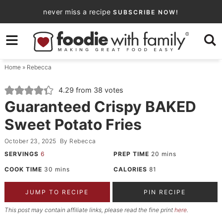
Skip
never miss a recipe
SUBSCRIBE NOW!
to
Skip
primary
to
Skip
navigation
main
to
Home
»
Rebecca
content
primary
sidebar
4.29
from
38
votes
Guaranteed Crispy BAKED
Sweet Potato Fries
October 23, 2025
By
Rebecca
SERVINGS
6
PREP TIME
20
mins
COOK TIME
30
mins
CALORIES
81
JUMP TO RECIPE
PIN RECIPE
This post may contain affiliate links, please read the fine print
here
.