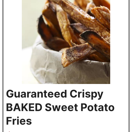
Guaranteed Crispy
BAKED Sweet Potato
Fries