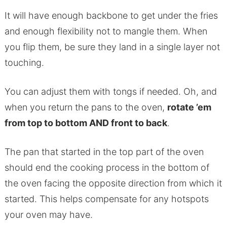
It will have enough backbone to get under the fries
and enough flexibility not to mangle them. When
you flip them, be sure they land in a single layer not
touching.
You can adjust them with tongs if needed. Oh, and
when you return the pans to the oven,
rotate ’em
from top to bottom AND front to back
.
The pan that started in the top part of the oven
should end the cooking process in the bottom of
the oven facing the opposite direction from which it
started. This helps compensate for any hotspots
your oven may have.