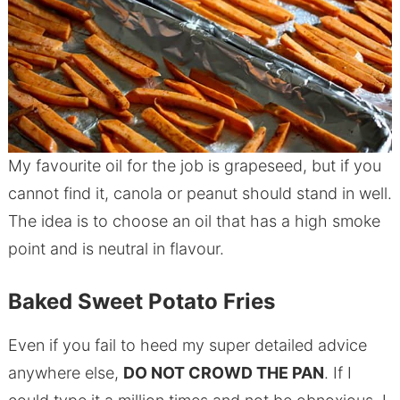
My favourite oil for the job is grapeseed, but if you
cannot find it, canola or peanut should stand in well.
The idea is to choose an oil that has a high smoke
point and is neutral in flavour.
Baked Sweet Potato Fries
Even if you fail to heed my super detailed advice
anywhere else,
DO NOT CROWD THE PAN
. If I