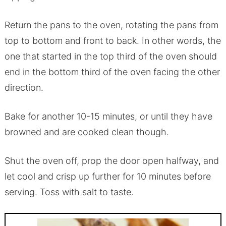
Return the pans to the oven, rotating the pans from
top to bottom and front to back. In other words, the
one that started in the top third of the oven should
end in the bottom third of the oven facing the other
direction.
Bake for another 10-15 minutes, or until they have
browned and are cooked clean though.
Shut the oven off, prop the door open halfway, and
let cool and crisp up further for 10 minutes before
serving. Toss with salt to taste.