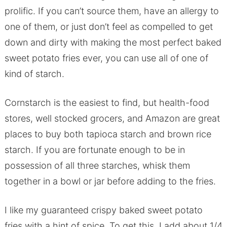
prolific. If you can’t source them, have an allergy to
one of them, or just don’t feel as compelled to get
down and dirty with making the most perfect baked
sweet potato fries ever, you can use all of one of
kind of starch.
Cornstarch is the easiest to find, but health-food
stores, well stocked grocers, and Amazon are great
places to buy both tapioca starch and brown rice
starch. If you are fortunate enough to be in
possession of all three starches, whisk them
together in a bowl or jar before adding to the fries.
I like my guaranteed crispy baked sweet potato
fries with a hint of spice. To get this, I add about 1/4