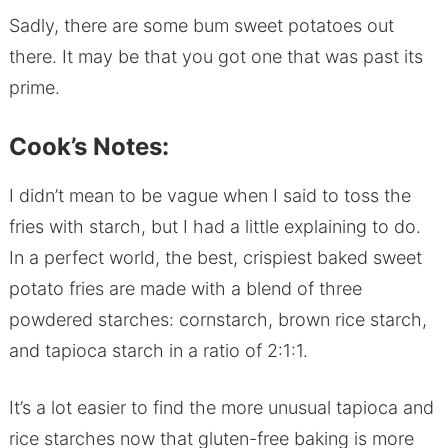
Sadly, there are some bum sweet potatoes out
there. It may be that you got one that was past its
prime.
Cook’s Notes:
I didn’t mean to be vague when I said to toss the
fries with starch, but I had a little explaining to do.
In a perfect world, the best, crispiest baked sweet
potato fries are made with a blend of three
powdered starches: cornstarch, brown rice starch,
and tapioca starch in a ratio of 2:1:1.
It’s a lot easier to find the more unusual tapioca and
rice starches now that gluten-free baking is more