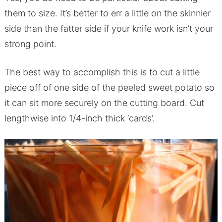
them to size. It’s better to err a little on the skinnier
side than the fatter side if your knife work isn’t your
strong point.
The best way to accomplish this is to cut a little
piece off of one side of the peeled sweet potato so
it can sit more securely on the cutting board. Cut
lengthwise into 1/4-inch thick ‘cards’.