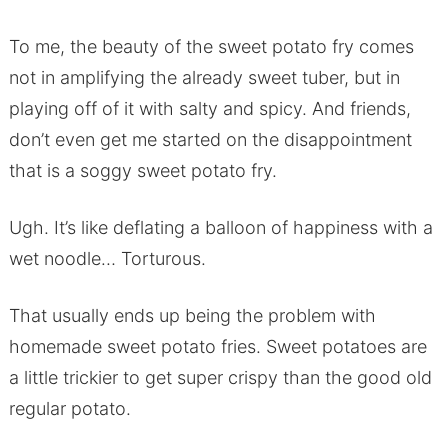
To me, the beauty of the sweet potato fry comes
not in amplifying the already sweet tuber, but in
playing off of it with salty and spicy. And friends,
don’t even get me started on the disappointment
that is a soggy sweet potato fry.
Ugh. It’s like deflating a balloon of happiness with a
wet noodle… Torturous.
That usually ends up being the problem with
homemade sweet potato fries. Sweet potatoes are
a little trickier to get super crispy than the good old
regular potato.