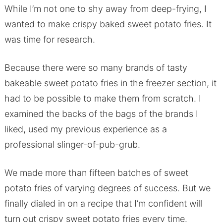
While I’m not one to shy away from deep-frying, I
wanted to make crispy baked sweet potato fries. It
was time for research.
Because there were so many brands of tasty
bakeable sweet potato fries in the freezer section, it
had to be possible to make them from scratch. I
examined the backs of the bags of the brands I
liked, used my previous experience as a
professional slinger-of-pub-grub.
We made more than fifteen batches of sweet
potato fries of varying degrees of success. But we
finally dialed in on a recipe that I’m confident will
turn out crispy sweet potato fries every time.