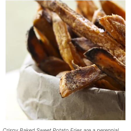
Crispy Baked Sweet Potato Fries are a perennial