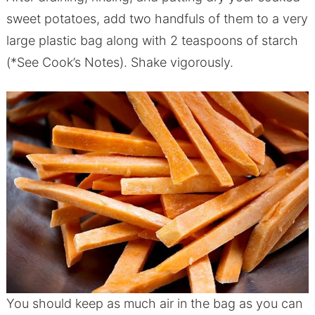
sweet potatoes, add two handfuls of them to a very
large plastic bag along with 2 teaspoons of starch
(*See Cook’s Notes). Shake vigorously.
You should keep as much air in the bag as you can