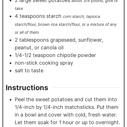
2
large sweet potatoes
about 3/4 pound, give or
take
4
teaspoons
starch
corn starch, tapioca
starch/flour, brown rice starch/flour, or a mixture of any
or all of them
2
tablespoons
grapeseed, sunflower,
peanut, or canola oil
1/4-1/2
teaspoon
chipotle powder
non-stick cooking spray
salt to taste
Instructions
Peel the sweet potatoes and cut them into
1/4-inch by 1/4-inch matchsticks. Put them
in a bowl and cover with cold, fresh water.
Let them soak for 1 hour or up to overnight.