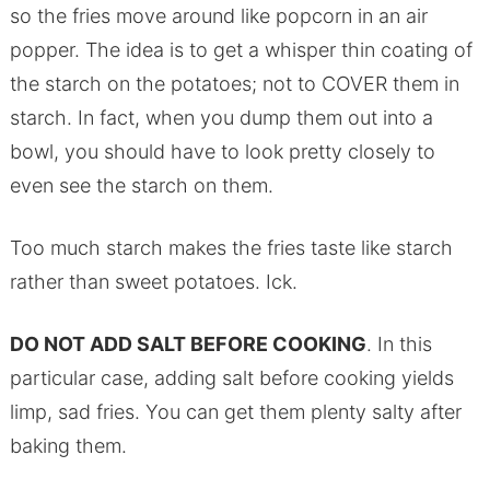
so the fries move around like popcorn in an air
popper. The idea is to get a whisper thin coating of
the starch on the potatoes; not to COVER them in
starch. In fact, when you dump them out into a
bowl, you should have to look pretty closely to
even see the starch on them.
Too much starch makes the fries taste like starch
rather than sweet potatoes. Ick.
DO NOT ADD SALT BEFORE COOKING
. In this
particular case, adding salt before cooking yields
limp, sad fries. You can get them plenty salty after
baking them.