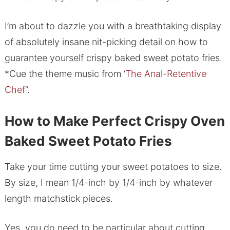
I’m about to dazzle you with a breathtaking display
of absolutely insane nit-picking detail on how to
guarantee yourself crispy baked sweet potato fries.
*Cue the theme music from ‘
The Anal-Retentive
Chef”
.
How to Make Perfect Crispy Oven
Baked Sweet Potato Fries
Take your time cutting your sweet potatoes to size.
By size, I mean 1/4-inch by 1/4-inch by whatever
length matchstick pieces.
Yes, you do need to be particular about cutting