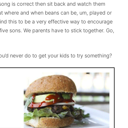
song is correct then sit back and watch them
out where and when beans can be, um, played or
find this to be a very effective way to encourage
ve sons. We parents have to stick together. Go,
’d never do to get your kids to try something?