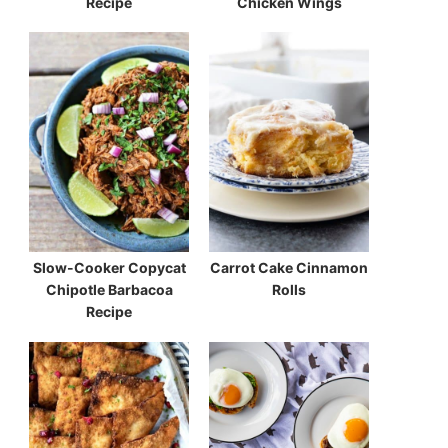
Recipe
Chicken Wings
Slow-Cooker Copycat
Carrot Cake Cinnamon
Chipotle Barbacoa
Rolls
Recipe