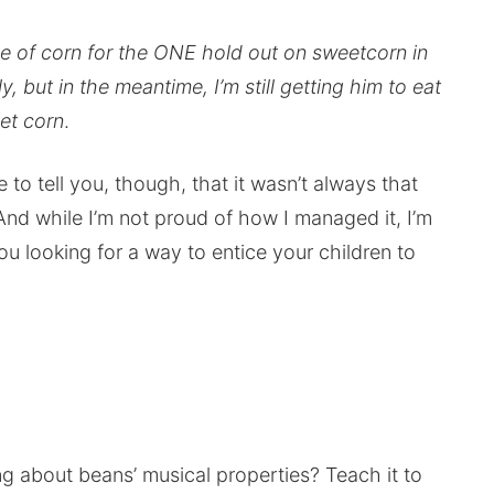
free of corn for the ONE hold out on sweetcorn in
, but in the meantime, I’m still getting him to eat
et corn
.
e to tell you, though, that it wasn’t always that
nd while I’m not proud of how I managed it, I’m
u looking for a way to entice your children to
 about beans’ musical properties? Teach it to