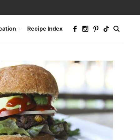
cation
Recipe Index