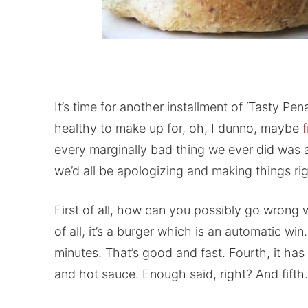
It’s time for another installment of ‘Tasty P
healthy to make up for, oh, I dunno, maybe
every marginally bad thing we ever did was 
we’d all be apologizing and making things righ
First of all, how can you possibly go wrong
of all, it’s a burger which is an automatic win
minutes. That’s good and fast. Fourth, it h
and hot sauce. Enough said, right? And fift