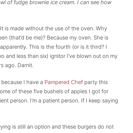
owl of fudge brownie ice cream. I can see how
 It is made without the use of the oven. Why
een (that’d be me)? Because my oven. She is
parently. This is the fourth (or is it third? I
wo and less than six) ignitor I’ve blown out on my
rs ago. Darnit.
k because I have a
Pampered Chef
party this
me of these five bushels of apples I got for
ient person. I’m a patient person. If I keep saying
rying is still an option and these burgers do not