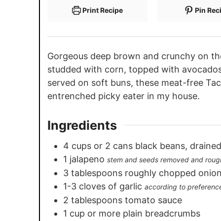
Print Recipe
Pin Rec
Gorgeous deep brown and crunchy on the 
studded with corn, topped with avocados
served on soft buns, these meat-free Ta
entrenched picky eater in my house.
Ingredients
4
cups
or 2 cans black beans, drained
1
jalapeno
stem and seeds removed and roug
3
tablespoons
roughly chopped onio
1-3
cloves
of garlic
according to preferenc
2
tablespoons
tomato sauce
1
cup
or more plain breadcrumbs