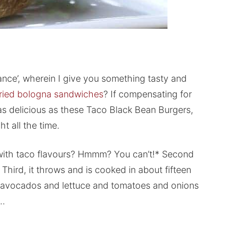
enance’, wherein I give you something tasty and
fried bologna sandwiches
? If compensating for
as delicious as these Taco Black Bean Burgers,
t all the time.
 with taco flavours? Hmmm? You can’t!* Second
. Third, it throws and is cooked in about fifteen
as avocados and lettuce and tomatoes and onions
h…