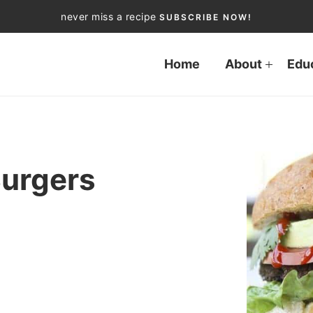
never miss a recipe
SUBSCRIBE NOW!
Home
About
Edu
Burgers