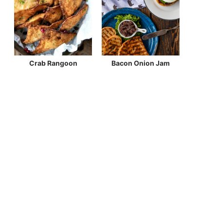
Crab Rangoon
Bacon Onion Jam