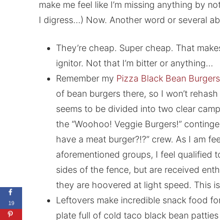
make me feel like I’m missing anything by n
I digress…) Now. Another word or several ab
They’re cheap. Super cheap. That make
ignitor. Not that I’m bitter or anything…
Remember my
Pizza Black Bean Burgers
of bean burgers there, so I won’t rehash 
seems to be divided into two clear camp
the “Woohoo! Veggie Burgers!” continge
have a meat burger?!?” crew. As I am fe
aforementioned groups, I feel qualified 
sides of the fence, but are received enth
they are hoovered at light speed. This is
Leftovers make incredible snack food fo
19
plate full of cold taco black bean pattie