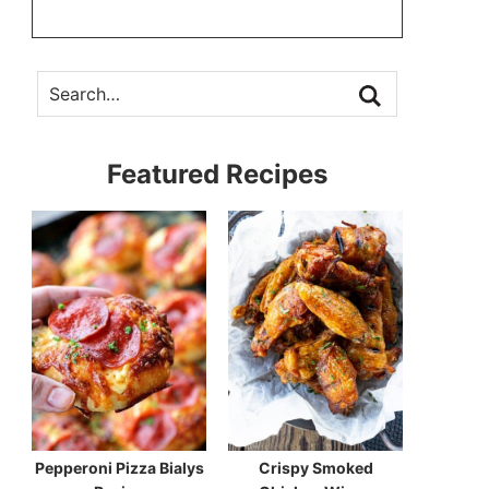
Featured Recipes
Pepperoni Pizza Bialys
Crispy Smoked