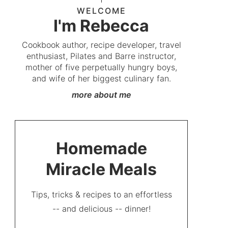
WELCOME
I'm Rebecca
Cookbook author, recipe developer, travel
enthusiast, Pilates and Barre instructor,
mother of five perpetually hungry boys,
and wife of her biggest culinary fan.
more about me
Homemade
Miracle Meals
Tips, tricks & recipes to an effortless
-- and delicious -- dinner!