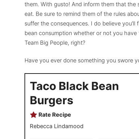
them. With gusto! And inform them that the 
eat. Be sure to remind them of the rules ab
suffer the consequences. I do believe you’ll 
bean consumption whether or not you have fi
Team Big People, right?
Have you ever done something you swore you
Taco Black Bean
Burgers
Rate Recipe
Rebecca Lindamood