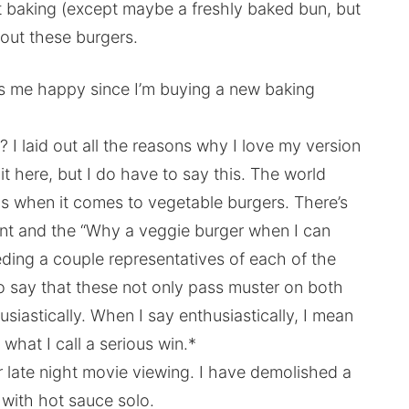
ot baking (except maybe a freshly baked bun, but
out these burgers.
s me happy since I’m buying a new baking
? I laid out all the reasons why I love my version
it here, but I do have to say this. The world
s when it comes to vegetable burgers. There’s
nt and the “Why a veggie burger when I can
eding a couple representatives of each of the
to say that these not only pass muster on both
usiastically. When I say enthusiastically, I mean
 what I call a serious win.*
r late night movie viewing. I have demolished a
s with hot sauce solo.