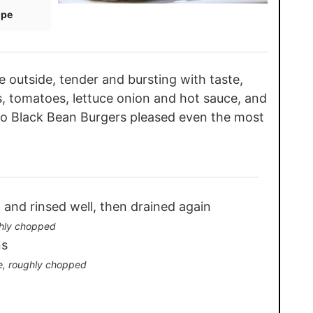
ipe
outside, tender and bursting with taste,
, tomatoes, lettuce onion and hot sauce, and
co Black Bean Burgers pleased even the most
 and rinsed well, then drained again
hly chopped
ns
e, roughly chopped