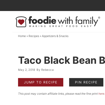
Skip
to
Skip
primary
to
Skip
navigation
main
to
content
primary
Home
»
Recipes
»
Appetizers & Snacks
sidebar
Taco Black Bean 
May 2, 2018
By
Rebecca
JUMP TO RECIPE
PIN RECIPE
This post may contain affiliate links, please read the fine print
here
.