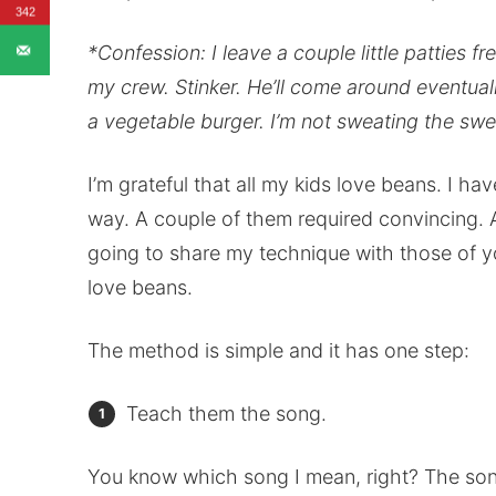
342
*Confession: I leave a couple little patties 
my crew. Stinker. He’ll come around eventually
a vegetable burger. I’m not sweating the swe
I’m grateful that all my kids love beans. I hav
way. A couple of them required convincing. A
going to share my technique with those of yo
love beans.
The method is simple and it has one step:
Teach them the song.
You know which song I mean, right? The song