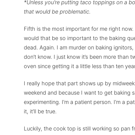
*Unless you’re putting taco toppings on a b
that would be problematic.
Fifth is the most important for me right now.
would that be so important to the baking qu
dead. Again. I am murder on baking ignitors, ap
don’t know. I just know it’s been more than t
oven since getting it a little less than ten yea
I really hope that part shows up by midwee
weekend and because I want to get baking so
experimenting. I’m a patient person. I’m a pat
it, it’ll be true.
Luckily, the cook top is still working so pan f