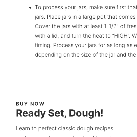
To process your jars, make sure first tha
jars. Place jars in a large pot that comes
Cover the jars with at least 1-1/2″ of fr
with a lid, and turn the heat to “HIGH”. W
timing. Process your jars for as long as ea
depending on the size of the jar and the
BUY NOW
Ready Set, Dough!
Learn to perfect classic dough recipes