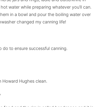
e hot water while preparing whatever you’ll can.
e them in a bowl and pour the boiling water over
ishwasher changed my canning life!
to do to ensure successful canning.
in Howard Hughes clean.
?