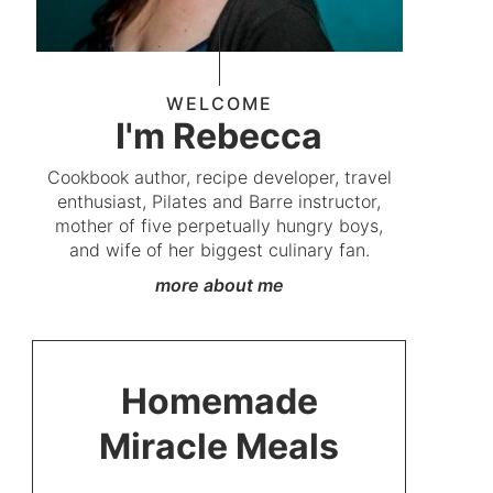
WELCOME
I'm Rebecca
Cookbook author, recipe developer, travel
enthusiast, Pilates and Barre instructor,
mother of five perpetually hungry boys,
and wife of her biggest culinary fan.
more about me
Homemade
Miracle Meals