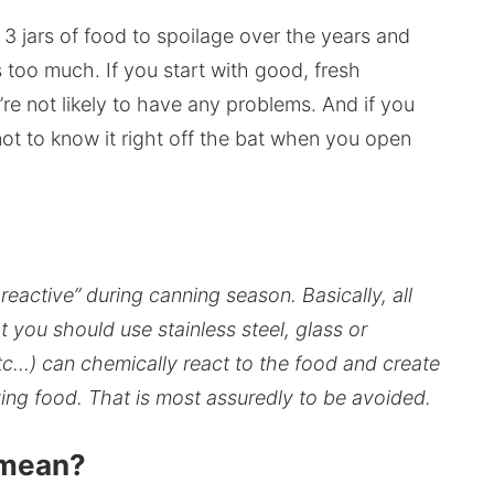
t 3 jars of food to spoilage over the years and
 too much. If you start with good, fresh
re not likely to have any problems. And if you
ot to know it right off the bat when you open
eactive” during canning season. Basically, all
t you should use stainless steel, glass or
c…) can chemically react to the food and create
ving food. That is most assuredly to be avoided.
 mean?