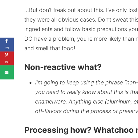
…But don’t freak out about this. I’ve only los
they were all obvious cases. Don’t sweat this
ingredients and follow basic precautions you’
DO have a problem, you’re more likely than n
and smell that food!
29
191
Non-reactive what?
I’m going to keep using the phrase “non-r
you need to really know about this is tha
enamelware. Anything else (aluminum, et
off-flavors during the process of preser
Processing how? Whatchoo