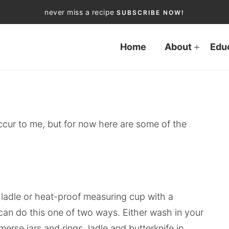
never miss a recipe
SUBSCRIBE NOW!
Home
About
Edu
occur to me, but for now here are some of the
 a ladle or heat-proof measuring cup with a
can do this one of two ways. Either wash in your
rse jars and rings, ladle and butterknife in