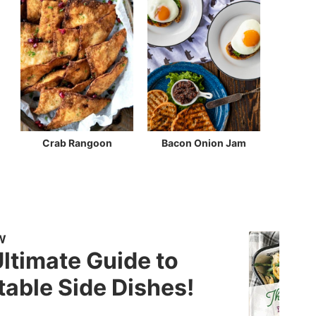
Crab Rangoon
Bacon Onion Jam
W
ltimate Guide to
able Side Dishes!