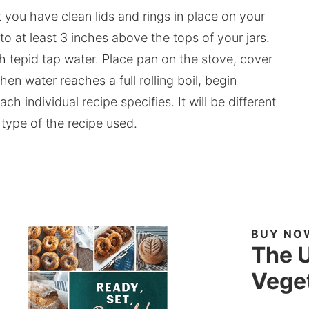
t you have clean lids and rings in place on your
 to at least 3 inches above the tops of your jars.
esh tepid tap water. Place pan on the stove, cover
hen water reaches a full rolling boil, begin
ch individual recipe specifies. It will be different
 type of the recipe used.
BUY NO
The U
Veget