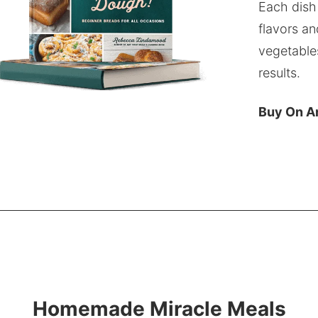
Each dish
flavors an
vegetable
results.
Buy On 
Homemade Miracle Meals