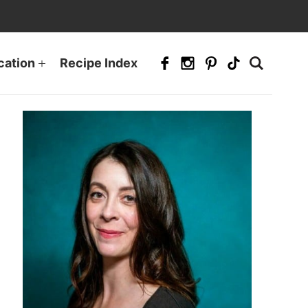
cation
Recipe Index