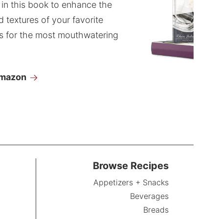
 in this book to enhance the
d textures of your favorite
s for the most mouthwatering
Amazon
Browse Recipes
Appetizers + Snacks
Beverages
Breads