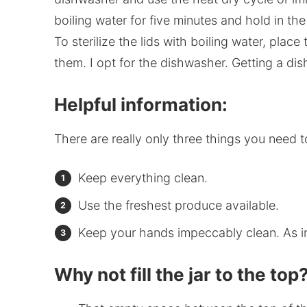
boiling water for five minutes and hold in th
To sterilize the lids with boiling water, plac
them. I opt for the dishwasher. Getting a d
Helpful information:
There are really only three things you need 
Keep everything clean.
Use the freshest produce available.
Keep your hands impeccably clean. As 
Why not fill the jar to the top