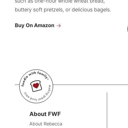
such as one-hour whole wheat bread,
buttery soft pretzels, or delicious bagels.
Buy On Amazon
About FWF
About Rebecca