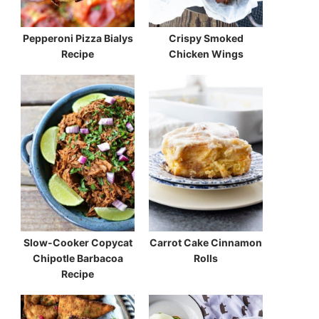
Pepperoni Pizza Bialys
Crispy Smoked
Recipe
Chicken Wings
Slow-Cooker Copycat
Carrot Cake Cinnamon
Chipotle Barbacoa
Rolls
Recipe