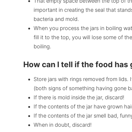
That empty space between the top of the
important in creating the seal that stan
bacteria and mold.
When you process the jars in boiling water
fill it to the top, you will lose some of th
boiling.
How can I tell if the food ha
Store jars with rings removed from lids. I
(both signs of something having gone bad)
If there is mold inside the jar, discard!
If the contents of the jar have grown hai
If the contents of the jar smell bad, funn
When in doubt, discard!