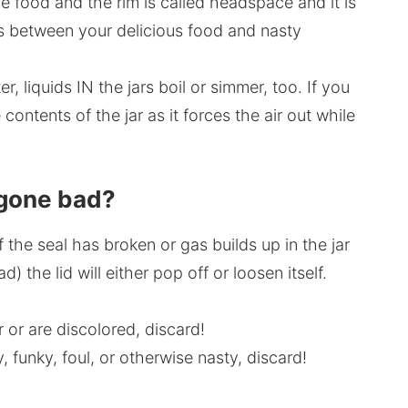
 food and the rim is called headspace and it is
ds between your delicious food and nasty
, liquids IN the jars boil or simmer, too. If you
e contents of the jar as it forces the air out while
s gone bad?
f the seal has broken or gas builds up in the jar
 the lid will either pop off or loosen itself.
r or are discolored, discard!
y, funky, foul, or otherwise nasty, discard!