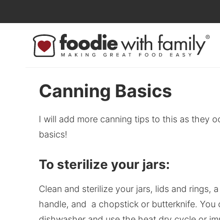
Skip
to
Skip
primary
to
Skip
navigation
main
to
content
primary
sidebar
Canning Basics
I will add more canning tips to this as they 
basics!
To sterilize your jars:
Clean and sterilize your jars, lids and rings,
handle, and a chopstick or butterknife. You 
dishwasher and use the heat dry cycle or imme