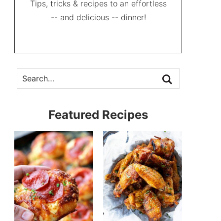
Tips, tricks & recipes to an effortless
-- and delicious -- dinner!
Featured Recipes