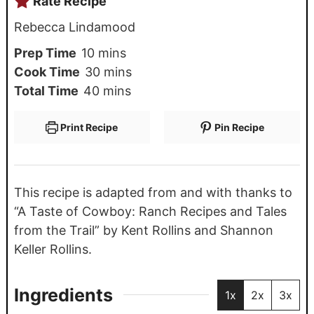
Rate Recipe
Rebecca Lindamood
Prep Time
10
mins
Cook Time
30
mins
Total Time
40
mins
Print Recipe
Pin Recipe
This recipe is adapted from and with thanks to
“A Taste of Cowboy: Ranch Recipes and Tales
from the Trail” by Kent Rollins and Shannon
Keller Rollins.
Ingredients
1x
2x
3x