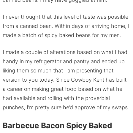
I never thought that this level of taste was possible
from a canned bean. Within days of arriving home, I
made a batch of spicy baked beans for my men.
I made a couple of alterations based on what I had
handy in my refrigerator and pantry and ended up
liking them so much that I am presenting that
version to you today. Since Cowboy Kent has built
a career on making great food based on what he
had available and rolling with the proverbial
punches, I’m pretty sure he’d approve of my swaps.
Barbecue Bacon Spicy Baked