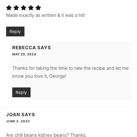
Made exactly as written & it was a hit!
Reply
REBECCA
SAYS
MAY 25, 2024
Thanks for taking the time to rate the recipe and let me
know you love it, George!
Reply
JOAN
SAYS
JUNE 3, 2023
Are chili beans kidney beans? Thanks.