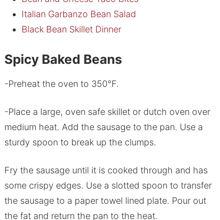
Italian Garbanzo Bean Salad
Black Bean Skillet Dinner
Spicy Baked Beans
-Preheat the oven to 350°F.
-Place a large, oven safe skillet or dutch oven over
medium heat. Add the sausage to the pan. Use a
sturdy spoon to break up the clumps.
Fry the sausage until it is cooked through and has
some crispy edges. Use a slotted spoon to transfer
the sausage to a paper towel lined plate. Pour out
the fat and return the pan to the heat.