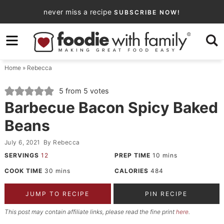
Skip
never miss a recipe
SUBSCRIBE NOW!
to
Skip
primary
to
Skip
navigation
main
to
Home
»
Rebecca
content
primary
sidebar
5
from
5
votes
Barbecue Bacon Spicy Baked
Beans
July 6, 2021
By
Rebecca
SERVINGS
12
PREP TIME
10
mins
COOK TIME
30
mins
CALORIES
484
JUMP TO RECIPE
PIN RECIPE
This post may contain affiliate links, please read the fine print
here
.