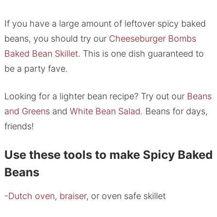
If you have a large amount of leftover spicy baked
beans, you should try our
Cheeseburger Bombs
Baked Bean Skillet
. This is one dish guaranteed to
be a party fave.
Looking for a lighter bean recipe? Try out our
Beans
and Greens
and
White Bean Salad
. Beans for days,
friends!
Use these tools to make Spicy Baked
Beans
-Dutch oven
,
braiser
, or oven safe skillet