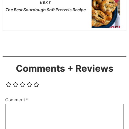
NEXT
The Best Sourdough Soft Pretzels Recipe
Comments + Reviews
Comment
*