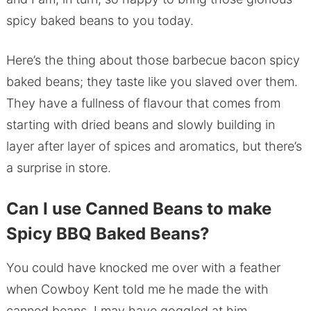
spicy baked beans to you today.
Here’s the thing about those barbecue bacon spicy
baked beans; they taste like you slaved over them.
They have a fullness of flavour that comes from
starting with dried beans and slowly building in
layer after layer of spices and aromatics, but there’s
a surprise in store.
Can I use Canned Beans to make
Spicy BBQ Baked Beans?
You could have knocked me over with a feather
when Cowboy Kent told me he made the with
canned beans. I may have goggled at him.