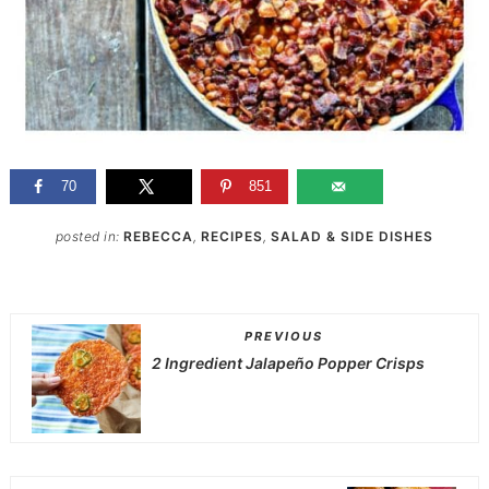
70
851
posted in:
REBECCA
,
RECIPES
,
SALAD & SIDE DISHES
PREVIOUS
2 Ingredient Jalapeño Popper Crisps