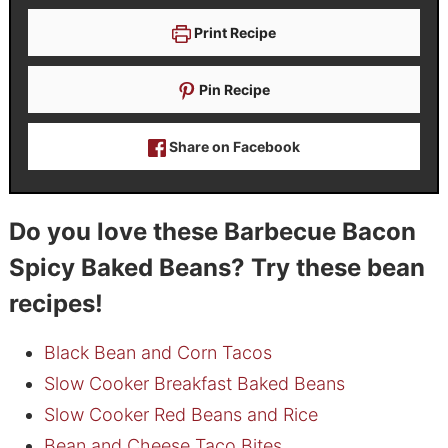
Print Recipe
Pin Recipe
Share on Facebook
Do you love these Barbecue Bacon
Spicy Baked Beans? Try these bean
recipes!
Black Bean and Corn Tacos
Slow Cooker Breakfast Baked Beans
Slow Cooker Red Beans and Rice
Bean and Cheese Taco Bites