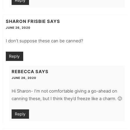
Reply
SHARON FRISBIE
SAYS
JUNE 26, 2020
I don’t suppose these can be canned?
Reply
REBECCA
SAYS
JUNE 26, 2020
Hi Sharon- I’m not comfortable giving a go-ahead on
canning these, but I think they’d freeze like a charm. 🙂
Reply