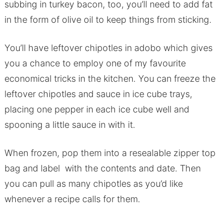
subbing in turkey bacon, too, you’ll need to add fat
in the form of olive oil to keep things from sticking.
You’ll have leftover chipotles in adobo which gives
you a chance to employ one of my favourite
economical tricks in the kitchen. You can freeze the
leftover chipotles and sauce in ice cube trays,
placing one pepper in each ice cube well and
spooning a little sauce in with it.
When frozen, pop them into a resealable zipper top
bag and label with the contents and date. Then
you can pull as many chipotles as you’d like
whenever a recipe calls for them.