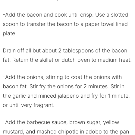
-Add the bacon and cook until crisp. Use a slotted
spoon to transfer the bacon to a paper towel lined
plate.
Drain off all but about 2 tablespoons of the bacon
fat. Return the skillet or dutch oven to medium heat.
-Add the onions, stirring to coat the onions with
bacon fat. Stir fry the onions for 2 minutes. Stir in
the garlic and minced jalapeno and fry for 1 minute,
or until very fragrant.
-Add the barbecue sauce, brown sugar, yellow
mustard, and mashed chipotle in adobo to the pan