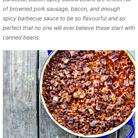
of browned pork sausage, bacon, and enough
spicy barbecue sauce to be so flavourful and so
perfect that no one will ever believe these start with
canned beans.