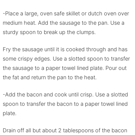
-Place a large, oven safe skillet or dutch oven over
medium heat. Add the sausage to the pan. Use a
sturdy spoon to break up the clumps.
Fry the sausage until it is cooked through and has
some crispy edges. Use a slotted spoon to transfer
the sausage to a paper towel lined plate. Pour out
the fat and return the pan to the heat.
-Add the bacon and cook until crisp. Use a slotted
spoon to transfer the bacon to a paper towel lined
plate.
Drain off all but about 2 tablespoons of the bacon