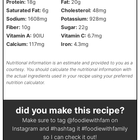
Protein:
18
g
Fat:
20
g
Saturated Fat:
6
g
Cholesterol:
48
mg
Sodium:
1608
mg
Potassium:
928
mg
Fiber:
10
g
Sugar:
22
g
Vitamin A:
90
IU
Vitamin C:
6.7
mg
Calcium:
117
mg
Iron:
4.3
mg
Nutritional information is an estimate and provided to you as a
courtesy. You should calculate the nutritional information with
the actual ingredients used in your recipe using your preferred
nutrition calculator.
did you make this recipe?
Make sure to tag
@foodiewithfam
on
Instagram and #hashtag it
#foodiewithfamily
so I can check it out!