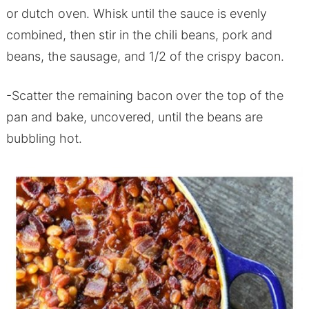
or dutch oven. Whisk until the sauce is evenly
combined, then stir in the chili beans, pork and
beans, the sausage, and 1/2 of the crispy bacon.
-Scatter the remaining bacon over the top of the
pan and bake, uncovered, until the beans are
bubbling hot.