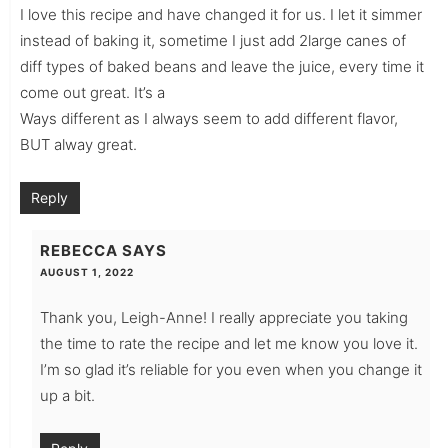
I love this recipe and have changed it for us. I let it simmer
instead of baking it, sometime I just add 2large canes of
diff types of baked beans and leave the juice, every time it
come out great. It’s a
Ways different as I always seem to add different flavor,
BUT alway great.
Reply
REBECCA
SAYS
AUGUST 1, 2022
Thank you, Leigh-Anne! I really appreciate you taking
the time to rate the recipe and let me know you love it.
I’m so glad it’s reliable for you even when you change it
up a bit.