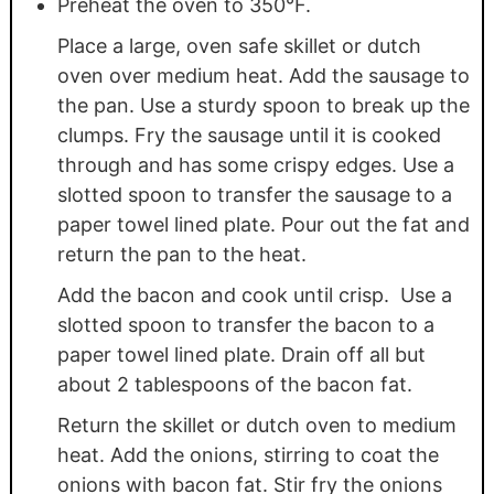
Preheat the oven to 350°F.
Place a large, oven safe skillet or dutch
oven over medium heat. Add the sausage to
the pan. Use a sturdy spoon to break up the
clumps. Fry the sausage until it is cooked
through and has some crispy edges. Use a
slotted spoon to transfer the sausage to a
paper towel lined plate. Pour out the fat and
return the pan to the heat.
Add the bacon and cook until crisp. Use a
slotted spoon to transfer the bacon to a
paper towel lined plate. Drain off all but
about 2 tablespoons of the bacon fat.
Return the skillet or dutch oven to medium
heat. Add the onions, stirring to coat the
onions with bacon fat. Stir fry the onions