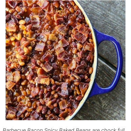
Barbecue Bacon Spicy Baked Beans are chock full