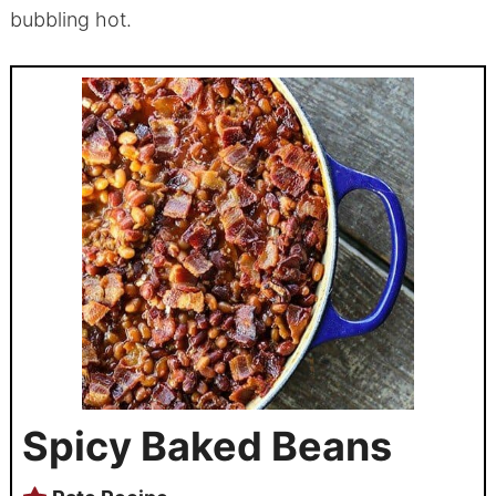
bubbling hot.
Spicy Baked Beans