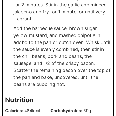
for 2 minutes. Stir in the garlic and minced
jalapeno and fry for 1 minute, or until very
fragrant.
Add the barbecue sauce, brown sugar,
yellow mustard, and mashed chipotle in
adobo to the pan or dutch oven. Whisk until
the sauce is evenly combined, then stir in
the chili beans, pork and beans, the
sausage, and 1/2 of the crispy bacon.
Scatter the remaining bacon over the top of
the pan and bake, uncovered, until the
beans are bubbling hot.
Nutrition
Calories:
484
kcal
Carbohydrates:
59
g