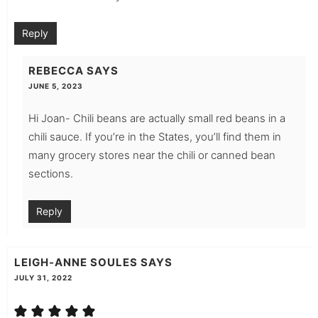
Reply
REBECCA
SAYS
JUNE 5, 2023
Hi Joan- Chili beans are actually small red beans in a
chili sauce. If you’re in the States, you’ll find them in
many grocery stores near the chili or canned bean
sections.
Reply
LEIGH-ANNE SOULES
SAYS
JULY 31, 2022