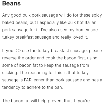
Beans
Any good bulk pork sausage will do for these spicy
baked beans, but I especially like bulk hot Italian
pork sausage for it. I’ve also used my homemade
turkey breakfast sausage and really loved it.
If you DO use the turkey breakfast sausage, please
reverse the order and cook the bacon first, using
some of bacon fat to keep the sausage from
sticking. The reasoning for this is that turkey
sausage is FAR leaner than pork sausage and has a
tendency to adhere to the pan.
The bacon fat will help prevent that. If you’re