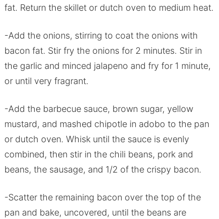
fat. Return the skillet or dutch oven to medium heat.
-Add the onions, stirring to coat the onions with
bacon fat. Stir fry the onions for 2 minutes. Stir in
the garlic and minced jalapeno and fry for 1 minute,
or until very fragrant.
-Add the barbecue sauce, brown sugar, yellow
mustard, and mashed chipotle in adobo to the pan
or dutch oven. Whisk until the sauce is evenly
combined, then stir in the chili beans, pork and
beans, the sausage, and 1/2 of the crispy bacon.
-Scatter the remaining bacon over the top of the
pan and bake, uncovered, until the beans are