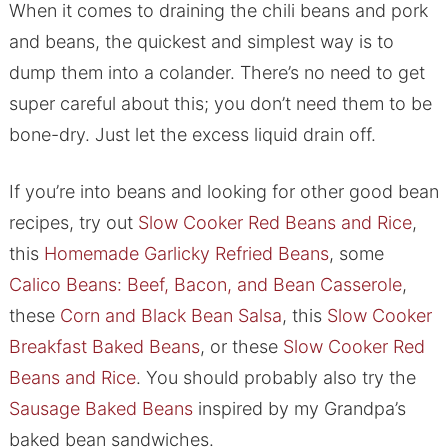
When it comes to draining the chili beans and pork
and beans, the quickest and simplest way is to
dump them into a colander. There’s no need to get
super careful about this; you don’t need them to be
bone-dry. Just let the excess liquid drain off.
If you’re into beans and looking for other good bean
recipes, try out
Slow Cooker Red Beans and Rice
,
this
Homemade Garlicky Refried Beans
, some
Calico Beans: Beef, Bacon, and Bean Casserole
,
these
Corn and Black Bean Salsa
, this
Slow Cooker
Breakfast Baked Beans
, or these
Slow Cooker Red
Beans and Rice
. You should probably also try the
Sausage Baked Beans
inspired by my Grandpa’s
baked bean sandwiches.