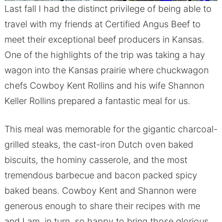
Last fall I had the distinct privilege of being able to
travel with my friends at Certified Angus Beef to
meet their exceptional beef producers in Kansas.
One of the highlights of the trip was taking a hay
wagon into the Kansas prairie where chuckwagon
chefs Cowboy Kent Rollins and his wife Shannon
Keller Rollins prepared a fantastic meal for us.
This meal was memorable for the gigantic charcoal-
grilled steaks, the cast-iron Dutch oven baked
biscuits, the hominy casserole, and the most
tremendous barbecue and bacon packed spicy
baked beans. Cowboy Kent and Shannon were
generous enough to share their recipes with me
and I am, in turn, so happy to bring those glorious