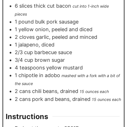
6
slices
thick cut bacon
cut into 1-inch wide
pieces
1
pound
bulk pork sausage
1
yellow onion, peeled and diced
2
cloves
garlic, peeled and minced
1
jalapeno, diced
2/3
cup
barbecue sauce
3/4
cup
brown sugar
4
teaspoons
yellow mustard
1
chipotle in adobo
mashed with a fork with a bit of
the sauce
2
cans
chili beans, drained
15 ounces each
2
cans
pork and beans, drained
15 ounces each
Instructions