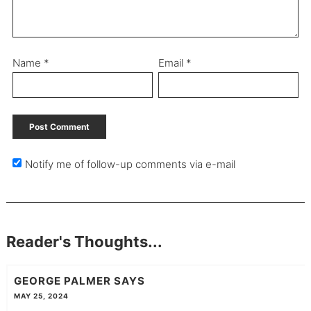
Name
*
Email
*
Notify me of follow-up comments via e-mail
Reader's Thoughts...
GEORGE PALMER
SAYS
MAY 25, 2024