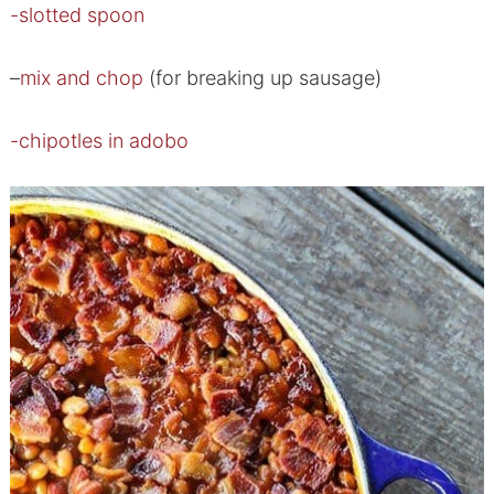
-slotted spoon
–
mix and chop
(for breaking up sausage)
-chipotles in adobo