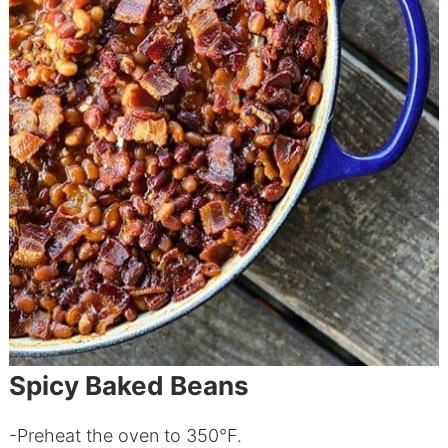
Spicy Baked Beans
-Preheat the oven to 350°F.