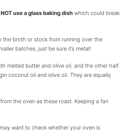
NOT use a glass baking dish
which could break
p the broth or stock from running over the
ller batches, just be sure it’s metal!
th melted butter and olive oil, and the other half
gin coconut oil and olive oil. They are equally
from the oven as these roast. Keeping a fan
u may want to check whether your oven is