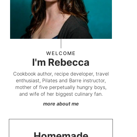
WELCOME
I'm Rebecca
Cookbook author, recipe developer, travel
enthusiast, Pilates and Barre instructor,
mother of five perpetually hungry boys,
and wife of her biggest culinary fan.
more about me
Homemade