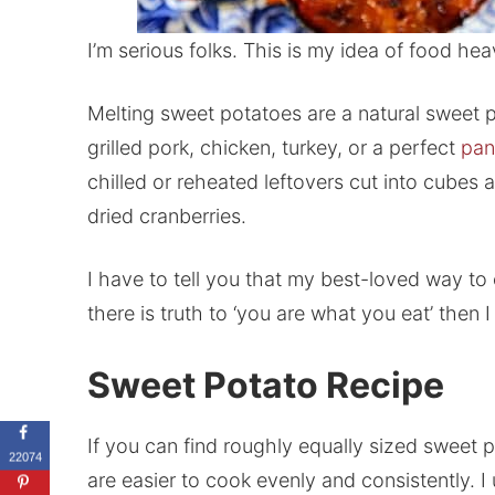
I’m serious folks. This is my idea of food hea
Melting sweet potatoes are a natural sweet 
grilled pork, chicken, turkey, or a perfect
pan
chilled or reheated leftovers cut into cube
dried cranberries.
I have to tell you that my best-loved way to
there is truth to ‘you are what you eat’ then I
Sweet Potato Recipe
If you can find roughly equally sized sweet 
22074
are easier to cook evenly and consistently. 