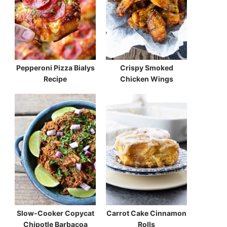
Pepperoni Pizza Bialys
Crispy Smoked
Recipe
Chicken Wings
Slow-Cooker Copycat
Carrot Cake Cinnamon
Chipotle Barbacoa
Rolls