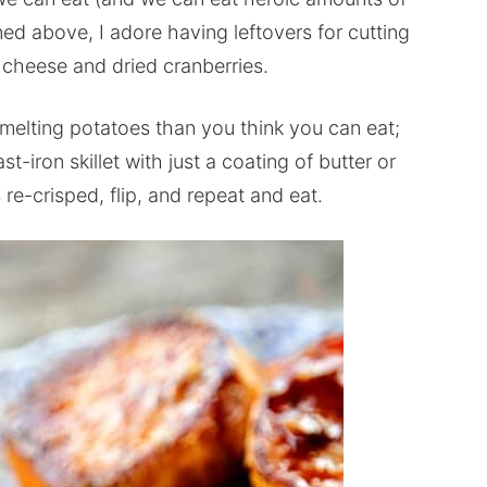
d above, I adore having leftovers for cutting
 cheese and dried cranberries.
elting potatoes than you think you can eat;
t-iron skillet with just a coating of butter or
re-crisped, flip, and repeat and eat.