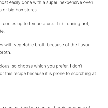
s most easily done with a super inexpensive oven
 or big box stores.
 comes up to temperature. If it’s running hot,
te.
s with vegetable broth because of the flavour,
broth.
cious, so choose which you prefer. I don’t
or this recipe because it is prone to scorching at
 we can eat (and we can eat heroic amounts of