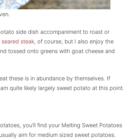
ven.
potato side dish accompaniment to roast or
 seared steak
, of course, but I also enjoy the
s and tossed onto greens with goat cheese and
 eat these is in abundance by themselves. If
 am quite likely largely sweet potato at this point.
potatoes, you’ll find your Melting Sweet Potatoes
I usually aim for medium sized sweet potatoes.