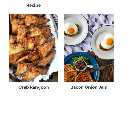
Recipe
Crab Rangoon
Bacon Onion Jam