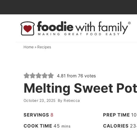
Skip
to
Skip
primary
to
Skip
navigation
main
to
content
primary
Home
»
Recipes
sidebar
4.81
from
76
votes
Melting Sweet Pot
October 23, 2025
By
Rebecca
SERVINGS
8
PREP TIME
10
COOK TIME
45
CALORIES
23
mins