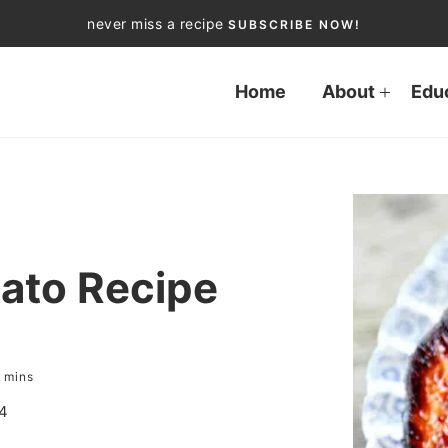
never miss a recipe
SUBSCRIBE NOW!
Home
About
Edu
ato Recipe
mins
4