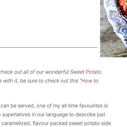
check out all of our wonderful
Sweet Potato
e with it, be sure to check out this “
How to
can be served, one of my all time favourites is
superlatives in our language to describe just
y caramelized, flavour packed sweet potato side