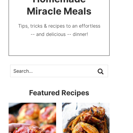
Miracle Meals
Tips, tricks & recipes to an effortless
-- and delicious -- dinner!
Featured Recipes