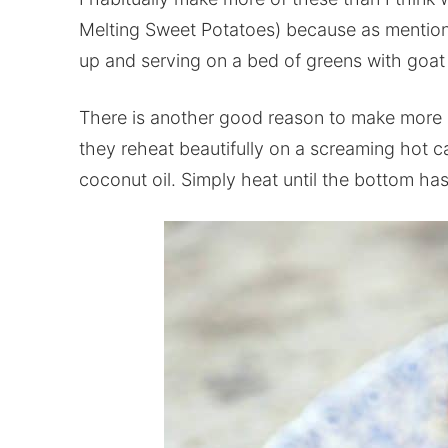
Melting Sweet Potatoes) because as mentione
up and serving on a bed of greens with goat
There is another good reason to make more m
they reheat beautifully on a screaming hot cas
coconut oil. Simply heat until the bottom has 