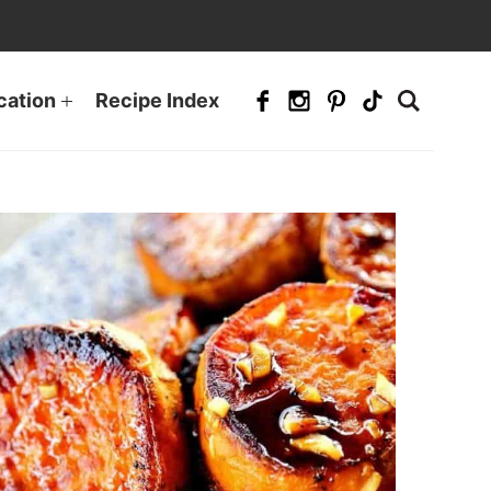
cation
Recipe Index