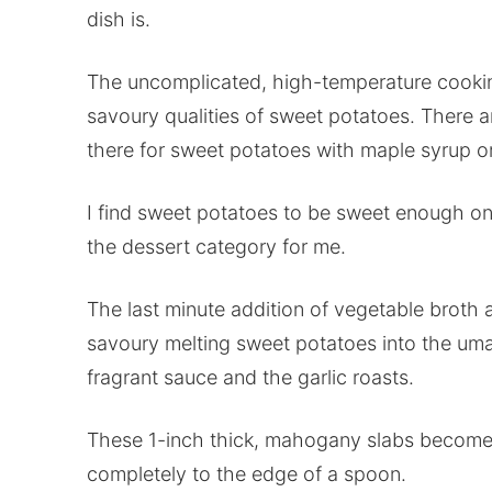
dish is.
The uncomplicated, high-temperature cook
savoury qualities of sweet potatoes. There ar
there for sweet potatoes with maple syrup o
I find sweet potatoes to be sweet enough on
the dessert category for me.
The last minute addition of vegetable broth
savoury melting sweet potatoes into the uma
fragrant sauce and the garlic roasts.
These 1-inch thick, mahogany slabs become s
completely to the edge of a spoon.