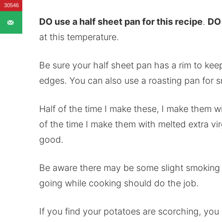
30546
DO use a half sheet pan for this recipe
.
DO 
at this temperature.
Be sure your half sheet pan has a rim to kee
edges. You can also use a roasting pan for sma
Half of the time I make these, I make them wi
of the time I make them with melted extra vir
good.
Be aware there may be some slight smoking 
going while cooking should do the job.
If you find your potatoes are scorching, yo