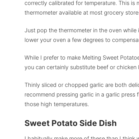
correctly calibrated for temperature. This i
thermometer available at most grocery stores
Just pop the thermometer in the oven while it
lower your oven a few degrees to compensa
While I prefer to make Melting Sweet Potatoe
you can certainly substitute beef or chicken 
Thinly sliced or chopped garlic are both deli
recommend pressing garlic in a garlic press f
those high temperatures.
Sweet Potato Side Dish
I habitually make more of these than I think