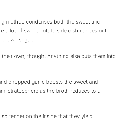
ing method condenses both the sweet and
e a lot of sweet potato side dish recipes out
r brown sugar.
 their own, though. Anything else puts them into
 and chopped garlic boosts the sweet and
mi stratosphere as the broth reduces to a
o tender on the inside that they yield