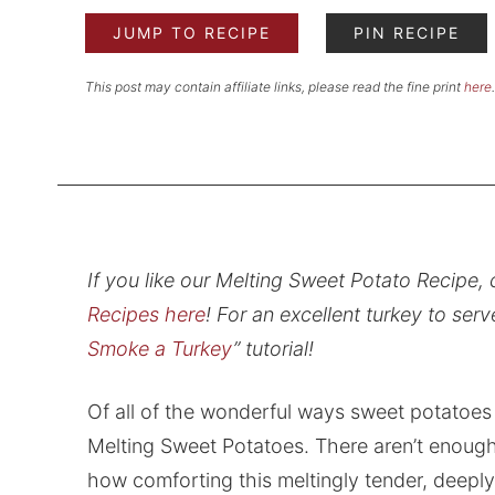
JUMP TO RECIPE
PIN RECIPE
This post may contain affiliate links, please read the fine print
here
.
If you like our Melting Sweet Potato Recipe, 
Recipes here
! For an excellent turkey to serv
Smoke a Turkey
” tutorial!
Of all of the wonderful ways sweet potatoes 
Melting Sweet Potatoes. There aren’t enough 
how comforting this meltingly tender, deepl