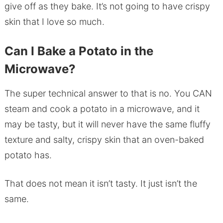
give off as they bake. It’s not going to have crispy
skin that I love so much.
Can I Bake a Potato in the
Microwave?
The super technical answer to that is no. You CAN
steam and cook a potato in a microwave, and it
may be tasty, but it will never have the same fluffy
texture and salty, crispy skin that an oven-baked
potato has.
That does not mean it isn’t tasty. It just isn’t the
same.