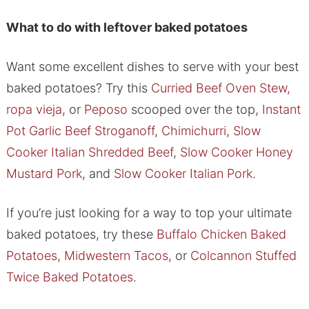
What to do with leftover baked potatoes
Want some excellent dishes to serve with your best
baked potatoes? Try this
Curried Beef Oven Stew,
ropa vieja
, or
Peposo
scooped over the top,
Instant
Pot Garlic Beef Stroganoff
,
Chimichurri
,
Slow
Cooker Italian Shredded Beef
,
Slow Cooker Honey
Mustard Pork
, and
Slow Cooker Italian Pork
.
If you’re just looking for a way to top your ultimate
baked potatoes, try these
Buffalo Chicken Baked
Potatoes
,
Midwestern Tacos
, or
Colcannon Stuffed
Twice Baked Potatoes
.