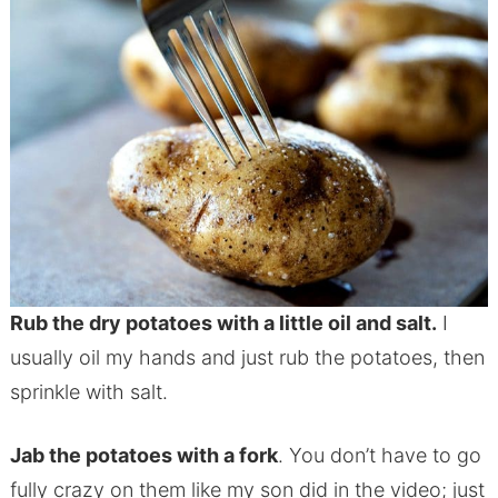
Rub the dry potatoes with a little oil and salt.
I
usually oil my hands and just rub the potatoes, then
sprinkle with salt.
Jab the potatoes with a fork
. You don’t have to go
fully crazy on them like my son did in the video; just