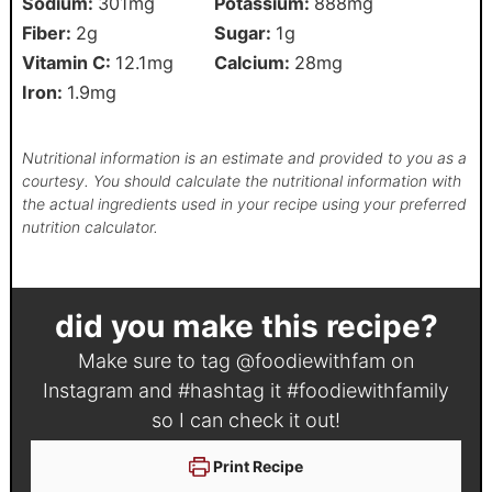
Sodium:
301
mg
Potassium:
888
mg
Fiber:
2
g
Sugar:
1
g
Vitamin C:
12.1
mg
Calcium:
28
mg
Iron:
1.9
mg
Nutritional information is an estimate and provided to you as a
courtesy. You should calculate the nutritional information with
the actual ingredients used in your recipe using your preferred
nutrition calculator.
did you make this recipe?
Make sure to tag
@foodiewithfam
on
Instagram and #hashtag it
#foodiewithfamily
so I can check it out!
Print Recipe