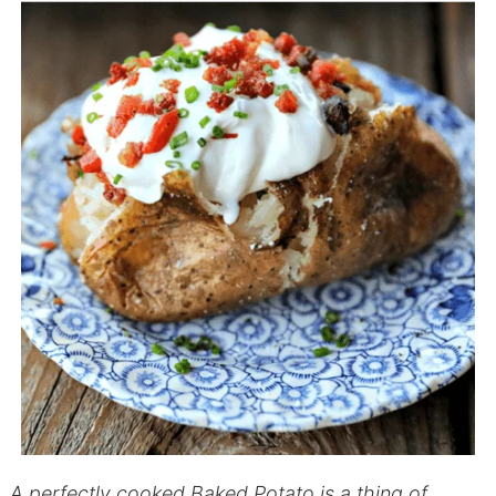
A perfectly cooked Baked Potato is a thing of