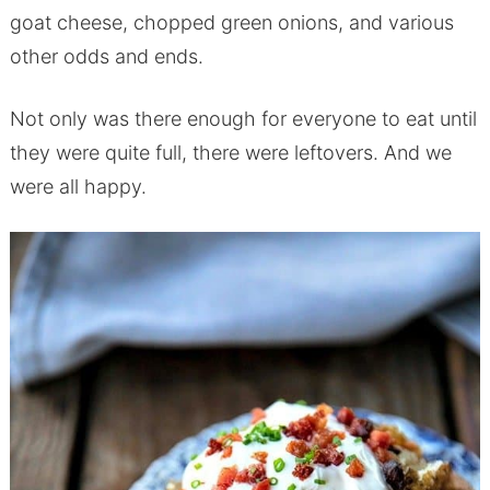
goat cheese, chopped green onions, and various
other odds and ends.
Not only was there enough for everyone to eat until
they were quite full, there were leftovers. And we
were all happy.