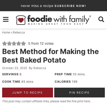
Skip
never miss a recipe
SUBSCRIBE NOW!
to
Skip
primary
to
Skip
navigation
main
to
Home
»
Rebecca
content
primary
sidebar
5
from
12
votes
Best Method for Making the
Best Baked Potato
October 23, 2025
By
Rebecca
SERVINGS
8
PREP TIME
10
mins
COOK TIME
45
mins
CALORIES
199
JUMP TO RECIPE
PIN RECIPE
This post may contain affiliate links, please read the fine print
here
.