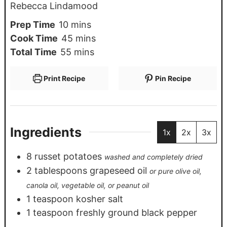
Rebecca Lindamood
Prep Time
10
mins
Cook Time
45
mins
Total Time
55
mins
Print Recipe
Pin Recipe
Ingredients
1x
2x
3x
8
russet potatoes
washed and completely dried
2
tablespoons
grapeseed oil
or pure olive oil,
canola oil, vegetable oil, or peanut oil
1
teaspoon
kosher salt
1
teaspoon
freshly ground black pepper