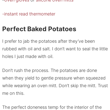
-instant read thermometer
Perfect Baked Potatoes
I prefer to jab the potatoes after they’ve been
rubbed with oil and salt. I don’t want to seal the little
holes I just made with oil.
Don’t rush the process. The potatoes are done
when they yield to gentle pressure when squeezed
while wearing an oven mitt. Don’t skip the mitt. Trust
me on this.
The perfect doneness temp for the interior of the