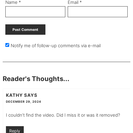
Name
*
Email
*
Notify me of follow-up comments via e-mail
Reader's Thoughts...
KATHY
SAYS
DECEMBER 29, 2024
I couldn’t find the video. Did I miss it or was it removed?
Reply