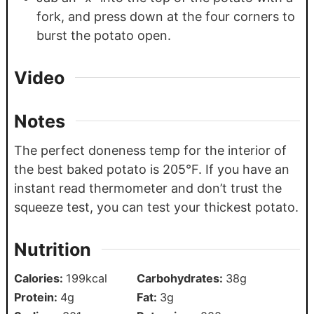
fork, and press down at the four corners to
burst the potato open.
Video
Notes
The perfect doneness temp for the interior of
the best baked potato is 205°F. If you have an
instant read thermometer and don’t trust the
squeeze test, you can test your thickest potato.
Nutrition
Calories:
199
kcal
Carbohydrates:
38
g
Protein:
4
g
Fat:
3
g