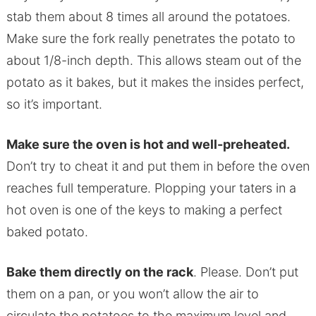
stab them about 8 times all around the potatoes.
Make sure the fork really penetrates the potato to
about 1/8-inch depth. This allows steam out of the
potato as it bakes, but it makes the insides perfect,
so it’s important.
Make sure the oven is hot and well-preheated.
Don’t try to cheat it and put them in before the oven
reaches full temperature. Plopping your taters in a
hot oven is one of the keys to making a perfect
baked potato.
Bake them directly on the rack
. Please. Don’t put
them on a pan, or you won’t allow the air to
circulate the potatoes to the maximum level and