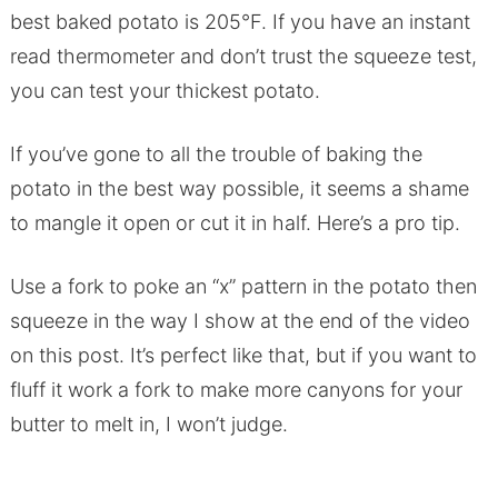
best baked potato is 205°F. If you have an instant
read thermometer and don’t trust the squeeze test,
you can test your thickest potato.
If you’ve gone to all the trouble of baking the
potato in the best way possible, it seems a shame
to mangle it open or cut it in half. Here’s a pro tip.
Use a fork to poke an “x” pattern in the potato then
squeeze in the way I show at the end of the video
on this post. It’s perfect like that, but if you want to
fluff it work a fork to make more canyons for your
butter to melt in, I won’t judge.