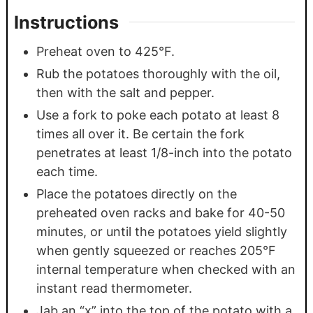
Instructions
Preheat oven to 425°F.
Rub the potatoes thoroughly with the oil,
then with the salt and pepper.
Use a fork to poke each potato at least 8
times all over it. Be certain the fork
penetrates at least 1/8-inch into the potato
each time.
Place the potatoes directly on the
preheated oven racks and bake for 40-50
minutes, or until the potatoes yield slightly
when gently squeezed or reaches 205°F
internal temperature when checked with an
instant read thermometer.
Jab an “x” into the top of the potato with a