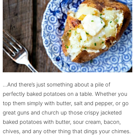
…And there’s just something about a pile of
perfectly baked potatoes on a table. Whether you
top them simply with butter, salt and pepper, or go
great guns and church up those crispy jacketed
baked potatoes with butter, sour cream, bacon,
chives, and any other thing that dings your chimes.