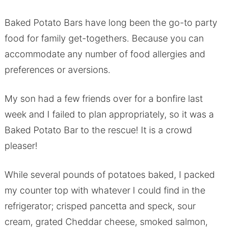
Baked Potato Bars have long been the go-to party
food for family get-togethers. Because you can
accommodate any number of food allergies and
preferences or aversions.
My son had a few friends over for a bonfire last
week and I failed to plan appropriately, so it was a
Baked Potato Bar to the rescue! It is a crowd
pleaser!
While several pounds of potatoes baked, I packed
my counter top with whatever I could find in the
refrigerator; crisped pancetta and speck, sour
cream, grated Cheddar cheese, smoked salmon,