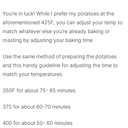
You’re in luck! While I prefer my potatoes at the
aforementioned 425F, you can adjust your temp to
match whatever else you’re already baking or
roasting by adjusting your baking time.
Use the same method of preparing the potatoes
and this handy guideline for adjusting the time to
match your temperatures.
350F for about 75- 85 minutes
375 for about 60-70 minutes
400 for about 50- 60 minutes