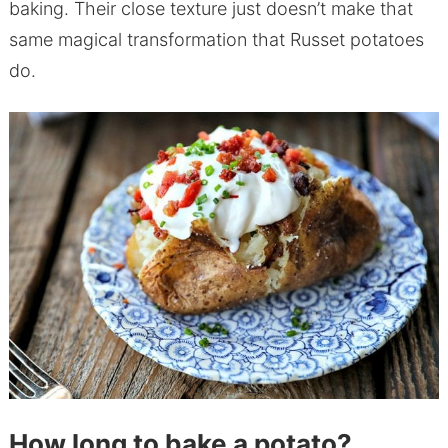
baking. Their close texture just doesn’t make that
same magical transformation that Russet potatoes
do.
How long to bake a potato?