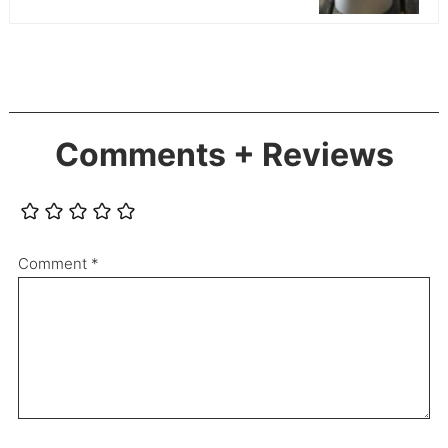
Comments + Reviews
Comment
*