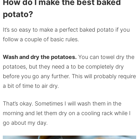
How do I make the best baked
potato?
It’s so easy to make a perfect baked potato if you
follow a couple of basic rules.
Wash and dry the potatoes.
You can towel dry the
potatoes, but they need a to be completely dry
before you go any further. This will probably require
a bit of time to air dry.
That’s okay. Sometimes I will wash them in the
morning and let them dry on a cooling rack while I
go about my day.