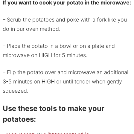
If you want to cook your potato in the microwave:
– Scrub the potatoes and poke with a fork like you
do in our oven method.
– Place the potato in a bowl or on a plate and
microwave on HIGH for 5 minutes.
– Flip the potato over and microwave an additional
3-5 minutes on HIGH or until tender when gently
squeezed.
Use these tools to make your
potatoes:
–
oven gloves
or
silicone oven mitts