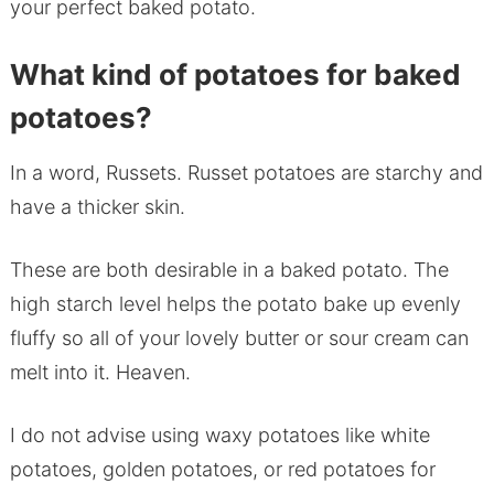
your perfect baked potato.
What kind of potatoes for baked
potatoes?
In a word, Russets. Russet potatoes are starchy and
have a thicker skin.
These are both desirable in a baked potato. The
high starch level helps the potato bake up evenly
fluffy so all of your lovely butter or sour cream can
melt into it. Heaven.
I do not advise using waxy potatoes like white
potatoes, golden potatoes, or red potatoes for