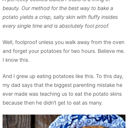
beauty. Our method for the best way to bake a
potato yields a crisp, salty skin with fluffy insides
every single time and is absolutely fool proof.
Well, foolproof unless you walk away from the oven
and forget your potatoes for two hours. Believe me.
I know this.
And I grew up eating potatoes like this. To this day,
my dad says that the biggest parenting mistake he
ever made was teaching us to eat the potato skins
because then he didn’t get to eat as many.