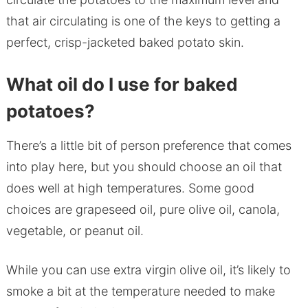
that air circulating is one of the keys to getting a
perfect, crisp-jacketed baked potato skin.
What oil do I use for baked
potatoes?
There’s a little bit of person preference that comes
into play here, but you should choose an oil that
does well at high temperatures. Some good
choices are grapeseed oil, pure olive oil, canola,
vegetable, or peanut oil.
While you can use extra virgin olive oil, it’s likely to
smoke a bit at the temperature needed to make