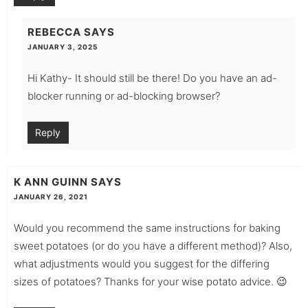
REBECCA
SAYS
JANUARY 3, 2025
Hi Kathy- It should still be there! Do you have an ad-
blocker running or ad-blocking browser?
Reply
K ANN GUINN
SAYS
JANUARY 26, 2021
Would you recommend the same instructions for baking
sweet potatoes (or do you have a different method)? Also,
what adjustments would you suggest for the differing
sizes of potatoes? Thanks for your wise potato advice. 😉