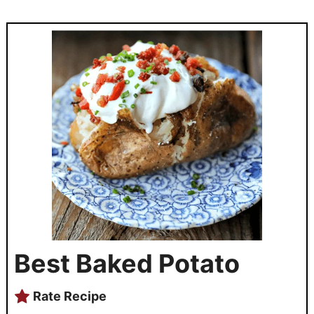
Best Baked Potato
Rate Recipe