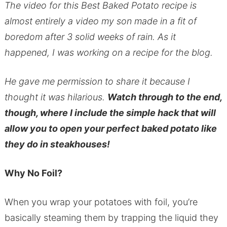
The video for this Best Baked Potato recipe is
almost entirely a video my son made in a fit of
boredom after 3 solid weeks of rain. As it
happened, I was working on a recipe for the blog.
He gave me permission to share it because I
thought it was hilarious.
Watch through to the end,
though, where I include the simple hack that will
allow you to open your perfect baked potato like
they do in steakhouses!
Why No Foil?
When you wrap your potatoes with foil, you’re
basically steaming them by trapping the liquid they