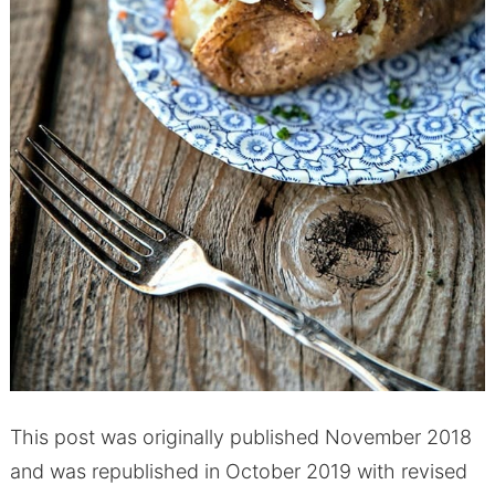
This post was originally published November 2018
and was republished in October 2019 with revised