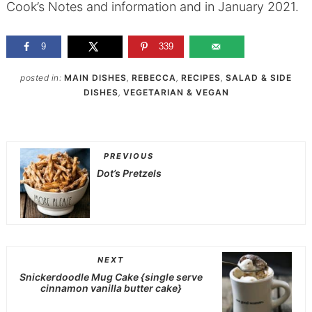
Cook’s Notes and information and in January 2021.
9
339
posted in:
MAIN DISHES
,
REBECCA
,
RECIPES
,
SALAD & SIDE
DISHES
,
VEGETARIAN & VEGAN
PREVIOUS
Dot’s Pretzels
NEXT
Snickerdoodle Mug Cake {single serve
cinnamon vanilla butter cake}