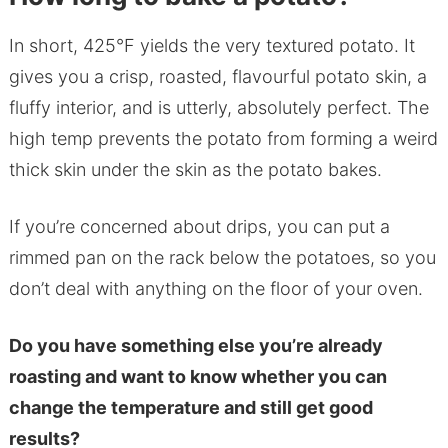
In short, 425°F yields the very textured potato. It
gives you a crisp, roasted, flavourful potato skin, a
fluffy interior, and is utterly, absolutely perfect. The
high temp prevents the potato from forming a weird
thick skin under the skin as the potato bakes.
If you’re concerned about drips, you can put a
rimmed pan on the rack below the potatoes, so you
don’t deal with anything on the floor of your oven.
Do you have something else you’re already
roasting and want to know whether you can
change the temperature and still get good
results?