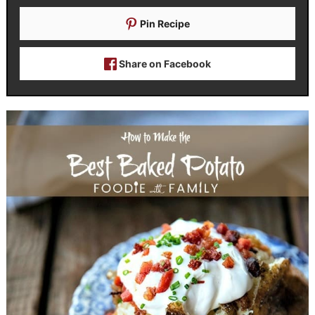
Pin Recipe
Share on Facebook