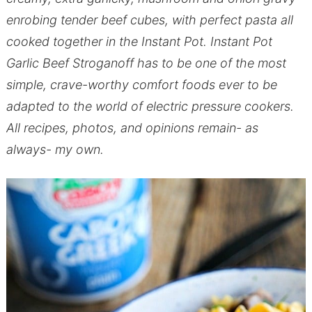
enrobing tender beef cubes, with perfect pasta all
cooked together in the Instant Pot. Instant Pot
Garlic Beef Stroganoff has to be one of the most
simple, crave-worthy comfort foods ever to be
adapted to the world of electric pressure cookers.
All recipes, photos, and opinions remain- as
always- my own.