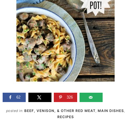
62
326
posted in:
BEEF, VENISON, & OTHER RED MEAT
,
MAIN DISHES
,
RECIPES