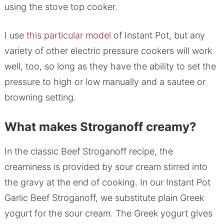
using the stove top cooker.
I use
this particular model
of Instant Pot, but any
variety of other electric pressure cookers will work
well, too, so long as they have the ability to set the
pressure to high or low manually and a sautee or
browning setting.
What makes Stroganoff creamy?
In the classic Beef Stroganoff recipe, the
creaminess is provided by sour cream stirred into
the gravy at the end of cooking. In our Instant Pot
Garlic Beef Stroganoff, we substitute plain Greek
yogurt for the sour cream. The Greek yogurt gives