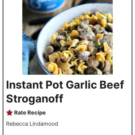
Instant Pot Garlic Beef
Stroganoff
Rate Recipe
Rebecca Lindamood