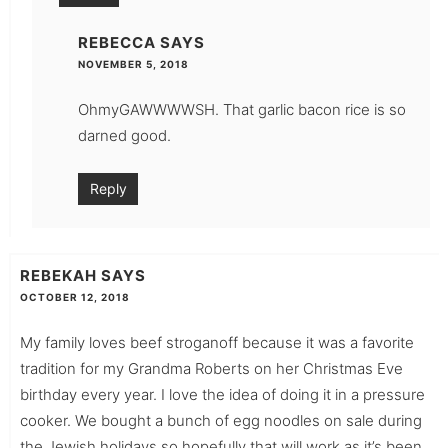
REBECCA
SAYS
NOVEMBER 5, 2018
OhmyGAWWWWSH. That garlic bacon rice is so
darned good.
Reply
REBEKAH
SAYS
OCTOBER 12, 2018
My family loves beef stroganoff because it was a favorite
tradition for my Grandma Roberts on her Christmas Eve
birthday every year. I love the idea of doing it in a pressure
cooker. We bought a bunch of egg noodles on sale during
the Jewish holidays so hopefully that will work as it’s been