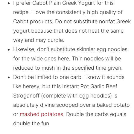
I prefer Cabot Plain Greek Yogurt for this
recipe. I love the consistently high quality of
Cabot products. Do not substitute nonfat Greek
yogurt because that does not heat the same
way and may curdle.
Likewise, don’t substitute skinnier egg noodles
for the wide ones here. Thin noodles will be
reduced to mush in the specified time given.
Don’t be limited to one carb. I know it sounds
like heresy, but this Instant Pot Garlic Beef
Stroganoff (complete with egg noodles) is
absolutely divine scooped over a baked potato
or
mashed potatoes
. Double the carbs equals
double the fun.