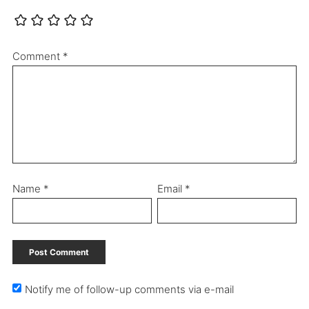
Comment
*
Name
*
Email
*
Notify me of follow-up comments via e-mail