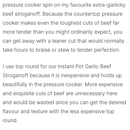
pressure cooker spin on my favourite extra-garlicky
beef stroganoff. Because the countertop pressure
cooker makes even the toughest cuts of beef far
more tender than you might ordinarily expect, you
can get away with a leaner cut that would normally
take hours to braise or stew to tender perfection.
I use top round for our Instant Pot Garlic Beef
Stroganoff because it is inexpensive and holds up
beautifully in the pressure cooker. More expensive
and exquisite cuts of beef are unnecessary here
and would be wasted since you can get the desired
flavour and texture with the less expensive top
round.