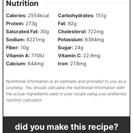
Nutrition
Calories:
2554
kcal
Carbohydrates:
151
g
Protein:
273
g
Fat:
92
g
Saturated Fat:
30
g
Cholesterol:
722
mg
Sodium:
8221
mg
Potassium:
6394
mg
Fiber:
10
g
Sugar:
24
g
Vitamin A:
770
IU
Vitamin C:
22.9
mg
Calcium:
644
mg
Iron:
27.8
mg
Nutritional information is an estimate and provided to you as a
courtesy. You should calculate the nutritional information with
the actual ingredients used in your recipe using your preferred
nutrition calculator.
did you make this recipe?