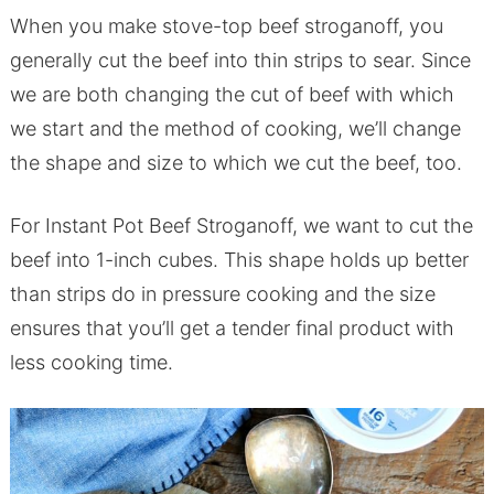
When you make stove-top beef stroganoff, you
generally cut the beef into thin strips to sear. Since
we are both changing the cut of beef with which
we start and the method of cooking, we’ll change
the shape and size to which we cut the beef, too.
For Instant Pot Beef Stroganoff, we want to cut the
beef into 1-inch cubes. This shape holds up better
than strips do in pressure cooking and the size
ensures that you’ll get a tender final product with
less cooking time.