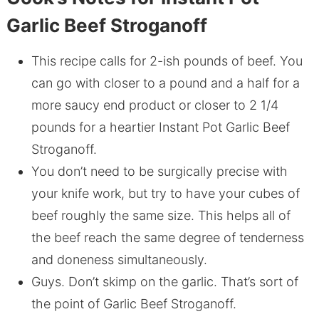
Garlic Beef Stroganoff
This recipe calls for 2-ish pounds of beef. You
can go with closer to a pound and a half for a
more saucy end product or closer to 2 1/4
pounds for a heartier Instant Pot Garlic Beef
Stroganoff.
You don’t need to be surgically precise with
your knife work, but try to have your cubes of
beef roughly the same size. This helps all of
the beef reach the same degree of tenderness
and doneness simultaneously.
Guys. Don’t skimp on the garlic. That’s sort of
the point of Garlic Beef Stroganoff.