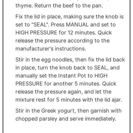
thyme. Return the beef to the pan.
Fix the lid in place, making sure the knob is
set to "SEAL". Press MANUAL and set to
HIGH PRESSURE for 12 minutes. Quick
release the pressure according to the
manufacturer's instructions.
Stir in the egg noodles, then fix the lid back
in place, turn the knob back to SEAL, and
manually set the Instant Pot to HIGH
PRESSURE for another 5 minutes. Quick
release the pressure again, and let the
mixture rest for 5 minutes with the lid ajar.
Stir in the Greek yogurt, then garnish with
chopped parsley and serve immediately.