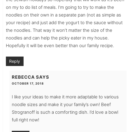
on my to do list of meals. I’m going to try to make the
noodles on their own in a separate pan (not as simple as
your recipe) and just add the yogurt to the sauce without
the noodles. That way it won’t matter the size of the
noodles and can help the picky eater in my house.
Hopefully it will be even better than our family recipe.
Reply
REBECCA
SAYS
OCTOBER 17, 2018
I like your ideas to make it more adaptable to various
noodle sizes and make it your family’s own! Beef
Strogranoff is such a comforting dish. I’d love a bowl
full right now!