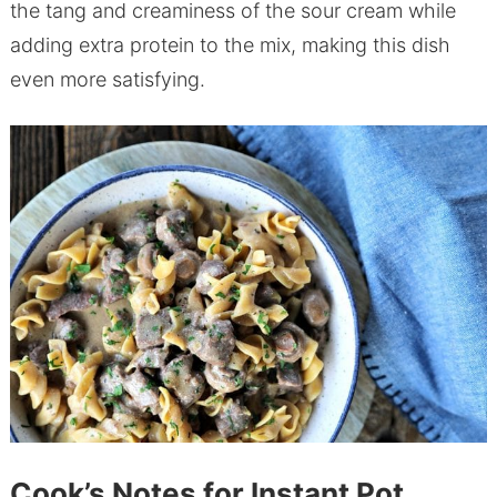
the tang and creaminess of the sour cream while
adding extra protein to the mix, making this dish
even more satisfying.
Cook’s Notes for Instant Pot