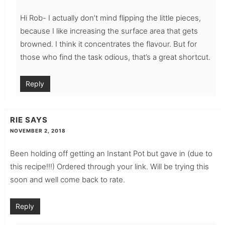
Hi Rob- I actually don’t mind flipping the little pieces,
because I like increasing the surface area that gets
browned. I think it concentrates the flavour. But for
those who find the task odious, that’s a great shortcut.
Reply
RIE
SAYS
NOVEMBER 2, 2018
Been holding off getting an Instant Pot but gave in (due to
this recipe!!!) Ordered through your link. Will be trying this
soon and well come back to rate.
Reply