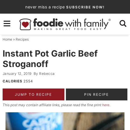
Skip
never miss a recipe
SUBSCRIBE NOW!
to
Skip
primary
to
Skip
navigation
main
to
Home
»
Recipes
content
primary
sidebar
Instant Pot Garlic Beef
Stroganoff
January 12, 2019
By
Rebecca
CALORIES
2554
JUMP TO RECIPE
PIN RECIPE
This post may contain affiliate links, please read the fine print
here
.