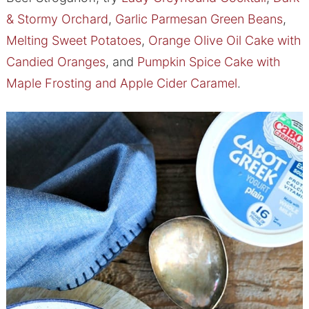
& Stormy Orchard
,
Garlic Parmesan Green Beans
,
Melting Sweet Potatoes
,
Orange Olive Oil Cake with
Candied Oranges
, and
Pumpkin Spice Cake with
Maple Frosting and Apple Cider Caramel
.