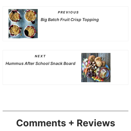
PREVIOUS
Big Batch Fruit Crisp Topping
NEXT
Hummus After School Snack Board
Comments + Reviews