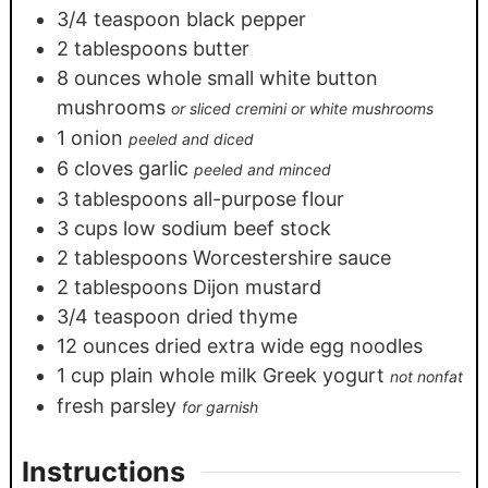
3/4
teaspoon
black pepper
2
tablespoons
butter
8
ounces
whole small white button
mushrooms
or sliced cremini or white mushrooms
1
onion
peeled and diced
6
cloves
garlic
peeled and minced
3
tablespoons
all-purpose flour
3
cups
low sodium beef stock
2
tablespoons
Worcestershire sauce
2
tablespoons
Dijon mustard
3/4
teaspoon
dried thyme
12
ounces
dried extra wide egg noodles
1
cup
plain whole milk Greek yogurt
not nonfat
fresh parsley
for garnish
Instructions