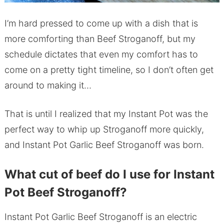
I’m hard pressed to come up with a dish that is
more comforting than Beef Stroganoff, but my
schedule dictates that even my comfort has to
come on a pretty tight timeline, so I don’t often get
around to making it…
That is until I realized that my Instant Pot was the
perfect way to whip up Stroganoff more quickly,
and Instant Pot Garlic Beef Stroganoff was born.
What cut of beef do I use for Instant
Pot Beef Stroganoff?
Instant Pot Garlic Beef Stroganoff is an electric