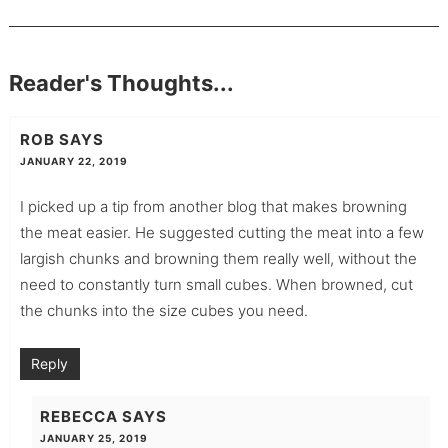
Reader's Thoughts...
ROB
SAYS
JANUARY 22, 2019
I picked up a tip from another blog that makes browning
the meat easier. He suggested cutting the meat into a few
largish chunks and browning them really well, without the
need to constantly turn small cubes. When browned, cut
the chunks into the size cubes you need.
Reply
REBECCA
SAYS
JANUARY 25, 2019