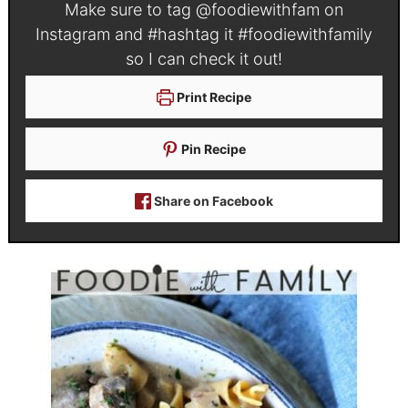
Make sure to tag
@foodiewithfam
on
Instagram and #hashtag it
#foodiewithfamily
so I can check it out!
Print Recipe
Pin Recipe
Share on Facebook