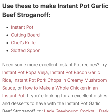
Use these to make Instant Pot Garlic
Beef Stroganoff:
Instant Pot
Cutting Board
Chef’s Knife
Slotted Spoon
Need some more excellent Instant Pot recipes? Try
Instant Pot Ropa Vieja
,
Instant Pot Bacon Garlic
Rice
,
Instant Pot Pork Chops in Creamy Mushroom
Sauce
, or
How to Make a Whole Chicken in an
Instant Pot
. If you’re looking for an excellent dishes
and desserts to have with the Instant Pot Garlic
Beef Stroganoff, try
Lady Greyhound Cocktail
,
Dark