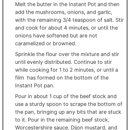
Melt the butter in the Instant Pot and then
add the mushrooms, onions, and garlic,
with the remaining 3/4 teaspoon of salt. Stir
and cook for about 4 minutes, or until the
onions have softened but are not
caramelized or browned.
Sprinkle the flour over the mixture and stir
until evenly distributed. Continue to stir
while cooking for 1 to 2 minutes, or until a
film has formed on the bottom of the
Instant Pot pan.
Pour in about 1 cup of the beef stock and
use a sturdy spoon to scrape the bottom of
the pan, bringing up any bits that are stuck
to it. Pour in the remaining beef stock,
Worcestershire sauce, Dijon mustard, and