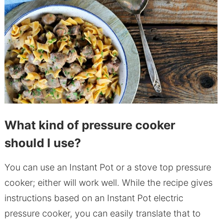
What kind of pressure cooker
should I use?
You can use an Instant Pot or a stove top pressure
cooker; either will work well. While the recipe gives
instructions based on an Instant Pot electric
pressure cooker, you can easily translate that to