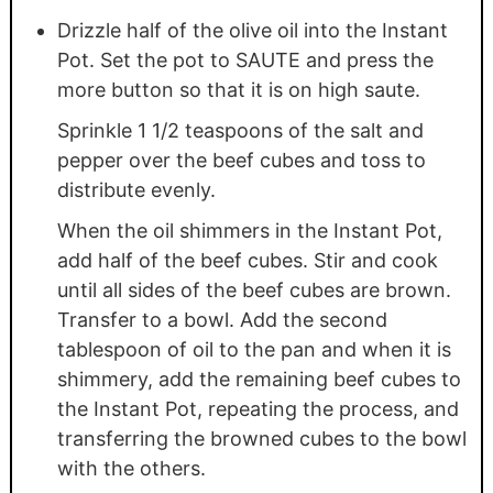
Drizzle half of the olive oil into the Instant
Pot. Set the pot to SAUTE and press the
more button so that it is on high saute.
Sprinkle 1 1/2 teaspoons of the salt and
pepper over the beef cubes and toss to
distribute evenly.
When the oil shimmers in the Instant Pot,
add half of the beef cubes. Stir and cook
until all sides of the beef cubes are brown.
Transfer to a bowl. Add the second
tablespoon of oil to the pan and when it is
shimmery, add the remaining beef cubes to
the Instant Pot, repeating the process, and
transferring the browned cubes to the bowl
with the others.