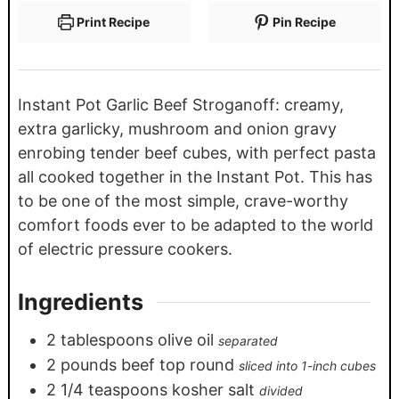
Print Recipe
Pin Recipe
Instant Pot Garlic Beef Stroganoff: creamy,
extra garlicky, mushroom and onion gravy
enrobing tender beef cubes, with perfect pasta
all cooked together in the Instant Pot. This has
to be one of the most simple, crave-worthy
comfort foods ever to be adapted to the world
of electric pressure cookers.
Ingredients
2
tablespoons
olive oil
separated
2
pounds
beef top round
sliced into 1-inch cubes
2 1/4
teaspoons
kosher salt
divided