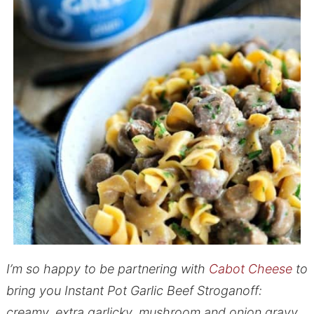
I’m so happy to be partnering with
Cabot Cheese
to
bring you Instant Pot Garlic Beef Stroganoff:
creamy, extra garlicky, mushroom and onion gravy