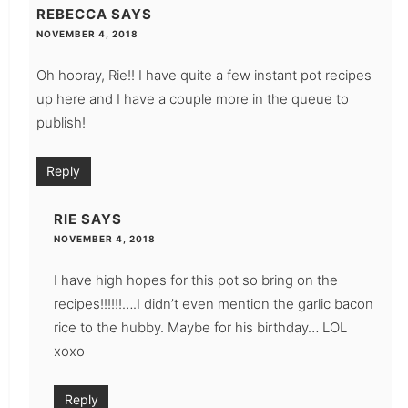
REBECCA
SAYS
NOVEMBER 4, 2018
Oh hooray, Rie!! I have quite a few instant pot recipes
up here and I have a couple more in the queue to
publish!
Reply
RIE
SAYS
NOVEMBER 4, 2018
I have high hopes for this pot so bring on the
recipes!!!!!!….I didn’t even mention the garlic bacon
rice to the hubby. Maybe for his birthday… LOL
xoxo
Reply