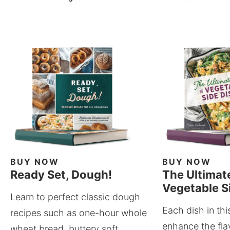
BUY NOW
BUY NOW
Ready Set, Dough!
The Ultimat
Vegetable S
Learn to perfect classic dough
Each dish in thi
recipes such as one-hour whole
enhance the fla
wheat bread, buttery soft