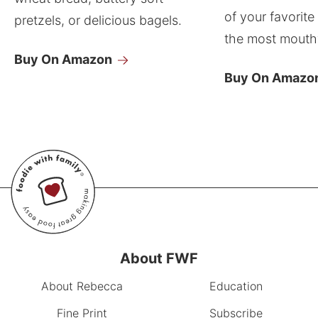
of your favorite
pretzels, or delicious bagels.
the most mouthw
Buy On Amazon
Buy On Amazo
About FWF
About Rebecca
Education
Fine Print
Subscribe