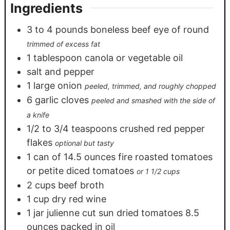
Ingredients
3
to 4 pounds boneless beef eye of round
trimmed of excess fat
1
tablespoon
canola or vegetable oil
salt and pepper
1
large onion
peeled, trimmed, and roughly chopped
6
garlic cloves
peeled and smashed with the side of
a knife
1/2
to 3/4 teaspoons crushed red pepper
flakes
optional but tasty
1
can of 14.5 ounces fire roasted tomatoes
or petite diced tomatoes
or 1 1/2 cups
2
cups
beef broth
1
cup
dry red wine
1
jar julienne cut sun dried tomatoes 8.5
ounces packed in oil