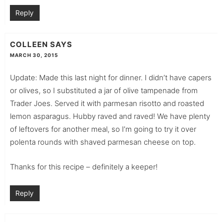
Reply
COLLEEN
SAYS
MARCH 30, 2015
Update: Made this last night for dinner. I didn’t have capers
or olives, so I substituted a jar of olive tampenade from
Trader Joes. Served it with parmesan risotto and roasted
lemon asparagus. Hubby raved and raved! We have plenty
of leftovers for another meal, so I’m going to try it over
polenta rounds with shaved parmesan cheese on top.
Thanks for this recipe – definitely a keeper!
Reply