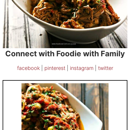
Connect with Foodie with Family
facebook
|
pinterest
|
instagram
|
twitter