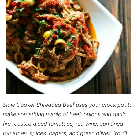
Slow Cooker Shredded Beef uses your crock pot to
make something magic of beef, onions and garlic,
fire roasted diced tomatoes, red wine, sun dried
tomatoes, spices, capers, and green olives.
You’ll