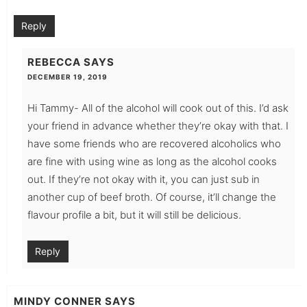
Reply
REBECCA
SAYS
DECEMBER 19, 2019
Hi Tammy- All of the alcohol will cook out of this. I’d ask
your friend in advance whether they’re okay with that. I
have some friends who are recovered alcoholics who
are fine with using wine as long as the alcohol cooks
out. If they’re not okay with it, you can just sub in
another cup of beef broth. Of course, it’ll change the
flavour profile a bit, but it will still be delicious.
Reply
MINDY CONNER
SAYS