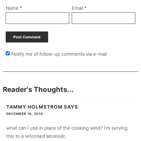
Name
*
Email
*
Notify me of follow-up comments via e-mail
Reader's Thoughts...
TAMMY HOLMSTROM
SAYS
DECEMBER 18, 2019
what can I use in place of the cooking wind? I’m serving
this to a reformed alcoholic.