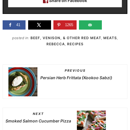
Share on Facebook
41
1265
posted in:
BEEF, VENISON, & OTHER RED MEAT
,
MEATS
,
REBECCA
,
RECIPES
PREVIOUS
Persian Herb Frittata {Kookoo Sabzi}
NEXT
Smoked Salmon Cucumber Pizza