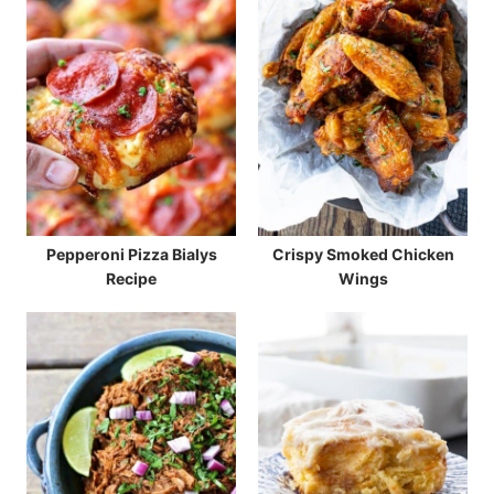
Pepperoni Pizza Bialys
Crispy Smoked Chicken
Recipe
Wings