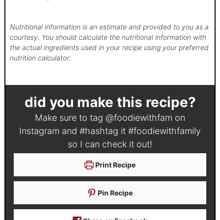
Nutritional information is an estimate and provided to you as a
courtesy. You should calculate the nutritional information with
the actual ingredients used in your recipe using your preferred
nutrition calculator.
did you make this recipe?
Make sure to tag
@foodiewithfam
on
Instagram and #hashtag it
#foodiewithfamily
so I can check it out!
Print Recipe
Pin Recipe