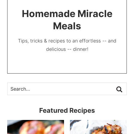
Homemade Miracle
Meals
Tips, tricks & recipes to an effortless -- and
delicious -- dinner!
Featured Recipes