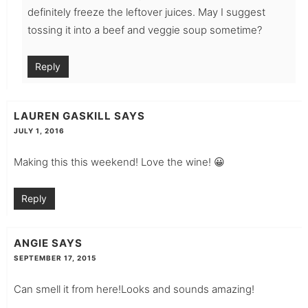
definitely freeze the leftover juices. May I suggest
tossing it into a beef and veggie soup sometime?
Reply
LAUREN GASKILL
SAYS
JULY 1, 2016
Making this this weekend! Love the wine! 😀
Reply
ANGIE
SAYS
SEPTEMBER 17, 2015
Can smell it from here!Looks and sounds amazing!