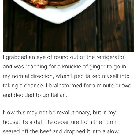
I grabbed an eye of round out of the refrigerator
and was reaching for a knuckle of ginger to go in
my normal direction, when I pep talked myself into
taking a chance. I brainstormed for a minute or two
and decided to go Italian.
Now this may not be revolutionary, but in my
house, it’s a definite departure from the norm. I
seared off the beef and dropped it into a slow