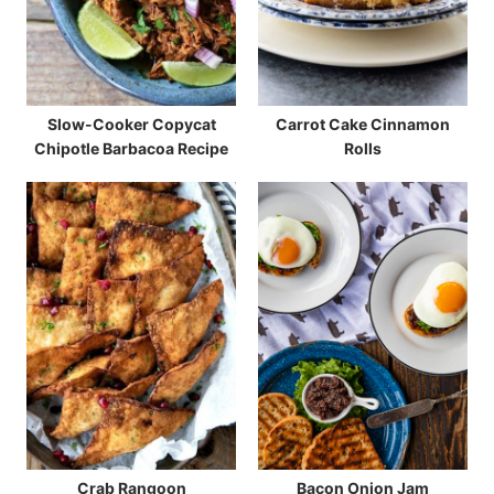
Slow-Cooker Copycat
Carrot Cake Cinnamon
Chipotle Barbacoa Recipe
Rolls
Crab Rangoon
Bacon Onion Jam