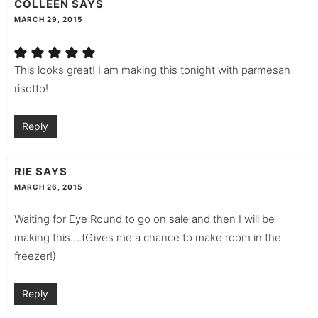
COLLEEN
SAYS
MARCH 29, 2015
This looks great! I am making this tonight with parmesan
risotto!
Reply
RIE
SAYS
MARCH 26, 2015
Waiting for Eye Round to go on sale and then I will be
making this….(Gives me a chance to make room in the
freezer!)
Reply