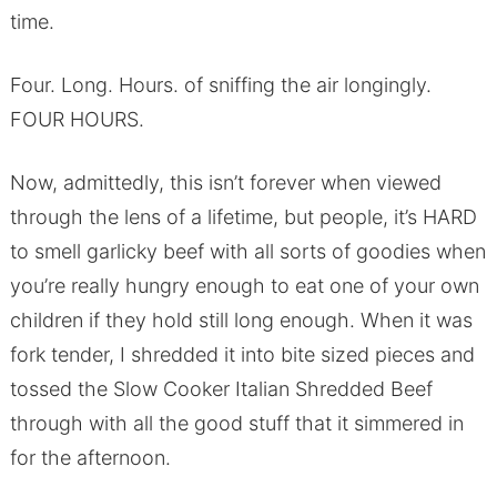
time.
Four. Long. Hours. of sniffing the air longingly.
FOUR HOURS.
Now, admittedly, this isn’t forever when viewed
through the lens of a lifetime, but people, it’s HARD
to smell garlicky beef with all sorts of goodies when
you’re really hungry enough to eat one of your own
children if they hold still long enough. When it was
fork tender, I shredded it into bite sized pieces and
tossed the Slow Cooker Italian Shredded Beef
through with all the good stuff that it simmered in
for the afternoon.