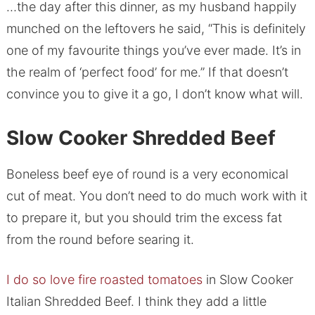
…the day after this dinner, as my husband happily
munched on the leftovers he said, “This is definitely
one of my favourite things you’ve ever made. It’s in
the realm of ‘perfect food’ for me.” If that doesn’t
convince you to give it a go, I don’t know what will.
Slow Cooker Shredded Beef
Boneless beef eye of round is a very economical
cut of meat. You don’t need to do much work with it
to prepare it, but you should trim the excess fat
from the round before searing it.
I do so love fire roasted tomatoes
in Slow Cooker
Italian Shredded Beef. I think they add a little