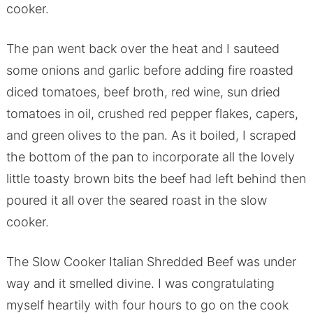
cooker.
The pan went back over the heat and I sauteed
some onions and garlic before adding fire roasted
diced tomatoes, beef broth, red wine, sun dried
tomatoes in oil, crushed red pepper flakes, capers,
and green olives to the pan. As it boiled, I scraped
the bottom of the pan to incorporate all the lovely
little toasty brown bits the beef had left behind then
poured it all over the seared roast in the slow
cooker.
The Slow Cooker Italian Shredded Beef was under
way and it smelled divine. I was congratulating
myself heartily with four hours to go on the cook