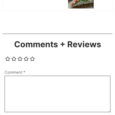
Comments + Reviews
Comment
*