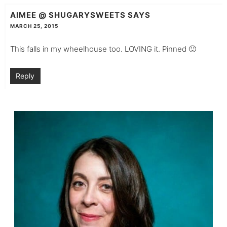
AIMEE @ SHUGARYSWEETS
SAYS
MARCH 25, 2015
This falls in my wheelhouse too. LOVING it. Pinned 🙂
Reply