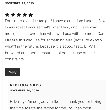
NOVEMBER 23, 2019
For dinner over rice tonight! I have a question: I used a 3-4
lb arm roast because that’s what I had, and I have way
more juice left over than what we’ll use with the meat. Can
I freeze this and use for something else (not sure exactly
what?) in the future, because it is soooo tasty. BTW: I
browned and then pressure cooked because of time
constraints.
Reply
REBECCA
SAYS
NOVEMBER 24, 2019
Hi Mindy- I’m so glad you liked it. Thank you for taking
the time to rate the recipe for me. You can most