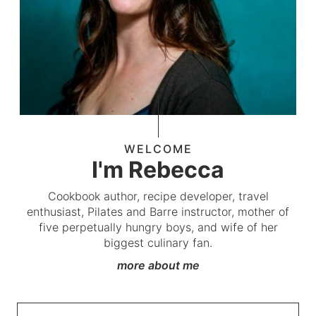
WELCOME
I'm Rebecca
Cookbook author, recipe developer, travel
enthusiast, Pilates and Barre instructor, mother of
five perpetually hungry boys, and wife of her
biggest culinary fan.
more about me