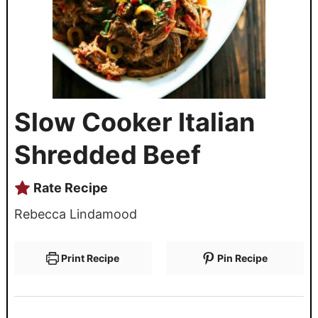
Slow Cooker Italian
Shredded Beef
Rate Recipe
Rebecca Lindamood
Print Recipe
Pin Recipe