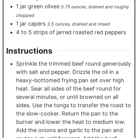
1
jar green olives
5.75 ounces, drained and roughly
chopped
1
jar capers
3.5 ounces, drained and rinsed
4
to 5 strips of jarred roasted red peppers
Instructions
Sprinkle the trimmed beef round generously
with salt and pepper. Drizzle the oil in a
heavy-bottomed frying pan set over high
heat. Sear all sides of the beef round for
several minutes, or until browned on all
sides. Use the tongs to transfer the roast to
the slow-cooker. Return the pan to the
burner and lower the heat to medium low.
Add the onions and garlic to the pan and