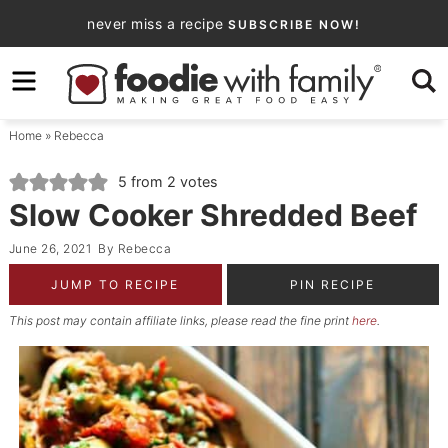
Skip
never miss a recipe
SUBSCRIBE NOW!
to
Skip
primary
to
Skip
navigation
main
to
Home
»
Rebecca
content
primary
sidebar
5
from
2
votes
Slow Cooker Shredded Beef
June 26, 2021
By
Rebecca
JUMP TO RECIPE
PIN RECIPE
This post may contain affiliate links, please read the fine print
here
.