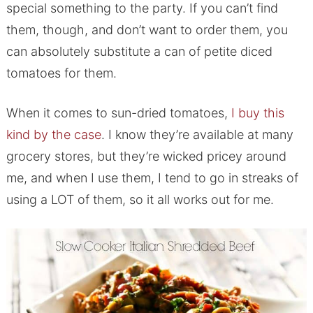
special something to the party. If you can’t find
them, though, and don’t want to order them, you
can absolutely substitute a can of petite diced
tomatoes for them.
When it comes to sun-dried tomatoes,
I buy this
kind by the case
. I know they’re available at many
grocery stores, but they’re wicked pricey around
me, and when I use them, I tend to go in streaks of
using a LOT of them, so it all works out for me.