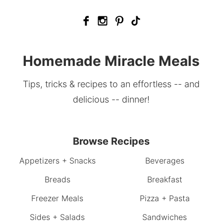
Homemade Miracle Meals
Tips, tricks & recipes to an effortless -- and
delicious -- dinner!
Browse Recipes
Appetizers + Snacks
Beverages
Breads
Breakfast
Freezer Meals
Pizza + Pasta
Sides + Salads
Sandwiches