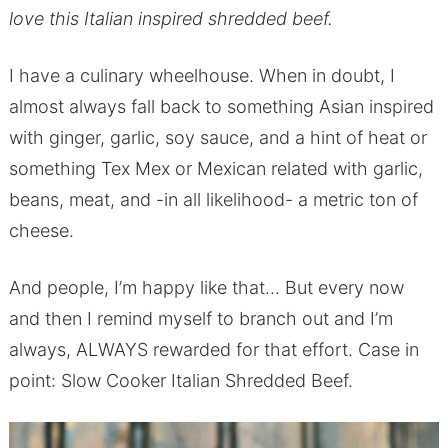
love this Italian inspired shredded beef.
I have a culinary wheelhouse. When in doubt, I
almost always fall back to something Asian inspired
with ginger, garlic, soy sauce, and a hint of heat or
something Tex Mex or Mexican related with garlic,
beans, meat, and -in all likelihood- a metric ton of
cheese.
And people, I’m happy like that… But every now
and then I remind myself to branch out and I’m
always, ALWAYS rewarded for that effort. Case in
point: Slow Cooker Italian Shredded Beef.