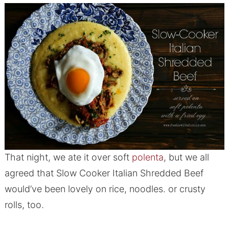
That night, we ate it over soft
polenta
, but we all
agreed that Slow Cooker Italian Shredded Beef
would’ve been lovely on rice, noodles. or crusty
rolls, too.