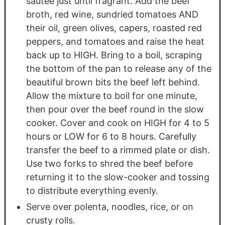
sautee just until fragrant. Add the beef
broth, red wine, sundried tomatoes AND
their oil, green olives, capers, roasted red
peppers, and tomatoes and raise the heat
back up to HIGH. Bring to a boil, scraping
the bottom of the pan to release any of the
beautiful brown bits the beef left behind.
Allow the mixture to boil for one minute,
then pour over the beef round in the slow
cooker. Cover and cook on HIGH for 4 to 5
hours or LOW for 6 to 8 hours. Carefully
transfer the beef to a rimmed plate or dish.
Use two forks to shred the beef before
returning it to the slow-cooker and tossing
to distribute everything evenly.
Serve over polenta, noodles, rice, or on
crusty rolls.