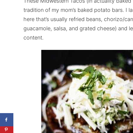
These Midwestern Tacos (in actuality baked 
tradition of my mom’s baked potato bars. I la
here that’s usually refried beans, chorizo/ca
guacamole, salsa, and grated cheese) and let
content.