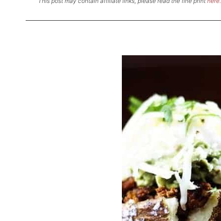
This post may contain affiliate links, please read the fine print
here
.