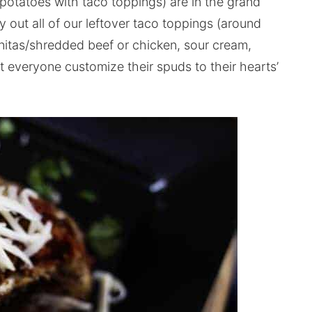
potatoes with taco toppings) are in the grand
y out all of our leftover taco toppings (around
rnitas/shredded beef or chicken, sour cream,
 everyone customize their spuds to their hearts’