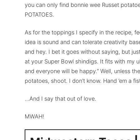
you can only find bonnie wee Russet potato
POTATOES.
As for the toppings I specify in the recipe, f
idea is sound and can tolerate creativity base
and hey. I bet it goes without saying, but jus
at your Super Bowl shindigs. It fits with my u
and everyone will be happy.” Well, unless the
potatoes, shoot. I don’t know. Hand ’em a fist
…And I say that out of love.
MWAH!