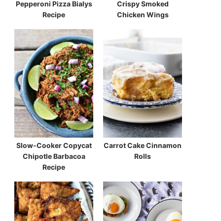
Pepperoni Pizza Bialys
Crispy Smoked
Recipe
Chicken Wings
Slow-Cooker Copycat
Carrot Cake Cinnamon
Chipotle Barbacoa
Rolls
Recipe