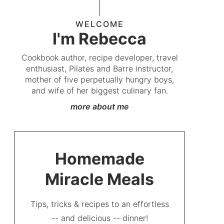
WELCOME
I'm Rebecca
Cookbook author, recipe developer, travel
enthusiast, Pilates and Barre instructor,
mother of five perpetually hungry boys,
and wife of her biggest culinary fan.
more about me
Homemade
Miracle Meals
Tips, tricks & recipes to an effortless
-- and delicious -- dinner!