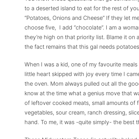
to a deserted island to eat for the rest of yo
“Potatoes, Onions and Cheese” If they let me 
choose five, I add “chocolate”. I am a woman
they’re high on that priority list. Blame it on
the fact remains that this gal needs potatoes
When I was a kid, one of my favourite mea
little heart skipped with joy every time I ca
the oven. Mom always pulled out all the good
know at the time what a genius move that wa
of leftover cooked meats, small amounts of 
vegetables, sour cream, ranch dressing, sli
hand. To me, it was -quite simply- the best t