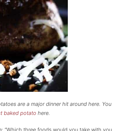
toes are a major dinner hit around here. You
t baked potato
here.
: “Which three foods would you take with you