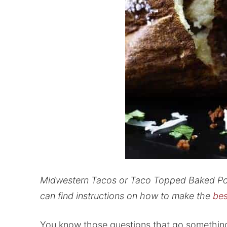
Midwestern Tacos or Taco Topped Baked Pota
can find instructions on how to make the
bes
You know those questions that go something