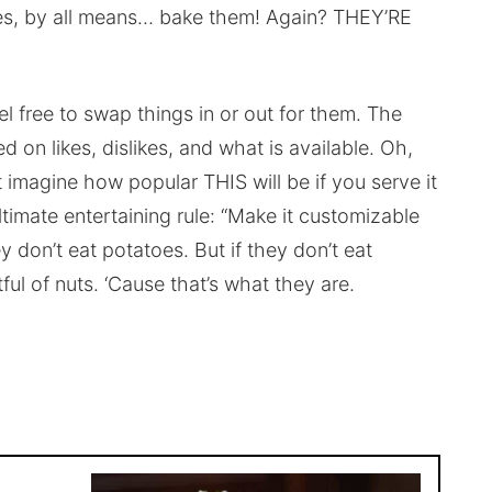
es, by all means… bake them! Again? THEY’RE
eel free to swap things in or out for them. The
d on likes, dislikes, and what is available. Oh,
t imagine how popular THIS will be if you serve it
ltimate entertaining rule: “Make it customizable
y don’t eat potatoes. But if they don’t eat
ful of nuts. ‘Cause that’s what they are.