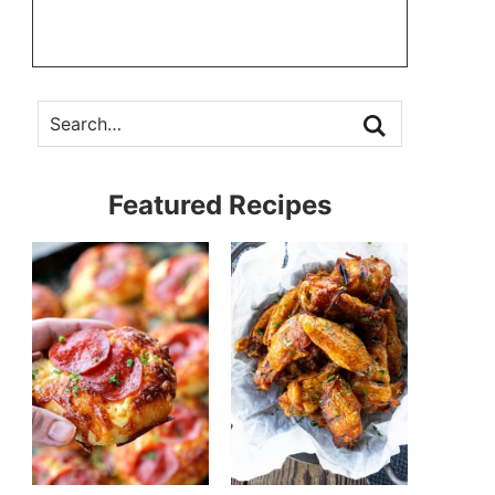
Featured Recipes