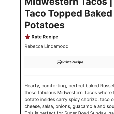
Midwestern Tacos |
Taco Topped Baked
Potatoes
Rate Recipe
Rebecca Lindamood
Print Recipe
Hearty, comforting, perfect baked Russet 
these fabulous Midwestern Tacos where th
potato insides carry spicy chorizo, taco 
cheese, salsa, onions, guacamole and so
This is perfect for Super Bowl Sunday, g