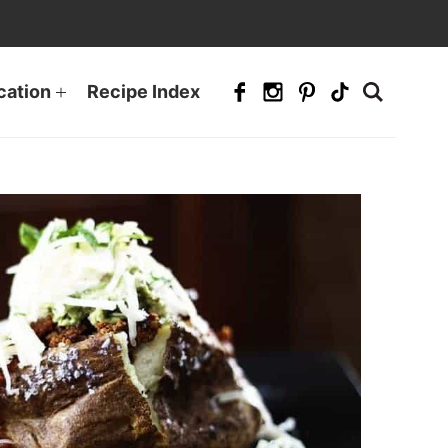
cation
Recipe Index