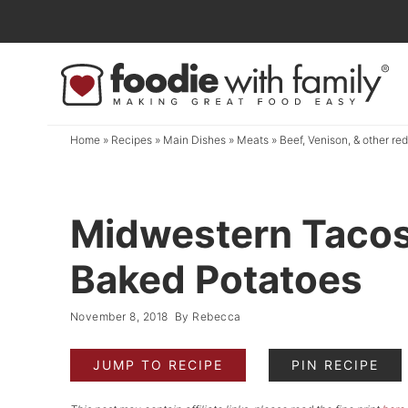
Skip
to
Skip
primary
to
Skip
navigation
main
to
content
primary
Home
»
Recipes
»
Main Dishes
»
Meats
»
Beef, Venison, & other re
sidebar
Midwestern Tacos
Baked Potatoes
November 8, 2018
By
Rebecca
JUMP TO RECIPE
PIN RECIPE