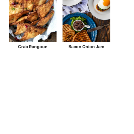
Crab Rangoon
Bacon Onion Jam