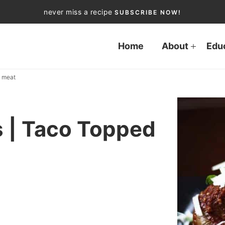
never miss a recipe
SUBSCRIBE NOW!
Home
About
Edu
d meat
 | Taco Topped