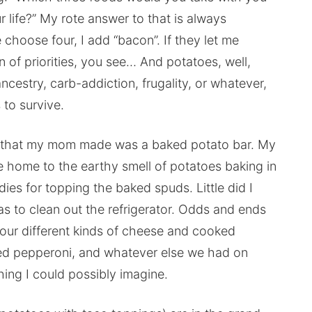
ur life?” My rote answer to that is always
choose four, I add “bacon”. If they let me
 of priorities, you see… And potatoes, well,
 ancestry, carb-addiction, frugality, or whatever,
 to survive.
ls that my mom made was a baked potato bar. My
me home to the earthy smell of potatoes baking in
ies for topping the baked spuds. Little did I
s to clean out the refrigerator. Odds and ends
four different kinds of cheese and cooked
ced pepperoni, and whatever else we had on
hing I could possibly imagine.