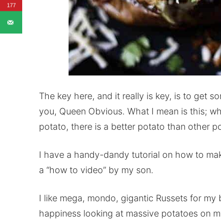
177
The key here, and it really is key, is to ge
you, Queen Obvious. What I mean is this; wh
potato, there is a better potato than other 
I have a handy-dandy tutorial on how to ma
a “how to video” by my son.
I like mega, mondo, gigantic Russets for my b
happiness looking at massive potatoes on my 