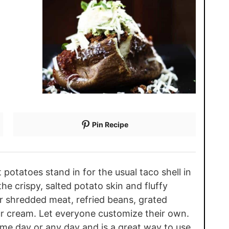
Pin Recipe
potatoes stand in for the usual taco shell in
e crispy, salted potato skin and fluffy
or shredded meat, refried beans, grated
ur cream. Let everyone customize their own.
ame day or any day and is a great way to use