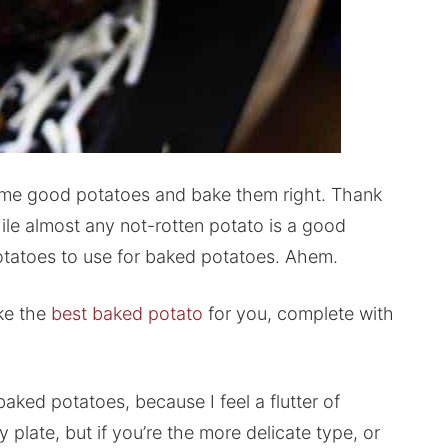
t some good potatoes and bake them right. Thank
ile almost any not-rotten potato is a good
potatoes to use for baked potatoes. Ahem.
ke the
best baked potato
for you, complete with
aked potatoes, because I feel a flutter of
plate, but if you’re the more delicate type, or