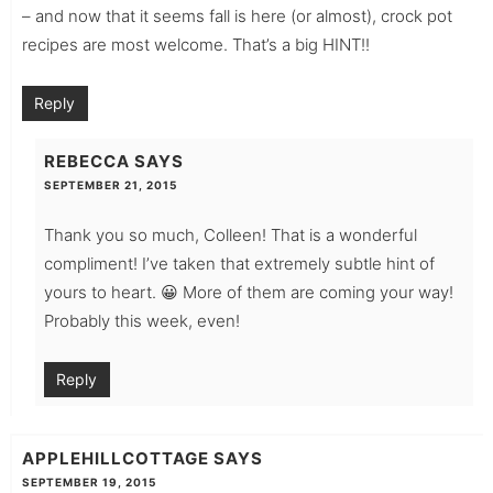
– and now that it seems fall is here (or almost), crock pot
recipes are most welcome. That’s a big HINT!!
Reply
REBECCA
SAYS
SEPTEMBER 21, 2015
Thank you so much, Colleen! That is a wonderful
compliment! I’ve taken that extremely subtle hint of
yours to heart. 😀 More of them are coming your way!
Probably this week, even!
Reply
APPLEHILLCOTTAGE
SAYS
SEPTEMBER 19, 2015