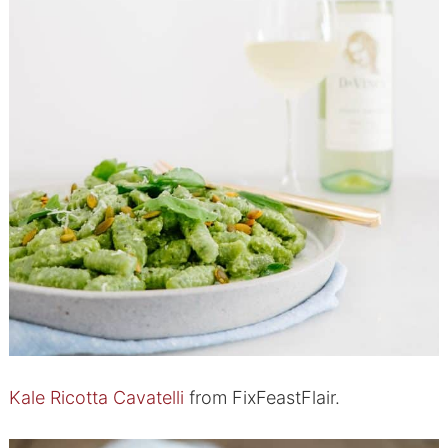
Kale Ricotta Cavatelli
from FixFeastFlair.