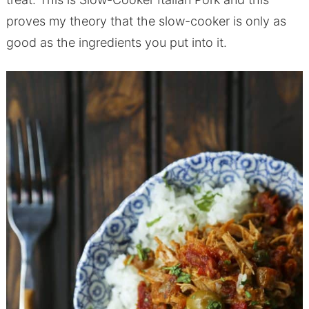
proves my theory that the slow-cooker is only as
good as the ingredients you put into it.