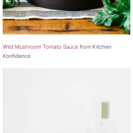
Wild Mushroom Tomato Sauce
from Kitchen
Konfidence