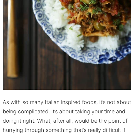
As with so many Italian inspired foods, it’s not about
being complicated, it’s about taking your time and
doing it right. What, after all, would be the point of
hurrying through something that’s really difficult if