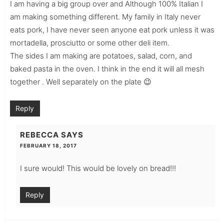
I am having a big group over and Although 100% Italian I
am making something different. My family in Italy never
eats pork, I have never seen anyone eat pork unless it was
mortadella, prosciutto or some other deli item.
The sides I am making are potatoes, salad, corn, and
baked pasta in the oven. I think in the end it will all mesh
together . Well separately on the plate 😉
Reply
REBECCA
SAYS
FEBRUARY 18, 2017
I sure would! This would be lovely on bread!!!
Reply