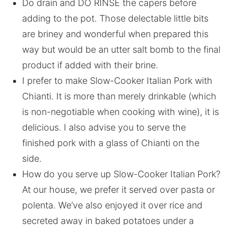
Do drain and DO RINSE the capers before
adding to the pot. Those delectable little bits
are briney and wonderful when prepared this
way but would be an utter salt bomb to the final
product if added with their brine.
I prefer to make Slow-Cooker Italian Pork with
Chianti. It is more than merely drinkable (which
is non-negotiable when cooking with wine), it is
delicious. I also advise you to serve the
finished pork with a glass of Chianti on the
side.
How do you serve up Slow-Cooker Italian Pork?
At our house, we prefer it served over pasta or
polenta. We’ve also enjoyed it over rice and
secreted away in baked potatoes under a