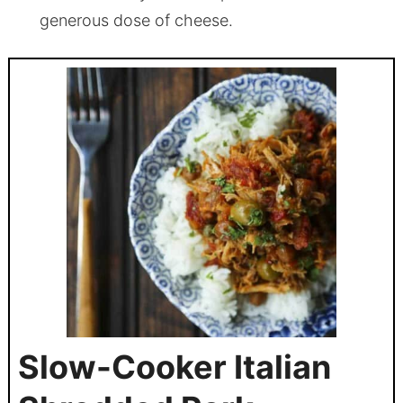
generous dose of cheese.
Slow-Cooker Italian