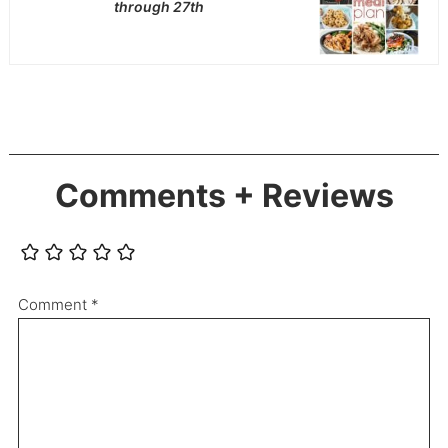
through 27th
Comments + Reviews
Comment
*