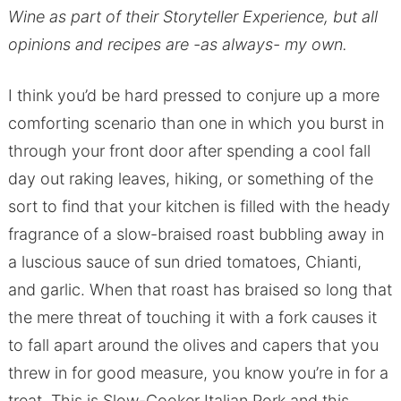
Wine as part of their Storyteller Experience, but all
opinions and recipes are -as always- my own.
I think you’d be hard pressed to conjure up a more
comforting scenario than one in which you burst in
through your front door after spending a cool fall
day out raking leaves, hiking, or something of the
sort to find that your kitchen is filled with the heady
fragrance of a slow-braised roast bubbling away in
a luscious sauce of sun dried tomatoes, Chianti,
and garlic. When that roast has braised so long that
the mere threat of touching it with a fork causes it
to fall apart around the olives and capers that you
threw in for good measure, you know you’re in for a
treat. This is Slow-Cooker Italian Pork and this