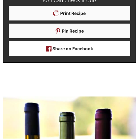
so I can check it out!
Print Recipe
Pin Recipe
Share on Facebook