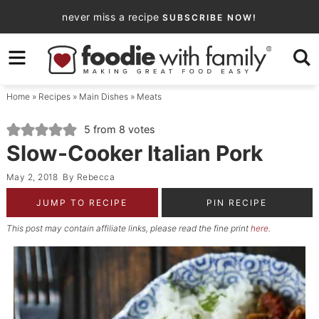
Skip
never miss a recipe
SUBSCRIBE NOW!
to
Skip
primary
to
Skip
navigation
main
to
Home
»
Recipes
»
Main Dishes
»
Meats
content
primary
sidebar
5
from
8
votes
Slow-Cooker Italian Pork
May 2, 2018
By
Rebecca
JUMP TO RECIPE
PIN RECIPE
This post may contain affiliate links, please read the fine print
here
.