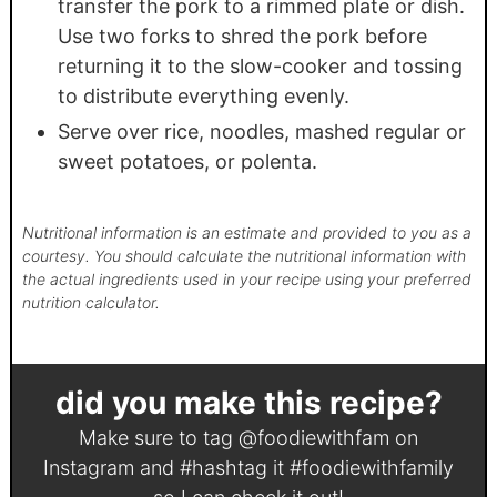
transfer the pork to a rimmed plate or dish.
Use two forks to shred the pork before
returning it to the slow-cooker and tossing
to distribute everything evenly.
Serve over rice, noodles, mashed regular or
sweet potatoes, or polenta.
Nutritional information is an estimate and provided to you as a
courtesy. You should calculate the nutritional information with
the actual ingredients used in your recipe using your preferred
nutrition calculator.
did you make this recipe?
Make sure to tag
@foodiewithfam
on
Instagram and #hashtag it
#foodiewithfamily