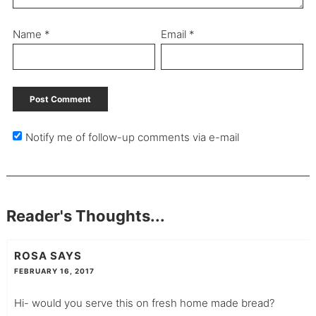
Name
*
Email
*
Notify me of follow-up comments via e-mail
Reader's Thoughts...
ROSA
SAYS
FEBRUARY 16, 2017
Hi- would you serve this on fresh home made bread?