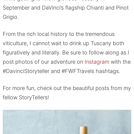
September and DaVinci’s flagship Chianti and Pinot
Grigio.
From the rich local history to the tremendous
viticulture, I cannot wait to drink up Tuscany both
figuratively and literally. Be sure to follow along as I
post photos of our adventure on
Instagram
with the
#DavinciStoryteller and #FWFTravels hashtags.
For more fun, check out the beautiful posts from my
fellow StoryTellers!