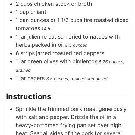
2
cups
chicken stock or broth
1
cup
chianti
1
can ounces or 1 1/2 cups fire roasted diced
tomatoes
14.5
1
jar julienne cut sun dried tomatoes with
herbs packed in oil
8.5 ounces
6
strips jarred roasted red peppers
1
jar green olives with pimientos
5.75 ounces,
drained
1
jar capers
3.5 ounces, drained and rinsed
Instructions
Sprinkle the trimmed pork roast generously
with salt and pepper. Drizzle the oil in a
heavy-bottomed frying pan set over high
heat. Sear all sides of the pork for several