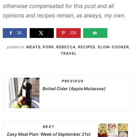
otherwise compensated for this post and all
opinions and recipes remain, as always, my own.
26
238
posted in:
MEATS
,
PORK
,
REBECCA
,
RECIPES
,
SLOW-COOKER
,
TRAVEL
PREVIOUS
Boiled Cider (Apple Molasses)
NEXT
Easy Meal Plan: Week of September 21st