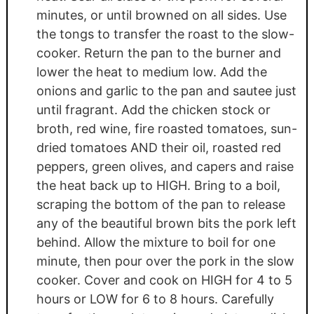
minutes, or until browned on all sides. Use
the tongs to transfer the roast to the slow-
cooker. Return the pan to the burner and
lower the heat to medium low. Add the
onions and garlic to the pan and sautee just
until fragrant. Add the chicken stock or
broth, red wine, fire roasted tomatoes, sun-
dried tomatoes AND their oil, roasted red
peppers, green olives, and capers and raise
the heat back up to HIGH. Bring to a boil,
scraping the bottom of the pan to release
any of the beautiful brown bits the pork left
behind. Allow the mixture to boil for one
minute, then pour over the pork in the slow
cooker. Cover and cook on HIGH for 4 to 5
hours or LOW for 6 to 8 hours. Carefully