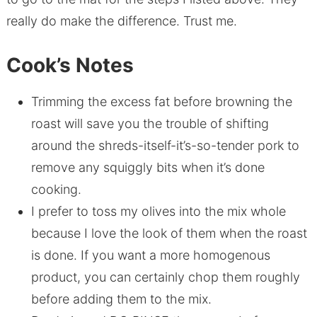
really do make the difference. Trust me.
Cook’s Notes
Trimming the excess fat before browning the
roast will save you the trouble of shifting
around the shreds-itself-it’s-so-tender pork to
remove any squiggly bits when it’s done
cooking.
I prefer to toss my olives into the mix whole
because I love the look of them when the roast
is done. If you want a more homogenous
product, you can certainly chop them roughly
before adding them to the mix.