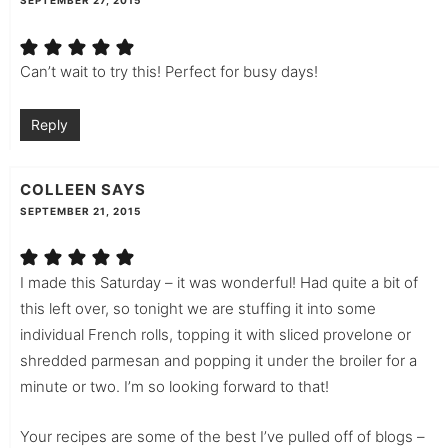
SEPTEMBER 27, 2015
Can’t wait to try this! Perfect for busy days!
Reply
COLLEEN
SAYS
SEPTEMBER 21, 2015
I made this Saturday – it was wonderful! Had quite a bit of
this left over, so tonight we are stuffing it into some
individual French rolls, topping it with sliced provelone or
shredded parmesan and popping it under the broiler for a
minute or two. I’m so looking forward to that!
Your recipes are some of the best I’ve pulled off of blogs –