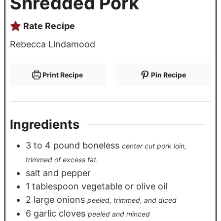
Shredded Pork
Rate Recipe
Rebecca Lindamood
Print Recipe
Pin Recipe
Ingredients
3
to 4 pound boneless
center cut pork loin,
trimmed of excess fat.
salt and pepper
1
tablespoon
vegetable or olive oil
2
large onions
peeled, trimmed, and diced
6
garlic cloves
peeled and minced