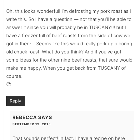
Oh, this looks wonderful! I’m defrosting my pork roast as I
write this. So I have a question — not that you’ll be able to
answer it since you will probably be in TUSCANY!!! but I
have a freezer full of beef roasts from the side of cow we
got in there… Seems like this would really perk up a boring
old chuck roast! What do you think? And if you’ve got
some ideas for the other nine beef roasts, that sure would
make me happy. When you get back from TUSCANY of
course.
🙂
Reply
REBECCA
SAYS
SEPTEMBER 19, 2015
That sounds perfect! In fact, I have a recipe on here