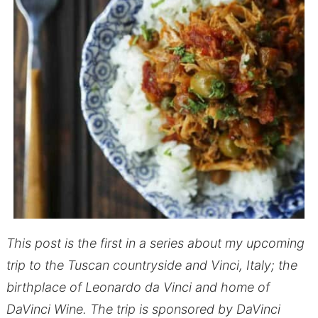
This post is the first in a series about my upcoming
trip to the Tuscan countryside and Vinci, Italy; the
birthplace of Leonardo da Vinci and home of
DaVinci Wine. The trip is sponsored by DaVinci