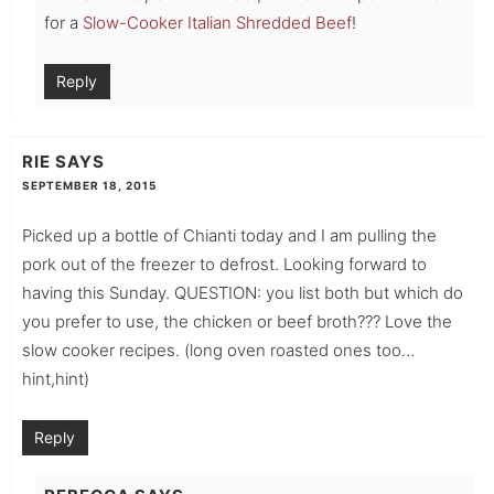
for a
Slow-Cooker Italian Shredded Beef
!
Reply
RIE
SAYS
SEPTEMBER 18, 2015
Picked up a bottle of Chianti today and I am pulling the
pork out of the freezer to defrost. Looking forward to
having this Sunday. QUESTION: you list both but which do
you prefer to use, the chicken or beef broth??? Love the
slow cooker recipes. (long oven roasted ones too…
hint,hint)
Reply