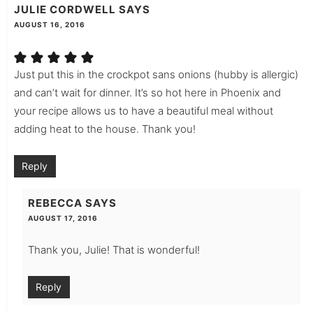
JULIE CORDWELL
SAYS
AUGUST 16, 2016
Just put this in the crockpot sans onions (hubby is allergic)
and can’t wait for dinner. It’s so hot here in Phoenix and
your recipe allows us to have a beautiful meal without
adding heat to the house. Thank you!
Reply
REBECCA
SAYS
AUGUST 17, 2016
Thank you, Julie! That is wonderful!
Reply