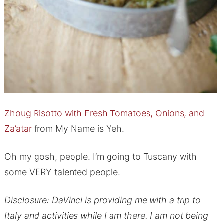
Zhoug Risotto with Fresh Tomatoes, Onions, and
Za’atar
from My Name is Yeh.
Oh my gosh, people. I’m going to Tuscany with
some VERY talented people.
Disclosure: DaVinci is providing me with a trip to
Italy and activities while I am there. I am not being