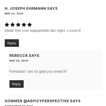
H. JOSEPH EHRMANN
SAYS
MAY 23, 2016
Made this over pappardelle last night. Loved it!
Reply
REBECCA
SAYS
MAY 24, 2016
Fantastic! I am so glad you loved it!
Reply
SOMMER @ASPICYPERSPECTIVE
SAYS