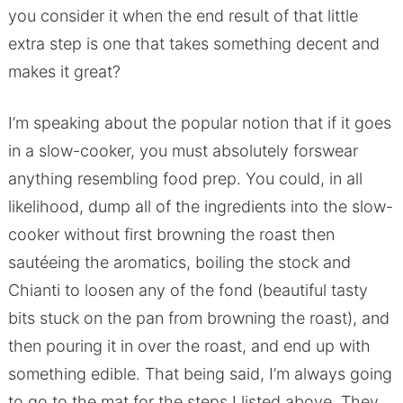
you consider it when the end result of that little
extra step is one that takes something decent and
makes it great?
I’m speaking about the popular notion that if it goes
in a slow-cooker, you must absolutely forswear
anything resembling food prep. You could, in all
likelihood, dump all of the ingredients into the slow-
cooker without first browning the roast then
sautéeing the aromatics, boiling the stock and
Chianti to loosen any of the fond (beautiful tasty
bits stuck on the pan from browning the roast), and
then pouring it in over the roast, and end up with
something edible. That being said, I’m always going
to go to the mat for the steps I listed above. They