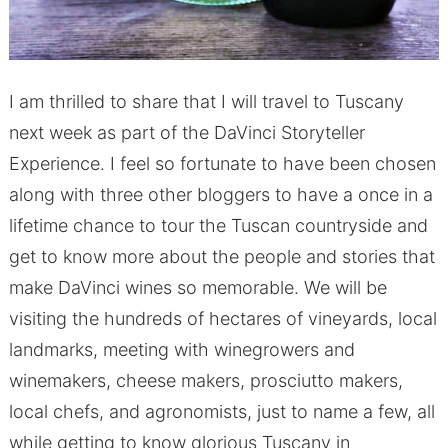
I am thrilled to share that I will travel to Tuscany
next week as part of the DaVinci Storyteller
Experience. I feel so fortunate to have been chosen
along with three other bloggers to have a once in a
lifetime chance to tour the Tuscan countryside and
get to know more about the people and stories that
make DaVinci wines so memorable. We will be
visiting the hundreds of hectares of vineyards, local
landmarks, meeting with winegrowers and
winemakers, cheese makers, prosciutto makers,
local chefs, and agronomists, just to name a few, all
while getting to know glorious Tuscany in