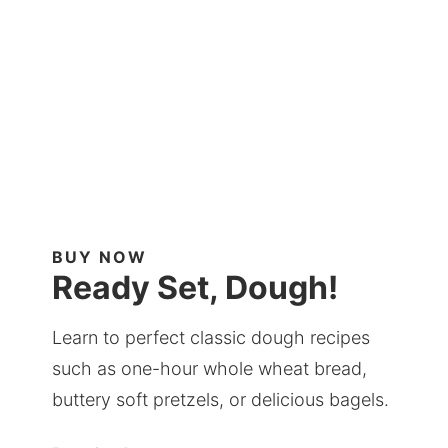
BUY NOW
Ready Set, Dough!
Learn to perfect classic dough recipes
such as one-hour whole wheat bread,
buttery soft pretzels, or delicious bagels.