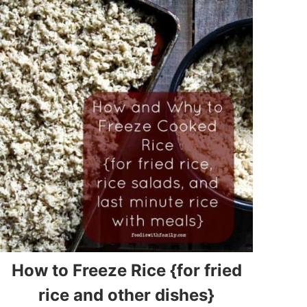
How to Freeze Rice {for fried
rice and other dishes}