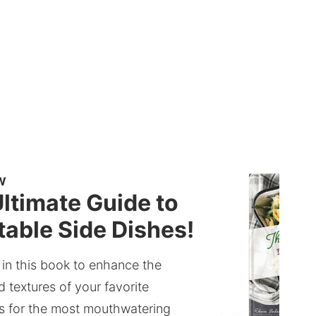
W
ltimate Guide to
able Side Dishes!
 in this book to enhance the
d textures of your favorite
s for the most mouthwatering