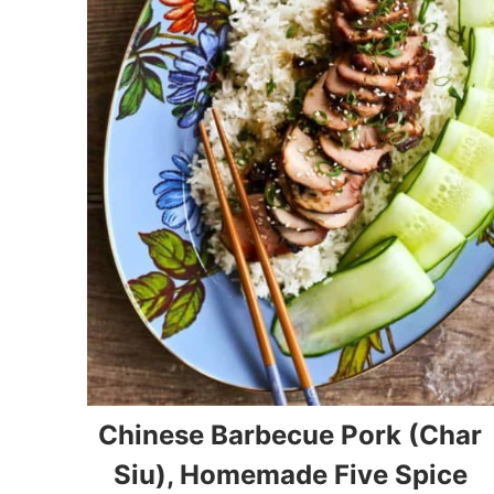
Chinese Barbecue Pork (Char
Siu), Homemade Five Spice