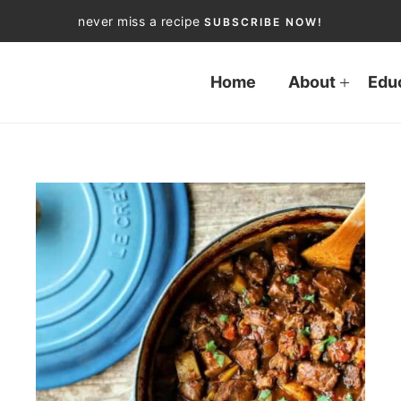
never miss a recipe
SUBSCRIBE NOW!
Home
About
Edu