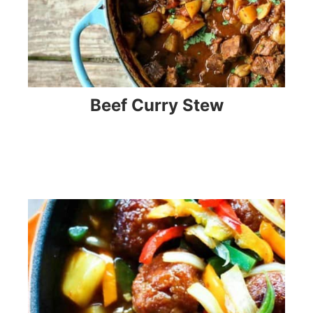
Beef Curry Stew