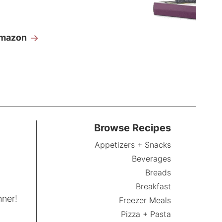
Amazon
Browse Recipes
Appetizers + Snacks
Beverages
Breads
Breakfast
nner!
Freezer Meals
Pizza + Pasta