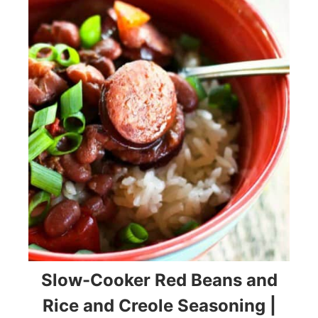
Slow-Cooker Red Beans and
Rice and Creole Seasoning |