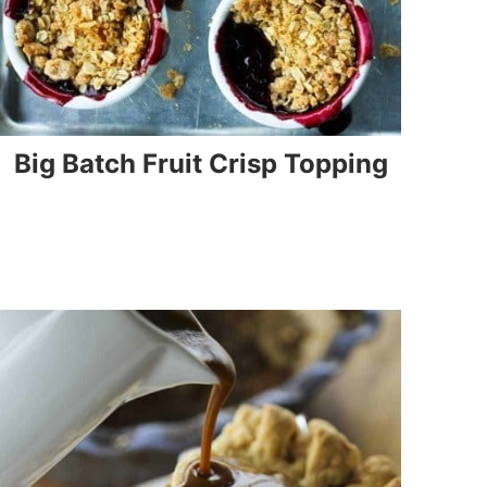
Big Batch Fruit Crisp Topping