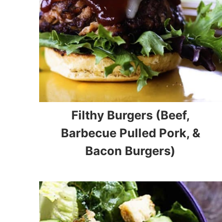
Filthy Burgers (Beef,
Barbecue Pulled Pork, &
Bacon Burgers)