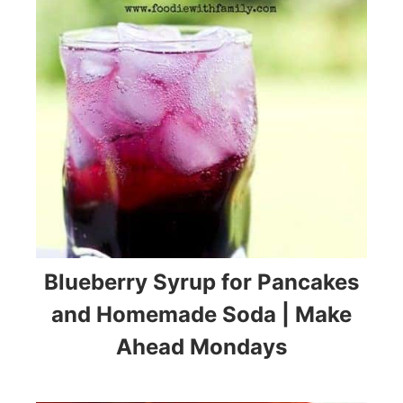
Blueberry Syrup for Pancakes
and Homemade Soda | Make
Ahead Mondays