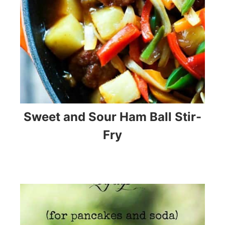
Sweet and Sour Ham Ball Stir-
Fry