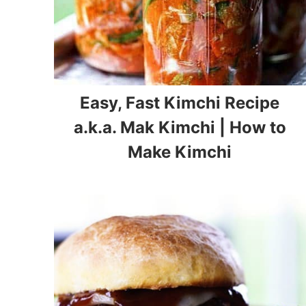
Easy, Fast Kimchi Recipe
a.k.a. Mak Kimchi | How to
Make Kimchi