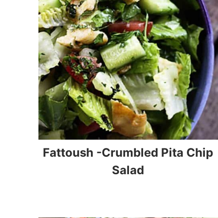
Fattoush -Crumbled Pita Chip
Salad