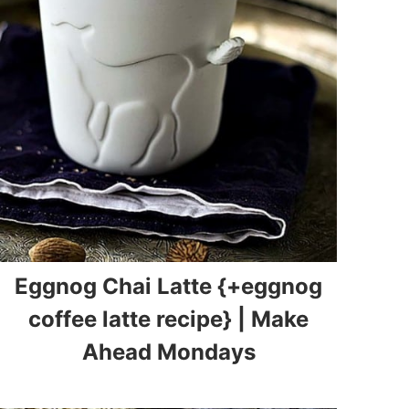
Eggnog Chai Latte {+eggnog
coffee latte recipe} | Make
Ahead Mondays