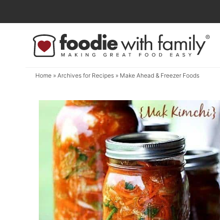
Skip
to
Skip
primary
to
navigation
main
content
Home
» Archives for
Recipes
» Make Ahead & Freezer Foods