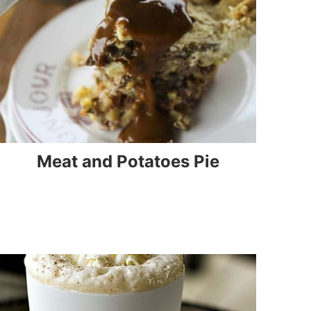
Meat and Potatoes Pie