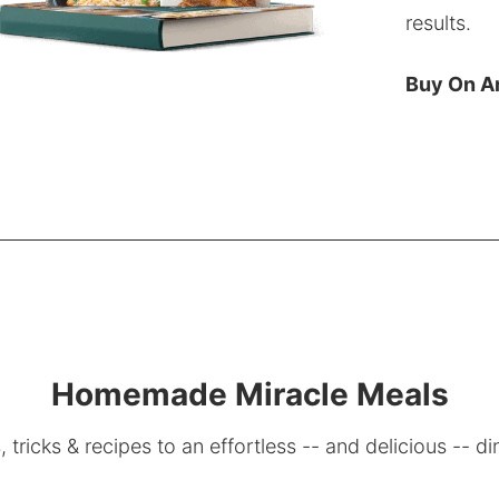
results.
Buy On 
Homemade Miracle Meals
, tricks & recipes to an effortless -- and delicious -- di