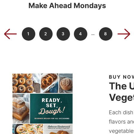
Make Ahead Mondays
…
1
2
3
4
8
BUY NO
The U
Veget
Each dish
flavors an
vegetable