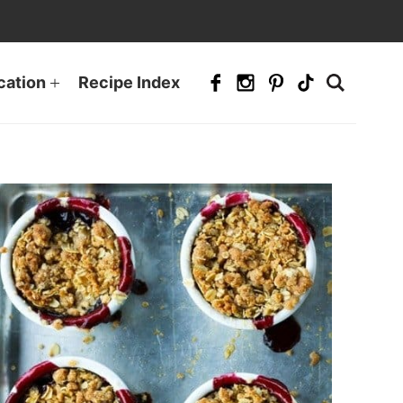
cation
Recipe Index