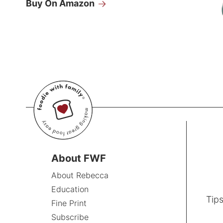
Buy On Amazon
About FWF
About Rebecca
Education
Tips
Fine Print
Subscribe