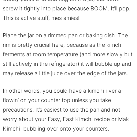
screw it tightly into place because BOOM. It’ll pop.
This is active stuff, mes amies!
Place the jar on a rimmed pan or baking dish. The
rim is pretty crucial here, because as the kimchi
ferments at room temperature (and more slowly but
still actively in the refrigerator) it will bubble up and
may release a little juice over the edge of the jars.
In other words, you could have a kimchi river a-
flowin’ on your counter top unless you take
precautions. It’s easiest to use the pan and not
worry about your Easy, Fast Kimchi recipe or Mak
Kimchi bubbling over onto your counters.