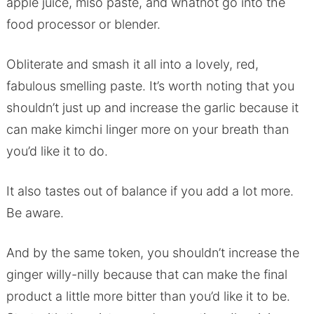
apple juice, miso paste, and whatnot go into the
food processor or blender.
Obliterate and smash it all into a lovely, red,
fabulous smelling paste. It’s worth noting that you
shouldn’t just up and increase the garlic because it
can make kimchi linger more on your breath than
you’d like it to do.
It also tastes out of balance if you add a lot more.
Be aware.
And by the same token, you shouldn’t increase the
ginger willy-nilly because that can make the final
product a little more bitter than you’d like it to be.