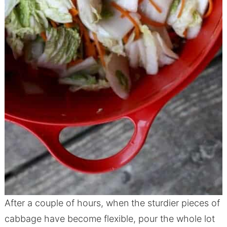
After a couple of hours, when the sturdier pieces of
cabbage have become flexible, pour the whole lot