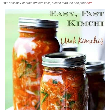
This post may contain affiliate links, please read the fine print
here
.