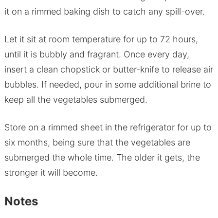
it on a rimmed baking dish to catch any spill-over.
Let it sit at room temperature for up to 72 hours,
until it is bubbly and fragrant. Once every day,
insert a clean chopstick or butter-knife to release air
bubbles. If needed, pour in some additional brine to
keep all the vegetables submerged.
Store on a rimmed sheet in the refrigerator for up to
six months, being sure that the vegetables are
submerged the whole time. The older it gets, the
stronger it will become.
Notes