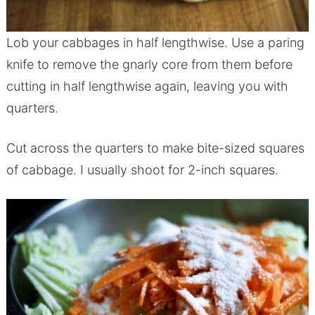
Lob your cabbages in half lengthwise. Use a paring
knife to remove the gnarly core from them before
cutting in half lengthwise again, leaving you with
quarters.
Cut across the quarters to make bite-sized squares
of cabbage. I usually shoot for 2-inch squares.