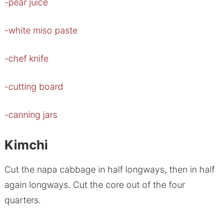
-pear juice
-white miso paste
-chef knife
-cutting board
-canning jars
Kimchi
Cut the napa cabbage in half longways, then in half
again longways. Cut the core out of the four
quarters.