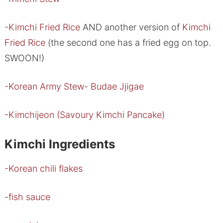
-Kimchi Fried Rice
AND another version of
Kimchi
Fried Rice
(the second one has a fried egg on top.
SWOON!)
-Korean Army Stew- Budae Jjigae
-Kimchijeon (Savoury Kimchi Pancake)
Kimchi Ingredients
-Korean chili flakes
-fish sauce