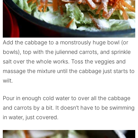
Add the cabbage to a monstrously huge bowl (or
bowls), top with the julienned carrots, and sprinkle
salt over the whole works. Toss the veggies and
massage the mixture until the cabbage just starts to
wilt.
Pour in enough cold water to over all the cabbage
and carrots by a bit. It doesn’t have to be swimming
in water, just covered.