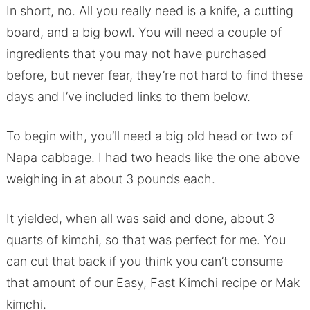
In short, no. All you really need is a knife, a cutting
board, and a big bowl. You will need a couple of
ingredients that you may not have purchased
before, but never fear, they’re not hard to find these
days and I’ve included links to them below.
To begin with, you’ll need a big old head or two of
Napa cabbage. I had two heads like the one above
weighing in at about 3 pounds each.
It yielded, when all was said and done, about 3
quarts of kimchi, so that was perfect for me. You
can cut that back if you think you can’t consume
that amount of our Easy, Fast Kimchi recipe or Mak
kimchi.