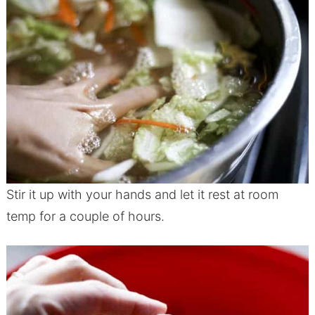
Stir it up with your hands and let it rest at room
temp for a couple of hours.