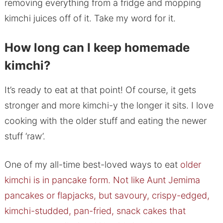
removing everything from a fridge and mopping
kimchi juices off of it. Take my word for it.
How long can I keep homemade
kimchi?
It’s ready to eat at that point! Of course, it gets
stronger and more kimchi-y the longer it sits. I love
cooking with the older stuff and eating the newer
stuff ‘raw’.
One of my all-time best-loved ways to eat
older
kimchi is in pancake form. Not like Aunt Jemima
pancakes or flapjacks, but savoury, crispy-edged,
kimchi-studded, pan-fried, snack cakes that