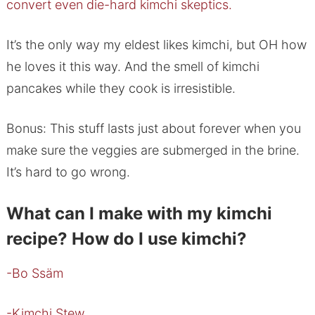
convert even die-hard kimchi skeptics.
It’s the only way my eldest likes kimchi, but OH how
he loves it this way. And the smell of kimchi
pancakes while they cook is irresistible.
Bonus: This stuff lasts just about forever when you
make sure the veggies are submerged in the brine.
It’s hard to go wrong.
What can I make with my kimchi
recipe? How do I use kimchi?
-Bo Ssäm
-Kimchi Stew