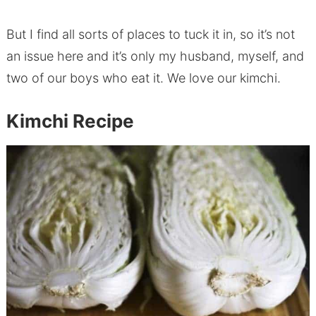
But I find all sorts of places to tuck it in, so it’s not
an issue here and it’s only my husband, myself, and
two of our boys who eat it. We love our kimchi.
Kimchi Recipe