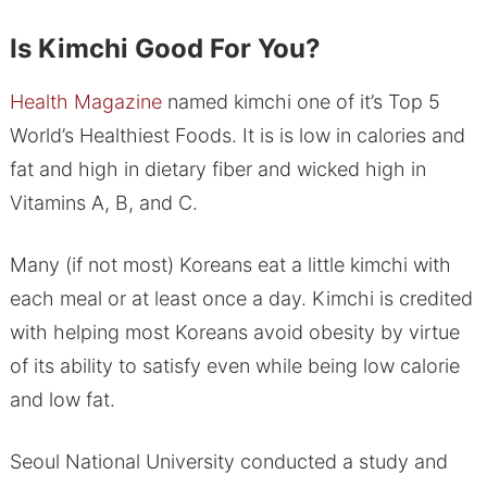
Is Kimchi Good For You?
Health Magazine
named kimchi one of it’s Top 5
World’s Healthiest Foods. It is is low in calories and
fat and high in dietary fiber and wicked high in
Vitamins A, B, and C.
Many (if not most) Koreans eat a little kimchi with
each meal or at least once a day. Kimchi is credited
with helping most Koreans avoid obesity by virtue
of its ability to satisfy even while being low calorie
and low fat.
Seoul National University conducted a study and