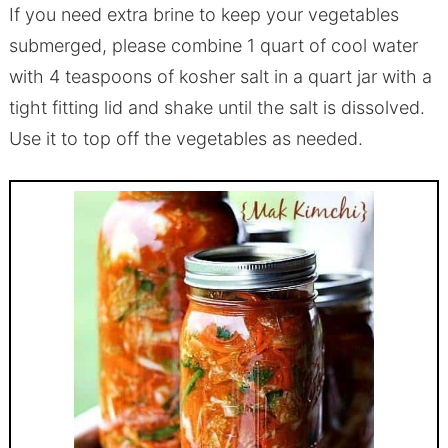
If you need extra brine to keep your vegetables
submerged, please combine 1 quart of cool water
with 4 teaspoons of kosher salt in a quart jar with a
tight fitting lid and shake until the salt is dissolved.
Use it to top off the vegetables as needed.