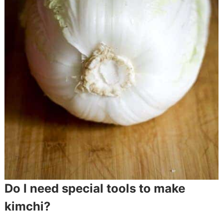
Do I need special tools to make
kimchi?