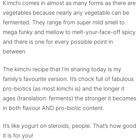
Kimchi comes in almost as many forms as there are
vegetables because nearly any vegetable can be
fermented. They range from super mild smell to
mega funky and mellow to melt-your-face-off spicy
and there is one for every possible point in
between.
The kimchi recipe that I’m sharing today is my
family’s favourite version. It’s chock full of fabulous
pro-biotics (as most kimchi is) and the longer it
ages (translation: ferments) the stronger it becomes
in both flavour AND pro-biotic content.
It’s like yogurt on steroids, people. That’s how good
it is for you!