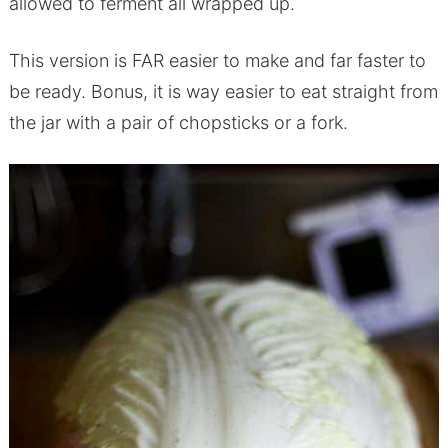
allowed to ferment all wrapped up.
This version is FAR easier to make and far faster to
be ready. Bonus, it is way easier to eat straight from
the jar with a pair of chopsticks or a fork.