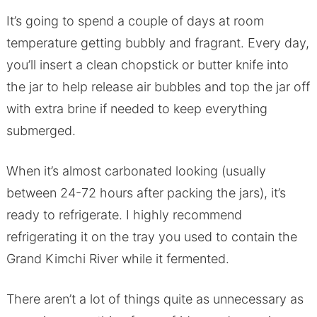
It’s going to spend a couple of days at room
temperature getting bubbly and fragrant. Every day,
you’ll insert a clean chopstick or butter knife into
the jar to help release air bubbles and top the jar off
with extra brine if needed to keep everything
submerged.
When it’s almost carbonated looking (usually
between 24-72 hours after packing the jars), it’s
ready to refrigerate. I highly recommend
refrigerating it on the tray you used to contain the
Grand Kimchi River while it fermented.
There aren’t a lot of things quite as unnecessary as