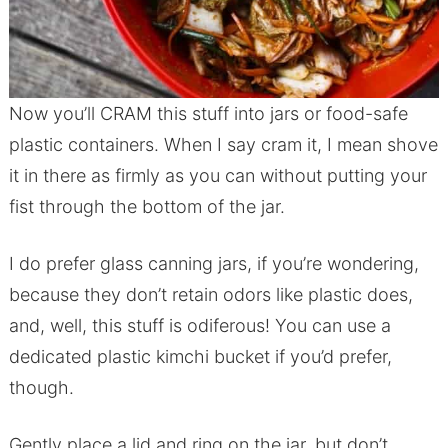
Now you’ll CRAM this stuff into jars or food-safe
plastic containers. When I say cram it, I mean shove
it in there as firmly as you can without putting your
fist through the bottom of the jar.
I do prefer glass canning jars, if you’re wondering,
because they don’t retain odors like plastic does,
and, well, this stuff is odiferous! You can use a
dedicated plastic kimchi bucket if you’d prefer,
though.
Gently place a lid and ring on the jar, but don’t