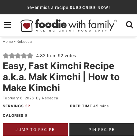
Skip
never miss a recipe
SUBSCRIBE NOW!
to
Skip
primary
to
Skip
navigation
main
to
Home
»
Rebecca
content
primary
sidebar
4.82
from
92
votes
Easy, Fast Kimchi Recipe
a.k.a. Mak Kimchi | How to
Make Kimchi
February 6, 2026
By
Rebecca
SERVINGS
32
PREP TIME
45
mins
CALORIES
9
JUMP TO RECIPE
PIN RECIPE