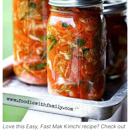
Love this Easy, Fast Mak Kimchi recipe? Check out