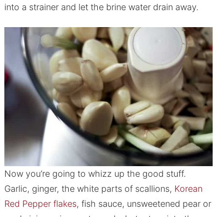
into a strainer and let the brine water drain away.
Now you’re going to whizz up the good stuff.
Garlic, ginger, the white parts of scallions,
Korean
Red Pepper flakes
, fish sauce, unsweetened pear or