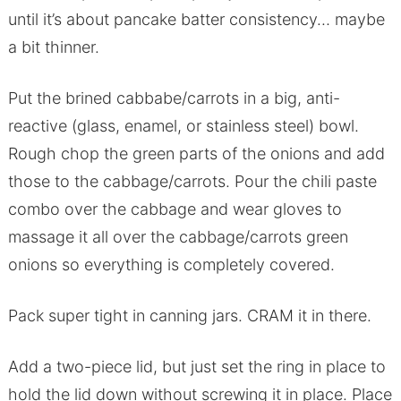
until it’s about pancake batter consistency… maybe
a bit thinner.
Put the brined cabbabe/carrots in a big, anti-
reactive (glass, enamel, or stainless steel) bowl.
Rough chop the green parts of the onions and add
those to the cabbage/carrots. Pour the chili paste
combo over the cabbage and wear gloves to
massage it all over the cabbage/carrots green
onions so everything is completely covered.
Pack super tight in canning jars. CRAM it in there.
Add a two-piece lid, but just set the ring in place to
hold the lid down without screwing it in place. Place