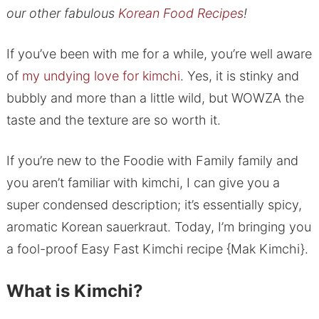
our other fabulous
Korean Food Recipes
!
If you’ve been with me for a while, you’re well aware
of
my undying love for kimchi
. Yes, it is stinky and
bubbly and more than a little wild, but WOWZA the
taste and the texture are so worth it.
If you’re new to the Foodie with Family family and
you aren’t familiar with kimchi, I can give you a
super condensed description; it’s essentially spicy,
aromatic Korean sauerkraut. Today, I’m bringing you
a fool-proof Easy Fast Kimchi recipe {Mak Kimchi}.
What is Kimchi?