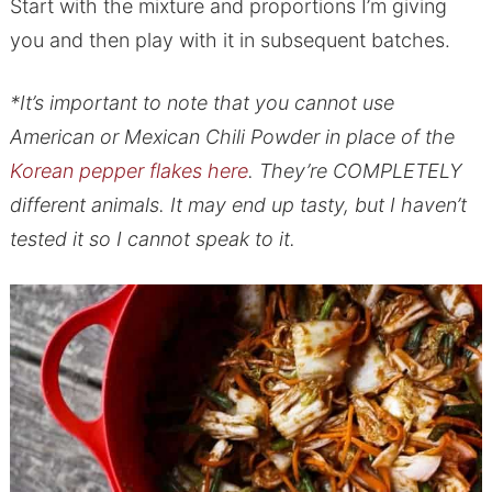
Start with the mixture and proportions I’m giving
you and then play with it in subsequent batches.
*It’s important to note that you cannot use
American or Mexican Chili Powder in place of the
Korean pepper flakes here
. They’re COMPLETELY
different animals. It may end up tasty, but I haven’t
tested it so I cannot speak to it.