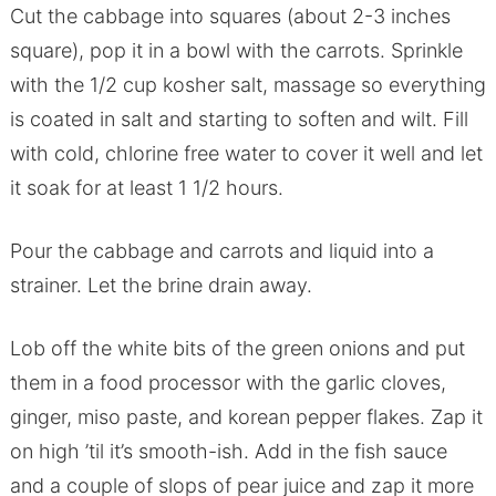
Cut the cabbage into squares (about 2-3 inches
square), pop it in a bowl with the carrots. Sprinkle
with the 1/2 cup kosher salt, massage so everything
is coated in salt and starting to soften and wilt. Fill
with cold, chlorine free water to cover it well and let
it soak for at least 1 1/2 hours.
Pour the cabbage and carrots and liquid into a
strainer. Let the brine drain away.
Lob off the white bits of the green onions and put
them in a food processor with the garlic cloves,
ginger, miso paste, and korean pepper flakes. Zap it
on high ’til it’s smooth-ish. Add in the fish sauce
and a couple of slops of pear juice and zap it more