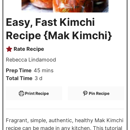
Easy, Fast Kimchi
Recipe {Mak Kimchi}
Rate Recipe
Rebecca Lindamood
Prep Time
45
mins
Total Time
3
d
Print Recipe
Pin Recipe
Fragrant, simple, authentic, healthy Mak Kimchi
recipe can be made in any kitchen. This tutorial