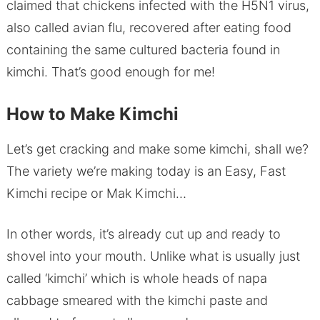
claimed that chickens infected with the H5N1 virus,
also called avian flu, recovered after eating food
containing the same cultured bacteria found in
kimchi. That’s good enough for me!
How to Make Kimchi
Let’s get cracking and make some kimchi, shall we?
The variety we’re making today is an Easy, Fast
Kimchi recipe or Mak Kimchi…
In other words, it’s already cut up and ready to
shovel into your mouth. Unlike what is usually just
called ‘kimchi’ which is whole heads of napa
cabbage smeared with the kimchi paste and