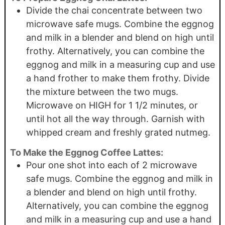
Divide the chai concentrate between two
microwave safe mugs. Combine the eggnog
and milk in a blender and blend on high until
frothy. Alternatively, you can combine the
eggnog and milk in a measuring cup and use
a hand frother to make them frothy. Divide
the mixture between the two mugs.
Microwave on HIGH for 1 1/2 minutes, or
until hot all the way through. Garnish with
whipped cream and freshly grated nutmeg.
To Make the Eggnog Coffee Lattes:
Pour one shot into each of 2 microwave
safe mugs. Combine the eggnog and milk in
a blender and blend on high until frothy.
Alternatively, you can combine the eggnog
and milk in a measuring cup and use a hand