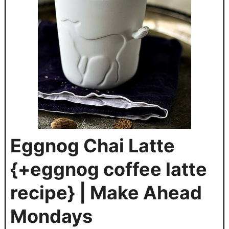
Eggnog Chai Latte
{+eggnog coffee latte
recipe} | Make Ahead
Mondays