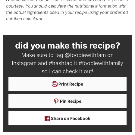
courtesy. You should calculate the nutritional information with
the actual ingredients used in your recipe using your preferred
nutrition calculator.
did you make this recipe?
Make sure to tag
@foodiewithfam
on
Instagram and #hashtag it
#foodiewithfamily
so I can check it out!
Print Recipe
Pin Recipe
Share on Facebook