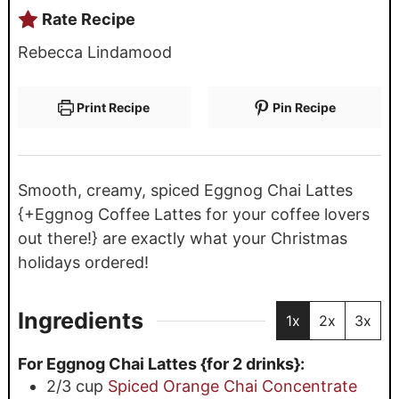
Rate Recipe
Rebecca Lindamood
Print Recipe
Pin Recipe
Smooth, creamy, spiced Eggnog Chai Lattes
{+Eggnog Coffee Lattes for your coffee lovers
out there!} are exactly what your Christmas
holidays ordered!
Ingredients
1x
2x
3x
For Eggnog Chai Lattes {for 2 drinks}:
2/3
cup
Spiced Orange Chai Concentrate