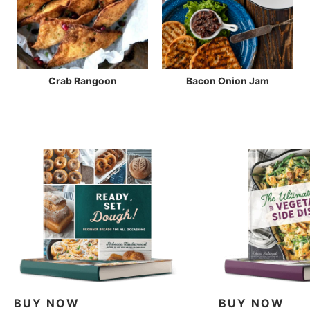
Crab Rangoon
Bacon Onion Jam
BUY NOW
BUY NOW