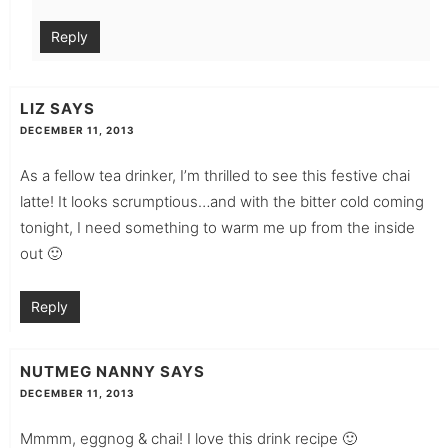
Reply
LIZ
SAYS
DECEMBER 11, 2013
As a fellow tea drinker, I’m thrilled to see this festive chai
latte! It looks scrumptious…and with the bitter cold coming
tonight, I need something to warm me up from the inside
out 🙂
Reply
NUTMEG NANNY
SAYS
DECEMBER 11, 2013
Mmmm, eggnog & chai! I love this drink recipe 🙂