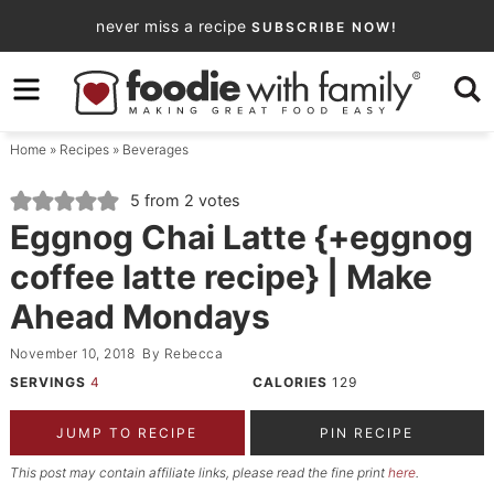
Skip
never miss a recipe
SUBSCRIBE NOW!
to
Skip
primary
to
Skip
navigation
main
to
Home
»
Recipes
»
Beverages
content
primary
sidebar
5
from
2
votes
Eggnog Chai Latte {+eggnog
coffee latte recipe} | Make
Ahead Mondays
November 10, 2018
By
Rebecca
SERVINGS
4
CALORIES
129
JUMP TO RECIPE
PIN RECIPE
This post may contain affiliate links, please read the fine print
here
.