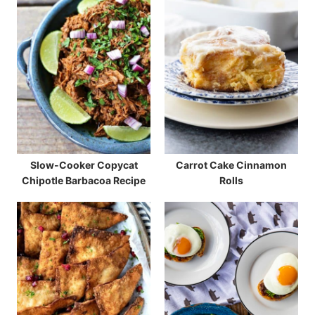
Slow-Cooker Copycat
Carrot Cake Cinnamon
Chipotle Barbacoa Recipe
Rolls