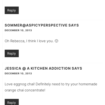
Reply
SOMMER@ASPICYPERSPECTIVE
SAYS
DECEMBER 10, 2013
Oh Rebecca, I think I love you. 🙂
Reply
JESSICA @ A KITCHEN ADDICTION
SAYS
DECEMBER 10, 2013
Love eggnog chai! Definitely need to try your homemade
orange chai concentrate!
Reply