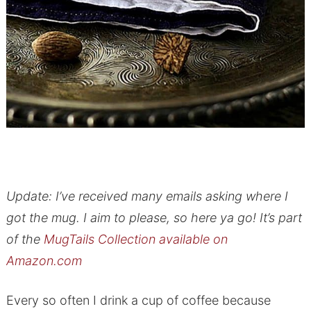
Update: I’ve received many emails asking where I
got the mug. I aim to please, so here ya go! It’s part
of the
MugTails Collection available on
Amazon.com
Every so often I drink a cup of coffee because