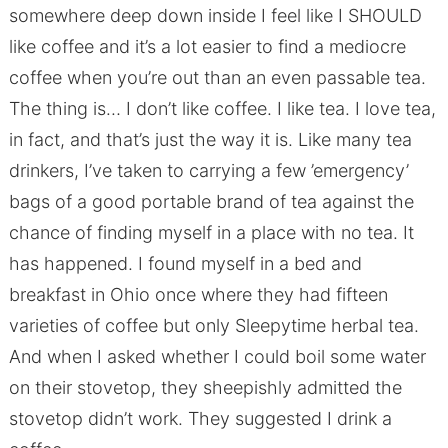
somewhere deep down inside I feel like I SHOULD
like coffee and it’s a lot easier to find a mediocre
coffee when you’re out than an even passable tea.
The thing is… I don’t like coffee. I like tea. I love tea,
in fact, and that’s just the way it is. Like many tea
drinkers, I’ve taken to carrying a few ’emergency’
bags of a good portable brand of tea against the
chance of finding myself in a place with no tea. It
has happened. I found myself in a bed and
breakfast in Ohio once where they had fifteen
varieties of coffee but only Sleepytime herbal tea.
And when I asked whether I could boil some water
on their stovetop, they sheepishly admitted the
stovetop didn’t work. They suggested I drink a