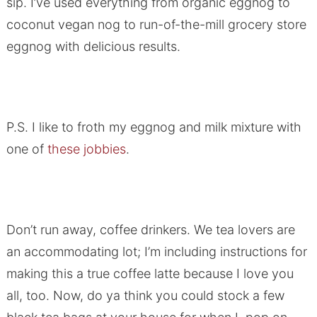
sip. I’ve used everything from organic eggnog to
coconut vegan nog to run-of-the-mill grocery store
eggnog with delicious results.
P.S. I like to froth my eggnog and milk mixture with
one of
these jobbies
.
Don’t run away, coffee drinkers. We tea lovers are
an accommodating lot; I’m including instructions for
making this a true coffee latte because I love you
all, too. Now, do ya think you could stock a few