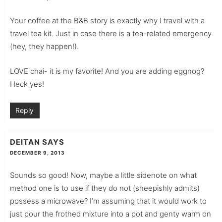
Your coffee at the B&B story is exactly why I travel with a
travel tea kit. Just in case there is a tea-related emergency
(hey, they happen!).
LOVE chai- it is my favorite! And you are adding eggnog?
Heck yes!
Reply
DEITAN
SAYS
DECEMBER 9, 2013
Sounds so good! Now, maybe a little sidenote on what
method one is to use if they do not (sheepishly admits)
possess a microwave? I’m assuming that it would work to
just pour the frothed mixture into a pot and genty warm on