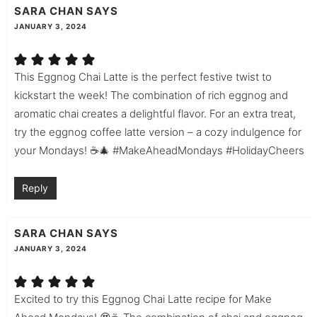
SARA CHAN
SAYS
JANUARY 3, 2024
This Eggnog Chai Latte is the perfect festive twist to
kickstart the week! The combination of rich eggnog and
aromatic chai creates a delightful flavor. For an extra treat,
try the eggnog coffee latte version – a cozy indulgence for
your Mondays! ☕🎄 #MakeAheadMondays #HolidayCheers
Reply
SARA CHAN
SAYS
JANUARY 3, 2024
Excited to try this Eggnog Chai Latte recipe for Make