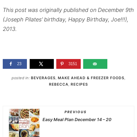
This post was originally published on December 9th
(Joseph Pilates’ birthday, Happy Birthday, Joe!!!),
2013.
23
3151
posted in:
BEVERAGES
,
MAKE AHEAD & FREEZER FOODS
,
REBECCA
,
RECIPES
PREVIOUS
Easy Meal Plan December 14 – 20