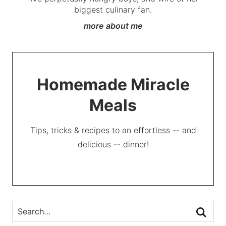
biggest culinary fan.
more about me
Homemade Miracle
Meals
Tips, tricks & recipes to an effortless -- and
delicious -- dinner!