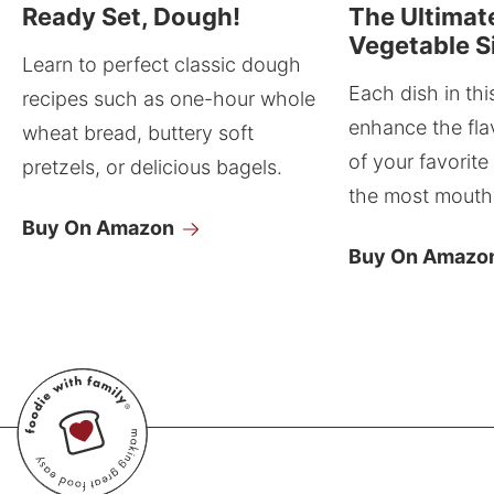
Ready Set, Dough!
The Ultimat
Vegetable S
Learn to perfect classic dough
Each dish in thi
recipes such as one-hour whole
enhance the fla
wheat bread, buttery soft
of your favorite
pretzels, or delicious bagels.
the most mouthw
Buy On Amazon
Buy On Amazo