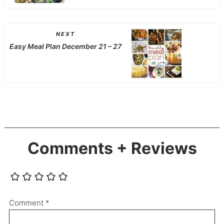
NEXT
Easy Meal Plan December 21 – 27
Comments + Reviews
Comment
*