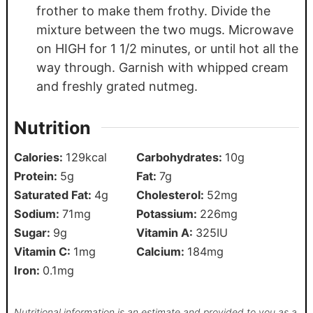
frother to make them frothy. Divide the
mixture between the two mugs. Microwave
on HIGH for 1 1/2 minutes, or until hot all the
way through. Garnish with whipped cream
and freshly grated nutmeg.
Nutrition
Calories:
129
kcal
Carbohydrates:
10
g
Protein:
5
g
Fat:
7
g
Saturated Fat:
4
g
Cholesterol:
52
mg
Sodium:
71
mg
Potassium:
226
mg
Sugar:
9
g
Vitamin A:
325
IU
Vitamin C:
1
mg
Calcium:
184
mg
Iron:
0.1
mg
Nutritional information is an estimate and provided to you as a