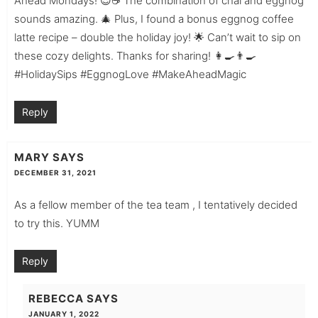
Ahead Mondays! 😍☕ The combination of chai and eggnog
sounds amazing. 🎄 Plus, I found a bonus eggnog coffee
latte recipe – double the holiday joy! 🌟 Can’t wait to sip on
these cozy delights. Thanks for sharing! 👩‍🍳👨‍🍳
#HolidaySips #EggnogLove #MakeAheadMagic
Reply
MARY
SAYS
DECEMBER 31, 2021
As a fellow member of the tea team , I tentatively decided
to try this. YUMM
Reply
REBECCA
SAYS
JANUARY 1, 2022