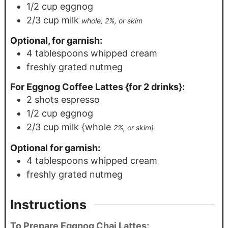
1/2
cup
eggnog
2/3
cup
milk
whole, 2%, or skim
Optional, for garnish:
4
tablespoons
whipped cream
freshly grated nutmeg
For Eggnog Coffee Lattes {for 2 drinks}:
2
shots espresso
1/2
cup
eggnog
2/3
cup
milk {whole
2%, or skim}
Optional for garnish:
4
tablespoons
whipped cream
freshly grated nutmeg
Instructions
To Prepare Eggnog Chai Lattes: