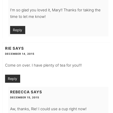
I’m so glad you loved it, Mary!! Thanks for taking the
time to let me know!
Reply
RIE
SAYS
DECEMBER 14, 2015
Come on over. I have plenty of tea for you!!!
Reply
REBECCA
SAYS
DECEMBER 15, 2015
Aw, thanks, Rie! I could use a cup right now!