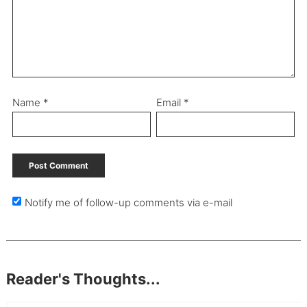
Name
*
Email
*
Notify me of follow-up comments via e-mail
Reader's Thoughts...