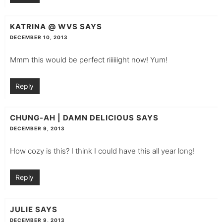
KATRINA @ WVS
SAYS
DECEMBER 10, 2013
Mmm this would be perfect riiiiiight now! Yum!
Reply
CHUNG-AH | DAMN DELICIOUS
SAYS
DECEMBER 9, 2013
How cozy is this? I think I could have this all year long!
Reply
JULIE
SAYS
DECEMBER 9, 2013