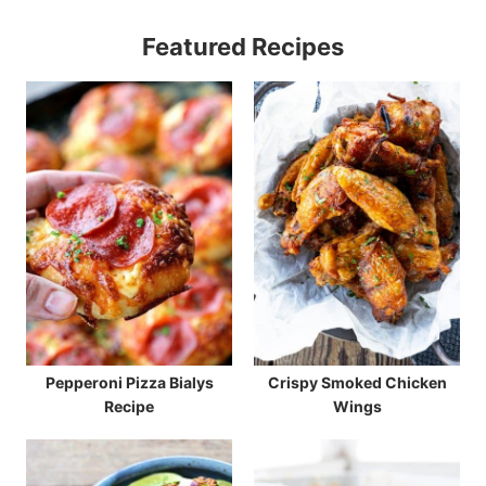
Featured Recipes
Pepperoni Pizza Bialys
Crispy Smoked Chicken
Recipe
Wings