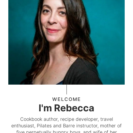
WELCOME
I'm Rebecca
Cookbook author, recipe developer, travel
enthusiast, Pilates and Barre instructor, mother of
five perpetually hungry boys, and wife of her