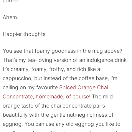
coffee.
Ahem.
Happier thoughts.
You see that foamy goodness in the mug above?
That’s my tea-loving version of an indulgence drink.
It’s creamy, foamy, frothy, and rich like a
cappuccino, but instead of the coffee base, I’m
calling on my favourite
Spiced Orange Chai
Concentrate; homemade, of course
! The mild
orange taste of the chai concentrate pairs
beautifully with the gentle nutmeg richness of
eggnog. You can use any old eggnog you like to