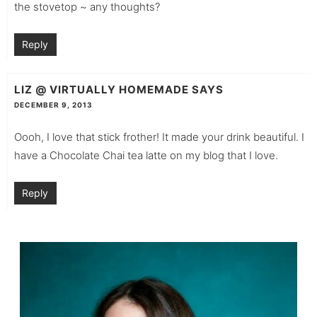
the stovetop ~ any thoughts?
Reply
LIZ @ VIRTUALLY HOMEMADE
SAYS
DECEMBER 9, 2013
Oooh, I love that stick frother! It made your drink beautiful. I
have a Chocolate Chai tea latte on my blog that I love.
Reply