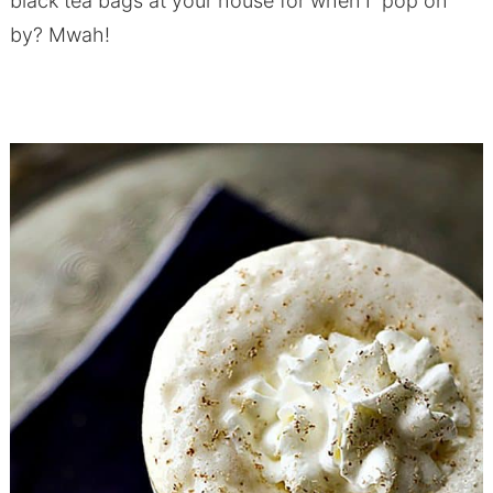
black tea bags at your house for when I pop on
by? Mwah!