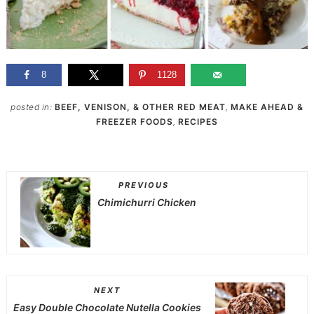
8
1128
posted in:
BEEF, VENISON, & OTHER RED MEAT
,
MAKE AHEAD &
FREEZER FOODS
,
RECIPES
PREVIOUS
Chimichurri Chicken
NEXT
Easy Double Chocolate Nutella Cookies