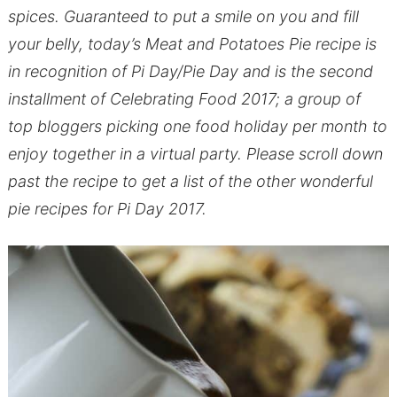
spices. Guaranteed to put a smile on you and fill
your belly, today’s Meat and Potatoes Pie recipe is
in recognition of Pi Day/Pie Day and is the second
installment of Celebrating Food 2017; a group of
top bloggers picking one food holiday per month to
enjoy together in a virtual party. Please scroll down
past the recipe to get a list of the other wonderful
pie recipes for Pi Day 2017.