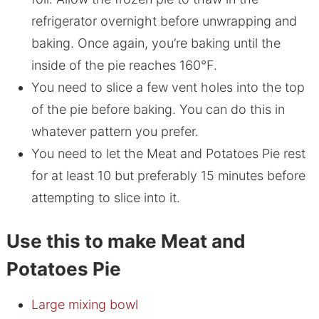
refrigerator overnight before unwrapping and
baking. Once again, you’re baking until the
inside of the pie reaches 160°F.
You need to slice a few vent holes into the top
of the pie before baking. You can do this in
whatever pattern you prefer.
You need to let the Meat and Potatoes Pie rest
for at least 10 but preferably 15 minutes before
attempting to slice into it.
Use this to make Meat and
Potatoes Pie
Large mixing bowl