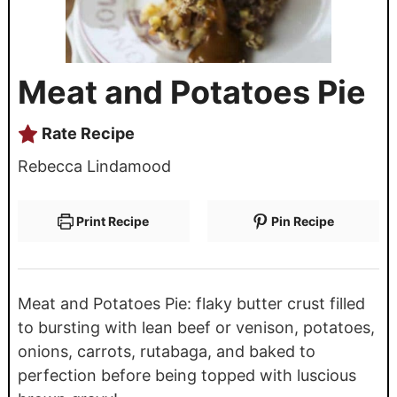
Meat and Potatoes Pie
Rate Recipe
Rebecca Lindamood
Print Recipe
Pin Recipe
Meat and Potatoes Pie: flaky butter crust filled
to bursting with lean beef or venison, potatoes,
onions, carrots, rutabaga, and baked to
perfection before being topped with luscious