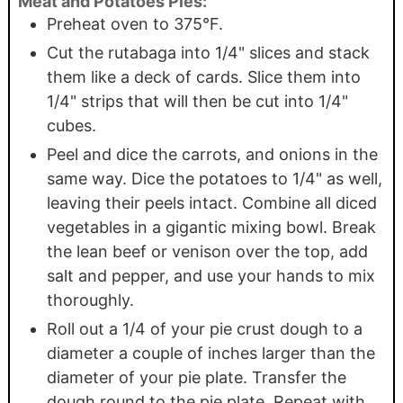
Meat and Potatoes Pies:
Preheat oven to 375°F.
Cut the rutabaga into 1/4" slices and stack
them like a deck of cards. Slice them into
1/4" strips that will then be cut into 1/4"
cubes.
Peel and dice the carrots, and onions in the
same way. Dice the potatoes to 1/4" as well,
leaving their peels intact. Combine all diced
vegetables in a gigantic mixing bowl. Break
the lean beef or venison over the top, add
salt and pepper, and use your hands to mix
thoroughly.
Roll out a 1/4 of your pie crust dough to a
diameter a couple of inches larger than the
diameter of your pie plate. Transfer the
dough round to the pie plate. Repeat with