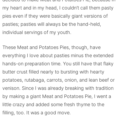
my heart and in my head, I couldn’t call them pasty
pies even if they were basically giant versions of
pasties; pasties will always be the hand-held,
individual servings of my youth.
These Meat and Potatoes Pies, though, have
everything I love about pasties minus the extended
hands-on preparation time. You still have that flaky
butter crust filled nearly to bursting with hearty
potatoes, rutabaga, carrots, onion, and lean beef or
venison. Since I was already breaking with tradition
by making a giant Meat and Potatoes Pie, I went a
little crazy and added some fresh thyme to the
filling, too. It was a good move.