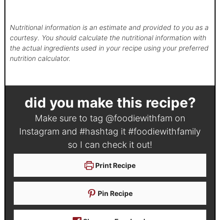
Nutritional information is an estimate and provided to you as a
courtesy. You should calculate the nutritional information with
the actual ingredients used in your recipe using your preferred
nutrition calculator.
did you make this recipe?
Make sure to tag
@foodiewithfam
on
Instagram and #hashtag it
#foodiewithfamily
so I can check it out!
Print Recipe
Pin Recipe