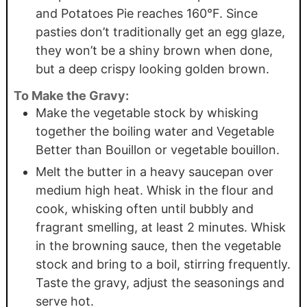
and Potatoes Pie reaches 160°F. Since
pasties don’t traditionally get an egg glaze,
they won’t be a shiny brown when done,
but a deep crispy looking golden brown.
To Make the Gravy:
Make the vegetable stock by whisking
together the boiling water and Vegetable
Better than Bouillon or vegetable bouillon.
Melt the butter in a heavy saucepan over
medium high heat. Whisk in the flour and
cook, whisking often until bubbly and
fragrant smelling, at least 2 minutes. Whisk
in the browning sauce, then the vegetable
stock and bring to a boil, stirring frequently.
Taste the gravy, adjust the seasonings and
serve hot.