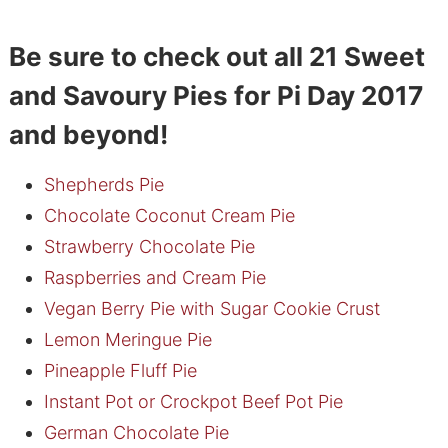
Be sure to check out all 21 Sweet
and Savoury Pies for Pi Day 2017
and beyond!
Shepherds Pie
Chocolate Coconut Cream Pie
Strawberry Chocolate Pie
Raspberries and Cream Pie
Vegan Berry Pie with Sugar Cookie Crust
Lemon Meringue Pie
Pineapple Fluff Pie
Instant Pot or Crockpot Beef Pot Pie
German Chocolate Pie