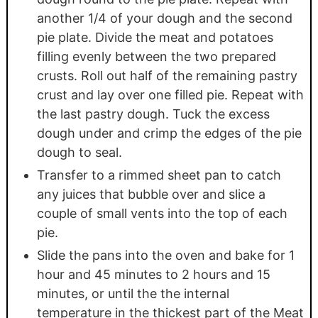
another 1/4 of your dough and the second
pie plate. Divide the meat and potatoes
filling evenly between the two prepared
crusts. Roll out half of the remaining pastry
crust and lay over one filled pie. Repeat with
the last pastry dough. Tuck the excess
dough under and crimp the edges of the pie
dough to seal.
Transfer to a rimmed sheet pan to catch
any juices that bubble over and slice a
couple of small vents into the top of each
pie.
Slide the pans into the oven and bake for 1
hour and 45 minutes to 2 hours and 15
minutes, or until the the internal
temperature in the thickest part of the Meat