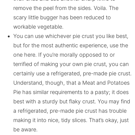
remove the peel from the sides. Voila. The
scary little bugger has been reduced to
workable vegetable.
You can use whichever pie crust you like best,
but for the most authentic experience, use the
one here. If you’re morally opposed to or
terrified of making your own pie crust, you can
certainly use a refrigerated, pre-made pie crust.
Understand, though, that a Meat and Potatoes
Pie has similar requirements to a pasty; it does
best with a sturdy but flaky crust. You may find
a refrigerated, pre-made pie crust has trouble
making it into nice, tidy slices. That’s okay, just
be aware.