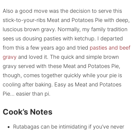
Also a good move was the decision to serve this
stick-to-your-ribs Meat and Potatoes Pie with deep,
luscious brown gravy. Normally, my family tradition
sees us dousing pasties with ketchup. I departed
from this a few years ago and tried
pasties and beef
gravy
and loved it. The quick and simple brown
gravy served with these Meat and Potatoes Pie,
though, comes together quickly while your pie is
cooling after baking. Easy as Meat and Potatoes
Pie… easier than pi.
Cook’s Notes
Rutabagas can be intimidating if you’ve never