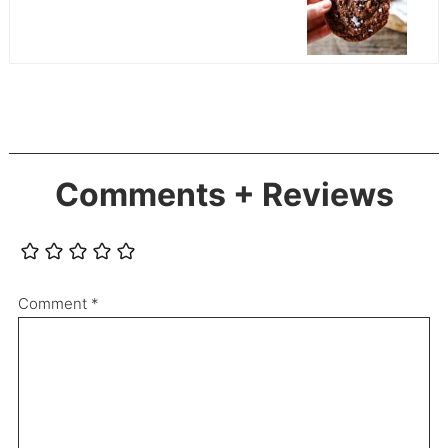
Comments + Reviews
Comment
*