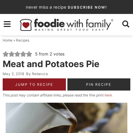
Skip
never miss a recipe
SUBSCRIBE NOW!
to
Skip
primary
to
Skip
navigation
main
to
Home
»
Recipes
content
primary
sidebar
5
from
2
votes
Meat and Potatoes Pie
May 2, 2018
By
Rebecca
JUMP TO RECIPE
PIN RECIPE
This post may contain affiliate links, please read the fine print
here
.