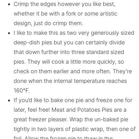
Crimp the edges however you like best,
whether it be with a fork or some artistic
design, just do crimp them.
I like to make this as two very generously sized
deep-dish pies but you can certainly divide
that down further into three standard sized
pies. They will cook a little more quickly, so
check on them earlier and more often. They’re
done when the internal temperature reaches
160°F.
If you’d like to bake one pie and freeze one for
later, feel free! Meat and Potatoes Pies are a
great freezer pleaser. Wrap the un-baked pie
tightly in two layers of plastic wrap, then one of
foil. Allow the frozen pie to thaw in the