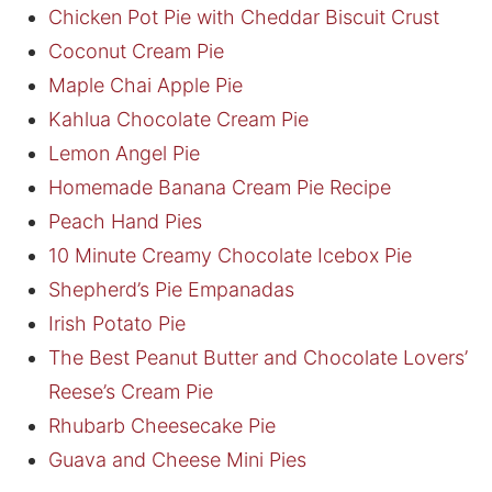
Chicken Pot Pie with Cheddar Biscuit Crust
Coconut Cream Pie
Maple Chai Apple Pie
Kahlua Chocolate Cream Pie
Lemon Angel Pie
Homemade Banana Cream Pie Recipe
Peach Hand Pies
10 Minute Creamy Chocolate Icebox Pie
Shepherd’s Pie Empanadas
Irish Potato Pie
The Best Peanut Butter and Chocolate Lovers’
Reese’s Cream Pie
Rhubarb Cheesecake Pie
Guava and Cheese Mini Pies