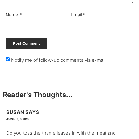
Name
*
Email
*
Notify me of follow-up comments via e-mail
Reader's Thoughts...
SUSAN
SAYS
JUNE 7, 2022
Do you toss the thyme leaves in with the meat and