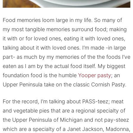
Food memories loom large in my life. So many of
my most tangible memories surround food; making
it with or for loved ones, eating it with loved ones,
talking about it with loved ones. I’m made -in large
part- as much by my memories of the the foods I’ve
eaten as I am by the actual food itself. My biggest
foundation food is the humble
Yooper pasty
; an
Upper Peninsula take on the classic Cornish Pasty.
For the record, I’m talking about PASS-teez; meat
and vegetable pies that are a regional specialty of
the Upper Peninsula of Michigan and not pay-steez
which are a specialty of a Janet Jackson, Madonna,