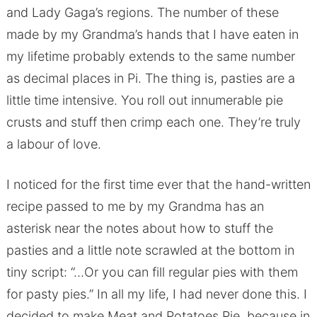
and Lady Gaga’s regions. The number of these
made by my Grandma’s hands that I have eaten in
my lifetime probably extends to the same number
as decimal places in Pi. The thing is, pasties are a
little time intensive. You roll out innumerable pie
crusts and stuff then crimp each one. They’re truly
a labour of love.
I noticed for the first time ever that the hand-written
recipe passed to me by my Grandma has an
asterisk near the notes about how to stuff the
pasties and a little note scrawled at the bottom in
tiny script: “…Or you can fill regular pies with them
for pasty pies.” In all my life, I had never done this. I
decided to make Meat and Potatoes Pie, because in