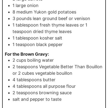
1
large onion
8
medium Yukon gold potatoes
3
pounds
lean ground beef or venison
1
tablespoon
fresh thyme leaves or 1
teaspoon dried thyme leaves
1
tablespoon
kosher salt
1
teaspoon
black pepper
For the Brown Gravy:
2
cups
boiling water
2
teaspoons
Vegetable Better Than Bouillon
or 2 cubes vegetable bouillon
4
tablespoons
butter
4
tablespoons
all purpose flour
2
teaspoons
browning sauce
salt and pepper to taste