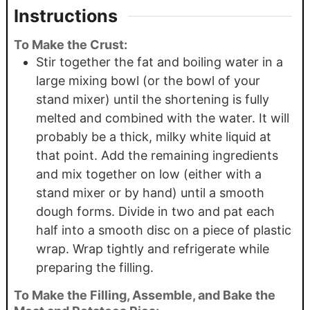
Instructions
To Make the Crust:
Stir together the fat and boiling water in a
large mixing bowl (or the bowl of your
stand mixer) until the shortening is fully
melted and combined with the water. It will
probably be a thick, milky white liquid at
that point. Add the remaining ingredients
and mix together on low (either with a
stand mixer or by hand) until a smooth
dough forms. Divide in two and pat each
half into a smooth disc on a piece of plastic
wrap. Wrap tightly and refrigerate while
preparing the filling.
To Make the Filling, Assemble, and Bake the