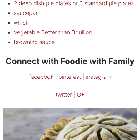
2 deep dish pie plates
or
3 standard pie plates
saucepan
whisk
Vegetable Better than Bouillon
browning sauce
Connect with Foodie with Family
facebook
|
pinterest
|
instagram
twitter
|
G+