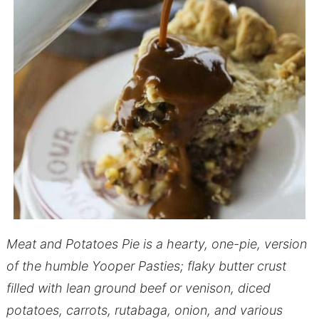
Meat and Potatoes Pie is a hearty, one-pie, version
of the humble Yooper Pasties; flaky butter crust
filled with lean ground beef or venison, diced
potatoes, carrots, rutabaga, onion, and various