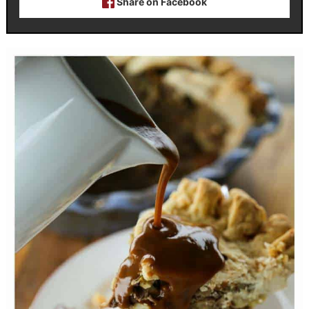
Share on Facebook