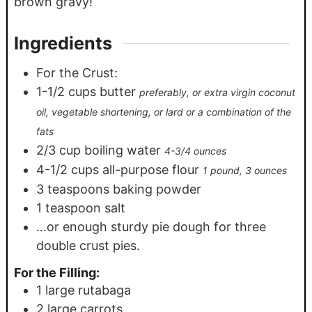
brown gravy!
Ingredients
For the Crust:
1-1/2
cups
butter
preferably, or extra virgin coconut
oil, vegetable shortening, or lard or a combination of the
fats
2/3
cup
boiling water
4-3/4 ounces
4-1/2
cups
all-purpose flour
1 pound, 3 ounces
3
teaspoons
baking powder
1
teaspoon
salt
...or enough sturdy pie dough for three
double crust pies.
For the Filling:
1
large rutabaga
2
large carrots