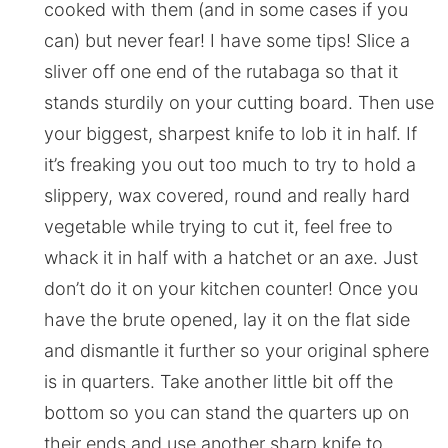
cooked with them (and in some cases if you
can) but never fear! I have some tips! Slice a
sliver off one end of the rutabaga so that it
stands sturdily on your cutting board. Then use
your biggest, sharpest knife to lob it in half. If
it’s freaking you out too much to try to hold a
slippery, wax covered, round and really hard
vegetable while trying to cut it, feel free to
whack it in half with a hatchet or an axe. Just
don’t do it on your kitchen counter! Once you
have the brute opened, lay it on the flat side
and dismantle it further so your original sphere
is in quarters. Take another little bit off the
bottom so you can stand the quarters up on
their ends and use another sharp knife to