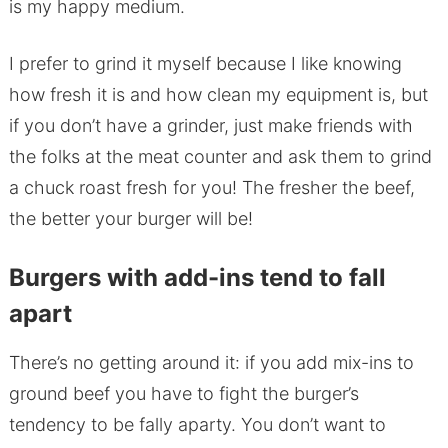
is my happy medium.
I prefer to grind it myself because I like knowing
how fresh it is and how clean my equipment is, but
if you don’t have a grinder, just make friends with
the folks at the meat counter and ask them to grind
a chuck roast fresh for you! The fresher the beef,
the better your burger will be!
Burgers with add-ins tend to fall
apart
There’s no getting around it: if you add mix-ins to
ground beef you have to fight the burger’s
tendency to be fally aparty. You don’t want to