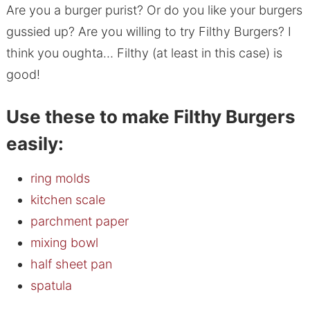
Are you a burger purist? Or do you like your burgers
gussied up? Are you willing to try Filthy Burgers? I
think you oughta… Filthy (at least in this case) is
good!
Use these to make Filthy Burgers
easily:
ring molds
kitchen scale
parchment paper
mixing bowl
half sheet pan
spatula