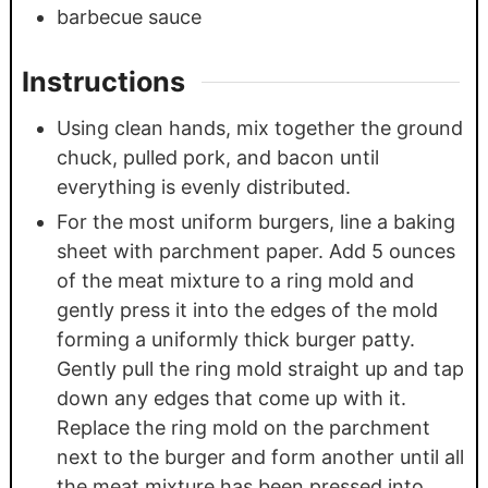
barbecue sauce
Instructions
Using clean hands, mix together the ground
chuck, pulled pork, and bacon until
everything is evenly distributed.
For the most uniform burgers, line a baking
sheet with parchment paper. Add 5 ounces
of the meat mixture to a ring mold and
gently press it into the edges of the mold
forming a uniformly thick burger patty.
Gently pull the ring mold straight up and tap
down any edges that come up with it.
Replace the ring mold on the parchment
next to the burger and form another until all
the meat mixture has been pressed into