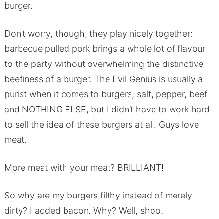
burger.
Don’t worry, though, they play nicely together:
barbecue pulled pork brings a whole lot of flavour
to the party without overwhelming the distinctive
beefiness of a burger. The Evil Genius is usually a
purist when it comes to burgers; salt, pepper, beef
and NOTHING ELSE, but I didn’t have to work hard
to sell the idea of these burgers at all. Guys love
meat.
More meat with your meat? BRILLIANT!
So why are my burgers filthy instead of merely
dirty? I added bacon. Why? Well, shoo.