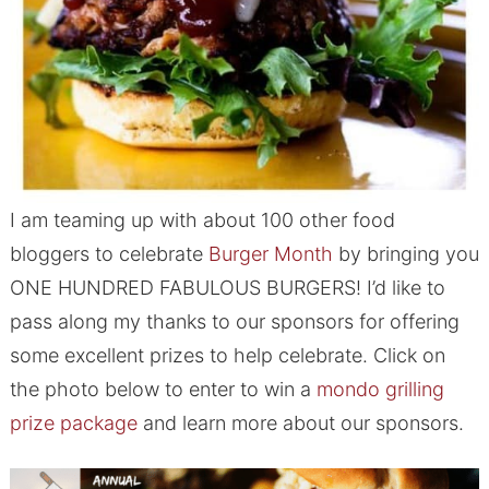
I am teaming up with about 100 other food
bloggers to celebrate
Burger Month
by bringing you
ONE HUNDRED FABULOUS BURGERS! I’d like to
pass along my thanks to our sponsors for offering
some excellent prizes to help celebrate. Click on
the photo below to enter to win a
mondo grilling
prize package
and learn more about our sponsors.