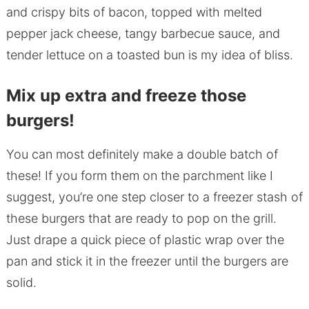
and crispy bits of bacon, topped with melted
pepper jack cheese, tangy barbecue sauce, and
tender lettuce on a toasted bun is my idea of bliss.
Mix up extra and freeze those
burgers!
You can most definitely make a double batch of
these! If you form them on the parchment like I
suggest, you’re one step closer to a freezer stash of
these burgers that are ready to pop on the grill.
Just drape a quick piece of plastic wrap over the
pan and stick it in the freezer until the burgers are
solid.