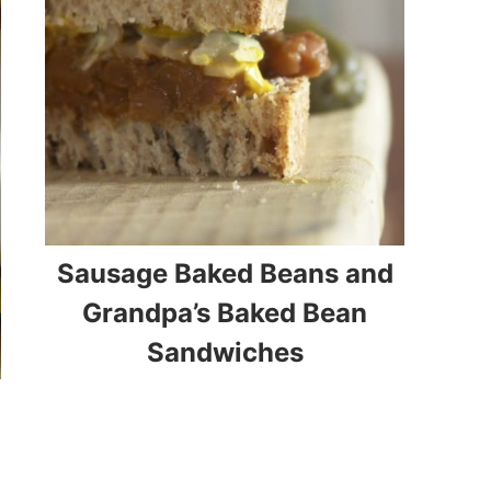
Sausage Baked Beans and
Grandpa’s Baked Bean
Sandwiches