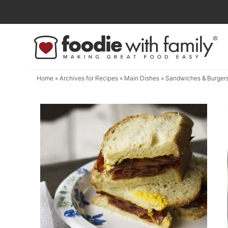
Skip
to
Skip
primary
to
navigation
main
content
Home
» Archives for
Recipes
»
Main Dishes
» Sandwiches & Burger