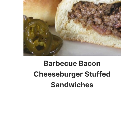
Barbecue Bacon
Cheeseburger Stuffed
Sandwiches