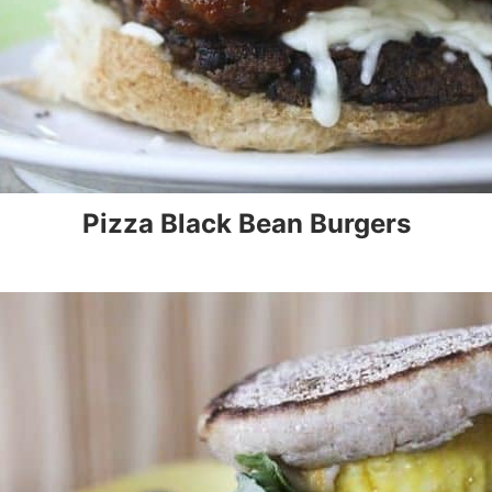
Pizza Black Bean Burgers