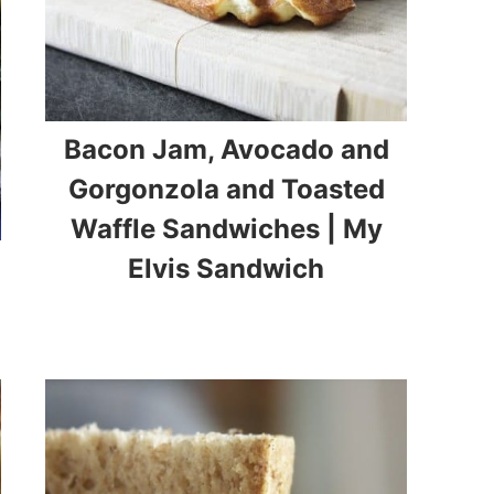
Bacon Jam, Avocado and
Gorgonzola and Toasted
Waffle Sandwiches | My
Elvis Sandwich