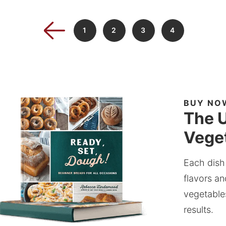
1
2
3
4
BUY NO
The U
Veget
Each dish
flavors an
vegetable
results.