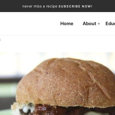
never miss a recipe
SUBSCRIBE NOW!
Home
About
Edu
s