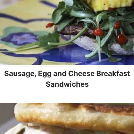
Sausage, Egg and Cheese Breakfast
Sandwiches