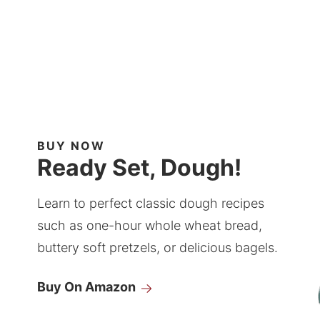
BUY NOW
Ready Set, Dough!
Learn to perfect classic dough recipes
such as one-hour whole wheat bread,
buttery soft pretzels, or delicious bagels.
Buy On Amazon