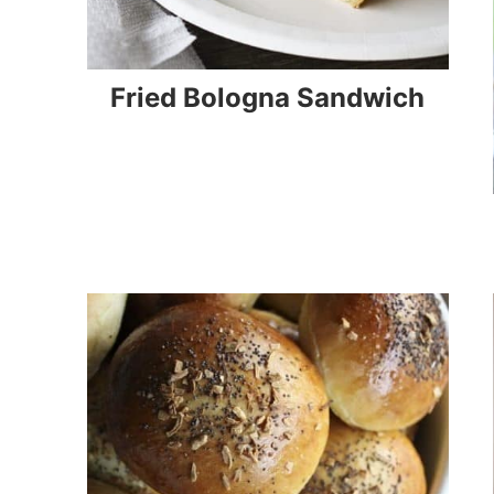
Fried Bologna Sandwich