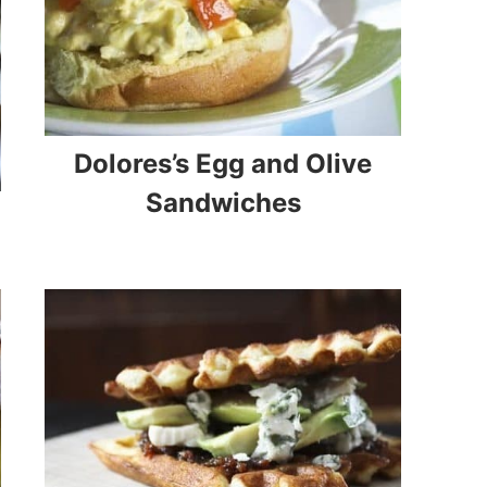
Dolores’s Egg and Olive
Sandwiches