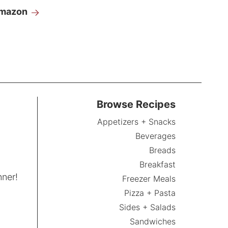
Amazon
Browse Recipes
Appetizers + Snacks
Beverages
Breads
Breakfast
nner!
Freezer Meals
Pizza + Pasta
Sides + Salads
Sandwiches