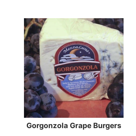
Gorgonzola Grape Burgers