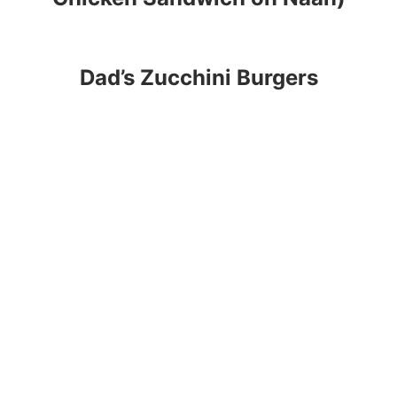
Dad’s Zucchini Burgers