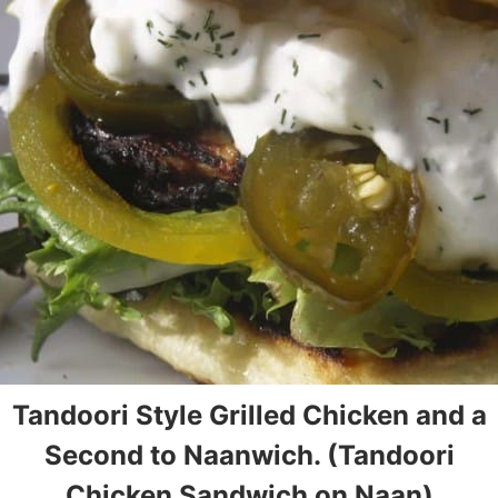
Tandoori Style Grilled Chicken and a
Second to Naanwich. (Tandoori
Chicken Sandwich on Naan)