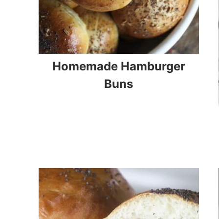
Homemade Hamburger
Buns