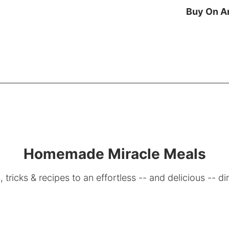
Buy On 
Homemade Miracle Meals
, tricks & recipes to an effortless -- and delicious -- di