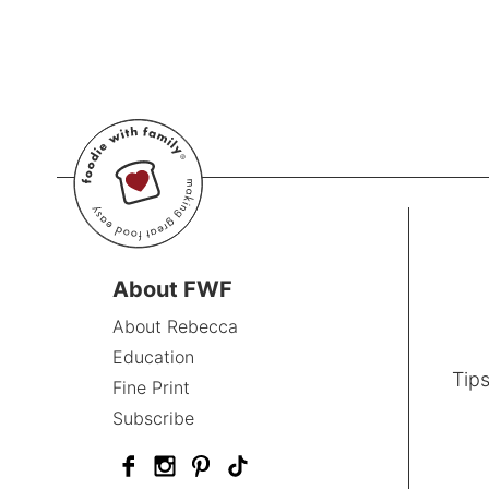
About FWF
About Rebecca
Education
Tips
Fine Print
Subscribe