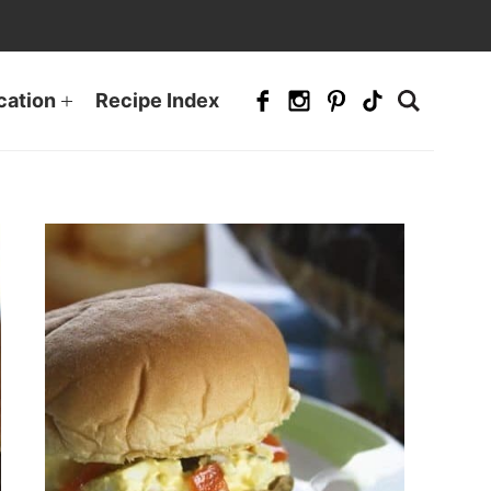
cation
Recipe Index