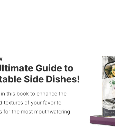
W
ltimate Guide to
able Side Dishes!
 in this book to enhance the
d textures of your favorite
s for the most mouthwatering