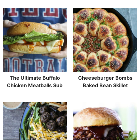
The Ultimate Buffalo
Cheeseburger Bombs
Chicken Meatballs Sub
Baked Bean Skillet