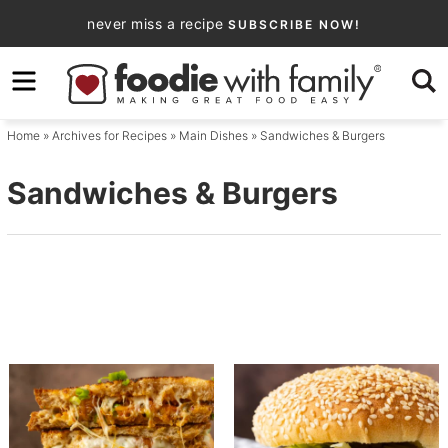
Skip
never miss a recipe
SUBSCRIBE NOW!
to
Skip
primary
to
navigation
main
Home
» Archives for
Recipes
»
Main Dishes
» Sandwiches & Burgers
content
Sandwiches & Burgers