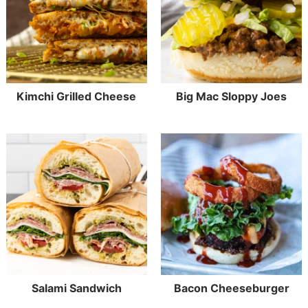
Kimchi Grilled Cheese
Big Mac Sloppy Joes
Salami Sandwich
Bacon Cheeseburger