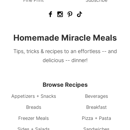
Fine Print
Subscribe
Homemade Miracle Meals
Tips, tricks & recipes to an effortless -- and
delicious -- dinner!
Browse Recipes
Appetizers + Snacks
Beverages
Breads
Breakfast
Freezer Meals
Pizza + Pasta
Sides + Salads
Sandwiches