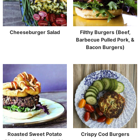
Cheeseburger Salad
Filthy Burgers (Beef,
Barbecue Pulled Pork, &
Bacon Burgers)
Roasted Sweet Potato
Crispy Cod Burgers