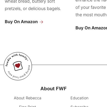
wheat bread, buttery soft
of your favorite
pretzels, or delicious bagels.
the most mouthw
Buy On Amazon
Buy On Amazo
About FWF
About Rebecca
Education