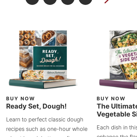
BUY NOW
BUY NOW
Ready Set, Dough!
The Ultimat
Vegetable S
Learn to perfect classic dough
Each dish in thi
recipes such as one-hour whole
enhance the fla