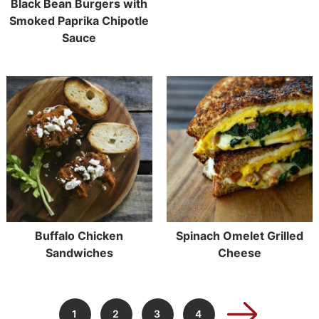
Black Bean Burgers with
Smoked Paprika Chipotle
Sauce
Buffalo Chicken
Spinach Omelet Grilled
Sandwiches
Cheese
1
2
3
4