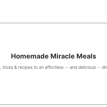
Homemade Miracle Meals
, tricks & recipes to an effortless -- and delicious -- di