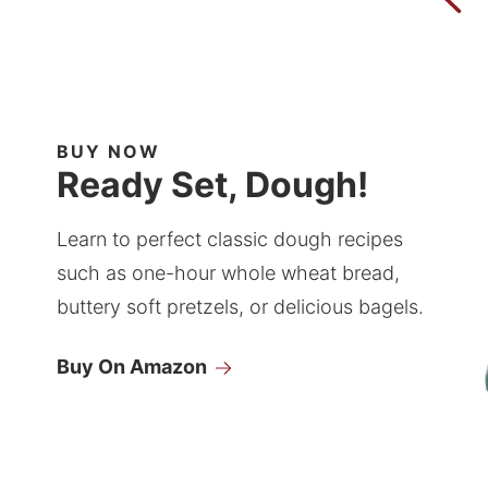
BUY NOW
Ready Set, Dough!
Learn to perfect classic dough recipes
such as one-hour whole wheat bread,
buttery soft pretzels, or delicious bagels.
Buy On Amazon