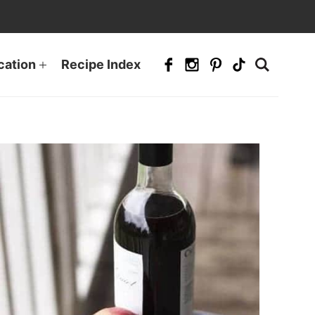
cation
Recipe Index