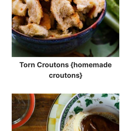
Torn Croutons {homemade
croutons}