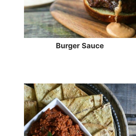
Burger Sauce