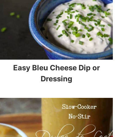
Easy Bleu Cheese Dip or
Dressing