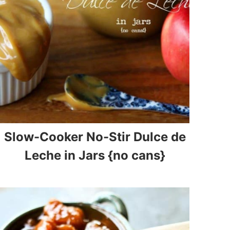
Slow-Cooker No-Stir Dulce de
Leche in Jars {no cans}