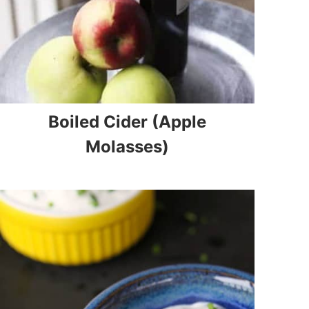
Boiled Cider (Apple
Molasses)