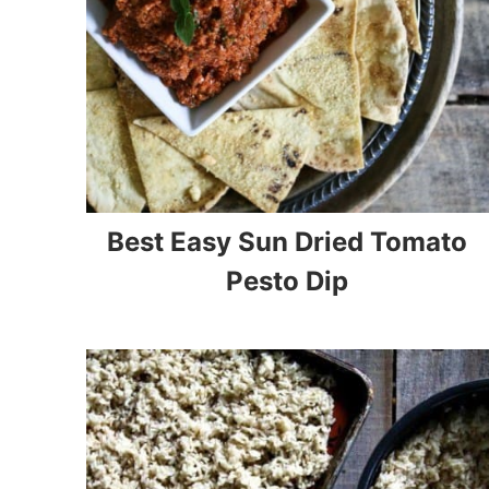
Best Easy Sun Dried Tomato
Pesto Dip