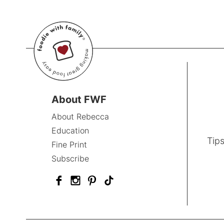
About FWF
About Rebecca
Education
Tips
Fine Print
Subscribe