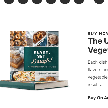
BUY NO
The U
Veget
Each dish
flavors an
vegetable
results.
Buy On 