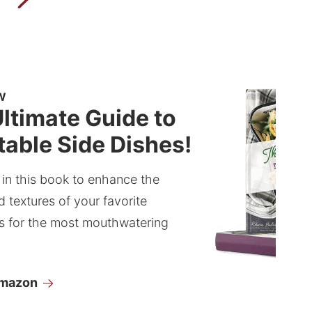
W
ltimate Guide to
able Side Dishes!
 in this book to enhance the
d textures of your favorite
s for the most mouthwatering
Amazon