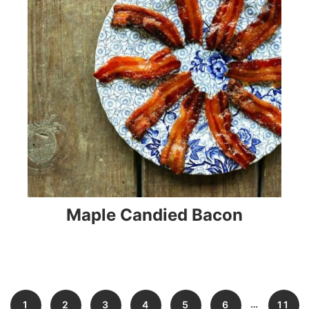
Maple Candied Bacon
…
1
2
3
4
5
6
11