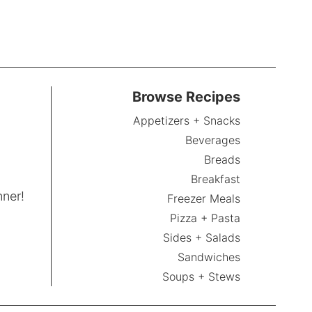
Browse Recipes
Appetizers + Snacks
Beverages
Breads
Breakfast
nner!
Freezer Meals
Pizza + Pasta
Sides + Salads
Sandwiches
Soups + Stews