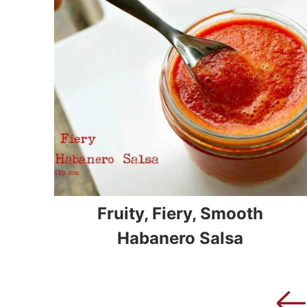
Fruity, Fiery, Smooth
Habanero Salsa