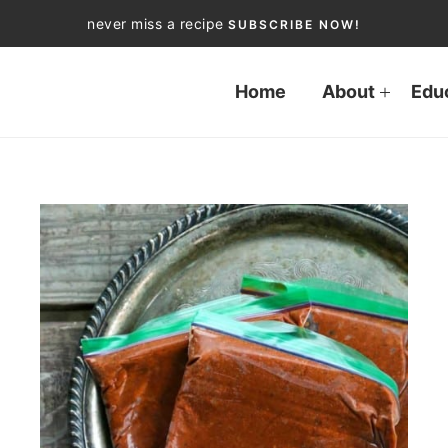
never miss a recipe
SUBSCRIBE NOW!
Home
About
Edu