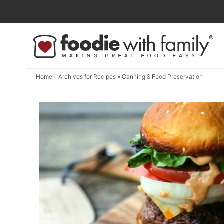
Skip
to
Skip
primary
to
navigation
main
content
Home
» Archives for
Recipes
» Canning & Food Preservation