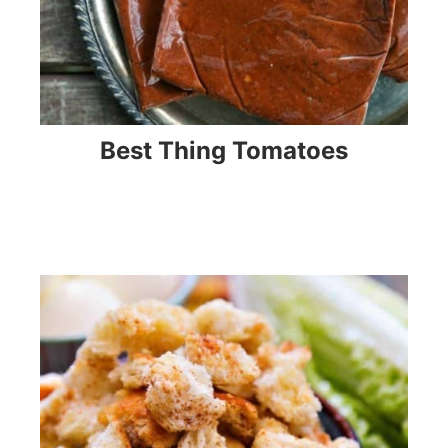
Best Thing Tomatoes