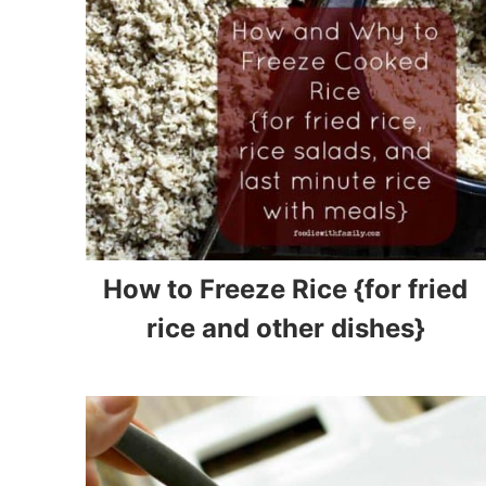
How to Freeze Rice {for fried
rice and other dishes}