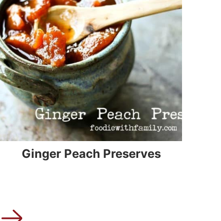
Ginger Peach Preserves