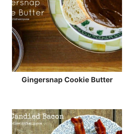
Gingersnap Cookie Butter