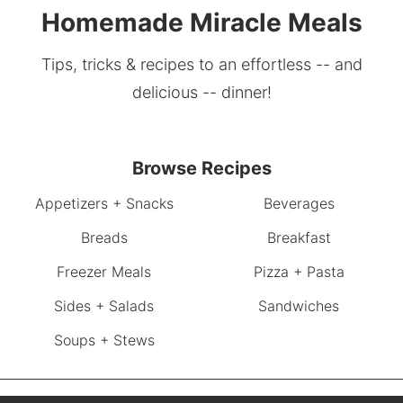
Homemade Miracle Meals
Tips, tricks & recipes to an effortless -- and
delicious -- dinner!
Browse Recipes
Appetizers + Snacks
Beverages
Breads
Breakfast
Freezer Meals
Pizza + Pasta
Sides + Salads
Sandwiches
Soups + Stews