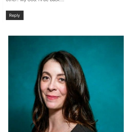
Reply