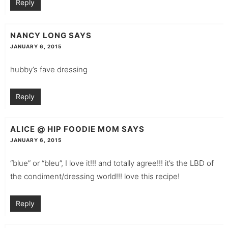
Reply
NANCY LONG
SAYS
JANUARY 6, 2015
hubby’s fave dressing
Reply
ALICE @ HIP FOODIE MOM
SAYS
JANUARY 6, 2015
“blue” or “bleu”, I love it!!! and totally agree!!! it’s the LBD of
the condiment/dressing world!!! love this recipe!
Reply