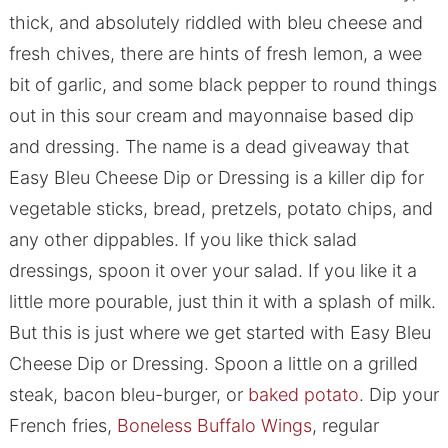
thick, and absolutely riddled with bleu cheese and
fresh chives, there are hints of fresh lemon, a wee
bit of garlic, and some black pepper to round things
out in this sour cream and mayonnaise based dip
and dressing. The name is a dead giveaway that
Easy Bleu Cheese Dip or Dressing is a killer dip for
vegetable sticks, bread, pretzels, potato chips, and
any other dippables. If you like thick salad
dressings, spoon it over your salad. If you like it a
little more pourable, just thin it with a splash of milk.
But this is just where we get started with Easy Bleu
Cheese Dip or Dressing. Spoon a little on a grilled
steak, bacon bleu-burger, or
baked potato
. Dip your
French fries,
Boneless Buffalo Wings
, regular