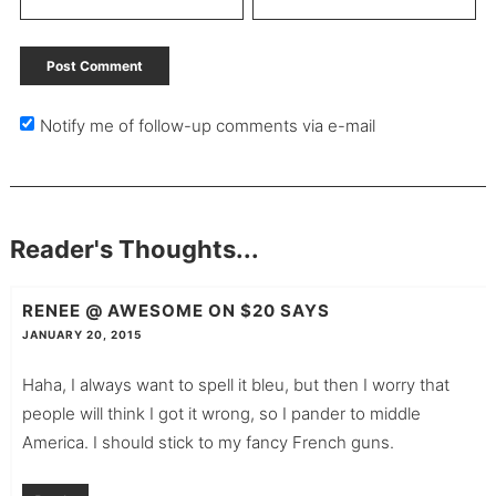
Notify me of follow-up comments via e-mail
Reader's Thoughts...
RENEE @ AWESOME ON $20
SAYS
JANUARY 20, 2015
Haha, I always want to spell it bleu, but then I worry that
people will think I got it wrong, so I pander to middle
America. I should stick to my fancy French guns.