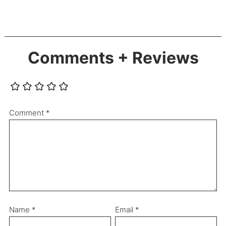
Comments + Reviews
Comment
*
Name
*
Email
*