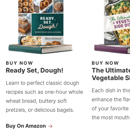
BUY NOW
BUY NOW
Ready Set, Dough!
The Ultimat
Vegetable S
Learn to perfect classic dough
Each dish in thi
recipes such as one-hour whole
enhance the fla
wheat bread, buttery soft
of your favorite
pretzels, or delicious bagels.
the most mouthw
Buy On Amazon