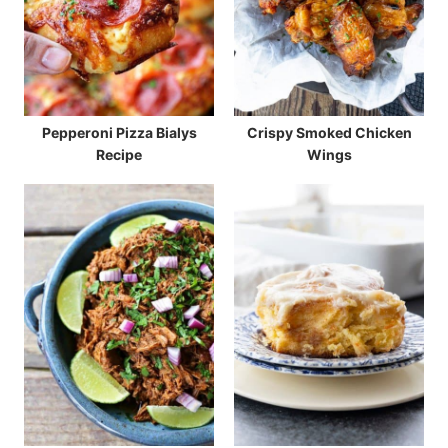
Pepperoni Pizza Bialys
Crispy Smoked Chicken
Recipe
Wings