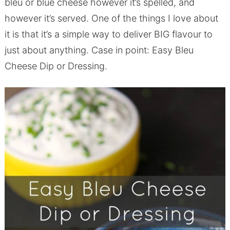
bleu or blue cheese however it’s spelled, and
however it’s served. One of the things I love about
it is that it’s a simple way to deliver BIG flavour to
just about anything. Case in point: Easy Bleu
Cheese Dip or Dressing.