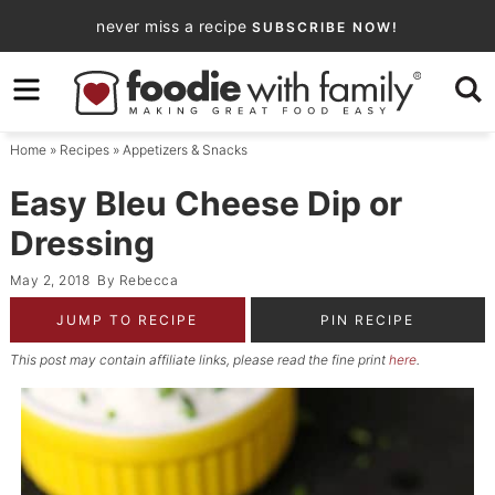
Skip
never miss a recipe
SUBSCRIBE NOW!
to
Skip
primary
to
Skip
navigation
main
to
Home
»
Recipes
»
Appetizers & Snacks
content
primary
sidebar
Easy Bleu Cheese Dip or
Dressing
May 2, 2018
By
Rebecca
JUMP TO RECIPE
PIN RECIPE
This post may contain affiliate links, please read the fine print
here
.