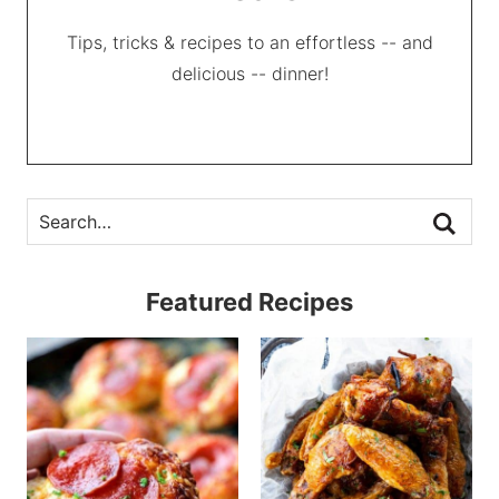
Tips, tricks & recipes to an effortless -- and
delicious -- dinner!
Featured Recipes