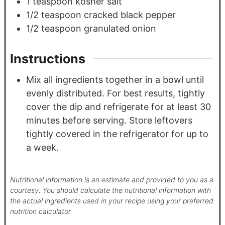
1
teaspoon
kosher salt
1/2
teaspoon
cracked black pepper
1/2
teaspoon
granulated onion
Instructions
Mix all ingredients together in a bowl until
evenly distributed. For best results, tightly
cover the dip and refrigerate for at least 30
minutes before serving. Store leftovers
tightly covered in the refrigerator for up to
a week.
Nutritional information is an estimate and provided to you as a
courtesy. You should calculate the nutritional information with
the actual ingredients used in your recipe using your preferred
nutrition calculator.