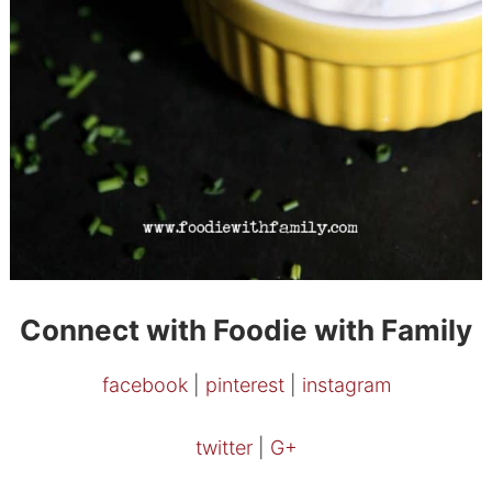
Connect with Foodie with Family
facebook
|
pinterest
|
instagram
twitter
|
G+