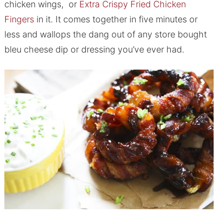
chicken wings, or
Extra Crispy Fried Chicken
Fingers
in it. It comes together in five minutes or
less and wallops the dang out of any store bought
bleu cheese dip or dressing you’ve ever had.