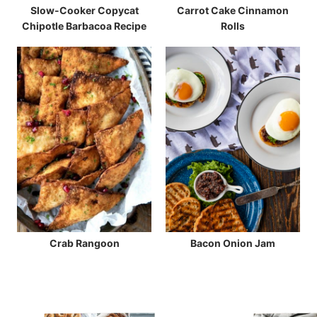
Slow-Cooker Copycat
Carrot Cake Cinnamon
Chipotle Barbacoa Recipe
Rolls
Crab Rangoon
Bacon Onion Jam