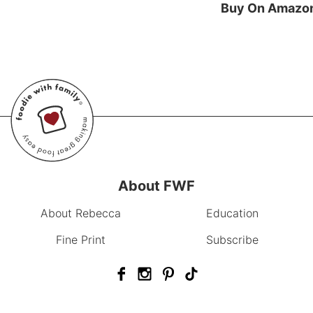
Buy On Amazo
About FWF
About Rebecca
Education
Fine Print
Subscribe