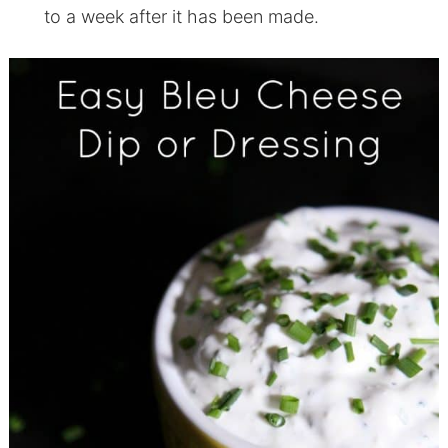
to a week after it has been made.