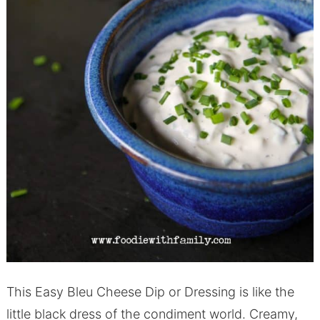
This Easy Bleu Cheese Dip or Dressing is like the
little black dress of the condiment world. Creamy,