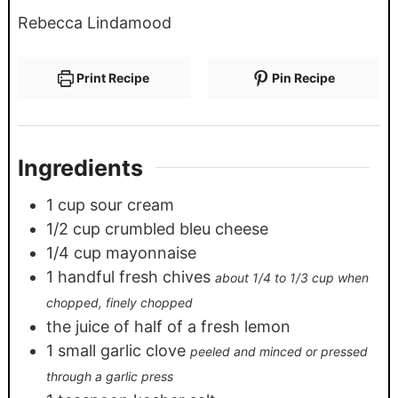
Rebecca Lindamood
Print Recipe
Pin Recipe
Ingredients
1
cup
sour cream
1/2
cup
crumbled bleu cheese
1/4
cup
mayonnaise
1
handful fresh chives
about 1/4 to 1/3 cup when
chopped, finely chopped
the juice of half of a fresh lemon
1
small garlic clove
peeled and minced or pressed
through a garlic press