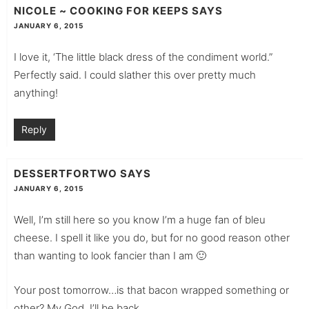
NICOLE ~ COOKING FOR KEEPS
SAYS
JANUARY 6, 2015
I love it, ‘The little black dress of the condiment world.”
Perfectly said. I could slather this over pretty much
anything!
Reply
DESSERTFORTWO
SAYS
JANUARY 6, 2015
Well, I’m still here so you know I’m a huge fan of bleu
cheese. I spell it like you do, but for no good reason other
than wanting to look fancier than I am 🙂
Your post tomorrow…is that bacon wrapped something or
other? My God. I’ll be back….