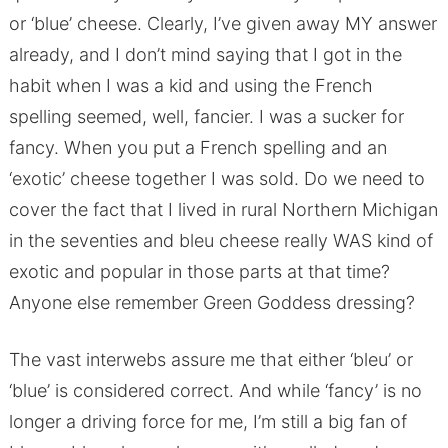
or ‘blue’ cheese. Clearly, I’ve given away MY answer
already, and I don’t mind saying that I got in the
habit when I was a kid and using the French
spelling seemed, well, fancier. I was a sucker for
fancy. When you put a French spelling and an
‘exotic’ cheese together I was sold. Do we need to
cover the fact that I lived in rural Northern Michigan
in the seventies and bleu cheese really WAS kind of
exotic and popular in those parts at that time?
Anyone else remember Green Goddess dressing?
The vast interwebs assure me that either ‘bleu’ or
‘blue’ is considered correct. And while ‘fancy’ is no
longer a driving force for me, I’m still a big fan of