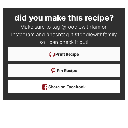
did you make this recipe?
Make sure to tag
@foodiewithfam
on
Instagram and #hashtag it
#foodiewithfamily
so I can check it out!
Print Recipe
Pin Recipe
Share on Facebook