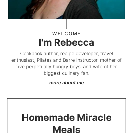
WELCOME
I'm Rebecca
Cookbook author, recipe developer, travel
enthusiast, Pilates and Barre instructor, mother of
five perpetually hungry boys, and wife of her
biggest culinary fan.
more about me
Homemade Miracle
Meals