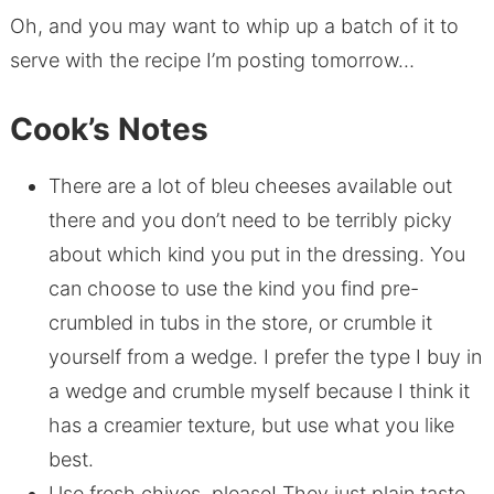
Oh, and you may want to whip up a batch of it to
serve with the recipe I’m posting tomorrow…
Cook’s Notes
There are a lot of bleu cheeses available out
there and you don’t need to be terribly picky
about which kind you put in the dressing. You
can choose to use the kind you find pre-
crumbled in tubs in the store, or crumble it
yourself from a wedge. I prefer the type I buy in
a wedge and crumble myself because I think it
has a creamier texture, but use what you like
best.
Use fresh chives, please! They just plain taste