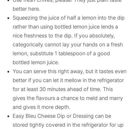
better here.
Squeezing the juice of half a lemon into the dip
rather than using bottled lemon juice lends a
nice freshness to the dip. If you absolutely,
categorically cannot lay your hands on a fresh
lemon, substitute 1 tablespoon of a good
bottled lemon juice.
You can serve this right away, but it tastes even
better if you can let it mellow in the refrigerator
for at least 30 minutes ahead of time. This
gives the flavours a chance to meld and marry
and gives it more depth.
Easy Bleu Cheese Dip or Dressing can be
stored tightly covered in the refrigerator for up