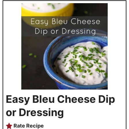
Easy Bleu Cheese Dip
or Dressing
Rate Recipe