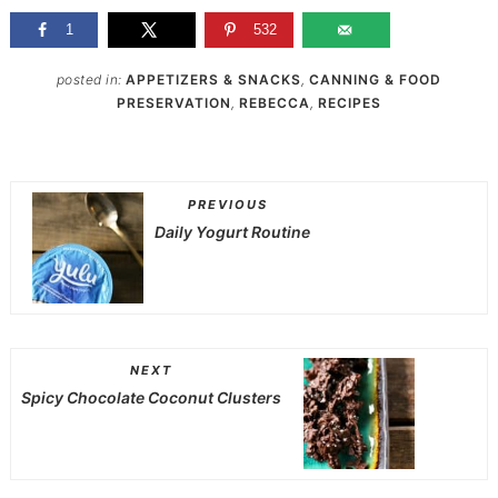
1
532
posted in:
APPETIZERS & SNACKS
,
CANNING & FOOD
PRESERVATION
,
REBECCA
,
RECIPES
PREVIOUS
Daily Yogurt Routine
NEXT
Spicy Chocolate Coconut Clusters