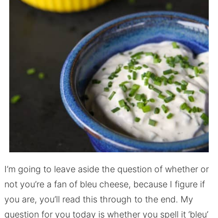
I’m going to leave aside the question of whether or
not you’re a fan of bleu cheese, because I figure if
you are, you’ll read this through to the end. My
question for you today is whether you spell it ‘bleu’