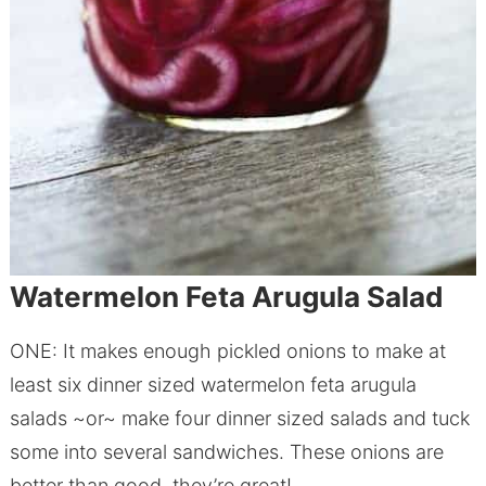
Watermelon Feta Arugula Salad
ONE: It makes enough pickled onions to make at
least six dinner sized watermelon feta arugula
salads ~or~ make four dinner sized salads and tuck
some into several sandwiches. These onions are
better than good, they’re great!