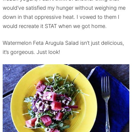
would’ve satisfied my hunger without weighing me
down in that oppressive heat. I vowed to them I
would recreate it STAT when we got home.
Watermelon Feta Arugula Salad isn’t just delicious,
it’s gorgeous. Just look!