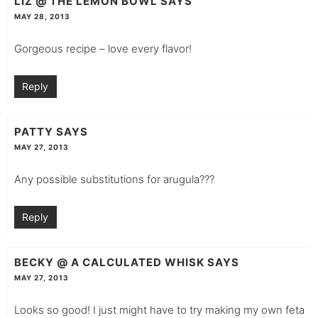
LIZ @ THE LEMON BOWL
SAYS
MAY 28, 2013
Gorgeous recipe – love every flavor!
Reply
PATTY
SAYS
MAY 27, 2013
Any possible substitutions for arugula???
Reply
BECKY @ A CALCULATED WHISK
SAYS
MAY 27, 2013
Looks so good! I just might have to try making my own feta