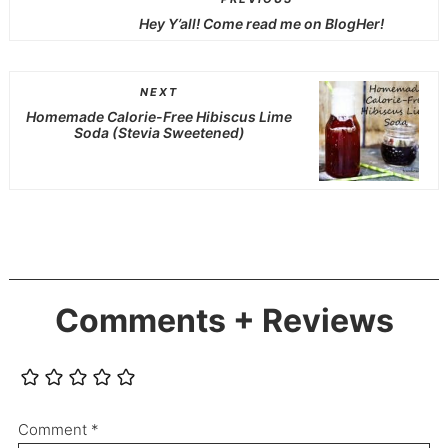
Hey Y’all! Come read me on BlogHer!
NEXT
Homemade Calorie-Free Hibiscus Lime
Soda (Stevia Sweetened)
Comments + Reviews
Comment
*