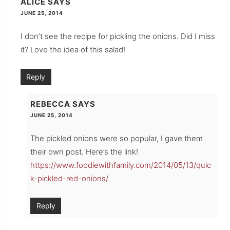
ALICE
SAYS
JUNE 25, 2014
I don’t see the recipe for pickling the onions. Did I miss
it? Love the idea of this salad!
Reply
REBECCA
SAYS
JUNE 25, 2014
The pickled onions were so popular, I gave them
their own post. Here’s the link!
https://www.foodiewithfamily.com/2014/05/13/quic
k-pickled-red-onions/
Reply