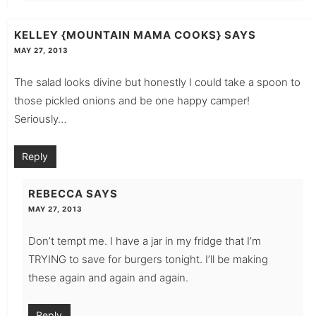
KELLEY {MOUNTAIN MAMA COOKS}
SAYS
MAY 27, 2013
The salad looks divine but honestly I could take a spoon to
those pickled onions and be one happy camper!
Seriously…
Reply
REBECCA
SAYS
MAY 27, 2013
Don’t tempt me. I have a jar in my fridge that I’m
TRYING to save for burgers tonight. I’ll be making
these again and again and again.
Reply