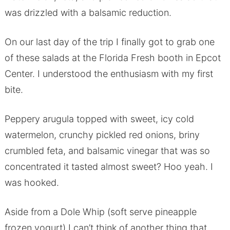
was drizzled with a balsamic reduction.
On our last day of the trip I finally got to grab one
of these salads at the Florida Fresh booth in Epcot
Center. I understood the enthusiasm with my first
bite.
Peppery arugula topped with sweet, icy cold
watermelon, crunchy pickled red onions, briny
crumbled feta, and balsamic vinegar that was so
concentrated it tasted almost sweet? Hoo yeah. I
was hooked.
Aside from a Dole Whip (soft serve pineapple
frozen yogurt) I can’t think of another thing that