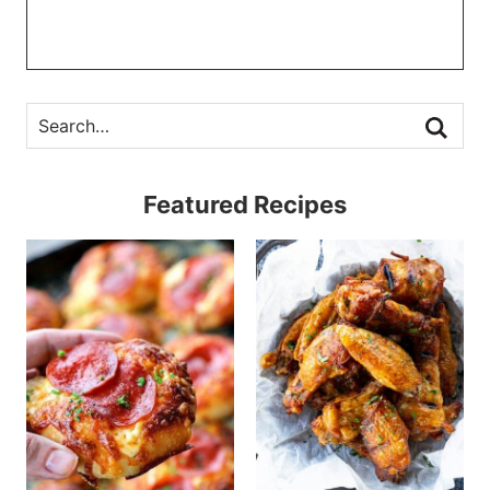
Featured Recipes