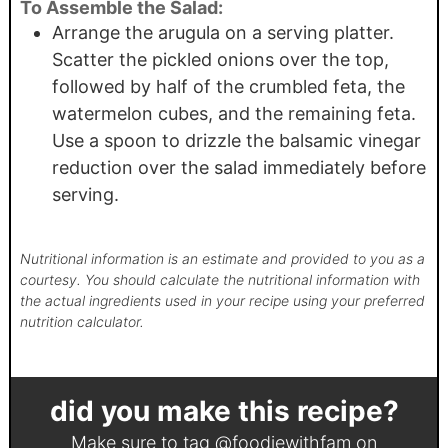
To Assemble the Salad:
Arrange the arugula on a serving platter.
Scatter the pickled onions over the top,
followed by half of the crumbled feta, the
watermelon cubes, and the remaining feta.
Use a spoon to drizzle the balsamic vinegar
reduction over the salad immediately before
serving.
Nutritional information is an estimate and provided to you as a
courtesy. You should calculate the nutritional information with
the actual ingredients used in your recipe using your preferred
nutrition calculator.
did you make this recipe?
Make sure to tag
@foodiewithfam
on