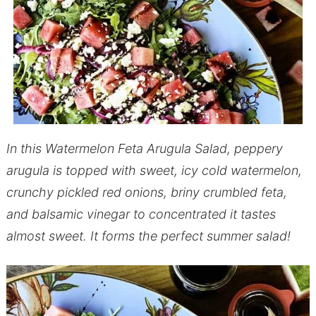
In this Watermelon Feta Arugula Salad, peppery
arugula is topped with sweet, icy cold watermelon,
crunchy pickled red onions, briny crumbled feta,
and balsamic vinegar to concentrated it tastes
almost sweet. It forms the perfect summer salad!