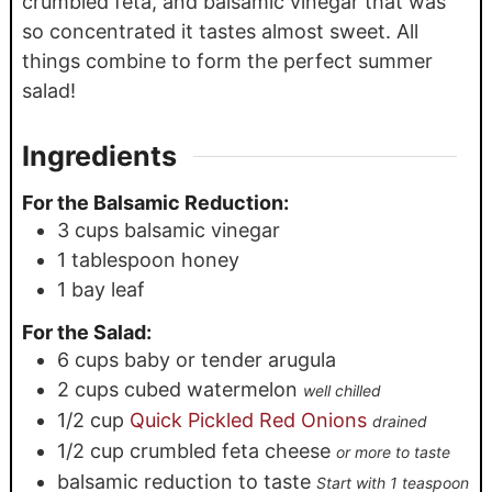
crumbled feta, and balsamic vinegar that was
so concentrated it tastes almost sweet. All
things combine to form the perfect summer
salad!
Ingredients
For the Balsamic Reduction:
3
cups
balsamic vinegar
1
tablespoon
honey
1
bay leaf
For the Salad:
6
cups
baby or tender arugula
2
cups
cubed watermelon
well chilled
1/2
cup
Quick Pickled Red Onions
drained
1/2
cup
crumbled feta cheese
or more to taste
balsamic reduction to taste
Start with 1 teaspoon