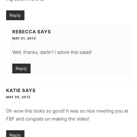
Reply
REBECCA
SAYS
MAY 31, 2013
Well, thanks, darlin’! I adore this salad!
Reply
KATIE
SAYS
MAY 30, 2013
Oh wow this looks so good! It was so nice meeting you at
FBF and congrats on making the video!
Reply