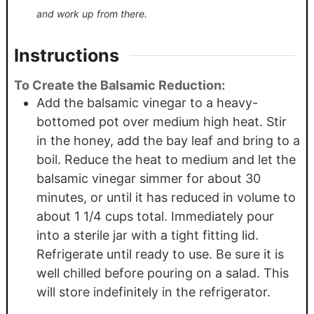
and work up from there.
Instructions
To Create the Balsamic Reduction:
Add the balsamic vinegar to a heavy-
bottomed pot over medium high heat. Stir
in the honey, add the bay leaf and bring to a
boil. Reduce the heat to medium and let the
balsamic vinegar simmer for about 30
minutes, or until it has reduced in volume to
about 1 1/4 cups total. Immediately pour
into a sterile jar with a tight fitting lid.
Refrigerate until ready to use. Be sure it is
well chilled before pouring on a salad. This
will store indefinitely in the refrigerator.