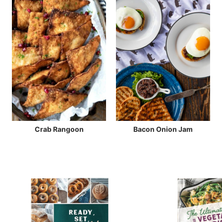
Crab Rangoon
Bacon Onion Jam