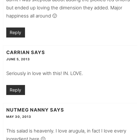
but ended up loving the dimension they added. Major
happiness all around 🙂
Reply
CARRIAN
SAYS
JUNE 5, 2013
Seriously in love with this! IN. LOVE.
Reply
NUTMEG NANNY
SAYS
MAY 30, 2013
This salad is heavenly. I love arugula, in fact I love every
ingredient here 🙂