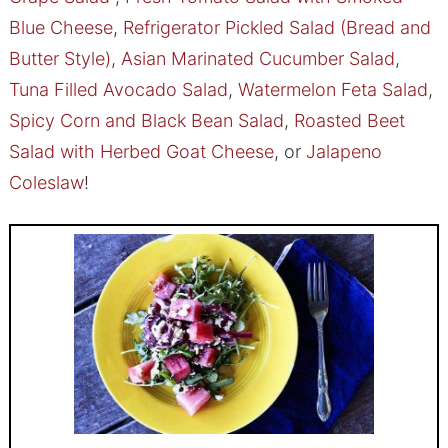
Blue Cheese
,
Refrigerator Pickled Salad (Bread and
Butter Style)
,
Asian Marinated Cucumber Salad
,
Tuna Filled Avocado Salad
,
Watermelon Feta Salad
,
Spicy Corn and Black Bean Salad
,
Roasted Beet
Salad with Herbed Goat Cheese
, or
Jalapeno
Coleslaw
!