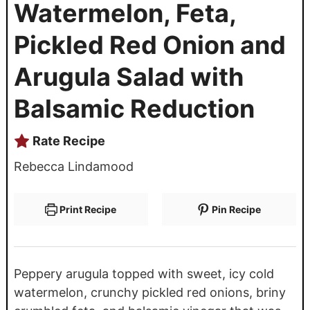
Watermelon, Feta,
Pickled Red Onion and
Arugula Salad with
Balsamic Reduction
Rate Recipe
Rebecca Lindamood
Print Recipe
Pin Recipe
Peppery arugula topped with sweet, icy cold
watermelon, crunchy pickled red onions, briny