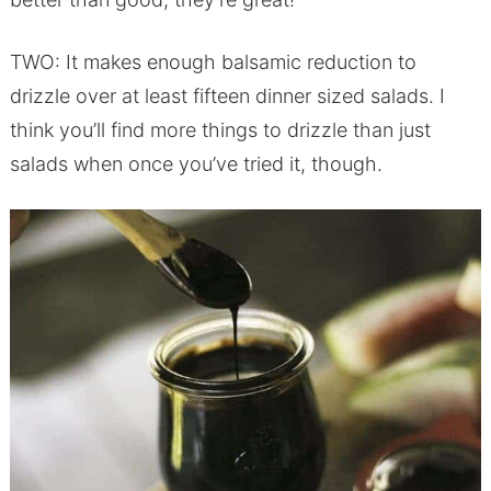
TWO: It makes enough balsamic reduction to
drizzle over at least fifteen dinner sized salads. I
think you’ll find more things to drizzle than just
salads when once you’ve tried it, though.