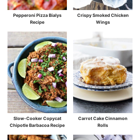
Pepperoni Pizza Bialys
Crispy Smoked Chicken
Recipe
Wings
Slow-Cooker Copycat
Carrot Cake Cinnamon
Chipotle Barbacoa Recipe
Rolls