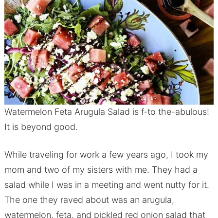
Watermelon Feta Arugula Salad is f-to the-abulous!
It is beyond good.
While traveling for work a few years ago, I took my
mom and two of my sisters with me. They had a
salad while I was in a meeting and went nutty for it.
The one they raved about was an arugula,
watermelon, feta, and pickled red onion salad that