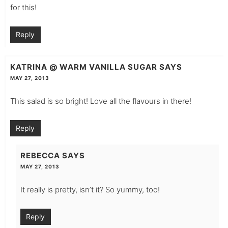
for this!
Reply
KATRINA @ WARM VANILLA SUGAR
SAYS
MAY 27, 2013
This salad is so bright! Love all the flavours in there!
Reply
REBECCA
SAYS
MAY 27, 2013
It really is pretty, isn’t it? So yummy, too!
Reply