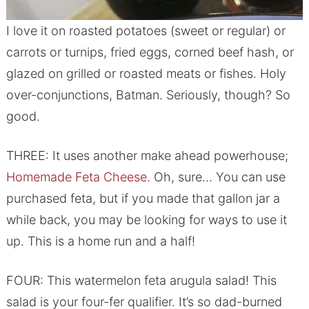
I love it on roasted potatoes (sweet or regular) or
carrots or turnips, fried eggs, corned beef hash, or
glazed on grilled or roasted meats or fishes. Holy
over-conjunctions, Batman. Seriously, though? So
good.
THREE: It uses another make ahead powerhouse;
Homemade Feta Cheese
. Oh, sure… You can use
purchased feta, but if you made that gallon jar a
while back, you may be looking for ways to use it
up. This is a home run and a half!
FOUR: This watermelon feta arugula salad! This
salad is your four-fer qualifier. It’s so dad-burned