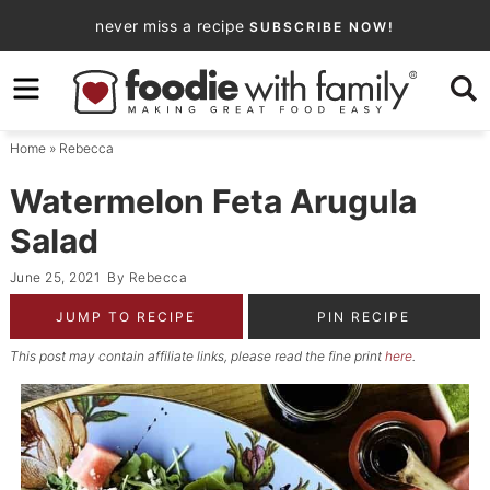
Skip
never miss a recipe
SUBSCRIBE NOW!
to
Skip
primary
to
Skip
navigation
main
to
Home
»
Rebecca
content
primary
sidebar
Watermelon Feta Arugula
Salad
June 25, 2021
By
Rebecca
JUMP TO RECIPE
PIN RECIPE
This post may contain affiliate links, please read the fine print
here
.