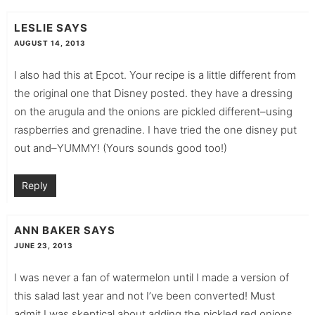
LESLIE
SAYS
AUGUST 14, 2013
I also had this at Epcot. Your recipe is a little different from
the original one that Disney posted. they have a dressing
on the arugula and the onions are pickled different–using
raspberries and grenadine. I have tried the one disney put
out and–YUMMY! (Yours sounds good too!)
Reply
ANN BAKER
SAYS
JUNE 23, 2013
I was never a fan of watermelon until I made a version of
this salad last year and not I’ve been converted! Must
admit I was skeptical about adding the pickled red onions