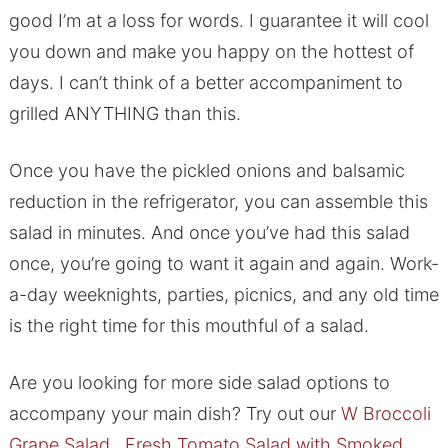
good I’m at a loss for words. I guarantee it will cool
you down and make you happy on the hottest of
days. I can’t think of a better accompaniment to
grilled ANYTHING than this.
Once you have the pickled onions and balsamic
reduction in the refrigerator, you can assemble this
salad in minutes. And once you’ve had this salad
once, you’re going to want it again and again. Work-
a-day weeknights, parties, picnics, and any old time
is the right time for this mouthful of a salad.
Are you looking for more side salad options to
accompany your main dish? Try out our
W
Broccoli
Grape Salad
,
Fresh Tomato Salad with Smoked