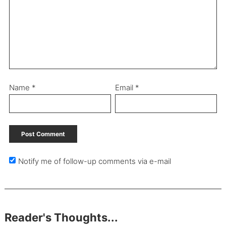
Name
*
Email
*
Notify me of follow-up comments via e-mail
Reader's Thoughts...