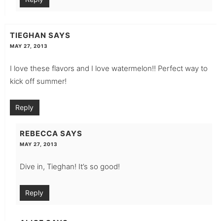
TIEGHAN
SAYS
MAY 27, 2013
I love these flavors and I love watermelon!! Perfect way to
kick off summer!
Reply
REBECCA
SAYS
MAY 27, 2013
Dive in, Tieghan! It’s so good!
Reply