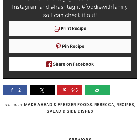
Instagram and #hashtag it
#foodiewithfamily
so I can check it out!
Print Recipe
Pin Recipe
Share on Facebook
2
945
posted in:
MAKE AHEAD & FREEZER FOODS
,
REBECCA
,
RECIPES
,
SALAD & SIDE DISHES
PREVIOUS