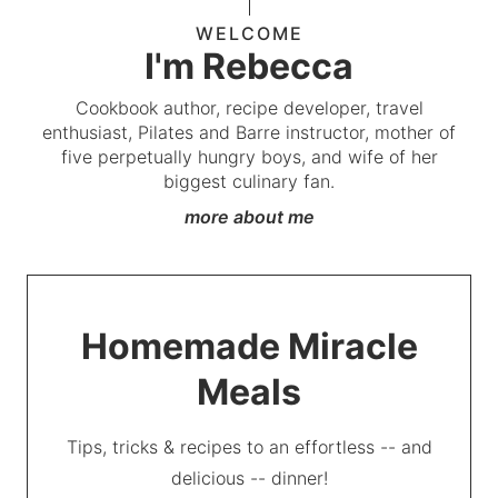
WELCOME
I'm Rebecca
Cookbook author, recipe developer, travel
enthusiast, Pilates and Barre instructor, mother of
five perpetually hungry boys, and wife of her
biggest culinary fan.
more about me
Homemade Miracle
Meals
Tips, tricks & recipes to an effortless -- and
delicious -- dinner!