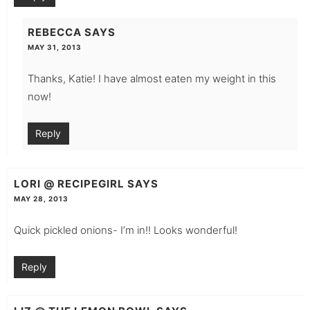
REBECCA
SAYS
MAY 31, 2013
Thanks, Katie! I have almost eaten my weight in this
now!
Reply
LORI @ RECIPEGIRL
SAYS
MAY 28, 2013
Quick pickled onions- I’m in!! Looks wonderful!
Reply