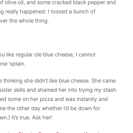
e of olive oil, and some cracked black pepper and
ng really happened: I tossed a bunch of
er the whole thing.
u like regular ole blue cheese, I cannot
me ‘splain.
ife thinking she didn’t like blue cheese. She came
ister skills and shamed her into trying my stash
led some on her pizza and was instantly and
 me the other day whether I’d be down for
wn.) It’s true. Ask her!