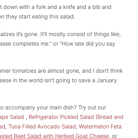
it down with a fork and a knife and a bib and
 they start eating this salad.
lizes it’s gone. It’ll mostly consist of things like,
eese completes me.” or “How late did you say
mer tomatoes are almost gone, and I don’t think
heese in the world isn’t going to save a January
 to accompany your main dish? Try out our
ape Salad
,
Refrigerator Pickled Salad (Bread and
ad
,
Tuna Filled Avocado Salad
,
Watermelon Feta
sted Beet Salad with Herbed Goat Cheese
, or