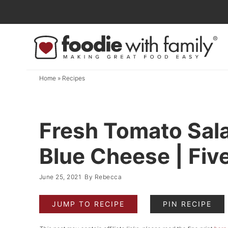
Skip
to
Skip
primary
to
Skip
navigation
main
to
content
primary
Home
»
Recipes
sidebar
Fresh Tomato Sal
Blue Cheese | Fiv
June 25, 2021
By
Rebecca
JUMP TO RECIPE
PIN RECIPE