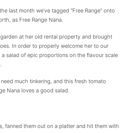
 the last month we’ve tagged “Free Range” onto
forth, as Free Range Nana.
garden at her old rental property and brought
oes. In order to properly welcome her to our
p a salad of epic proportions on the flavour scale
.
need much tinkering, and this fresh tomato
nge Nana loves a good salad.
s, fanned them out on a platter and hit them with