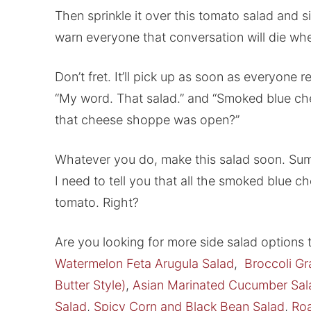
Then sprinkle it over this tomato salad and s
warn everyone that conversation will die when
Don’t fret. It’ll pick up as soon as everyone rea
“My word. That salad.” and “Smoked blue ch
that cheese shoppe was open?”
Whatever you do, make this salad soon. Sum
I need to tell you that all the smoked blue c
tomato. Right?
Are you looking for more side salad options
Watermelon Feta Arugula Salad
,
Broccoli Gr
Butter Style)
,
Asian Marinated Cucumber Sal
Salad
,
Spicy Corn and Black Bean Salad
,
Roa