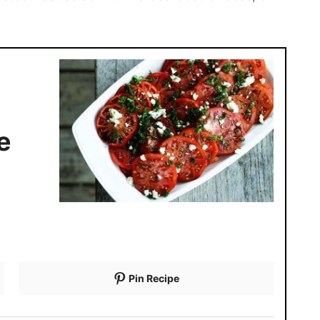
e
Pin Recipe