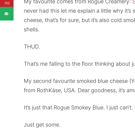
My favourite comes from Rogue Creamery:
702
never had this let me explain a little why it’
cheese, that’s for sure, but it’s also cold 
shells.
THUD.
That’s me falling to the floor thinking about
My second favourite smoked blue cheese (Ye
from RothKäse, USA. Dear goodness, it’s ama
It’s just that Rogue Smokey Blue. I just can’t. I
Just get some.