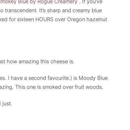
Smokey Blue by Rogue Creamery
. If you’ve
s so transcendent. It’s sharp and creamy blue
smoked for sixteen HOURS over Oregon hazelnut
 just how amazing this cheese is.
s. I have a second favourite.) is Moody Blue
zing. This one is smoked over fruit woods.
 just.