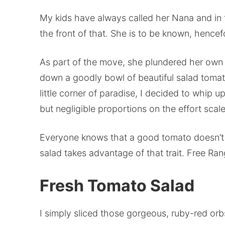
My kids have always called her Nana and in
the front of that. She is to be known, hence
As part of the move, she plundered her own 
down a goodly bowl of beautiful salad tomat
little corner of paradise, I decided to whip u
but negligible proportions on the effort scale
Everyone knows that a good tomato doesn’t 
salad takes advantage of that trait. Free Ra
Fresh Tomato Salad
I simply sliced those gorgeous, ruby-red orb