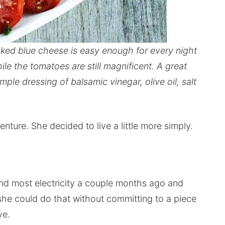
oked blue cheese is easy enough for every night
e the tomatoes are still magnificent. A great
le dressing of balsamic vinegar, olive oil, salt
re. She decided to live a little more simply.
and most electricity a couple months ago and
she could do that without committing to a piece
ve.