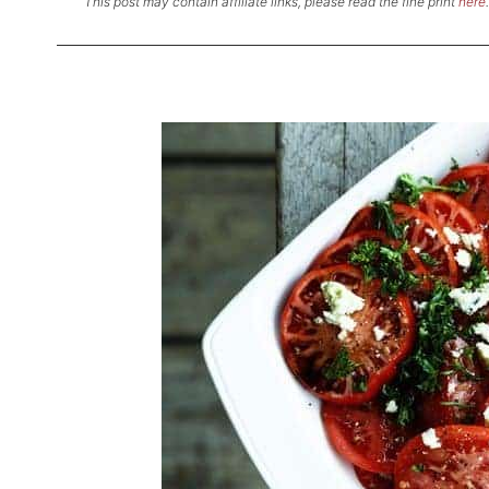
This post may contain affiliate links, please read the fine print
here
.