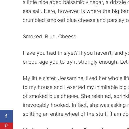
a little nice aged balsamic vinegar, a drizzl
sea salt. Here, however, is where the big ba
crumbled smoked blue cheese and parsley ov
Smoked. Blue. Cheese.
Have you had this yet? If you haven’t, and yo
encourage you to try it strongly enough. Let 
My little sister, Jessamine, lived her whole l
to my house and I exerted my inimitable big s
of smoked blue cheese. She relented, sprink
irrevocably hooked. In fact, she was asking
splitting an entire wheel of the stuff. (I am do