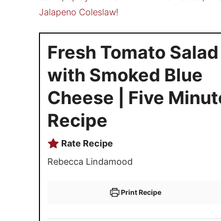
Jalapeno Coleslaw
!
Fresh Tomato Salad
with Smoked Blue
Cheese | Five Minut
Recipe
Rate Recipe
Rebecca Lindamood
Print Recipe