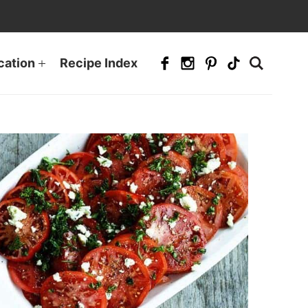
cation
Recipe Index