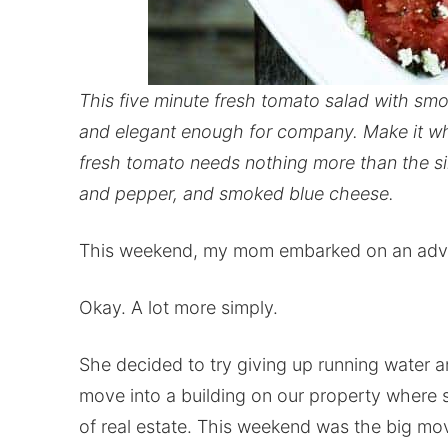
This five minute fresh tomato salad with sm
and elegant enough for company. Make it whil
fresh tomato needs nothing more than the simp
and pepper, and smoked blue cheese.
This weekend, my mom embarked on an adventu
Okay. A lot more simply.
She decided to try giving up running water 
move into a building on our property where 
of real estate. This weekend was the big mo