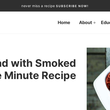
never miss a recipe
SUBSCRIBE NOW!
Home
About
Edu
ad with Smoked
e Minute Recipe