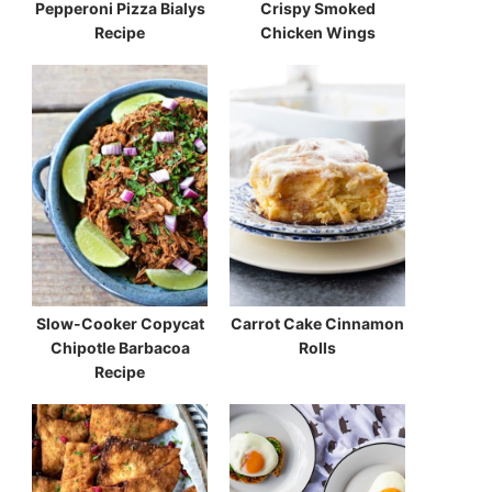
Pepperoni Pizza Bialys
Crispy Smoked
Recipe
Chicken Wings
Slow-Cooker Copycat
Carrot Cake Cinnamon
Chipotle Barbacoa
Rolls
Recipe