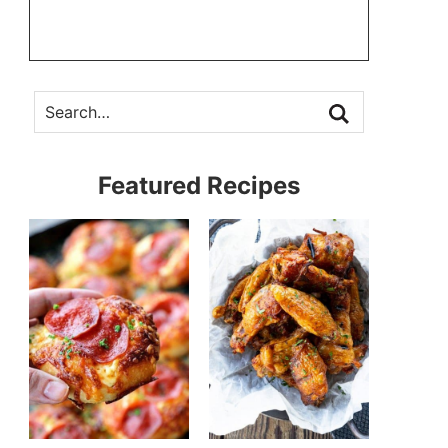
Featured Recipes