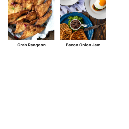
Crab Rangoon
Bacon Onion Jam