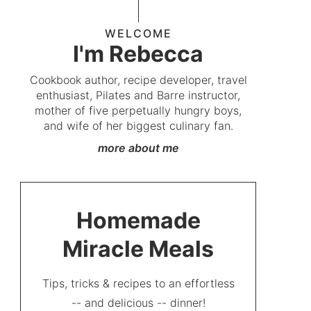
WELCOME
I'm Rebecca
Cookbook author, recipe developer, travel
enthusiast, Pilates and Barre instructor,
mother of five perpetually hungry boys,
and wife of her biggest culinary fan.
more about me
Homemade
Miracle Meals
Tips, tricks & recipes to an effortless
-- and delicious -- dinner!