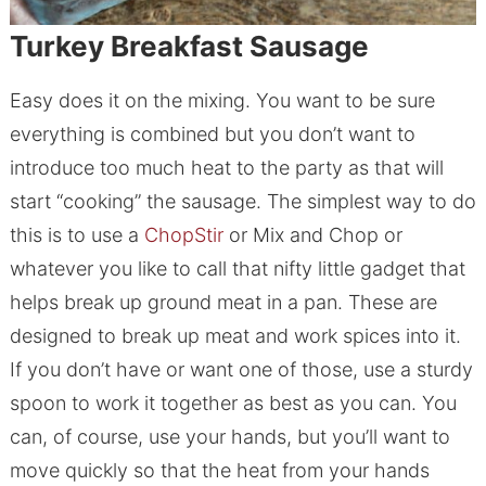
Turkey Breakfast Sausage
Easy does it on the mixing. You want to be sure
everything is combined but you don’t want to
introduce too much heat to the party as that will
start “cooking” the sausage. The simplest way to do
this is to use a
ChopStir
or Mix and Chop or
whatever you like to call that nifty little gadget that
helps break up ground meat in a pan. These are
designed to break up meat and work spices into it.
If you don’t have or want one of those, use a sturdy
spoon to work it together as best as you can. You
can, of course, use your hands, but you’ll want to
move quickly so that the heat from your hands