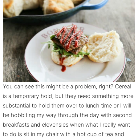
You can see this might be a problem, right? Cereal
is a temporary hold, but they need something more
substantial to hold them over to lunch time or I will
be hobbiting my way through the day with second
breakfasts and elevensies when what I really want
to do is sit in my chair with a hot cup of tea and