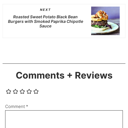
NEXT
Roasted Sweet Potato Black Bean
Burgers with Smoked Paprika Chipotle
Sauce
Comments + Reviews
Comment
*