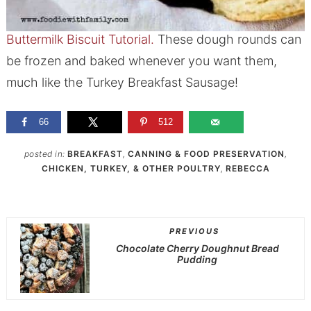
Buttermilk Biscuit Tutorial.
These dough rounds can
be frozen and baked whenever you want them,
much like the Turkey Breakfast Sausage!
66
512
posted in:
BREAKFAST
,
CANNING & FOOD PRESERVATION
,
CHICKEN, TURKEY, & OTHER POULTRY
,
REBECCA
PREVIOUS
Chocolate Cherry Doughnut Bread
Pudding