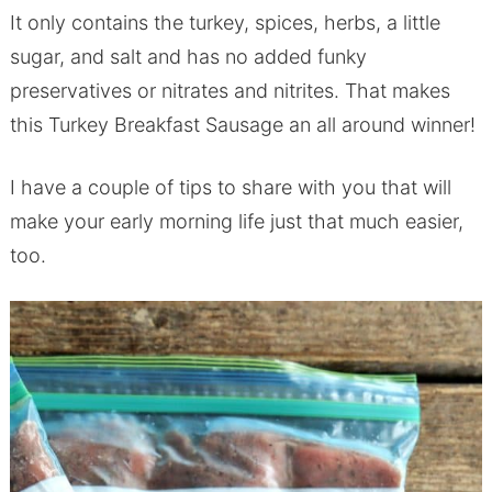
It only contains the turkey, spices, herbs, a little
sugar, and salt and has no added funky
preservatives or nitrates and nitrites. That makes
this Turkey Breakfast Sausage an all around winner!
I have a couple of tips to share with you that will
make your early morning life just that much easier,
too.