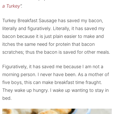
a Turkey
“.
Turkey Breakfast Sausage has saved my bacon,
literally and figuratively. Literally, it has saved my
bacon because it is just plain easier to make and
itches the same need for protein that bacon
scratches; thus the bacon is saved for other meals.
Figuratively, it has saved me because I am not a
morning person. I never have been. As a mother of
five boys, this can make breakfast time fraught.
They wake up hungry. I wake up wanting to stay in
bed.