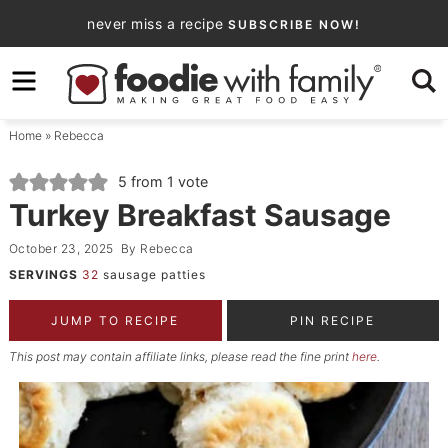
Skip
never miss a recipe
SUBSCRIBE NOW!
to
Skip
primary
to
Skip
navigation
main
to
Home
»
Rebecca
content
primary
sidebar
5
from 1 vote
Turkey Breakfast Sausage
October 23, 2025
By
Rebecca
SERVINGS
32
sausage patties
JUMP TO RECIPE
PIN RECIPE
This post may contain affiliate links, please read the fine print
here
.