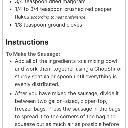
3/4
teaspoon
dried marjoram
1/4
to 3/4 teaspoon crushed red pepper
flakes
according to heat preference
1/8
teaspoon
ground cloves
Instructions
To Make the Sausage:
Add all of the ingredients to a mixing bowl
and work them together using a ChopStir or
sturdy spatula or spoon until everything is
evenly distributed.
After you have mixed the sausage, divide it
between two gallon-sized, zipper-top,
freezer bags. Press the sausage in the bags
to spread it to the corners of the bag and
squeeze out as much air as possible before