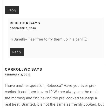
Reply
REBECCA
SAYS
DECEMBER 5, 2018
Hi Janelle- Feel free to fry them up in a pan! 🙂
Reply
CARROLLWC
SAYS
FEBRUARY 2, 2017
I have another question, Rebecca? Have you ever pre-
cooked it and then frozen it? We are always on the run in
the morning and find having the pre-cooked sausage a
real treat. Granted, it is not the same as freshly cooked, but