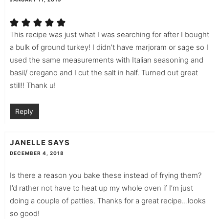
This recipe was just what I was searching for after I bought
a bulk of ground turkey! I didn’t have marjoram or sage so I
used the same measurements with Italian seasoning and
basil/ oregano and I cut the salt in half. Turned out great
still!! Thank u!
Reply
JANELLE
SAYS
DECEMBER 4, 2018
Is there a reason you bake these instead of frying them?
I’d rather not have to heat up my whole oven if I’m just
doing a couple of patties. Thanks for a great recipe…looks
so good!