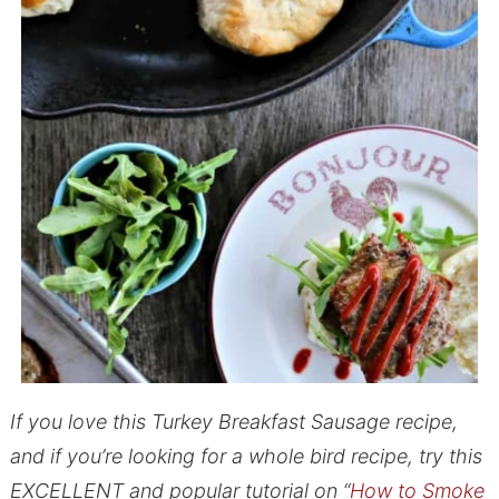
If you love this Turkey Breakfast Sausage recipe,
and if you’re looking for a whole bird recipe, try this
EXCELLENT and popular tutorial on “
How to Smoke