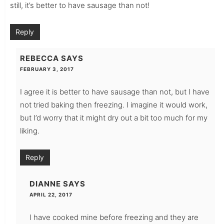
still, it’s better to have sausage than not!
Reply
REBECCA
SAYS
FEBRUARY 3, 2017
I agree it is better to have sausage than not, but I have
not tried baking then freezing. I imagine it would work,
but I’d worry that it might dry out a bit too much for my
liking.
Reply
DIANNE
SAYS
APRIL 22, 2017
I have cooked mine before freezing and they are