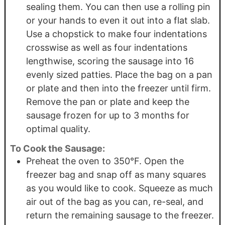
sealing them. You can then use a rolling pin
or your hands to even it out into a flat slab.
Use a chopstick to make four indentations
crosswise as well as four indentations
lengthwise, scoring the sausage into 16
evenly sized patties. Place the bag on a pan
or plate and then into the freezer until firm.
Remove the pan or plate and keep the
sausage frozen for up to 3 months for
optimal quality.
To Cook the Sausage:
Preheat the oven to 350°F. Open the
freezer bag and snap off as many squares
as you would like to cook. Squeeze as much
air out of the bag as you can, re-seal, and
return the remaining sausage to the freezer.