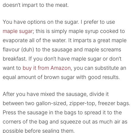
doesn’t impart to the meat.
You have options on the sugar. I prefer to use
maple sugar
; this is simply maple syrup cooked to
evaporate all of the water. It imparts a great maple
flavour (duh) to the sausage and maple screams
breakfast. If you don’t have maple sugar or don’t
want to
buy it from Amazon
, you can substitute an
equal amount of brown sugar with good results.
After you have mixed the sausage, divide it
between two gallon-sized, zipper-top, freezer bags.
Press the sausage in the bags to spread it to the
corners of the bag and squeeze out as much air as
possible before sealing them.