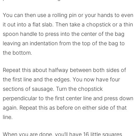
You can then use a rolling pin or your hands to even
it out into a flat slab. Then take a chopstick or a thin
spoon handle to press into the center of the bag
leaving an indentation from the top of the bag to
the bottom.
Repeat this about halfway between both sides of
the first line and the edges. You now have four
sections of sausage. Turn the chopstick
perpendicular to the first center line and press down
again. Repeat this as before on either side of that
line.
When you are done, you’ll have 16 little squares