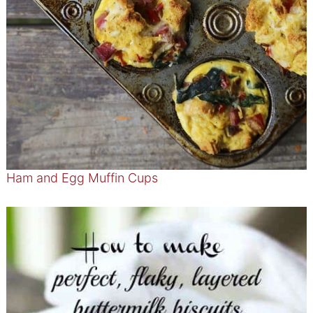
Ham and Egg Muffin Cups