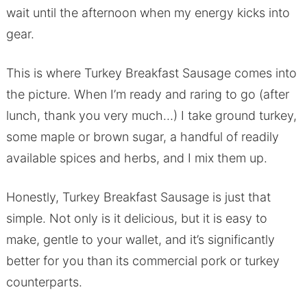
wait until the afternoon when my energy kicks into
gear.
This is where Turkey Breakfast Sausage comes into
the picture. When I’m ready and raring to go (after
lunch, thank you very much…) I take ground turkey,
some maple or brown sugar, a handful of readily
available spices and herbs, and I mix them up.
Honestly, Turkey Breakfast Sausage is just that
simple. Not only is it delicious, but it is easy to
make, gentle to your wallet, and it’s significantly
better for you than its commercial pork or turkey
counterparts.