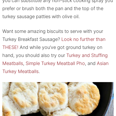
you can substitute any non-stick cooking spray you
prefer or brush both the pan and the top of the
turkey sausage patties with olive oil.
Want some amazing biscuits to serve with your
Turkey Breakfast Sausage?
Look no further than
THESE!
And while you’ve got ground turkey on
hand, you should also try our
Turkey and Stuffing
Meatballs
,
Simple Turkey Meatball Pho
, and
Asian
Turkey Meatballs
.