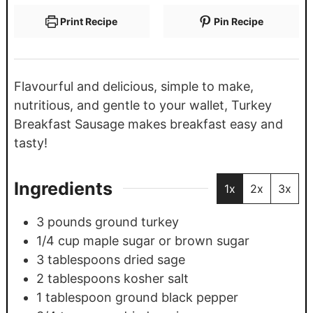
Print Recipe
Pin Recipe
Flavourful and delicious, simple to make,
nutritious, and gentle to your wallet, Turkey
Breakfast Sausage makes breakfast easy and
tasty!
Ingredients
1x
2x
3x
3
pounds
ground turkey
1/4
cup
maple sugar or brown sugar
3
tablespoons
dried sage
2
tablespoons
kosher salt
1
tablespoon
ground black pepper