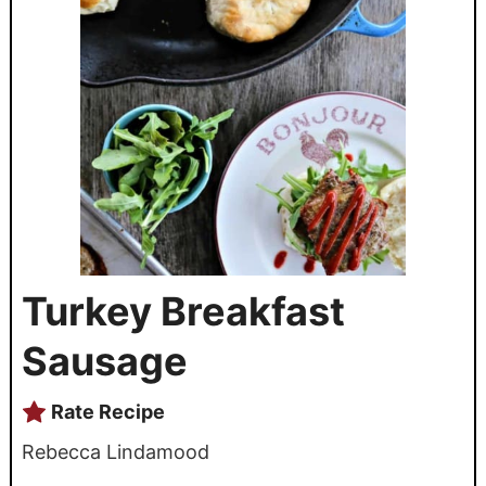
Turkey Breakfast
Sausage
Rate Recipe
Rebecca Lindamood