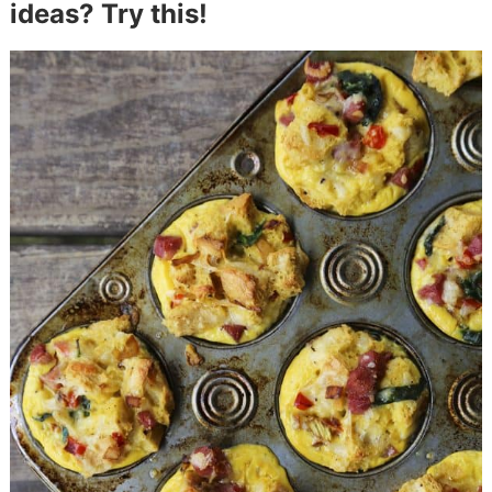
ideas? Try this!