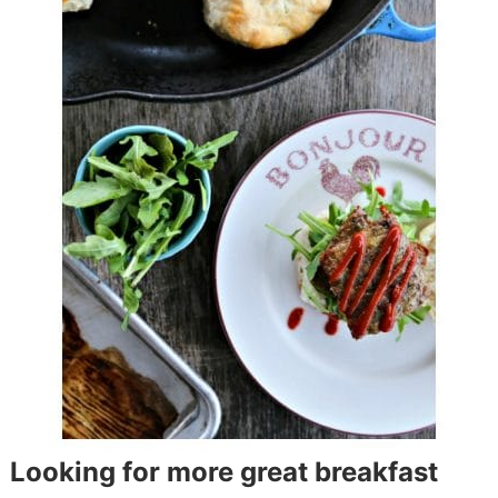
Looking for more great breakfast