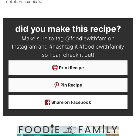
nutrition calculator.
did you make this recipe?
Make sure to tag
@foodiewithfam
on
Instagram and #hashtag it
#foodiewithfamily
so I can check it out!
Print Recipe
Pin Recipe
Share on Facebook