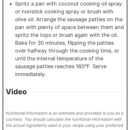
Spritz a pan with coconut cooking oil spray
or nonstick cooking spray or brush with
olive oil. Arrange the sausage patties on the
pan with plenty of space between them and
spritz the tops or brush again with the oil.
Bake for 30 minutes, flipping the patties
over halfway through the cooking time, or
until the internal temperature of the
sausage patties reaches 160°F. Serve
immediately.
Video
Nutritional information is an estimate and provided to you as a
courtesy. You should calculate the nutritional information with
the actual ingredients used in your recipe using your preferred