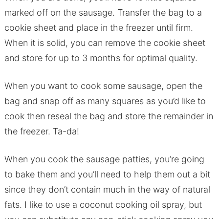
marked off on the sausage. Transfer the bag to a
cookie sheet and place in the freezer until firm.
When it is solid, you can remove the cookie sheet
and store for up to 3 months for optimal quality.
When you want to cook some sausage, open the
bag and snap off as many squares as you’d like to
cook then reseal the bag and store the remainder in
the freezer. Ta-da!
When you cook the sausage patties, you’re going
to bake them and you’ll need to help them out a bit
since they don’t contain much in the way of natural
fats. I like to use a coconut cooking oil spray, but