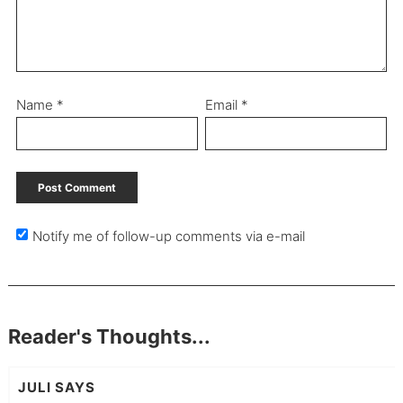
Name
*
Email
*
Notify me of follow-up comments via e-mail
Reader's Thoughts...
JULI
SAYS