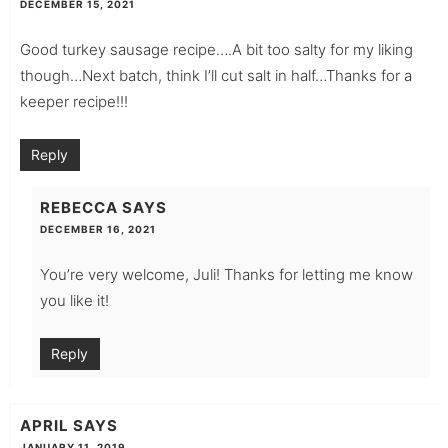
DECEMBER 15, 2021
Good turkey sausage recipe….A bit too salty for my liking
though…Next batch, think I’ll cut salt in half…Thanks for a
keeper recipe!!!
Reply
REBECCA
SAYS
DECEMBER 16, 2021
You’re very welcome, Juli! Thanks for letting me know
you like it!
Reply
APRIL
SAYS
JANUARY 11, 2019