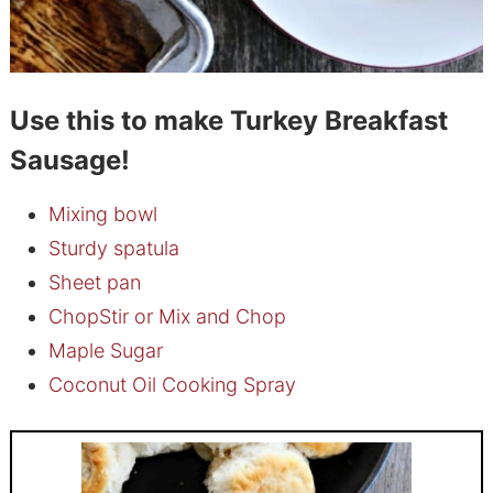
Use this to make Turkey Breakfast
Sausage!
Mixing bowl
Sturdy spatula
Sheet pan
ChopStir or Mix and Chop
Maple Sugar
Coconut Oil Cooking Spray