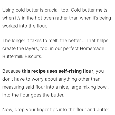
Using cold butter is crucial, too. Cold butter melts
when it’s in the hot oven rather than when it’s being
worked into the flour.
The longer it takes to melt, the better… That helps
create the layers, too, in our perfect Homemade
Buttermilk Biscuits.
Because
this recipe uses self-rising flour
, you
don’t have to worry about anything other than
measuring said flour into a nice, large mixing bowl.
Into the flour goes the butter.
Now, drop your finger tips into the flour and butter