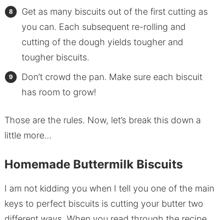
Get as many biscuits out of the first cutting as
you can. Each subsequent re-rolling and
cutting of the dough yields tougher and
tougher biscuits.
Don’t crowd the pan. Make sure each biscuit
has room to grow!
Those are the rules. Now, let’s break this down a
little more…
Homemade Buttermilk Biscuits
I am not kidding you when I tell you one of the main
keys to perfect biscuits is cutting your butter two
different ways. When you read through the recipe,