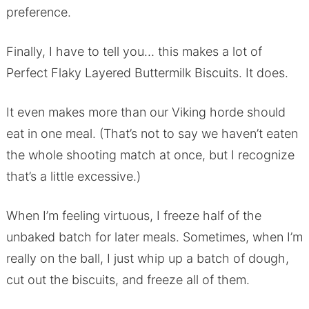
preference.
Finally, I have to tell you… this makes a lot of
Perfect Flaky Layered Buttermilk Biscuits. It does.
It even makes more than our Viking horde should
eat in one meal. (That’s not to say we haven’t eaten
the whole shooting match at once, but I recognize
that’s a little excessive.)
When I’m feeling virtuous, I freeze half of the
unbaked batch for later meals. Sometimes, when I’m
really on the ball, I just whip up a batch of dough,
cut out the biscuits, and freeze all of them.