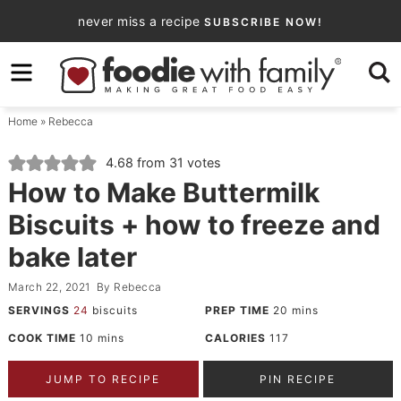
Skip
never miss a recipe
SUBSCRIBE NOW!
to
Skip
primary
to
Skip
navigation
main
to
Home
»
Rebecca
content
primary
sidebar
4.68
from
31
votes
How to Make Buttermilk
Biscuits + how to freeze and
bake later
March 22, 2021
By
Rebecca
SERVINGS
24
biscuits
PREP TIME
20
mins
COOK TIME
10
mins
CALORIES
117
JUMP TO RECIPE
PIN RECIPE