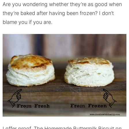
Are you wondering whether they’re as good when
they’re baked after having been frozen? I don’t
blame you if you are.
I offer proof. The Homemade Buttermilk Biscuit on