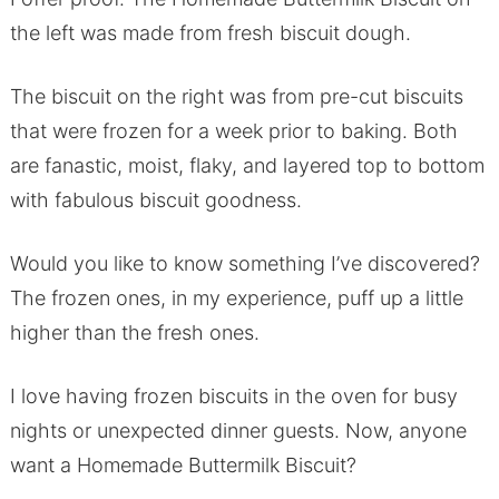
the left was made from fresh biscuit dough.
The biscuit on the right was from pre-cut biscuits
that were frozen for a week prior to baking. Both
are fanastic, moist, flaky, and layered top to bottom
with fabulous biscuit goodness.
Would you like to know something I’ve discovered?
The frozen ones, in my experience, puff up a little
higher than the fresh ones.
I love having frozen biscuits in the oven for busy
nights or unexpected dinner guests. Now, anyone
want a Homemade Buttermilk Biscuit?