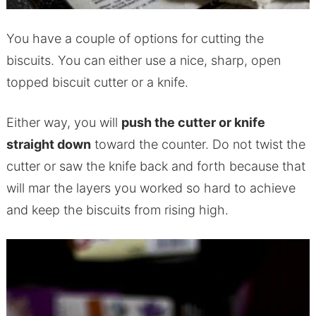
You have a couple of options for cutting the
biscuits. You can either use a nice, sharp, open
topped biscuit cutter or a knife.
Either way, you will
push the cutter or knife
straight down
toward the counter. Do not twist the
cutter or saw the knife back and forth because that
will mar the layers you worked so hard to achieve
and keep the biscuits from rising high.