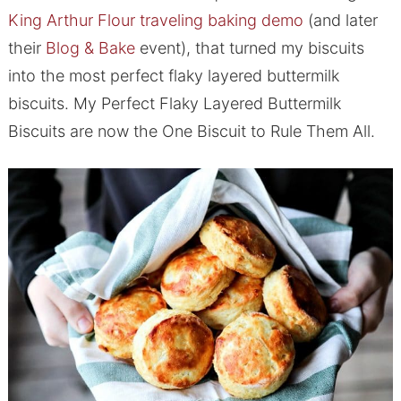
King Arthur Flour traveling baking demo
(and later
their
Blog & Bake
event), that turned my biscuits
into the most perfect flaky layered buttermilk
biscuits. My Perfect Flaky Layered Buttermilk
Biscuits are now the One Biscuit to Rule Them All.