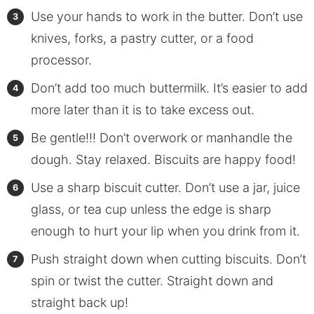
Use your hands to work in the butter. Don’t use
knives, forks, a pastry cutter, or a food
processor.
Don’t add too much buttermilk. It’s easier to add
more later than it is to take excess out.
Be gentle!!! Don’t overwork or manhandle the
dough. Stay relaxed. Biscuits are happy food!
Use a sharp biscuit cutter. Don’t use a jar, juice
glass, or tea cup unless the edge is sharp
enough to hurt your lip when you drink from it.
Push straight down when cutting biscuits. Don’t
spin or twist the cutter. Straight down and
straight back up!