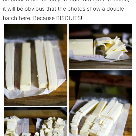
it will be obvious that the photos show a double
batch here. Because BISCUITS!