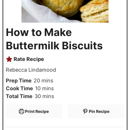
How to Make
Buttermilk Biscuits
Rate Recipe
Rebecca Lindamood
Prep Time
20
mins
Cook Time
10
mins
Total Time
30
mins
Print Recipe
Pin Recipe