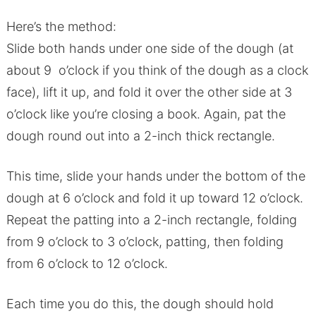
Here’s the method:
Slide both hands under one side of the dough (at
about 9 o’clock if you think of the dough as a clock
face), lift it up, and fold it over the other side at 3
o’clock like you’re closing a book. Again, pat the
dough round out into a 2-inch thick rectangle.
This time, slide your hands under the bottom of the
dough at 6 o’clock and fold it up toward 12 o’clock.
Repeat the patting into a 2-inch rectangle, folding
from 9 o’clock to 3 o’clock, patting, then folding
from 6 o’clock to 12 o’clock.
Each time you do this, the dough should hold