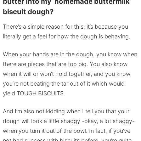
butter into my homemade buttermilk
biscuit dough?
There’s a simple reason for this; it’s because you
literally get a feel for how the dough is behaving.
When your hands are in the dough, you know when
there are pieces that are too big. You also know
when it will or won’t hold together, and you know
you’re not beating the tar out of it which would
yield TOUGH BISCUITS.
And I’m also not kidding when I tell you that your
dough will look a little shaggy -okay, a lot shaggy-
when you turn it out of the bowl. In fact, if you’ve
not had success with biscuits before, you’re quite