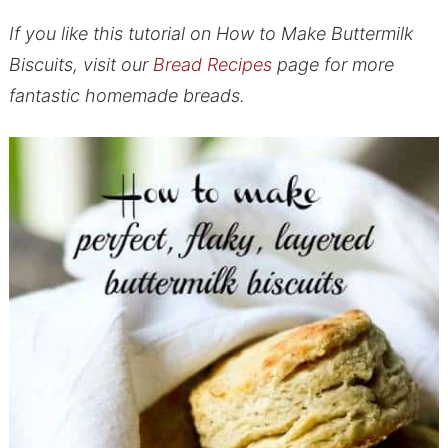
If you like this tutorial on How to Make Buttermilk
Biscuits, visit our
Bread Recipes
page for more
fantastic homemade breads.