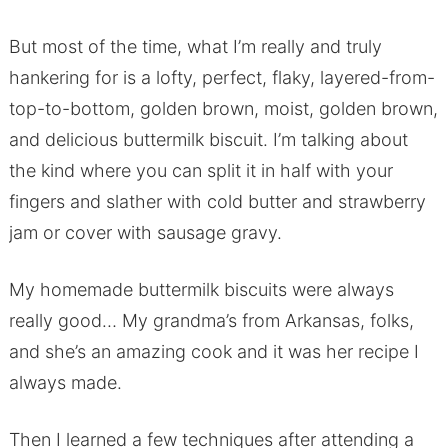
But most of the time, what I’m really and truly
hankering for is a lofty, perfect, flaky, layered-from-
top-to-bottom, golden brown, moist, golden brown,
and delicious buttermilk biscuit. I’m talking about
the kind where you can split it in half with your
fingers and slather with cold butter and strawberry
jam or cover with sausage gravy.
My homemade buttermilk biscuits were always
really good… My grandma’s from Arkansas, folks,
and she’s an amazing cook and it was her recipe I
always made.
Then I learned a few techniques after attending a