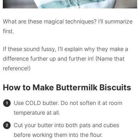
What are these magical techniques? I’ll summarize
first.
If these sound fussy, I’ll explain why they make a
difference further up and further in! (Name that
reference!)
How to Make Buttermilk Biscuits
Use COLD butter. Do not soften it at room
temperature at all.
Cut your butter into both pats and cubes
before working them into the flour.