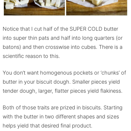
Notice that I cut half of the SUPER COLD butter
into super thin pats and half into long quarters (or
batons) and then crosswise into cubes. There is a
scientific reason to this.
You don’t want homogenous pockets or ‘chunks’ of
butter in your biscuit dough. Smaller pieces yield
tender dough, larger, flatter pieces yield flakiness.
Both of those traits are prized in biscuits. Starting
with the butter in two different shapes and sizes
helps yield that desired final product.