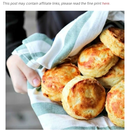
This post may contain affiliate links, please read the fine print
here
.