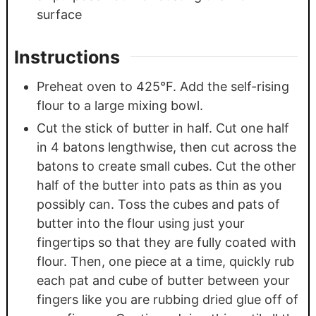
surface
Instructions
Preheat oven to 425°F. Add the self-rising
flour to a large mixing bowl.
Cut the stick of butter in half. Cut one half
in 4 batons lengthwise, then cut across the
batons to create small cubes. Cut the other
half of the butter into pats as thin as you
possibly can. Toss the cubes and pats of
butter into the flour using just your
fingertips so that they are fully coated with
flour. Then, one piece at a time, quickly rub
each pat and cube of butter between your
fingers like you are rubbing dried glue off of