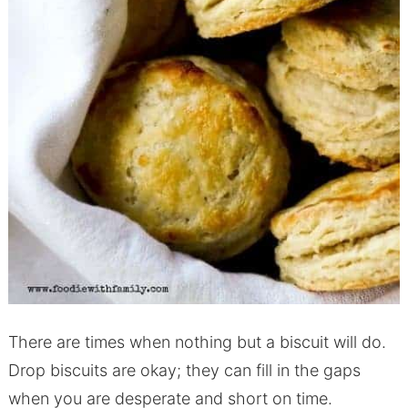
There are times when nothing but a biscuit will do.
Drop biscuits are okay; they can fill in the gaps
when you are desperate and short on time.