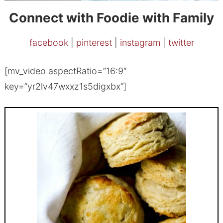
Connect with Foodie with Family
facebook
|
pinterest
|
instagram
|
twitter
[mv_video aspectRatio=”16:9″
key=”yr2lv47wxxz1s5digxbx”]