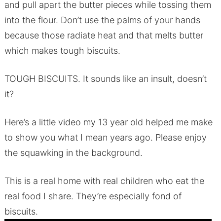
and pull apart the butter pieces while tossing them
into the flour. Don’t use the palms of your hands
because those radiate heat and that melts butter
which makes tough biscuits.
TOUGH BISCUITS. It sounds like an insult, doesn’t
it?
Here’s a little video my 13 year old helped me make
to show you what I mean years ago. Please enjoy
the squawking in the background.
This is a real home with real children who eat the
real food I share. They’re especially fond of
biscuits.