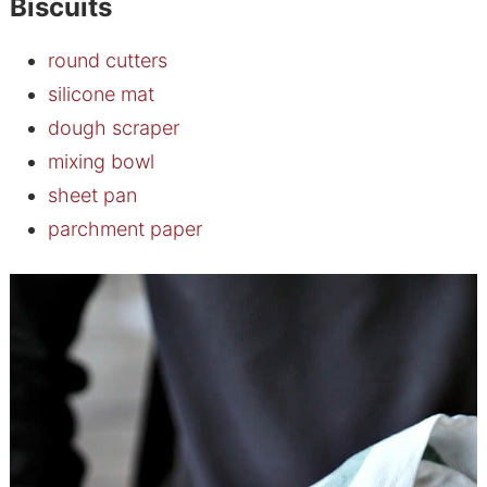
Biscuits
round cutters
silicone mat
dough scraper
mixing bowl
sheet pan
parchment paper