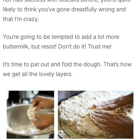
likely to think you’ve gone dreadfully wrong and
that I’m crazy.
You’re going to be tempted to add a lot more
buttermilk, but resist! Don’t do it! Trust me!
It’s time to pat out and fold the dough. That’s how
we get all the lovely layers.