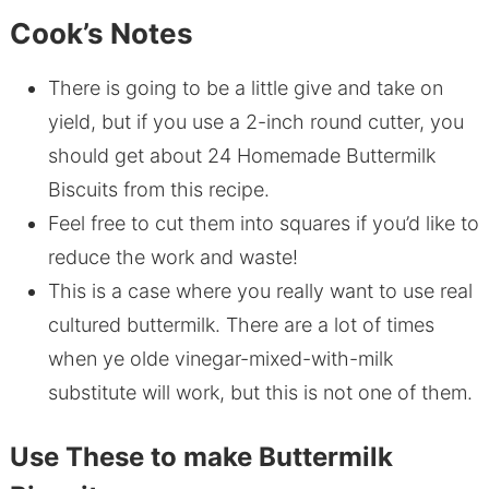
Cook’s Notes
There is going to be a little give and take on
yield, but if you use a 2-inch round cutter, you
should get about 24 Homemade Buttermilk
Biscuits from this recipe.
Feel free to cut them into squares if you’d like to
reduce the work and waste!
This is a case where you really want to use real
cultured buttermilk. There are a lot of times
when ye olde vinegar-mixed-with-milk
substitute will work, but this is not one of them.
Use These to make Buttermilk