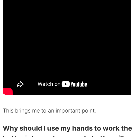
This brings me to an important point.
Why should I use my hands to work the