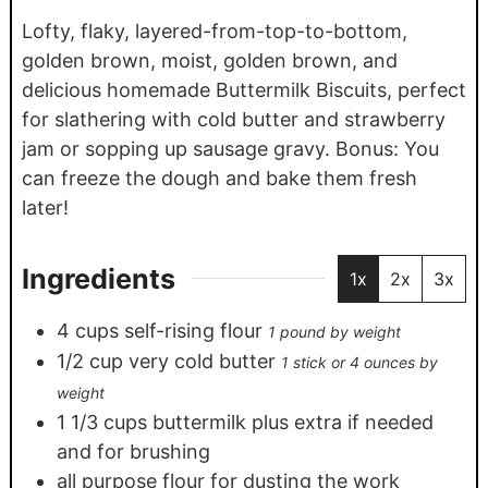
Lofty, flaky, layered-from-top-to-bottom,
golden brown, moist, golden brown, and
delicious homemade Buttermilk Biscuits, perfect
for slathering with cold butter and strawberry
jam or sopping up sausage gravy. Bonus: You
can freeze the dough and bake them fresh
later!
Ingredients
1x
2x
3x
4
cups
self-rising flour
1 pound by weight
1/2
cup
very cold butter
1 stick or 4 ounces by
weight
1 1/3
cups
buttermilk plus extra if needed
and for brushing
all purpose flour for dusting the work