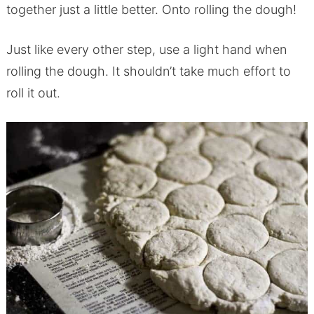
together just a little better. Onto rolling the dough!
Just like every other step, use a light hand when
rolling the dough. It shouldn’t take much effort to
roll it out.