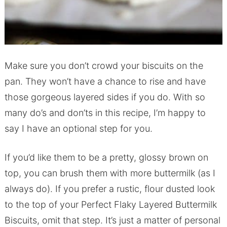
Make sure you don’t crowd your biscuits on the
pan. They won’t have a chance to rise and have
those gorgeous layered sides if you do. With so
many do’s and don’ts in this recipe, I’m happy to
say I have an optional step for you.
If you’d like them to be a pretty, glossy brown on
top, you can brush them with more buttermilk (as I
always do). If you prefer a rustic, flour dusted look
to the top of your Perfect Flaky Layered Buttermilk
Biscuits, omit that step. It’s just a matter of personal