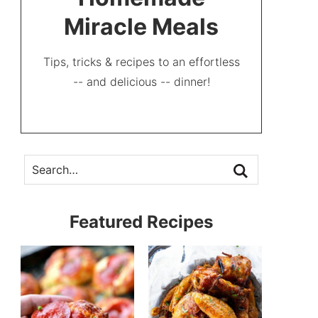
Miracle Meals
Tips, tricks & recipes to an effortless
-- and delicious -- dinner!
Featured Recipes