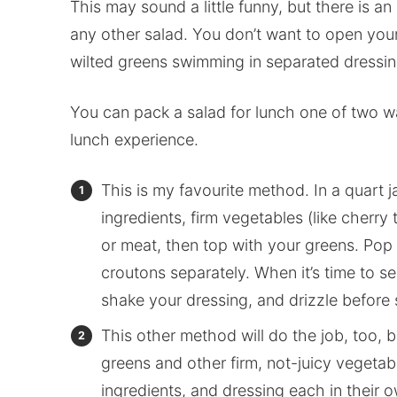
This may sound a little funny, but there is an
any other salad. You don’t want to open you
wilted greens swimming in separated dressing
You can pack a salad for lunch one of two way
lunch experience.
This is my favourite method. In a quart j
ingredients, firm vegetables (like cherr
or meat, then top with your greens. Pop 
croutons separately. When it’s time to se
shake your dressing, and drizzle before s
This other method will do the job, too, 
greens and other firm, not-juicy vegetabl
ingredients, and dressing each in their o