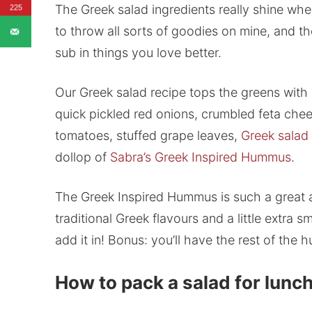
The Greek salad ingredients really shine when
225
to throw all sorts of goodies on mine, and th
sub in things you love better.
Our Greek salad recipe tops the greens with
quick pickled red onions, crumbled feta chees
tomatoes, stuffed grape leaves,
Greek salad
dollop of
Sabra’s Greek Inspired Hummus
.
The Greek Inspired Hummus is such a great a
traditional Greek flavours and a little extra s
add it in! Bonus: you’ll have the rest of the
How to pack a salad for lunc