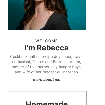
WELCOME
I'm Rebecca
Cookbook author, recipe developer, travel
enthusiast, Pilates and Barre instructor,
mother of five perpetually hungry boys,
and wife of her biggest culinary fan.
more about me
Homemade