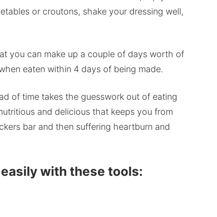
getables or croutons, shake your dressing well,
that you can make up a couple of days worth of
t when eaten within 4 days of being made.
d of time takes the guesswork out of eating
utritious and delicious that keeps you from
ickers bar and then suffering heartburn and
asily with these tools: