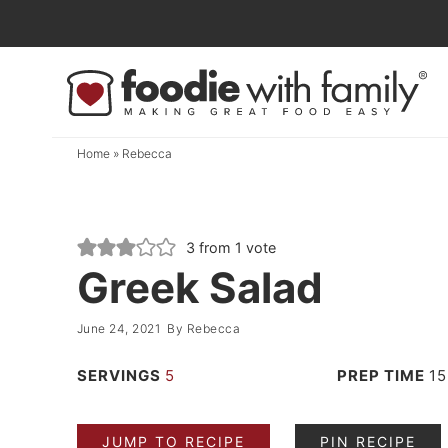
Skip
to
Skip
primary
to
Skip
navigation
main
to
content
primary
Home
»
Rebecca
sidebar
3
from 1 vote
Greek Salad
June 24, 2021
By
Rebecca
SERVINGS
5
PREP TIME
15
JUMP TO RECIPE
PIN RECIPE