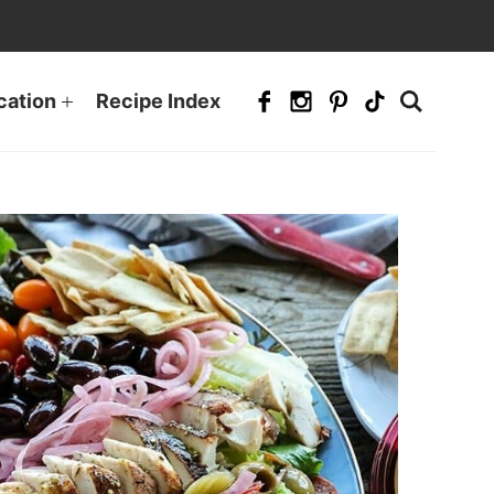
cation
Recipe Index