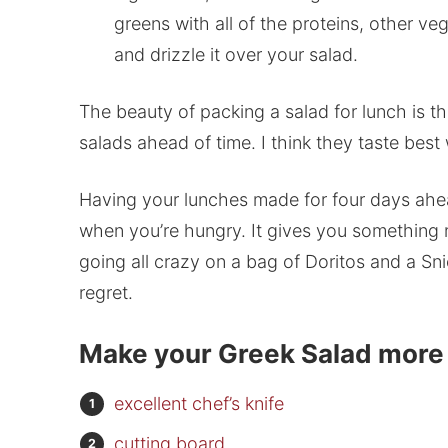
greens with all of the proteins, other ve
and drizzle it over your salad.
The beauty of packing a salad for lunch is 
salads ahead of time. I think they taste bes
Having your lunches made for four days ahea
when you’re hungry. It gives you something n
going all crazy on a bag of Doritos and a Sn
regret.
Make your Greek Salad more e
excellent chef’s knife
cutting board