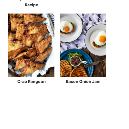
Recipe
Crab Rangoon
Bacon Onion Jam