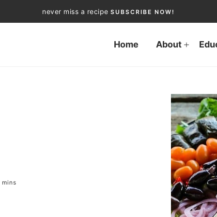
never miss a recipe
SUBSCRIBE NOW!
Home
About
Edu
mins