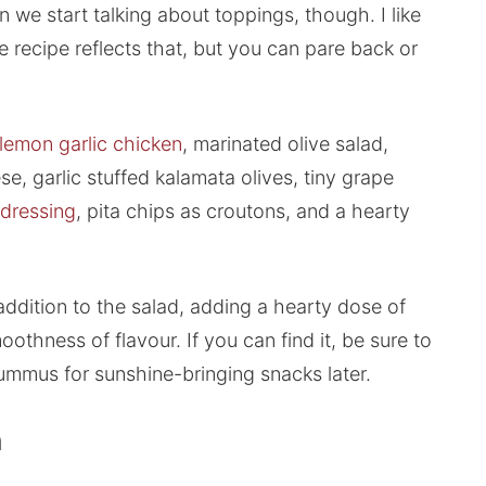
 we start talking about toppings, though. I like
e recipe reflects that, but you can pare back or
lemon garlic chicken
, marinated olive salad,
e, garlic stuffed kalamata olives, tiny grape
 dressing
, pita chips as croutons, and a hearty
ddition to the salad, adding a hearty dose of
moothness of flavour. If you can find it, be sure to
 hummus for sunshine-bringing snacks later.
h