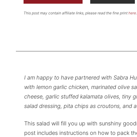
This post may contain affiliate links, please read the fine print
here
.
I am happy to have partnered with Sabra Hu
with lemon garlic chicken, marinated olive sa
cheese, garlic stuffed kalamata olives, tiny
salad dressing, pita chips as croutons, and 
This salad will fill you up with sunshiny goo
post includes instructions on how to pack th