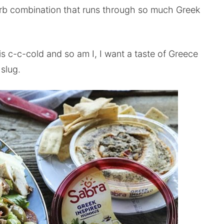
erb combination that runs through so much Greek
s c-c-cold and so am I, I want a taste of Greece
slug.