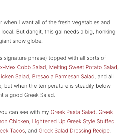
 when I want all of the fresh vegetables and
t local. But dangit, this gal needs a big, honking
 giant snow globe.
s signature phrase) topped with all sorts of
x-Mex Cobb Salad
,
Melting Sweet Potato Salad
,
icken Salad
,
Bresaola Parmesan Salad
, and all
 but when the temperature is steadily below
ant a good Greek Salad.
s you can see with my
Greek Pasta Salad,
Greek
mon Chicken
,
Lightened Up Greek Style Stuffed
reek Tacos
, and
Greek Salad Dressing Recipe
.