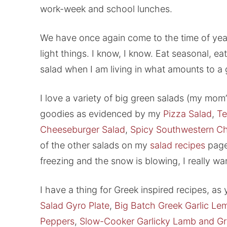
work-week and school lunches.
We have once again come to the time of year
light things. I know, I know. Eat seasonal, ea
salad when I am living in what amounts to a
I love a variety of big green salads (my mom’
goodies as evidenced by my
Pizza Salad
,
Te
Cheeseburger Salad
,
Spicy Southwestern Ch
of the other salads on my
salad recipes
page,
freezing and the snow is blowing, I really w
I have a thing for Greek inspired recipes, a
Salad Gyro Plate
,
Big Batch Greek Garlic Le
Peppers
,
Slow-Cooker Garlicky Lamb and G