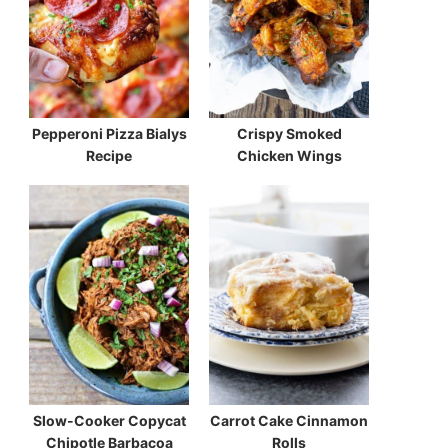
Pepperoni Pizza Bialys
Crispy Smoked
Recipe
Chicken Wings
Slow-Cooker Copycat
Carrot Cake Cinnamon
Chipotle Barbacoa
Rolls