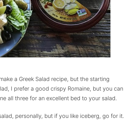
 make a Greek Salad recipe, but the starting
lad, I prefer a good crispy Romaine, but you can
e all three for an excellent bed to your salad.
lad, personally, but if you like iceberg, go for it.