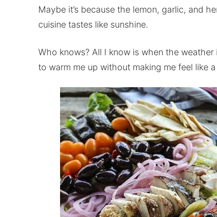
Maybe it’s because the lemon, garlic, and h
cuisine tastes like sunshine.
Who knows? All I know is when the weather i
to warm me up without making me feel like a 