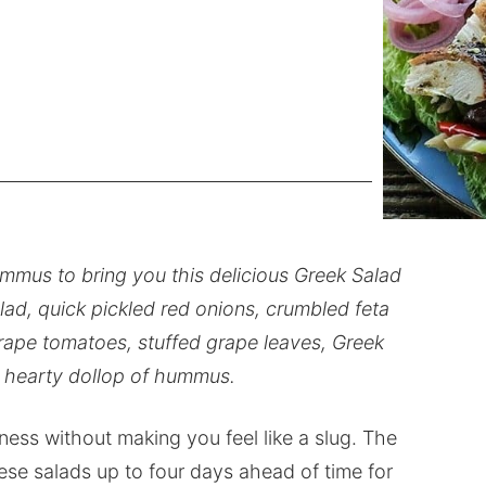
mmus to bring you this delicious Greek Salad
lad, quick pickled red onions, crumbled feta
 grape tomatoes, stuffed grape leaves, Greek
a hearty dollop of hummus.
dness without making you feel like a slug. The
ese salads up to four days ahead of time for