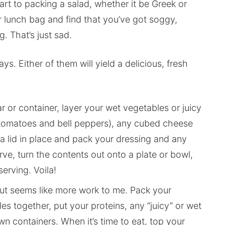
 art to packing a salad, whether it be Greek or
r lunch bag and find that you’ve got soggy,
. That’s just sad.
s. Either of them will yield a delicious, fresh
ar or container, layer your wet vegetables or juicy
y tomatoes and bell peppers), any cubed cheese
a lid in place and pack your dressing and any
rve, turn the contents out onto a plate or bowl,
erving. Voila!
but seems like more work to me. Pack your
es together, put your proteins, any “juicy” or wet
wn containers. When it’s time to eat, top your