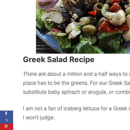
Greek Salad Recipe
There are about a million and a half ways to
place has to be the greens. For our Greek Sa
substitute baby spinach or arugula, or combin
I am not a fan of iceberg lettuce for a Greek sa
I won’t judge.
6