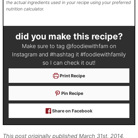
the actual ingredients used in your recipe using your preferred
nutrition calculator.
did you make this recipe?
Make sure to tag
@foodiewithfam
on
Instagram and #hashtag it
#foodiewithfamily
so I can check it out!
Print Recipe
Pin Recipe
Share on Facebook
This post originally published March 31st, 2014.