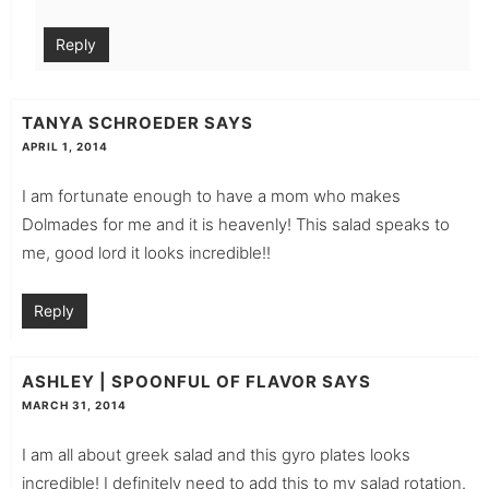
Reply
TANYA SCHROEDER
SAYS
APRIL 1, 2014
I am fortunate enough to have a mom who makes
Dolmades for me and it is heavenly! This salad speaks to
me, good lord it looks incredible!!
Reply
ASHLEY | SPOONFUL OF FLAVOR
SAYS
MARCH 31, 2014
I am all about greek salad and this gyro plates looks
incredible! I definitely need to add this to my salad rotation.