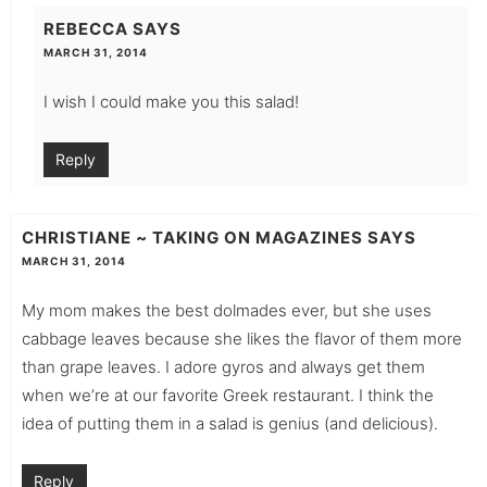
REBECCA
SAYS
MARCH 31, 2014
I wish I could make you this salad!
Reply
CHRISTIANE ~ TAKING ON MAGAZINES
SAYS
MARCH 31, 2014
My mom makes the best dolmades ever, but she uses
cabbage leaves because she likes the flavor of them more
than grape leaves. I adore gyros and always get them
when we’re at our favorite Greek restaurant. I think the
idea of putting them in a salad is genius (and delicious).
Reply