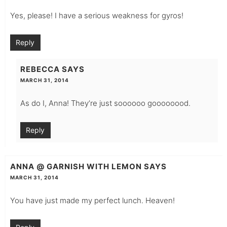
Yes, please! I have a serious weakness for gyros!
Reply
REBECCA
SAYS
MARCH 31, 2014
As do I, Anna! They’re just soooooo goooooood.
Reply
ANNA @ GARNISH WITH LEMON
SAYS
MARCH 31, 2014
You have just made my perfect lunch. Heaven!