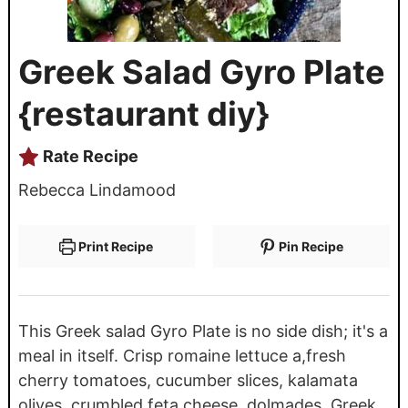
Greek Salad Gyro Plate
{restaurant diy}
Rate Recipe
Rebecca Lindamood
Print Recipe
Pin Recipe
This Greek salad Gyro Plate is no side dish; it's a
meal in itself. Crisp romaine lettuce a,fresh
cherry tomatoes, cucumber slices, kalamata
olives, crumbled feta cheese, dolmades, Greek