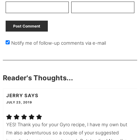
Notify me of follow-up comments via e-mail
Reader's Thoughts...
JERRY
SAYS
JULY 23, 2019
YES! Thank you for your Gyro recipe, I have my own but
I’m also adventurous so a couple of your suggested