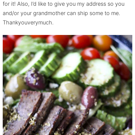
for it! Also, I’d like to give you my address so you
and/or your grandmother can ship some to me.
Thankyouverymuch.