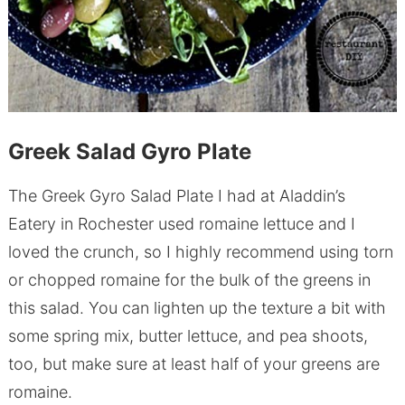
Greek Salad Gyro Plate
The Greek Gyro Salad Plate I had at Aladdin’s
Eatery in Rochester used romaine lettuce and I
loved the crunch, so I highly recommend using torn
or chopped romaine for the bulk of the greens in
this salad. You can lighten up the texture a bit with
some spring mix, butter lettuce, and pea shoots,
too, but make sure at least half of your greens are
romaine.