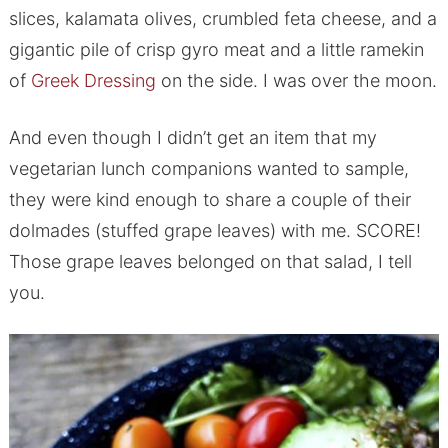
slices, kalamata olives, crumbled feta cheese, and a
gigantic pile of crisp gyro meat and a little ramekin
of
Greek Dressing
on the side. I was over the moon.
And even though I didn’t get an item that my
vegetarian lunch companions wanted to sample,
they were kind enough to share a couple of their
dolmades (stuffed grape leaves) with me. SCORE!
Those grape leaves belonged on that salad, I tell
you.