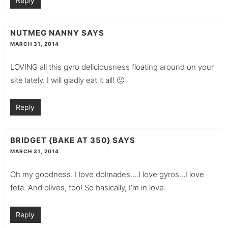
Reply
NUTMEG NANNY
SAYS
MARCH 31, 2014
LOVING all this gyro deliciousness floating around on your
site lately. I will gladly eat it all! 🙂
Reply
BRIDGET {BAKE AT 350}
SAYS
MARCH 31, 2014
Oh my goodness. I love dolmades….I love gyros…I love
feta. And olives, too! So basically, I’m in love.
Reply