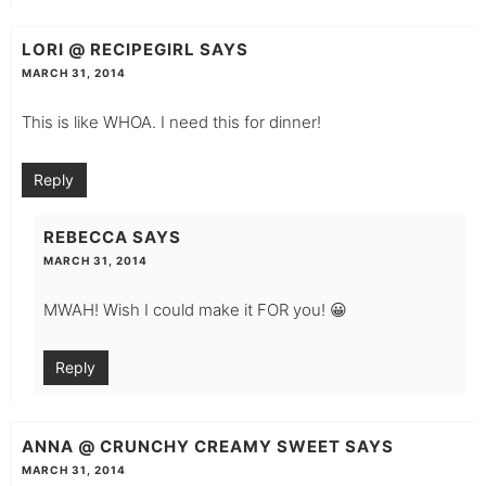
LORI @ RECIPEGIRL
SAYS
MARCH 31, 2014
This is like WHOA. I need this for dinner!
Reply
REBECCA
SAYS
MARCH 31, 2014
MWAH! Wish I could make it FOR you! 😀
Reply
ANNA @ CRUNCHY CREAMY SWEET
SAYS
MARCH 31, 2014