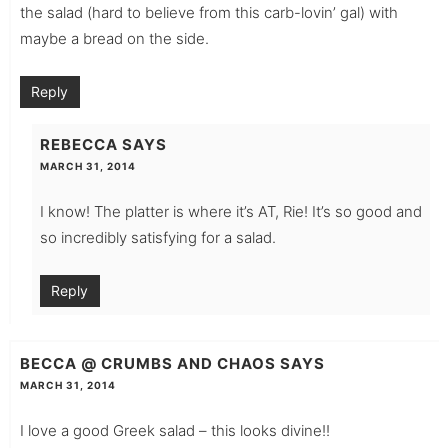
the salad (hard to believe from this carb-lovin’ gal) with
maybe a bread on the side.
Reply
REBECCA
SAYS
MARCH 31, 2014
I know! The platter is where it’s AT, Rie! It’s so good and
so incredibly satisfying for a salad.
Reply
BECCA @ CRUMBS AND CHAOS
SAYS
MARCH 31, 2014
I love a good Greek salad – this looks divine!!