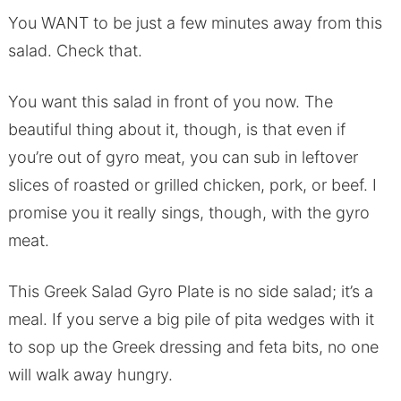
You WANT to be just a few minutes away from this
salad. Check that.
You want this salad in front of you now. The
beautiful thing about it, though, is that even if
you’re out of gyro meat, you can sub in leftover
slices of roasted or grilled chicken, pork, or beef. I
promise you it really sings, though, with the gyro
meat.
This Greek Salad Gyro Plate is no side salad; it’s a
meal. If you serve a big pile of pita wedges with it
to sop up the Greek dressing and feta bits, no one
will walk away hungry.