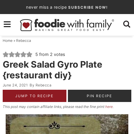
Skip
never miss a recipe
SUBSCRIBE NOW!
to
Skip
primary
to
Skip
navigation
main
to
Home
»
Rebecca
content
primary
sidebar
5
from
2
votes
Greek Salad Gyro Plate
{restaurant diy}
June 24, 2021
By
Rebecca
JUMP TO RECIPE
PIN RECIPE
This post may contain affiliate links, please read the fine print
here
.