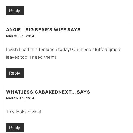
Reply
ANGIE | BIG BEAR'S WIFE
SAYS
MARCH 31, 2014
I wish I had this for lunch today! Oh those stuffed grape
leaves too! I need them!
Reply
WHATJESSICABAKEDNEXT...
SAYS
MARCH 31, 2014
This looks divine!
Reply