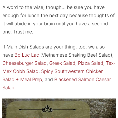
A word to the wise, though… be sure you have
enough for lunch the next day because thoughts of
it will abide in your brain until you have a second
one. Trust me.
If Main Dish Salads are your thing, too, we also
have
Bo Luc Lac
(Vietnamese Shaking Beef Salad),
Cheeseburger Salad
,
Greek Salad
,
Pizza Salad
,
Tex-
Mex Cobb Salad
,
Spicy Southwestern Chicken
Salad + Meal Prep
, and
Blackened Salmon Caesar
Salad
.