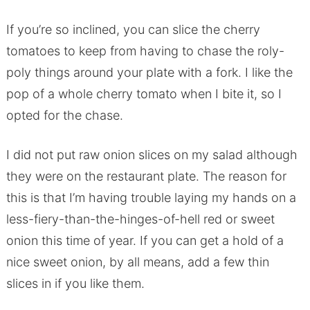
If you’re so inclined, you can slice the cherry
tomatoes to keep from having to chase the roly-
poly things around your plate with a fork. I like the
pop of a whole cherry tomato when I bite it, so I
opted for the chase.
I did not put raw onion slices on my salad although
they were on the restaurant plate. The reason for
this is that I’m having trouble laying my hands on a
less-fiery-than-the-hinges-of-hell red or sweet
onion this time of year. If you can get a hold of a
nice sweet onion, by all means, add a few thin
slices in if you like them.