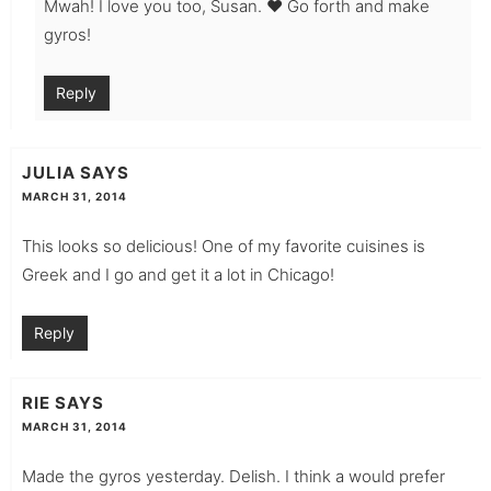
Mwah! I love you too, Susan. ♥ Go forth and make
gyros!
Reply
JULIA
SAYS
MARCH 31, 2014
This looks so delicious! One of my favorite cuisines is
Greek and I go and get it a lot in Chicago!
Reply
RIE
SAYS
MARCH 31, 2014
Made the gyros yesterday. Delish. I think a would prefer