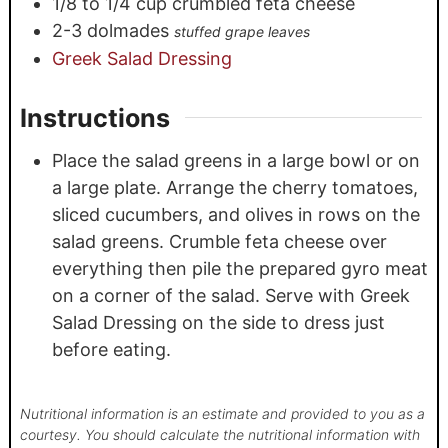
1/8
to 1/4 cup crumbled feta cheese
2-3
dolmades
stuffed grape leaves
Greek Salad Dressing
Instructions
Place the salad greens in a large bowl or on
a large plate. Arrange the cherry tomatoes,
sliced cucumbers, and olives in rows on the
salad greens. Crumble feta cheese over
everything then pile the prepared gyro meat
on a corner of the salad. Serve with Greek
Salad Dressing on the side to dress just
before eating.
Nutritional information is an estimate and provided to you as a
courtesy. You should calculate the nutritional information with