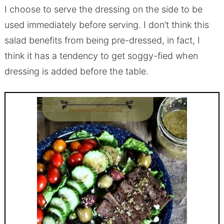
I choose to serve the dressing on the side to be
used immediately before serving. I don’t think this
salad benefits from being pre-dressed, in fact, I
think it has a tendency to get soggy-fied when
dressing is added before the table.