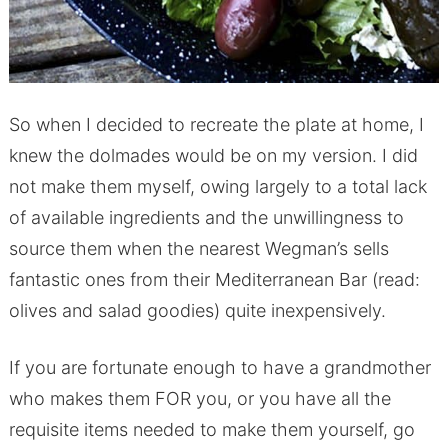
So when I decided to recreate the plate at home, I
knew the dolmades would be on my version. I did
not make them myself, owing largely to a total lack
of available ingredients and the unwillingness to
source them when the nearest Wegman’s sells
fantastic ones from their Mediterranean Bar (read:
olives and salad goodies) quite inexpensively.
If you are fortunate enough to have a grandmother
who makes them FOR you, or you have all the
requisite items needed to make them yourself, go