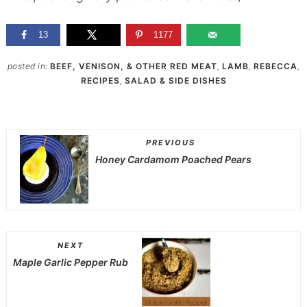
13
1177
posted in:
BEEF, VENISON, & OTHER RED MEAT
,
LAMB
,
REBECCA
,
RECIPES
,
SALAD & SIDE DISHES
PREVIOUS
Honey Cardamom Poached Pears
NEXT
Maple Garlic Pepper Rub