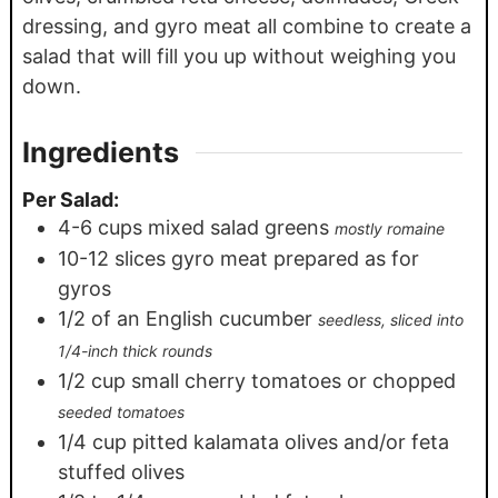
dressing, and gyro meat all combine to create a
salad that will fill you up without weighing you
down.
Ingredients
Per Salad:
4-6
cups
mixed salad greens
mostly romaine
10-12
slices
gyro meat prepared as for
gyros
1/2
of an English cucumber
seedless, sliced into
1/4-inch thick rounds
1/2
cup
small cherry tomatoes or chopped
seeded tomatoes
1/4
cup
pitted kalamata olives and/or feta
stuffed olives