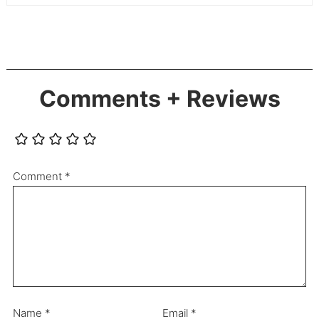
Comments + Reviews
Comment
*
Name
*
Email
*