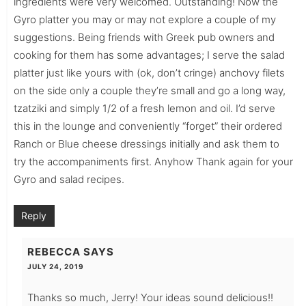
ingredients were very welcomed. Outstanding! Now the
Gyro platter you may or may not explore a couple of my
suggestions. Being friends with Greek pub owners and
cooking for them has some advantages; I serve the salad
platter just like yours with (ok, don’t cringe) anchovy filets
on the side only a couple they’re small and go a long way,
tzatziki and simply 1/2 of a fresh lemon and oil. I’d serve
this in the lounge and conveniently “forget” their ordered
Ranch or Blue cheese dressings initially and ask them to
try the accompaniments first. Anyhow Thank again for your
Gyro and salad recipes.
Reply
REBECCA
SAYS
JULY 24, 2019
Thanks so much, Jerry! Your ideas sound delicious!!