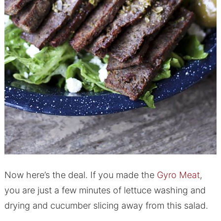
Now here’s the deal. If you made the
Gyro Meat
,
you are just a few minutes of lettuce washing and
drying and cucumber slicing away from this salad.