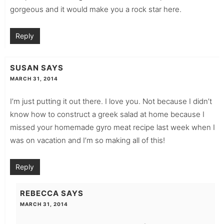
gorgeous and it would make you a rock star here.
Reply
SUSAN
SAYS
MARCH 31, 2014
I’m just putting it out there. I love you. Not because I didn’t
know how to construct a greek salad at home because I
missed your homemade gyro meat recipe last week when I
was on vacation and I’m so making all of this!
Reply
REBECCA
SAYS
MARCH 31, 2014