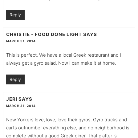
Reply
CHRISTIE - FOOD DONE LIGHT
SAYS
MARCH 31, 2014
This is perfect. We have a local Greek restaurant and I
always get a gyro salad. Now I can make it at home.
Reply
JERI
SAYS
MARCH 31, 2014
New Yorkers love, love, love their gyros. Gyro trucks and
carts outnumber everything else, and no neighborhood is
complete without a good Greek diner. That platter is