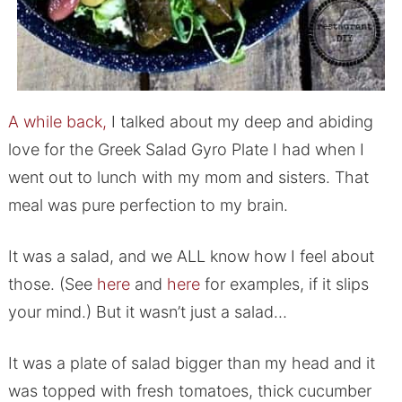
A while back,
I talked about my deep and abiding
love for the Greek Salad Gyro Plate I had when I
went out to lunch with my mom and sisters. That
meal was pure perfection to my brain.
It was a salad, and we ALL know how I feel about
those. (See
here
and
here
for examples, if it slips
your mind.) But it wasn’t just a salad…
It was a plate of salad bigger than my head and it
was topped with fresh tomatoes, thick cucumber