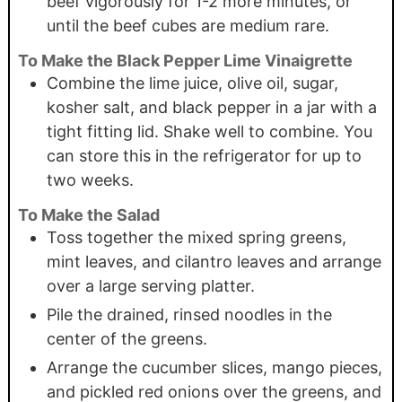
beef vigorously for 1-2 more minutes, or
until the beef cubes are medium rare.
To Make the Black Pepper Lime Vinaigrette
Combine the lime juice, olive oil, sugar,
kosher salt, and black pepper in a jar with a
tight fitting lid. Shake well to combine. You
can store this in the refrigerator for up to
two weeks.
To Make the Salad
Toss together the mixed spring greens,
mint leaves, and cilantro leaves and arrange
over a large serving platter.
Pile the drained, rinsed noodles in the
center of the greens.
Arrange the cucumber slices, mango pieces,
and pickled red onions over the greens, and