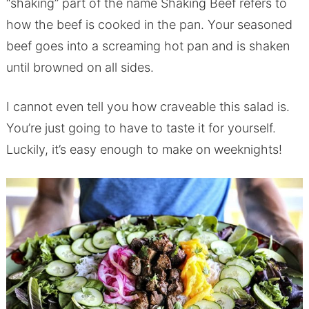
“shaking” part of the name Shaking Beef refers to
how the beef is cooked in the pan. Your seasoned
beef goes into a screaming hot pan and is shaken
until browned on all sides.
I cannot even tell you how craveable this salad is.
You’re just going to have to taste it for yourself.
Luckily, it’s easy enough to make on weeknights!