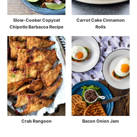
Slow-Cooker Copycat
Carrot Cake Cinnamon
Chipotle Barbacoa Recipe
Rolls
Crab Rangoon
Bacon Onion Jam