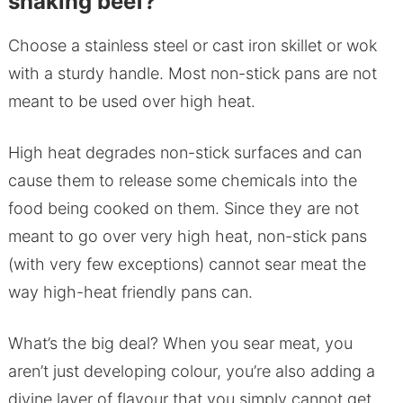
shaking beef?
Choose a stainless steel or cast iron skillet or wok
with a sturdy handle. Most non-stick pans are not
meant to be used over high heat.
High heat degrades non-stick surfaces and can
cause them to release some chemicals into the
food being cooked on them. Since they are not
meant to go over very high heat, non-stick pans
(with very few exceptions) cannot sear meat the
way high-heat friendly pans can.
What’s the big deal? When you sear meat, you
aren’t just developing colour, you’re also adding a
divine layer of flavour that you simply cannot get