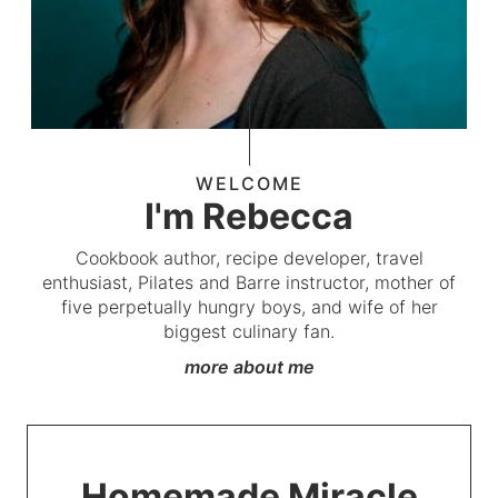
WELCOME
I'm Rebecca
Cookbook author, recipe developer, travel
enthusiast, Pilates and Barre instructor, mother of
five perpetually hungry boys, and wife of her
biggest culinary fan.
more about me
Homemade Miracle