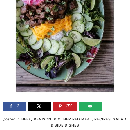
3
256
posted in:
BEEF, VENISON, & OTHER RED MEAT
,
RECIPES
,
SALAD
& SIDE DISHES