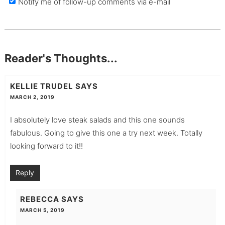
Notify me of follow-up comments via e-mail
Reader's Thoughts...
KELLIE TRUDEL
SAYS
MARCH 2, 2019
I absolutely love steak salads and this one sounds
fabulous. Going to give this one a try next week. Totally
looking forward to it!!
Reply
REBECCA
SAYS
MARCH 5, 2019