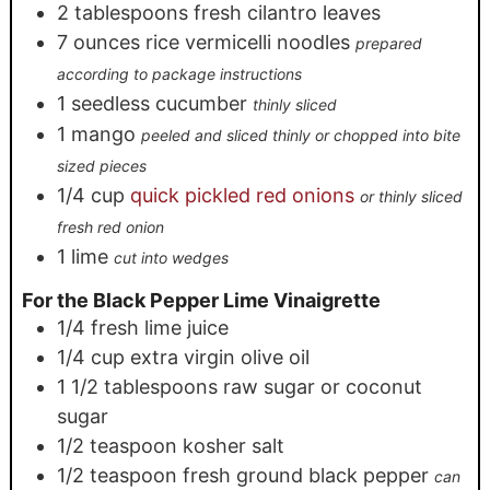
2
tablespoons
fresh cilantro leaves
7
ounces
rice vermicelli noodles
prepared
according to package instructions
1
seedless cucumber
thinly sliced
1
mango
peeled and sliced thinly or chopped into bite
sized pieces
1/4
cup
quick pickled red onions
or thinly sliced
fresh red onion
1
lime
cut into wedges
For the Black Pepper Lime Vinaigrette
1/4
fresh lime juice
1/4
cup
extra virgin olive oil
1 1/2
tablespoons
raw sugar or coconut
sugar
1/2
teaspoon
kosher salt
1/2
teaspoon
fresh ground black pepper
can