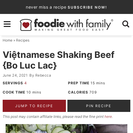
Skip
never miss a recipe
SUBSCRIBE NOW!
to
Skip
primary
to
Skip
navigation
main
to
Home
»
Recipes
content
primary
sidebar
Việtnamese Shaking Beef
{Bo Luc Lac}
June 24, 2021
By
Rebecca
SERVINGS
4
PREP TIME
15
mins
COOK TIME
10
mins
CALORIES
709
JUMP TO RECIPE
PIN RECIPE
This post may contain affiliate links, please read the fine print
here
.