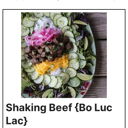
Shaking Beef {Bo Luc
Lac}