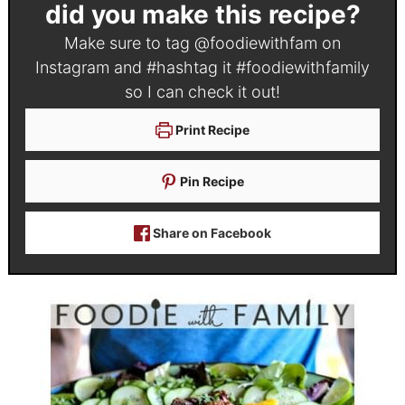
did you make this recipe?
Make sure to tag
@foodiewithfam
on
Instagram and #hashtag it
#foodiewithfamily
so I can check it out!
Print Recipe
Pin Recipe
Share on Facebook