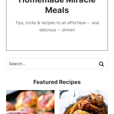
Meals
Tips, tricks & recipes to an effortless -- and
delicious -- dinner!
Featured Recipes