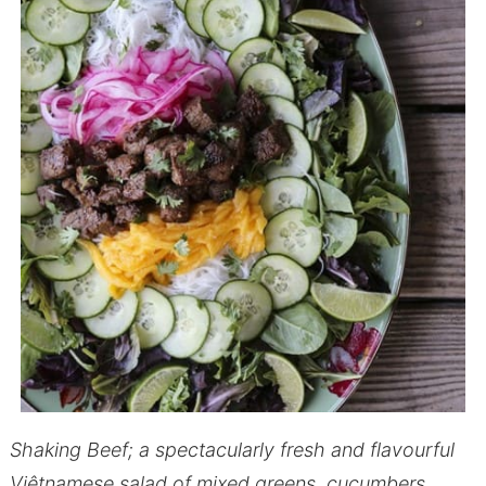
Shaking Beef; a spectacularly fresh and flavourful
Việtnamese salad of mixed greens, cucumbers,