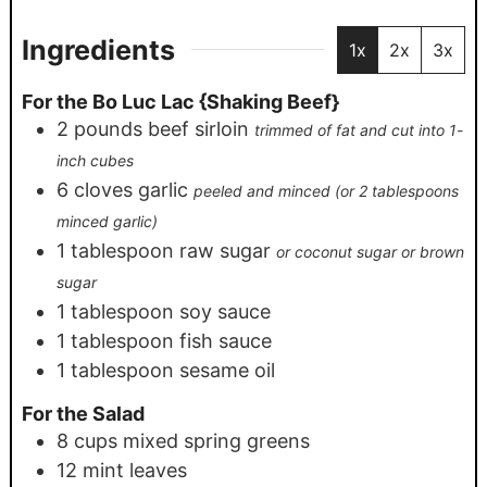
Ingredients
1x
2x
3x
For the Bo Luc Lac {Shaking Beef}
2
pounds
beef sirloin
trimmed of fat and cut into 1-
inch cubes
6
cloves
garlic
peeled and minced (or 2 tablespoons
minced garlic)
1
tablespoon
raw sugar
or coconut sugar or brown
sugar
1
tablespoon
soy sauce
1
tablespoon
fish sauce
1
tablespoon
sesame oil
For the Salad
8
cups
mixed spring greens
12
mint leaves