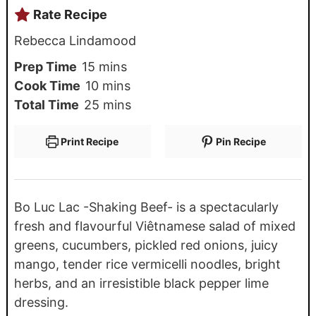
Rate Recipe
Rebecca Lindamood
Prep Time
15
mins
Cook Time
10
mins
Total Time
25
mins
Print Recipe
Pin Recipe
Bo Luc Lac -Shaking Beef- is a spectacularly
fresh and flavourful Viêtnamese salad of mixed
greens, cucumbers, pickled red onions, juicy
mango, tender rice vermicelli noodles, bright
herbs, and an irresistible black pepper lime
dressing.