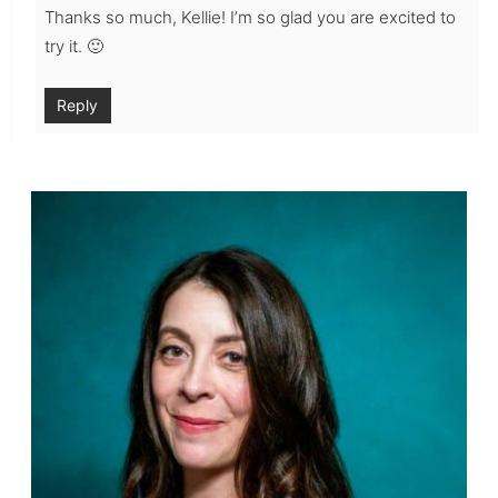
Thanks so much, Kellie! I’m so glad you are excited to
try it. 🙂
Reply