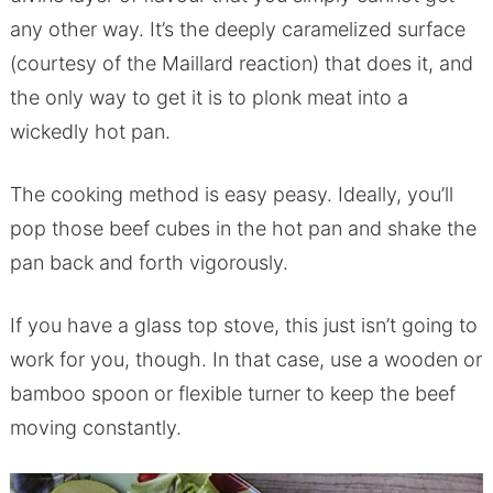
any other way. It’s the deeply caramelized surface
(courtesy of the Maillard reaction) that does it, and
the only way to get it is to plonk meat into a
wickedly hot pan.
The cooking method is easy peasy. Ideally, you’ll
pop those beef cubes in the hot pan and shake the
pan back and forth vigorously.
If you have a glass top stove, this just isn’t going to
work for you, though. In that case, use a wooden or
bamboo spoon or flexible turner to keep the beef
moving constantly.