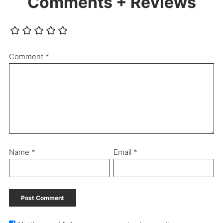
Comments + Reviews
Comment
*
Name
*
Email
*