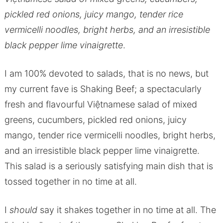
pickled red onions, juicy mango, tender rice
vermicelli noodles, bright herbs, and an irresistible
black pepper lime vinaigrette
.
I am 100% devoted to salads, that is no news, but
my current fave is Shaking Beef; a spectacularly
fresh and flavourful Việtnamese salad of mixed
greens, cucumbers, pickled red onions, juicy
mango, tender rice vermicelli noodles, bright herbs,
and an irresistible black pepper lime vinaigrette.
This salad is a seriously satisfying main dish that is
tossed together in no time at all.
I
should
say it shakes together in no time at all. The