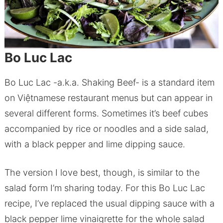
Bo Luc Lac
Bo Luc Lac -a.k.a. Shaking Beef- is a standard item
on Việtnamese restaurant menus but can appear in
several different forms. Sometimes it’s beef cubes
accompanied by rice or noodles and a side salad,
with a black pepper and lime dipping sauce.
The version I love best, though, is similar to the
salad form I’m sharing today. For this Bo Luc Lac
recipe, I’ve replaced the usual dipping sauce with a
black pepper lime vinaigrette for the whole salad