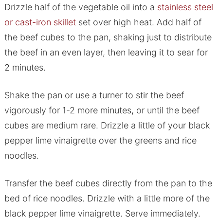
Drizzle half of the vegetable oil into a
stainless steel
or cast-iron skillet
set over high heat. Add half of
the beef cubes to the pan, shaking just to distribute
the beef in an even layer, then leaving it to sear for
2 minutes.
Shake the pan or use a turner to stir the beef
vigorously for 1-2 more minutes, or until the beef
cubes are medium rare. Drizzle a little of your black
pepper lime vinaigrette over the greens and rice
noodles.
Transfer the beef cubes directly from the pan to the
bed of rice noodles. Drizzle with a little more of the
black pepper lime vinaigrette. Serve immediately.