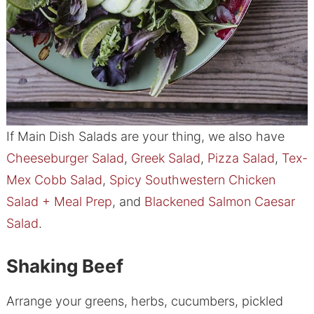
If Main Dish Salads are your thing, we also have
Cheeseburger Salad
,
Greek Salad
,
Pizza Salad
,
Tex-
Mex Cobb Salad
,
Spicy Southwestern Chicken
Salad + Meal Prep
, and
Blackened Salmon Caesar
Salad
.
Shaking Beef
Arrange your greens, herbs, cucumbers, pickled