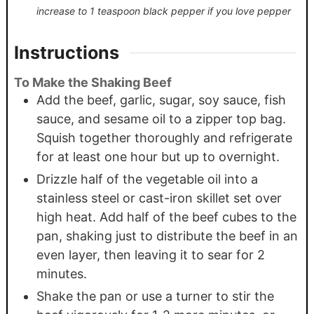
increase to 1 teaspoon black pepper if you love pepper
Instructions
To Make the Shaking Beef
Add the beef, garlic, sugar, soy sauce, fish
sauce, and sesame oil to a zipper top bag.
Squish together thoroughly and refrigerate
for at least one hour but up to overnight.
Drizzle half of the vegetable oil into a
stainless steel or cast-iron skillet set over
high heat. Add half of the beef cubes to the
pan, shaking just to distribute the beef in an
even layer, then leaving it to sear for 2
minutes.
Shake the pan or use a turner to stir the