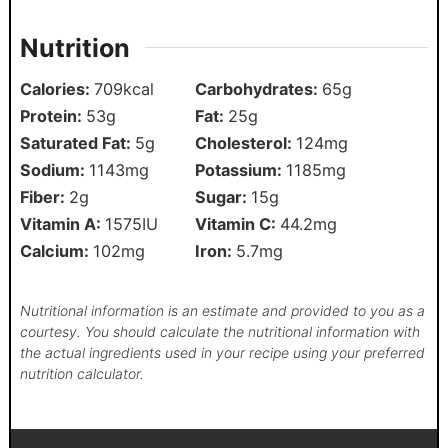
Nutrition
Calories:
709
kcal
Carbohydrates:
65
g
Protein:
53
g
Fat:
25
g
Saturated Fat:
5
g
Cholesterol:
124
mg
Sodium:
1143
mg
Potassium:
1185
mg
Fiber:
2
g
Sugar:
15
g
Vitamin A:
1575
IU
Vitamin C:
44.2
mg
Calcium:
102
mg
Iron:
5.7
mg
Nutritional information is an estimate and provided to you as a
courtesy. You should calculate the nutritional information with
the actual ingredients used in your recipe using your preferred
nutrition calculator.