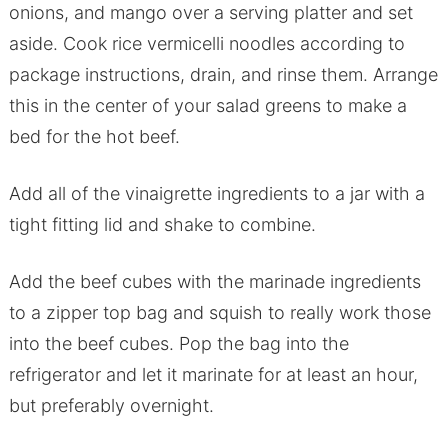
onions, and mango over a serving platter and set
aside. Cook rice vermicelli noodles according to
package instructions, drain, and rinse them. Arrange
this in the center of your salad greens to make a
bed for the hot beef.
Add all of the vinaigrette ingredients to a jar with a
tight fitting lid and shake to combine.
Add the beef cubes with the marinade ingredients
to a zipper top bag and squish to really work those
into the beef cubes. Pop the bag into the
refrigerator and let it marinate for at least an hour,
but preferably overnight.