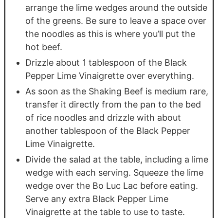
arrange the lime wedges around the outside
of the greens. Be sure to leave a space over
the noodles as this is where you’ll put the
hot beef.
Drizzle about 1 tablespoon of the Black
Pepper Lime Vinaigrette over everything.
As soon as the Shaking Beef is medium rare,
transfer it directly from the pan to the bed
of rice noodles and drizzle with about
another tablespoon of the Black Pepper
Lime Vinaigrette.
Divide the salad at the table, including a lime
wedge with each serving. Squeeze the lime
wedge over the Bo Luc Lac before eating.
Serve any extra Black Pepper Lime
Vinaigrette at the table to use to taste.