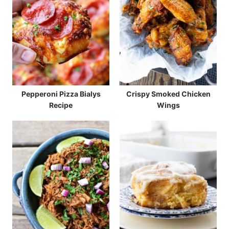
Pepperoni Pizza Bialys
Crispy Smoked Chicken
Recipe
Wings