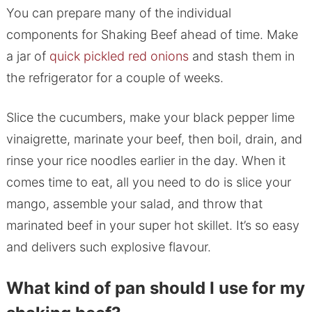
You can prepare many of the individual
components for Shaking Beef ahead of time. Make
a jar of
quick pickled red onions
and stash them in
the refrigerator for a couple of weeks.
Slice the cucumbers, make your black pepper lime
vinaigrette, marinate your beef, then boil, drain, and
rinse your rice noodles earlier in the day. When it
comes time to eat, all you need to do is slice your
mango, assemble your salad, and throw that
marinated beef in your super hot skillet. It’s so easy
and delivers such explosive flavour.
What kind of pan should I use for my