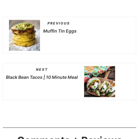
PREVIOUS
Muffin Tin Eggs
NEXT
Black Bean Tacos | 10 Minute Meal