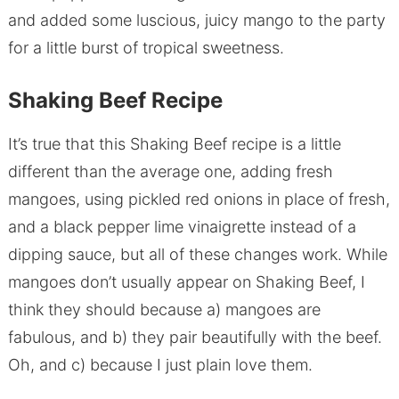
and added some luscious, juicy mango to the party
for a little burst of tropical sweetness.
Shaking Beef Recipe
It’s true that this Shaking Beef recipe is a little
different than the average one, adding fresh
mangoes, using pickled red onions in place of fresh,
and a black pepper lime vinaigrette instead of a
dipping sauce, but all of these changes work. While
mangoes don’t usually appear on Shaking Beef, I
think they should because a) mangoes are
fabulous, and b) they pair beautifully with the beef.
Oh, and c) because I just plain love them.