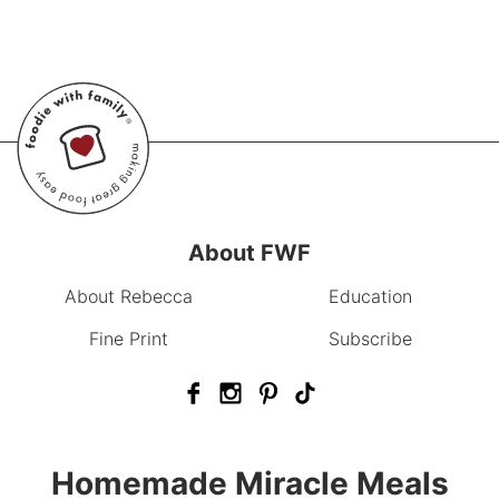
About FWF
About Rebecca
Education
Fine Print
Subscribe
Homemade Miracle Meals