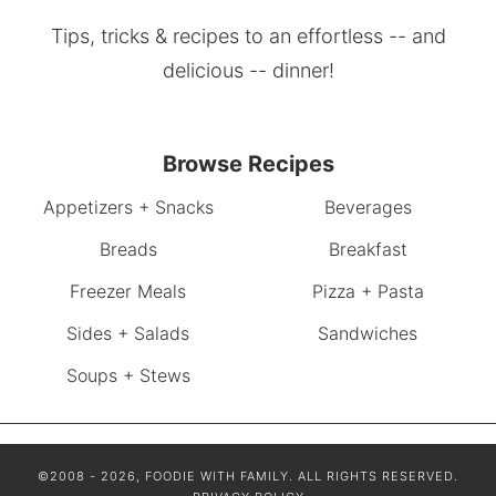
Tips, tricks & recipes to an effortless -- and
delicious -- dinner!
Browse Recipes
Appetizers + Snacks
Beverages
Breads
Breakfast
Freezer Meals
Pizza + Pasta
Sides + Salads
Sandwiches
Soups + Stews
©2008 - 2026, FOODIE WITH FAMILY. ALL RIGHTS RESERVED.