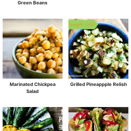
Green Beans
Marinated Chickpea
Grilled Pineappple Relish
Salad