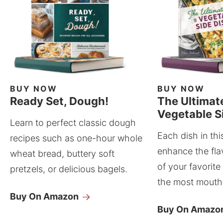
BUY NOW
BUY NOW
Ready Set, Dough!
The Ultimat
Vegetable S
Learn to perfect classic dough
Each dish in thi
recipes such as one-hour whole
enhance the fla
wheat bread, buttery soft
of your favorite
pretzels, or delicious bagels.
the most mouthw
Buy On Amazon
Buy On Amazo