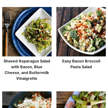
Shaved Asparagus Salad
Easy Bacon Broccoli
with Bacon, Blue
Pasta Salad
Cheese, and Buttermilk
Vinaigrette