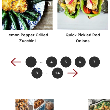
Lemon Pepper Grilled
Quick Pickled Red
Zucchini
Onions
…
1
4
5
6
7
…
8
14