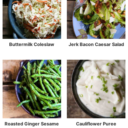
Buttermilk Coleslaw
Jerk Bacon Caesar Salad
Roasted Ginger Sesame
Cauliflower Puree