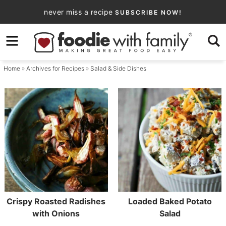
Skip
never miss a recipe
SUBSCRIBE NOW!
to
Skip
primary
to
navigation
main
Home
» Archives for
Recipes
» Salad & Side Dishes
content
Crispy Roasted Radishes
Loaded Baked Potato
with Onions
Salad