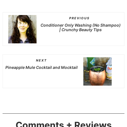
PREVIOUS
Conditioner Only Washing (No Shampoo)
| Crunchy Beauty Tips
NEXT
Pineapple Mule Cocktail and Mocktail
Comments + Reviews