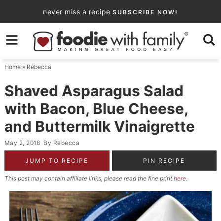
Skip
never miss a recipe
SUBSCRIBE NOW!
to
Skip
primary
to
Skip
navigation
main
to
Home
»
Rebecca
content
primary
sidebar
Shaved Asparagus Salad
with Bacon, Blue Cheese,
and Buttermilk Vinaigrette
May 2, 2018
By
Rebecca
JUMP TO RECIPE
PIN RECIPE
This post may contain affiliate links, please read the fine print
here
.