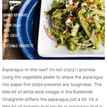
Asparagus-in-the-raw? I’m not crazy! I promise.
Using the vegetable peeler to shave the asparagus
into paper thin strips prevents any toughness. The
little bit of white wine vinegar in the Buttermilk
Vinaigrette softens the asparagus just a bit. It’s a
little bit of alchemy that results in asparagus that is