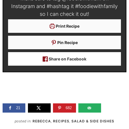
Instagram and #hashtag it
#foodiewithfamily
so I can check it out!
Print Recipe
Pin Recipe
Share on Facebook
21
682
posted in:
REBECCA
,
RECIPES
,
SALAD & SIDE DISHES