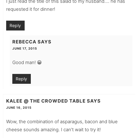
I just read the title of this salad to my husband…. he has
requested it for dinner!
Reply
REBECCA
SAYS
JUNE 17, 2015
Good man! 😀
Reply
KALEE @ THE CROWDED TABLE
SAYS
JUNE 16, 2015
Wow, the combination of asparagus, bacon and blue
cheese sounds amazing. I can’t wait to try it!