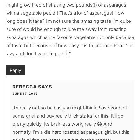
might grow tired of shaving two pounds(!) of asparagus
with a vegetable peeler! That’s a lot of asparagus! How
long does it take? I’m not sure the amazing taste I’m quite
sure of would be enough to lure me away from roasting
asparagus which is my favorite vegetable not only because
of taste but because of how easy it is to prepare. Read “I’m
lazy and don’t want to peel it.”
Reply
REBECCA
SAYS
JUNE 17, 2015
It’s really not so bad as you might think. Save yourself
some grief and buy really thick stalks for this. It’ll go
pretty quickly. It’s brainless work, really 😀 And
normally, I’m a die hard roasted asparagus girl, but this