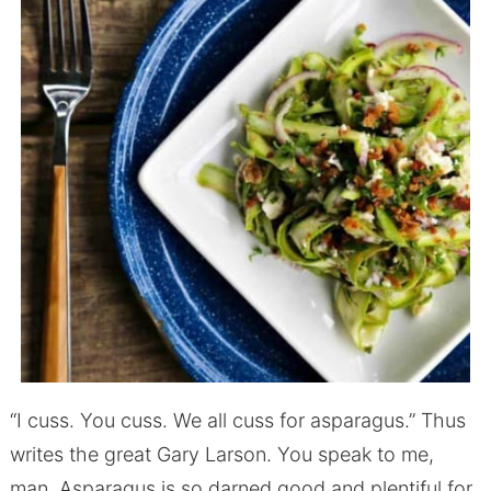
“I cuss. You cuss. We all cuss for asparagus.” Thus
writes the great Gary Larson. You speak to me,
man. Asparagus is so darned good and plentiful for