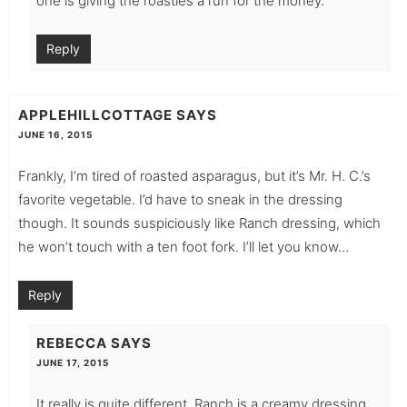
one is giving the roasties a run for the money.
Reply
APPLEHILLCOTTAGE
SAYS
JUNE 16, 2015
Frankly, I’m tired of roasted asparagus, but it’s Mr. H. C.’s
favorite vegetable. I’d have to sneak in the dressing
though. It sounds suspiciously like Ranch dressing, which
he won’t touch with a ten foot fork. I’ll let you know…
Reply
REBECCA
SAYS
JUNE 17, 2015
It really is quite different. Ranch is a creamy dressing.