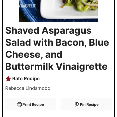
Shaved Asparagus
Salad with Bacon, Blue
Cheese, and
Buttermilk Vinaigrette
Rate Recipe
Rebecca Lindamood
Print Recipe
Pin Recipe