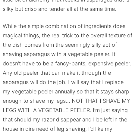
silky but crisp and tender all at the same time.
While the simple combination of ingredients does
magical things, the real trick to the overall texture of
the dish comes from the seemingly silly act of
shaving asparagus with a vegetable peeler. It
doesn’t have to be a fancy-pants, expensive peeler.
Any old peeler that can make it through the
asparagus will do the job. I will say that I replace
my vegetable peeler annually so that it stays sharp
enough to shave my legs… NOT THAT I SHAVE MY
LEGS WITH A VEGETABLE PEELER. I’m just saying
that should my razor disappear and I be left in the
house in dire need of leg shaving, I’d like my