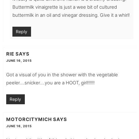
Buttermilk vinaigrette is just a wee bit of cultured
buttermilk in an oil and vinegar dressing. Give it a whirl!
Reply
RIE
SAYS
JUNE 16, 2015
Got a visual of you in the shower with the vegetable
peeler….snicker….you are a HOOT, girl!!!!!!
Reply
MOTORCITYMICH
SAYS
JUNE 16, 2015