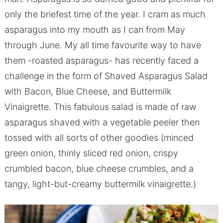
only the briefest time of the year. I cram as much
asparagus into my mouth as I can from May
through June. My all time favourite way to have
them -roasted asparagus- has recently faced a
challenge in the form of Shaved Asparagus Salad
with Bacon, Blue Cheese, and Buttermilk
Vinaigrette. This fabulous salad is made of raw
asparagus shaved with a vegetable peeler then
tossed with all sorts of other goodies (minced
green onion, thinly sliced red onion, crispy
crumbled bacon, blue cheese crumbles, and a
tangy, light-but-creamy buttermilk vinaigrette.)