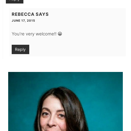
REBECCA
SAYS
JUNE 17, 2015
You’re very welcome!! 😀
Reply