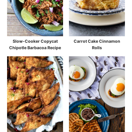
Slow-Cooker Copycat
Carrot Cake Cinnamon
Chipotle Barbacoa Recipe
Rolls