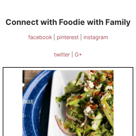
Connect with Foodie with Family
facebook
|
pinterest
|
instagram
twitter
|
G+