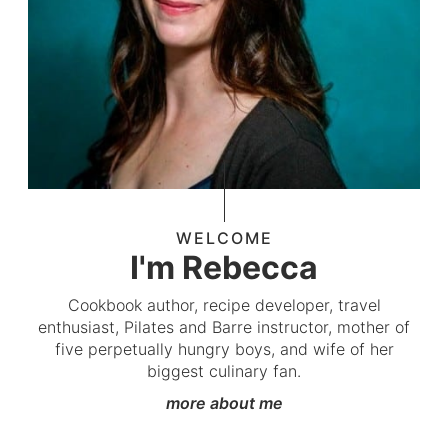
WELCOME
I'm Rebecca
Cookbook author, recipe developer, travel
enthusiast, Pilates and Barre instructor, mother of
five perpetually hungry boys, and wife of her
biggest culinary fan.
more about me