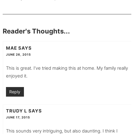
Reader's Thoughts...
MAE
SAYS
JUNE 26, 2015
This is great. I’ve tried making this at home. My family really
enjoyed it.
Reply
TRUDY L
SAYS
JUNE 17, 2015
This sounds very intriguing, but also daunting. I think I