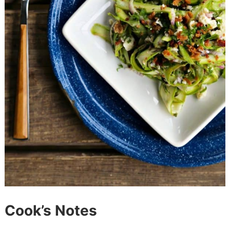
Cook’s Notes