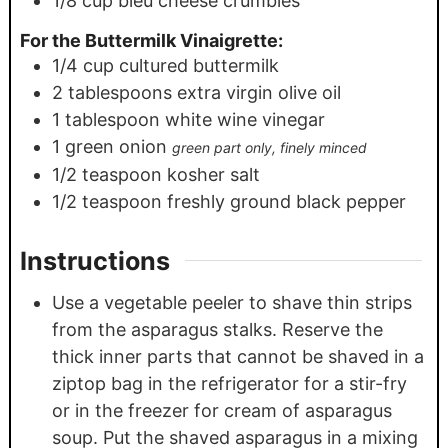
1/8
cup
bleu cheese crumbles
For the Buttermilk Vinaigrette:
1/4
cup
cultured buttermilk
2
tablespoons
extra virgin olive oil
1
tablespoon
white wine vinegar
1
green onion
green part only, finely minced
1/2
teaspoon
kosher salt
1/2
teaspoon
freshly ground black pepper
Instructions
Use a vegetable peeler to shave thin strips
from the asparagus stalks. Reserve the
thick inner parts that cannot be shaved in a
ziptop bag in the refrigerator for a stir-fry
or in the freezer for cream of asparagus
soup. Put the shaved asparagus in a mixing