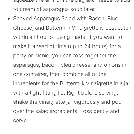
to cream of asparagus soup later.
Shaved Asparagus Salad with Bacon, Blue
Cheese, and Buttermilk Vinaigrette is best eaten
within an hour of being made. If you want to
make it ahead of time (up to 24 hours) for a
party or picnic, you can toss together the
asparagus, bacon, bleu cheese, and onions in
one container, then combine all of the
ingredients for the Buttermilk Vinaigrette in a jar
with a tight fitting lid. Right before serving,
shake the vinaigrette jar vigorously and pour
over the salad ingredients. Toss gently and
serve.