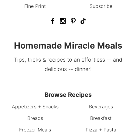
Fine Print
Subscribe
Homemade Miracle Meals
Tips, tricks & recipes to an effortless -- and
delicious -- dinner!
Browse Recipes
Appetizers + Snacks
Beverages
Breads
Breakfast
Freezer Meals
Pizza + Pasta