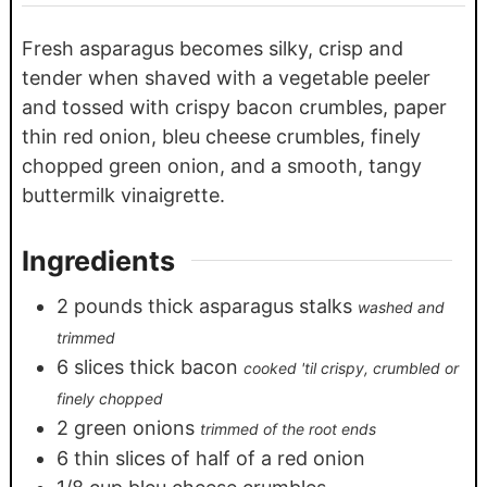
Fresh asparagus becomes silky, crisp and
tender when shaved with a vegetable peeler
and tossed with crispy bacon crumbles, paper
thin red onion, bleu cheese crumbles, finely
chopped green onion, and a smooth, tangy
buttermilk vinaigrette.
Ingredients
2
pounds
thick asparagus stalks
washed and
trimmed
6
slices
thick bacon
cooked 'til crispy, crumbled or
finely chopped
2
green onions
trimmed of the root ends
6
thin slices of half of a red onion