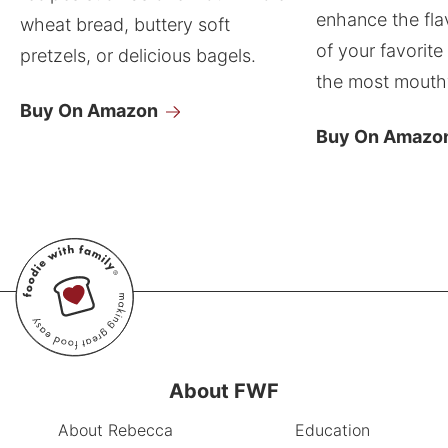
enhance the fla
wheat bread, buttery soft
of your favorite
pretzels, or delicious bagels.
the most mouthw
Buy On Amazon
Buy On Amazo
About FWF
About Rebecca
Education