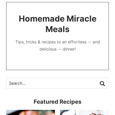
Homemade Miracle
Meals
Tips, tricks & recipes to an effortless -- and
delicious -- dinner!
Featured Recipes