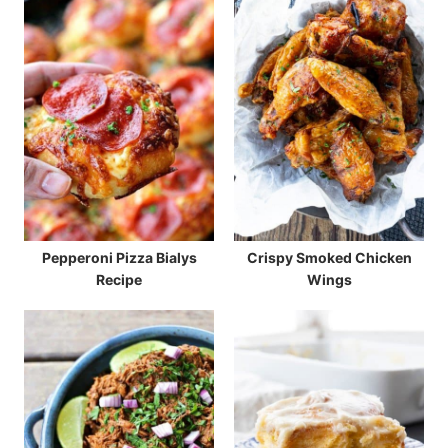
Pepperoni Pizza Bialys
Crispy Smoked Chicken
Recipe
Wings