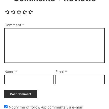
Comment
*
Name
*
Email
*
Notify me of follow-up comments via e-mail