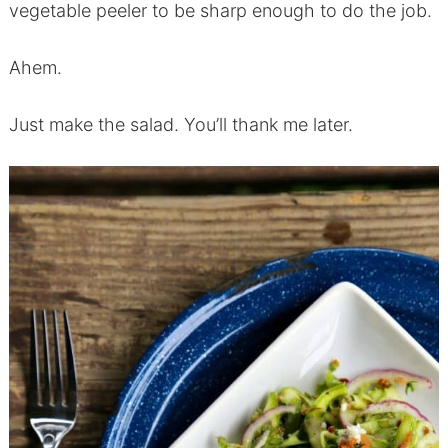
vegetable peeler to be sharp enough to do the job.
Ahem.
Just make the salad. You’ll thank me later.