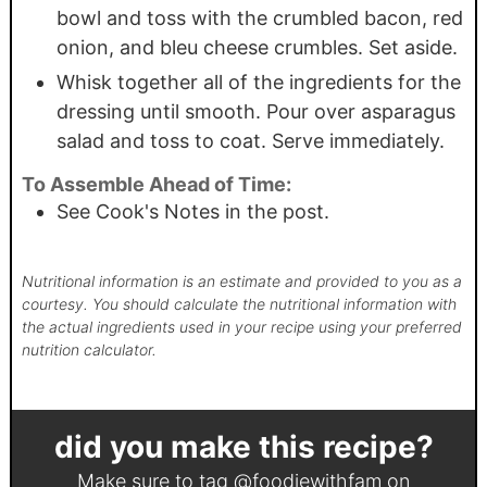
bowl and toss with the crumbled bacon, red
onion, and bleu cheese crumbles. Set aside.
Whisk together all of the ingredients for the
dressing until smooth. Pour over asparagus
salad and toss to coat. Serve immediately.
To Assemble Ahead of Time:
See Cook's Notes in the post.
Nutritional information is an estimate and provided to you as a
courtesy. You should calculate the nutritional information with
the actual ingredients used in your recipe using your preferred
nutrition calculator.
did you make this recipe?
Make sure to tag
@foodiewithfam
on