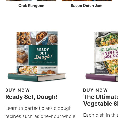
Crab Rangoon
Bacon Onion Jam
BUY NOW
BUY NOW
Ready Set, Dough!
The Ultimat
Vegetable S
Learn to perfect classic dough
Each dish in thi
recipes such as one-hour whole