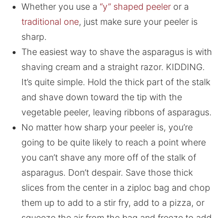
Whether you use a
“y” shaped peeler
or a
traditional one
, just make sure your peeler is
sharp.
The easiest way to shave the asparagus is with
shaving cream and a straight razor. KIDDING.
It’s quite simple. Hold the thick part of the stalk
and shave down toward the tip with the
vegetable peeler, leaving ribbons of asparagus.
No matter how sharp your peeler is, you’re
going to be quite likely to reach a point where
you can’t shave any more off of the stalk of
asparagus. Don’t despair. Save those thick
slices from the center in a ziploc bag and chop
them up to add to a stir fry, add to a pizza, or
squeeze the air from the bag and freeze to add