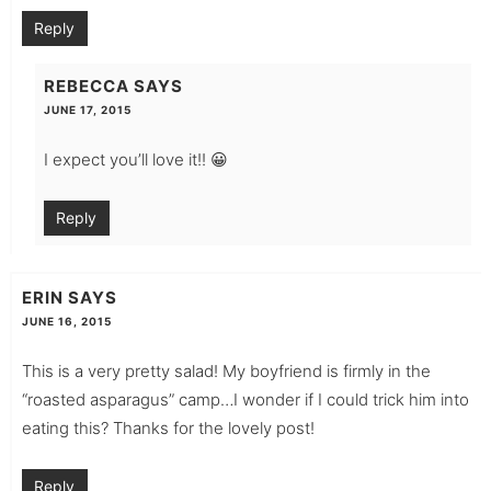
Reply
REBECCA
SAYS
JUNE 17, 2015
I expect you’ll love it!! 😀
Reply
ERIN
SAYS
JUNE 16, 2015
This is a very pretty salad! My boyfriend is firmly in the
“roasted asparagus” camp…I wonder if I could trick him into
eating this? Thanks for the lovely post!
Reply