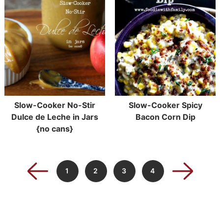
Slow-Cooker No-Stir
Slow-Cooker Spicy
Dulce de Leche in Jars
Bacon Corn Dip
{no cans}
1
2
3
4