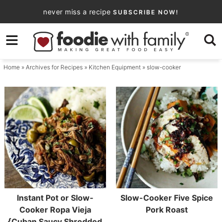
Skip
never miss a recipe
SUBSCRIBE NOW!
to
Skip
primary
to
navigation
main
Home
» Archives for
Recipes
»
Kitchen Equipment
» slow-cooker
content
Instant Pot or Slow-
Slow-Cooker Five Spice
Cooker Ropa Vieja
Pork Roast
{Cuban Saucy Shredded