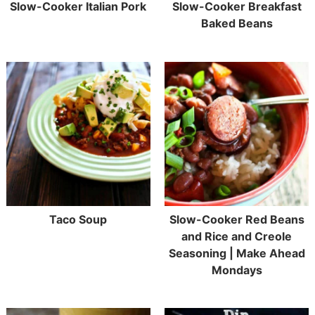
Slow-Cooker Italian Pork
Slow-Cooker Breakfast
Baked Beans
Taco Soup
Slow-Cooker Red Beans
and Rice and Creole
Seasoning | Make Ahead
Mondays