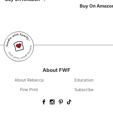
Buy On Amazo
About FWF
About Rebecca
Education
Fine Print
Subscribe