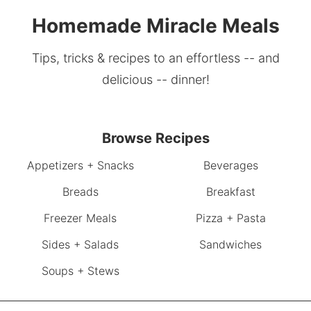
Homemade Miracle Meals
Tips, tricks & recipes to an effortless -- and
delicious -- dinner!
Browse Recipes
Appetizers + Snacks
Beverages
Breads
Breakfast
Freezer Meals
Pizza + Pasta
Sides + Salads
Sandwiches
Soups + Stews