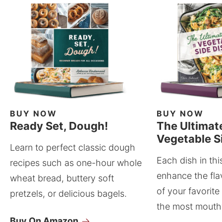
BUY NOW
BUY NOW
Ready Set, Dough!
The Ultimat
Vegetable S
Learn to perfect classic dough
Each dish in thi
recipes such as one-hour whole
enhance the fla
wheat bread, buttery soft
of your favorite
pretzels, or delicious bagels.
the most mouthw
Buy On Amazon