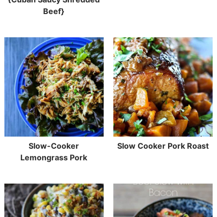
Beef}
Slow-Cooker
Slow Cooker Pork Roast
Lemongrass Pork