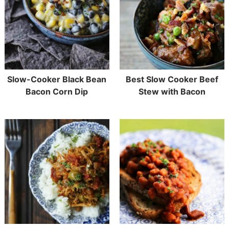
Slow-Cooker Black Bean
Best Slow Cooker Beef
Bacon Corn Dip
Stew with Bacon