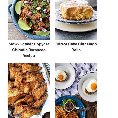
Slow-Cooker Copycat
Carrot Cake Cinnamon
Chipotle Barbacoa
Rolls
Recipe