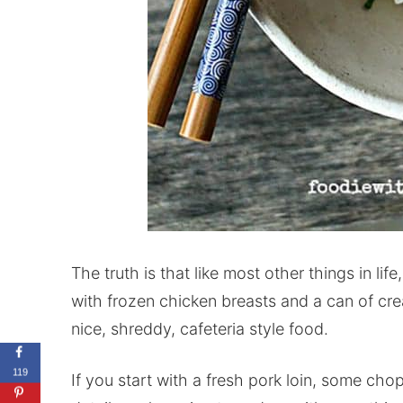
The truth is that like most other things in life
with frozen chicken breasts and a can of cr
nice, shreddy, cafeteria style food.
119
If you start with a fresh pork loin, some cho