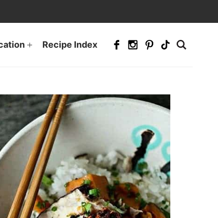
cation
Recipe Index