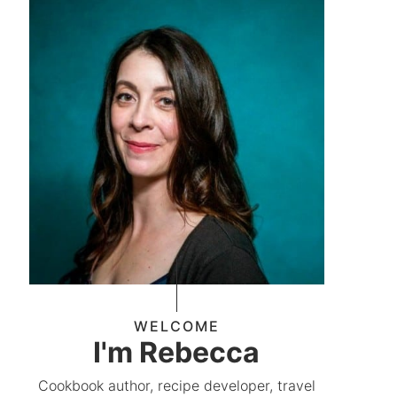
WELCOME
I'm Rebecca
Cookbook author, recipe developer, travel