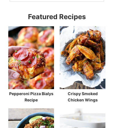
Featured Recipes
Pepperoni Pizza Bialys
Crispy Smoked
Recipe
Chicken Wings