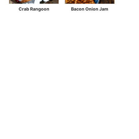
Crab Rangoon
Bacon Onion Jam