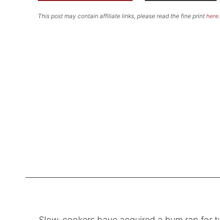
This post may contain affiliate links, please read the fine print
here
.
Slow-cookers have acquired a bum rap for tu