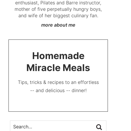
enthusiast, Pilates and Barre instructor,
mother of five perpetually hungry boys,
and wife of her biggest culinary fan.
more about me
Homemade
Miracle Meals
Tips, tricks & recipes to an effortless
-- and delicious -- dinner!