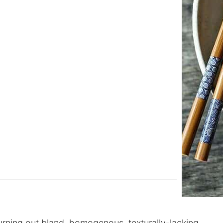
rning out bland, homogenous, texturally-lacking