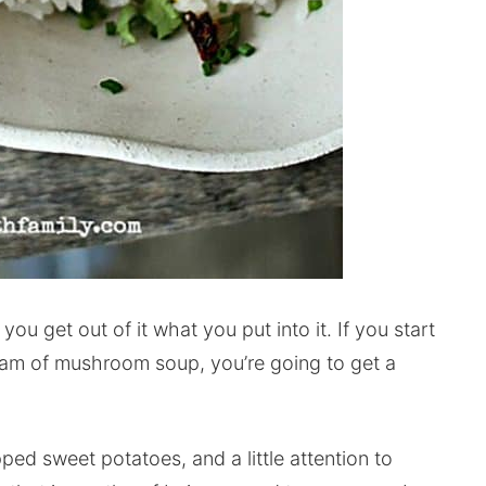
, you get out of it what you put into it. If you start
eam of mushroom soup, you’re going to get a
pped sweet potatoes, and a little attention to