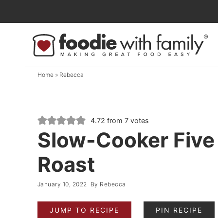
Skip
to
Skip
primary
to
Skip
navigation
main
to
content
primary
Home
»
Rebecca
sidebar
4.72
from
7
votes
Slow-Cooker Five
Roast
January 10, 2022
By
Rebecca
JUMP TO RECIPE
PIN RECIPE