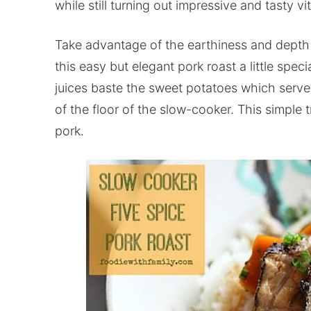
while still turning out impressive and tasty vit
Take advantage of the earthiness and depth 
this easy but elegant pork roast a little spec
juices baste the sweet potatoes which serve 
of the floor of the slow-cooker. This simple 
pork.