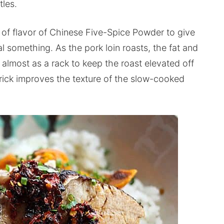
tles.
of flavor of Chinese Five-Spice Powder to give
ial something. As the pork loin roasts, the fat and
almost as a rack to keep the roast elevated off
trick improves the texture of the slow-cooked