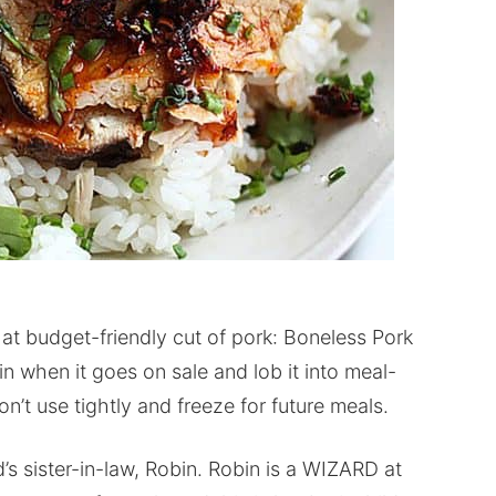
hat budget-friendly cut of pork: Boneless Pork
 when it goes on sale and lob it into meal-
’t use tightly and freeze for future meals.
’s sister-in-law, Robin. Robin is a WIZARD at