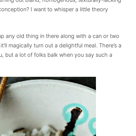
ception? I want to whisper a little theory
p any old thing in there along with a can or two
l magically turn out a delightful meal. There’s a
ou, but a lot of folks balk when you say such a