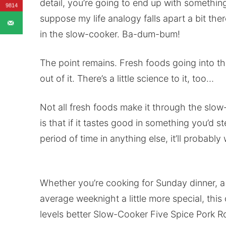
detail, you’re going to end up with somethin
9814
suppose my life analogy falls apart a bit the
in the slow-cooker. Ba-dum-bum!
The point remains. Fresh foods going into t
out of it. There’s a little science to it, too…
Not all fresh foods make it through the slo
is that if it tastes good in something you’d s
period of time in anything else, it’ll probably
Whether you’re cooking for Sunday dinner, a 
average weeknight a little more special, th
levels better Slow-Cooker Five Spice Pork Ro