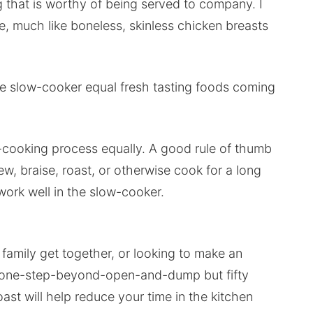
g that is worthy of being served to company. I
re, much like boneless, skinless chicken breasts
he slow-cooker equal fresh tasting foods coming
w-cooking process equally. A good rule of thumb
tew, braise, roast, or otherwise cook for a long
 work well in the slow-cooker.
family get together, or looking to make an
is one-step-beyond-open-and-dump but fifty
ast will help reduce your time in the kitchen