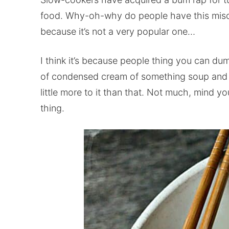
food. Why-oh-why do people have this miscon
because it’s not a very popular one…
I think it’s because people thing you can dum
of condensed cream of something soup and it’l
little more to it than that. Not much, mind y
thing.