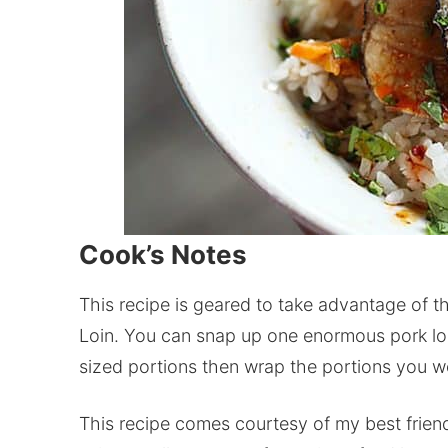
Cook’s Notes
This recipe is geared to take advantage of t
Loin. You can snap up one enormous pork loin
sized portions then wrap the portions you won
This recipe comes courtesy of my best friend