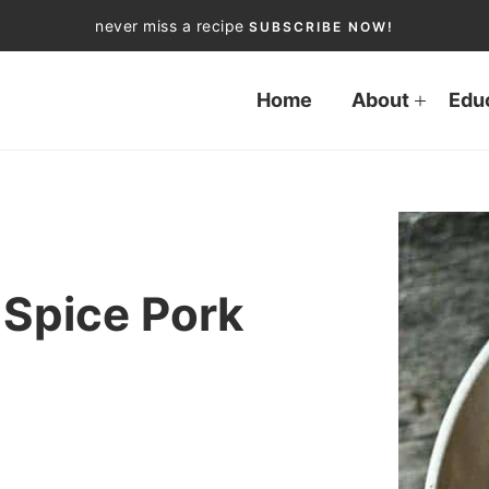
never miss a recipe
SUBSCRIBE NOW!
Home
About
Edu
 Spice Pork