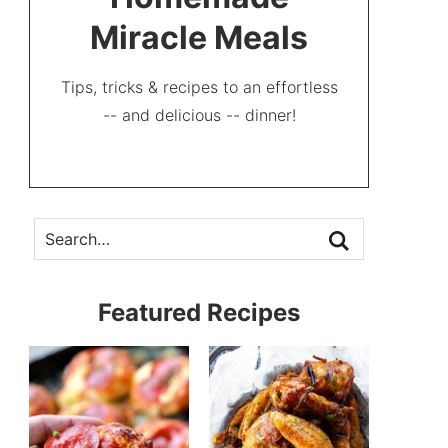
Miracle Meals
Tips, tricks & recipes to an effortless
-- and delicious -- dinner!
Featured Recipes