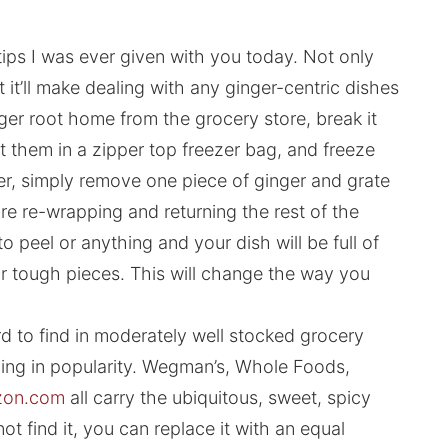
tips I was ever given with you today. Not only
ut it’ll make dealing with any ginger-centric dishes
ger root home from the grocery store, break it
ut them in a zipper top freezer bag, and freeze
ger, simply remove one piece of ginger and grate
e re-wrapping and returning the rest of the
o peel or anything and your dish will be full of
 or tough pieces. This will change the way you
ard to find in moderately well stocked grocery
ing in popularity. Wegman’s, Whole Foods,
on.com
all carry the ubiquitous, sweet, spicy
ot find it, you can replace it with an equal