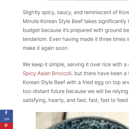
Slightly spicy, saucy, and reminiscent of Ko
Minute Korean Style Beef takes significantly l
budget because it’s prepared with ground beef
tenderloin. Even having made it three times i
make it again soon.
We keep it simple, serving it over rice with a
Spicy Asian Broccoli
, but there have been a
Korean Style Beef with a fried egg on top and
too-distant future because we will be relyi
satisfying, hearty, and fast, fast, fast to feed
184