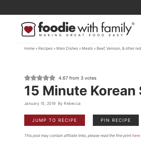
Skip
to
Skip
primary
to
Skip
navigation
main
to
content
primary
Home
»
Recipes
»
Main Dishes
»
Meats
»
Beef, Venison, & other re
sidebar
4.67
from
3
votes
15 Minute Korean 
January 15, 2019
By
Rebecca
JUMP TO RECIPE
PIN RECIPE
This post may contain affiliate links, please read the fine print
here
.