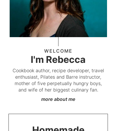
WELCOME
I'm Rebecca
Cookbook author, recipe developer, travel
enthusiast, Pilates and Barre instructor,
mother of five perpetually hungry boys,
and wife of her biggest culinary fan.
more about me
Homemade