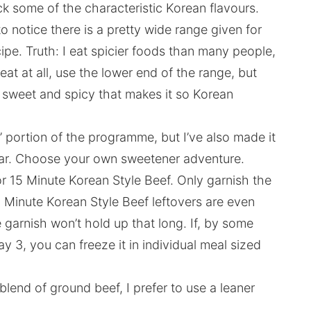
lack some of the characteristic Korean flavours.
o notice there is a pretty wide range given for
pe. Truth: I eat spicier foods than many people,
heat at all, use the lower end of the range, but
 sweet and spicy that makes it so Korean
t’ portion of the programme, but I’ve also made it
gar. Choose your own sweetener adventure.
r 15 Minute Korean Style Beef. Only garnish the
 Minute Korean Style Beef leftovers are even
 garnish won’t hold up that long. If, by some
ay 3, you can freeze it in individual meal sized
blend of ground beef, I prefer to use a leaner