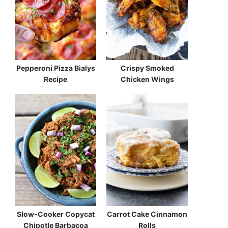
Pepperoni Pizza Bialys
Crispy Smoked
Recipe
Chicken Wings
Slow-Cooker Copycat
Carrot Cake Cinnamon
Chipotle Barbacoa
Rolls