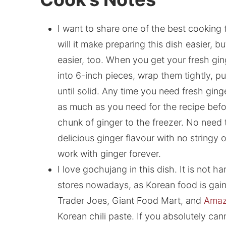
I want to share one of the best cooking 
will it make preparing this dish easier, b
easier, too. When you get your fresh gin
into 6-inch pieces, wrap them tightly, p
until solid. Any time you need fresh gin
as much as you need for the recipe befor
chunk of ginger to the freezer. No need t
delicious ginger flavour with no stringy
work with ginger forever.
I love gochujang in this dish. It is not h
stores nowadays, as Korean food is gain
Trader Joes, Giant Food Mart, and
Amaz
Korean chili paste. If you absolutely cann