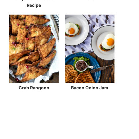
Recipe
Crab Rangoon
Bacon Onion Jam