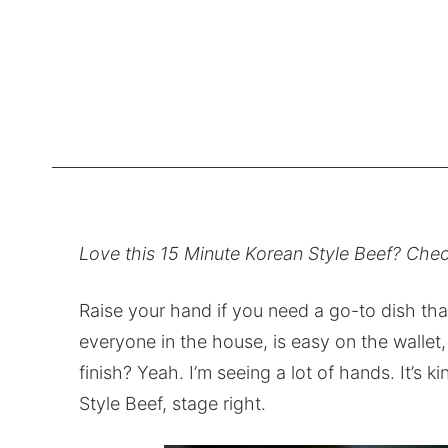
Love this 15 Minute Korean Style Beef? Chec
Raise your hand if you need a go-to dish that
everyone in the house, is easy on the wallet,
finish? Yeah. I’m seeing a lot of hands. It’s ki
Style Beef, stage right.