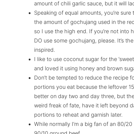
amount of chili garlic sauce, but it will 
Speaking of equal amounts, you’re sure t
the amount of gochujang used in the reci
so I use the high end. If you’re not into 
DO use some gochujang, please. It’s the
inspired.
I like to use coconut sugar for the ‘swee
and loved it using honey and brown su
Don’t be tempted to reduce the recipe fo
portions you eat because the leftover 15
better on day two and day three, but the
weird freak of fate, have it left beyond d
portions to reheat and garnish later.
While normally I’m a big fan of an 80/20 
90/10 ground beef.