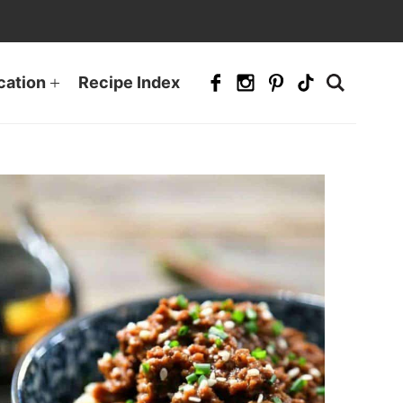
cation
Recipe Index