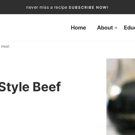
never miss a recipe
SUBSCRIBE NOW!
Home
About
Edu
d meat
Style Beef