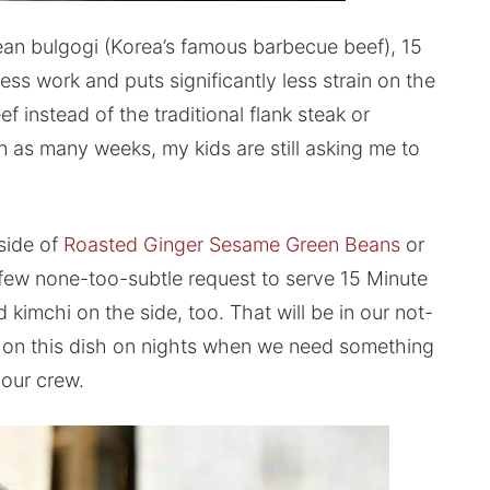
rean bulgogi (Korea’s famous barbecue beef), 15
ess work and puts significantly less strain on the
 instead of the traditional flank steak or
n as many weeks, my kids are still asking me to
 side of
Roasted Ginger Sesame Green Beans
or
 few none-too-subtle request to serve 15 Minute
 kimchi on the side, too. That will be in our not-
ng on this dish on nights when we need something
 our crew.