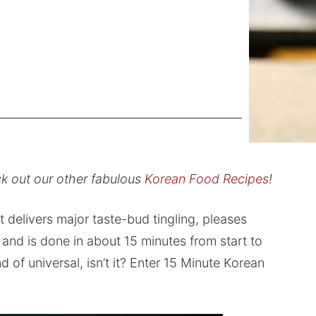
k out our other fabulous
Korean Food Recipes
!
 delivers major taste-bud tingling, pleases
 and is done in about 15 minutes from start to
nd of universal, isn’t it? Enter 15 Minute Korean