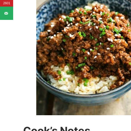
2601
Cook’s Notes