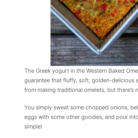
The Greek yogurt in the Western Baked Omele
guarantee that fluffy, soft, golden-deliciou
from making traditional omelets, but there’s
You simply sweat some chopped onions, bell 
eggs with some other goodies, and pour into 
simple!