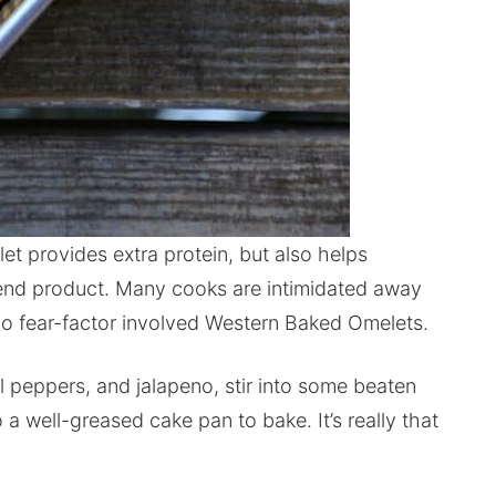
t provides extra protein, but also helps
s end product. Many cooks are intimidated away
 no fear-factor involved Western Baked Omelets.
peppers, and jalapeno, stir into some beaten
a well-greased cake pan to bake. It’s really that