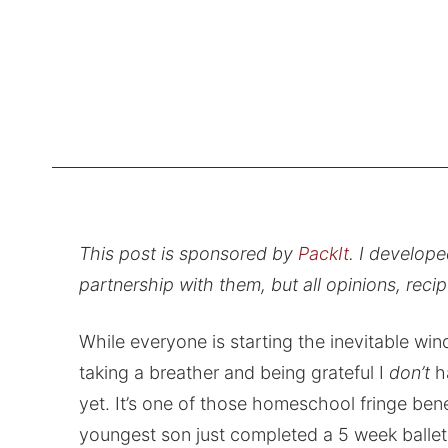
This post is sponsored by
PackIt
. I develop
partnership with them, but all opinions, rec
While everyone is starting the inevitable win
taking a breather and being grateful I
don’t
h
yet. It’s one of those homeschool fringe ben
youngest son just completed a 5 week ballet