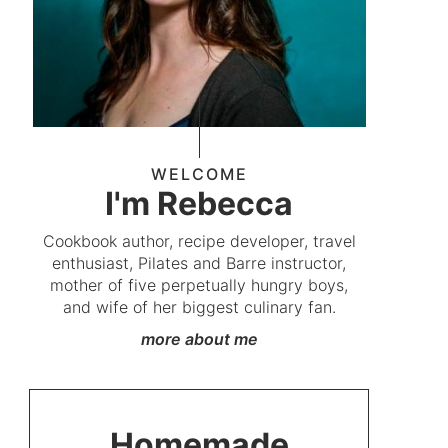
WELCOME
I'm Rebecca
Cookbook author, recipe developer, travel
enthusiast, Pilates and Barre instructor,
mother of five perpetually hungry boys,
and wife of her biggest culinary fan.
more about me
Homemade