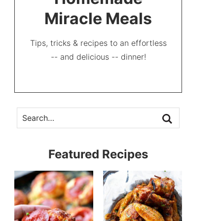
Miracle Meals
Tips, tricks & recipes to an effortless
-- and delicious -- dinner!
Featured Recipes