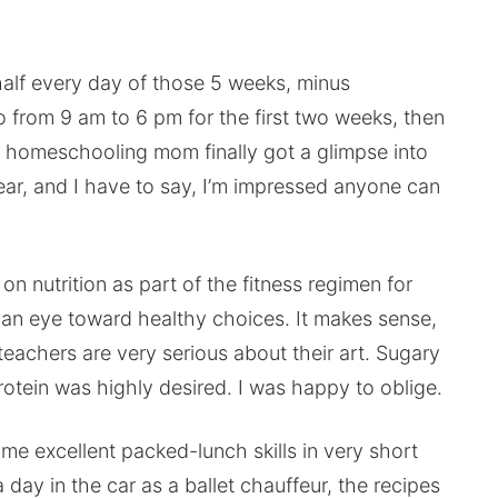
alf every day of those 5 weeks, minus
 from 9 am to 6 pm for the first two weeks, then
s homeschooling mom finally got a glimpse into
ar, and I have to say, I’m impressed anyone can
on nutrition as part of the fitness regimen for
h an eye toward healthy choices. It makes sense,
 teachers are very serious about their art. Sugary
otein was highly desired. I was happy to oblige.
me excellent packed-lunch skills in very short
day in the car as a ballet chauffeur, the recipes