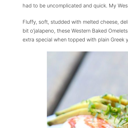
had to be uncomplicated and quick. My Weste
Fluffy, soft, studded with melted cheese, de
bit o’jalapeno, these Western Baked Omelets 
extra special when topped with plain Greek y