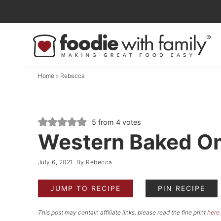
Skip
to
Skip
primary
to
Skip
navigation
main
to
content
primary
Home
»
Rebecca
sidebar
5
from
4
votes
Western Baked O
July 6, 2021
By
Rebecca
JUMP TO RECIPE
PIN RECIPE
This post may contain affiliate links, please read the fine print
here
.