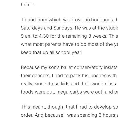
home.
To and from which we drove an hour and a h
Saturdays and Sundays. He was at the studio
9 am to 4:30 for the remaining 3 weeks. Thi
what most parents have to do most of the ye
keep that up all school year!
Because my son’s ballet conservatory insists 
their dancers, I had to pack his lunches wit
really, since these kids and their world class
foods were out, mega carbs were out, and pr
This meant, though, that I had to develop so
order. And because I was spending 3 hours a 