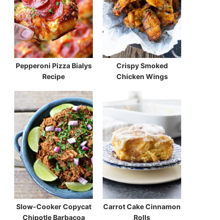
Pepperoni Pizza Bialys
Crispy Smoked
Recipe
Chicken Wings
Slow-Cooker Copycat
Carrot Cake Cinnamon
Chipotle Barbacoa
Rolls