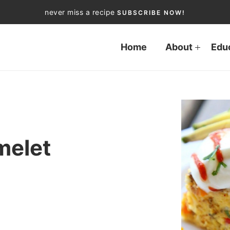
never miss a recipe
SUBSCRIBE NOW!
Home
About
Edu
melet