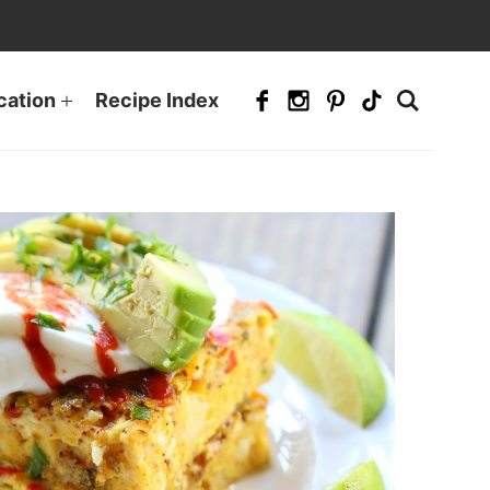
cation
Recipe Index