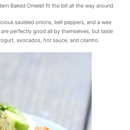
rn Baked Omelet fit the bill all the way around.
licious sautéed onions, bell peppers, and a wee
are perfectly good all by themselves, but taste
ogurt, avocados, hot sauce, and cilantro.