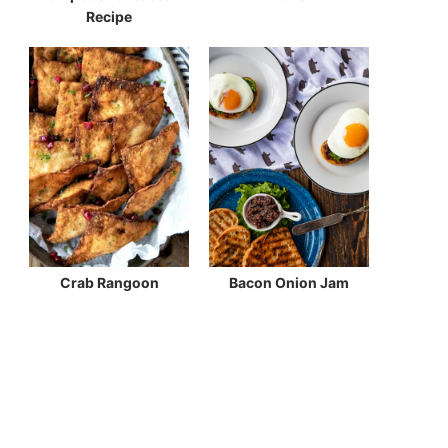
Recipe
Crab Rangoon
Bacon Onion Jam