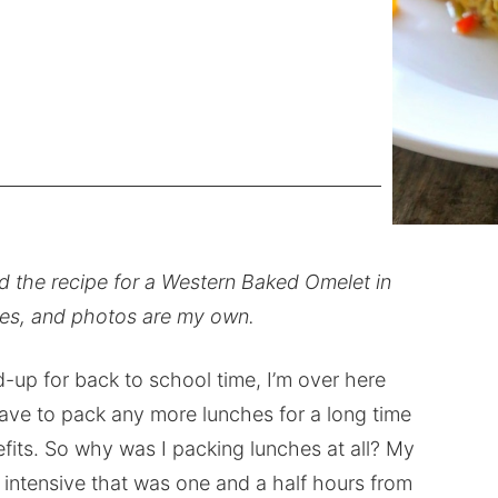
ed the recipe for a Western Baked Omelet in
ipes, and photos are my own.
d-up for back to school time, I’m over here
ave to pack any more lunches for a long time
efits. So why was I packing lunches at all? My
 intensive that was one and a half hours from