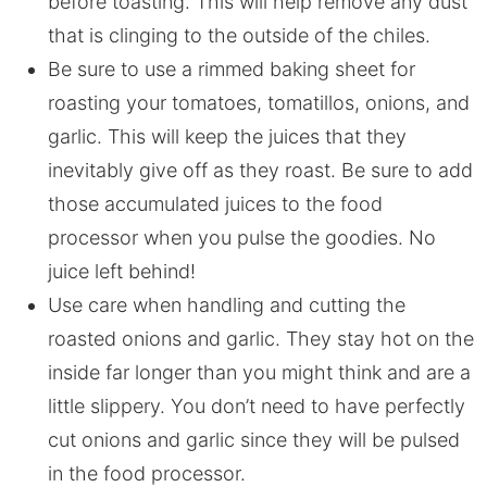
before toasting. This will help remove any dust
that is clinging to the outside of the chiles.
Be sure to use a rimmed baking sheet for
roasting your tomatoes, tomatillos, onions, and
garlic. This will keep the juices that they
inevitably give off as they roast. Be sure to add
those accumulated juices to the food
processor when you pulse the goodies. No
juice left behind!
Use care when handling and cutting the
roasted onions and garlic. They stay hot on the
inside far longer than you might think and are a
little slippery. You don’t need to have perfectly
cut onions and garlic since they will be pulsed
in the food processor.