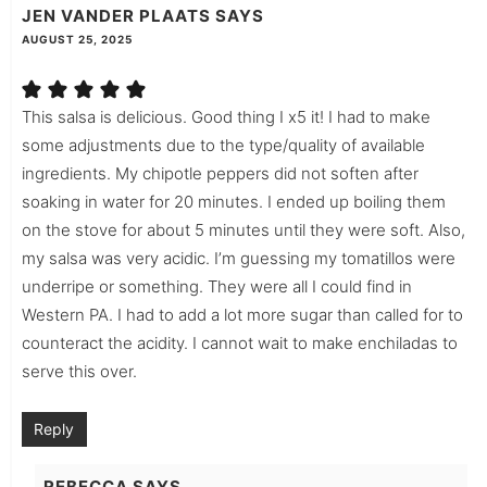
JEN VANDER PLAATS
SAYS
AUGUST 25, 2025
This salsa is delicious. Good thing I x5 it! I had to make
some adjustments due to the type/quality of available
ingredients. My chipotle peppers did not soften after
soaking in water for 20 minutes. I ended up boiling them
on the stove for about 5 minutes until they were soft. Also,
my salsa was very acidic. I’m guessing my tomatillos were
underripe or something. They were all I could find in
Western PA. I had to add a lot more sugar than called for to
counteract the acidity. I cannot wait to make enchiladas to
serve this over.
Reply
REBECCA
SAYS