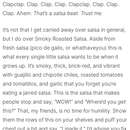
Clapclap. Clap. Clap. Clap. Clapclap. Clap. Clap.
Clap. A
hem. That’s a salsa beat. Trust me.
It’s not that I get carried away over salsa in general,
but I do over Smoky Roasted Salsa. Aside from
fresh salsa (pico de gallo, or whathaveyou) this is
what every single little salsa wants to be when it
grows up. It’s smoky, thick, brick-red, and vibrant
with guajillo and chipotle chiles, roasted tomatoes
and tomatillos, and garlic that you forget you’re
eating a jarred salsa. This is the salsa that makes
people stop and say, “WOW!” and “Where’d you
get
this?” That, my friends, is no time for humility. Show
them the rows of this on your shelves and puff your
chest out a bit and say, “I made it.” I’d advise you fix