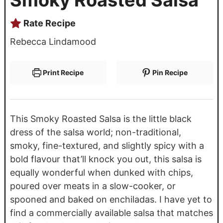
Rate Recipe
Rebecca Lindamood
Print Recipe
Pin Recipe
This Smoky Roasted Salsa is the little black
dress of the salsa world; non-traditional,
smoky, fine-textured, and slightly spicy with a
bold flavour that’ll knock you out, this salsa is
equally wonderful when dunked with chips,
poured over meats in a slow-cooker, or
spooned and baked on enchiladas. I have yet to
find a commercially available salsa that matches