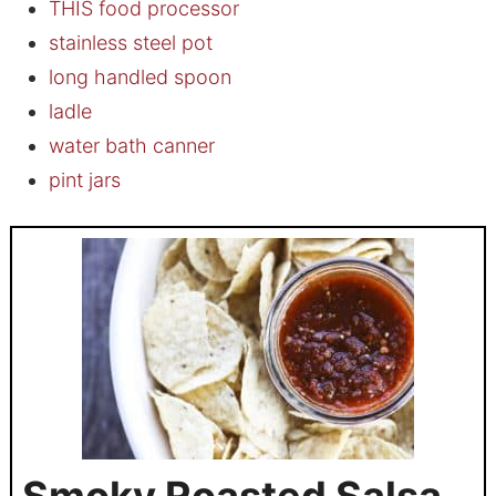
THIS food processor
stainless steel pot
long handled spoon
ladle
water bath canner
pint jars
Smoky Roasted Salsa