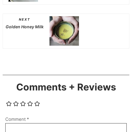
NEXT
Golden Honey Milk
Comments + Reviews
Comment
*