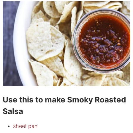
Use this to make Smoky Roasted
Salsa
sheet pan