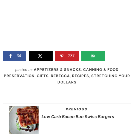
34
237
posted in:
APPETIZERS & SNACKS
,
CANNING & FOOD
PRESERVATION
,
GIFTS
,
REBECCA
,
RECIPES
,
STRETCHING YOUR
DOLLARS
PREVIOUS
Low Carb Bacon Bun Swiss Burgers