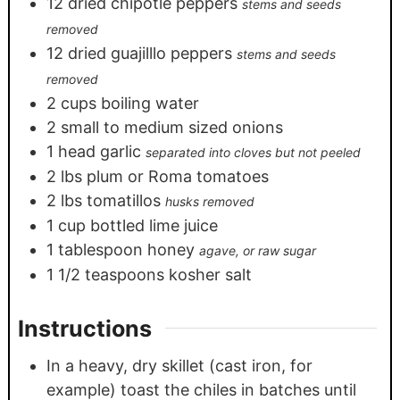
12
dried chipotle peppers
stems and seeds
removed
12
dried guajilllo peppers
stems and seeds
removed
2
cups
boiling water
2
small to medium sized onions
1
head garlic
separated into cloves but not peeled
2
lbs
plum or Roma tomatoes
2
lbs
tomatillos
husks removed
1
cup
bottled lime juice
1
tablespoon
honey
agave, or raw sugar
1 1/2
teaspoons
kosher salt
Instructions
In a heavy, dry skillet (cast iron, for
example) toast the chiles in batches until