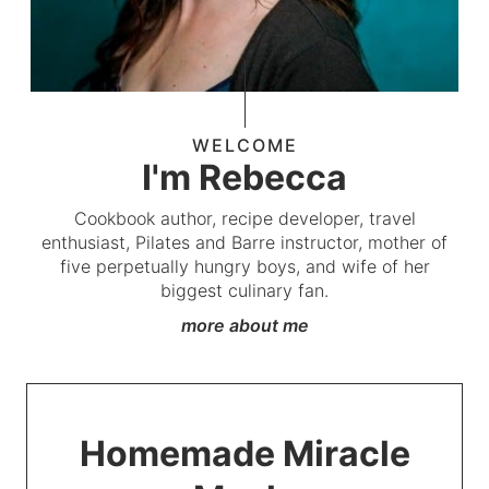
WELCOME
I'm Rebecca
Cookbook author, recipe developer, travel
enthusiast, Pilates and Barre instructor, mother of
five perpetually hungry boys, and wife of her
biggest culinary fan.
more about me
Homemade Miracle