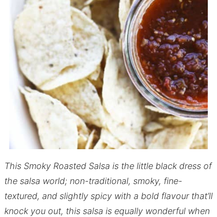
This Smoky Roasted Salsa is the little black dress of
the salsa world; non-traditional, smoky, fine-
textured, and slightly spicy with a bold flavour that’ll
knock you out, this salsa is equally wonderful when