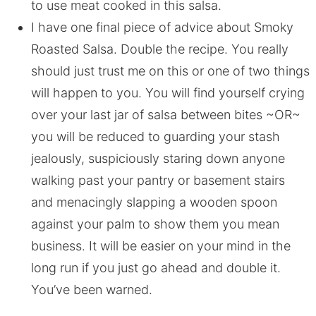
to use meat cooked in this salsa.
I have one final piece of advice about Smoky
Roasted Salsa. Double the recipe. You really
should just trust me on this or one of two things
will happen to you. You will find yourself crying
over your last jar of salsa between bites ~OR~
you will be reduced to guarding your stash
jealously, suspiciously staring down anyone
walking past your pantry or basement stairs
and menacingly slapping a wooden spoon
against your palm to show them you mean
business. It will be easier on your mind in the
long run if you just go ahead and double it.
You’ve been warned.