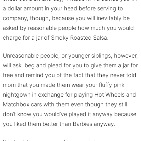
a dollar amount in your head before serving to
company, though, because you will inevitably be
asked by reasonable people how much you would
charge for a jar of Smoky Roasted Salsa.
Unreasonable people, or younger siblings, however,
will ask, beg and plead for you to give them a jar for
free and remind you of the fact that they never told
mom that you made them wear your fluffy pink
nightgown in exchange for playing Hot Wheels and
Matchbox cars with them even though they still
don’t know you would’ve played it anyway because
you liked them better than Barbies anyway.