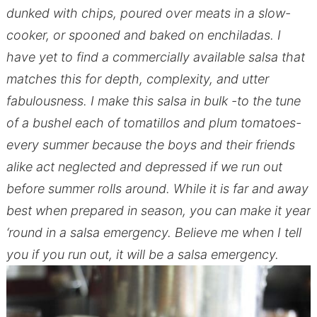
dunked with chips, poured over meats in a slow-
cooker, or spooned and baked on enchiladas. I
have yet to find a commercially available salsa that
matches this for depth, complexity, and utter
fabulousness. I make this salsa in bulk -to the tune
of a bushel each of tomatillos and plum tomatoes-
every summer because the boys and their friends
alike act neglected and depressed if we run out
before summer rolls around. While it is far and away
best when prepared in season, you can make it year
‘round in a salsa emergency. Believe me when I tell
you if you run out, it will be a salsa emergency.