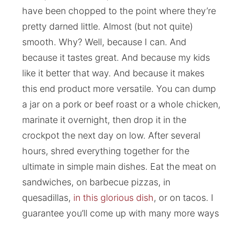
have been chopped to the point where they’re
pretty darned little. Almost (but not quite)
smooth. Why? Well, because I can. And
because it tastes great. And because my kids
like it better that way. And because it makes
this end product more versatile. You can dump
a jar on a pork or beef roast or a whole chicken,
marinate it overnight, then drop it in the
crockpot the next day on low. After several
hours, shred everything together for the
ultimate in simple main dishes. Eat the meat on
sandwiches, on barbecue pizzas, in
quesadillas,
in this glorious dish
, or on tacos. I
guarantee you’ll come up with many more ways