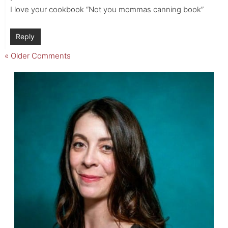
I love your cookbook “Not you mommas canning book”
Reply
« Older Comments