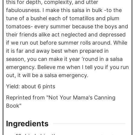
this for depth, complexity, and utter
fabulousness. I make this salsa in bulk -to the
tune of a bushel each of tomatillos and plum
tomatoes- every summer because the boys and
their friends alike act neglected and depressed
if we run out before summer rolls around. While
it is far and away best when prepared in
season, you can make it year ‘round in a salsa
emergency. Believe me when I tell you if you run
out, it will be a salsa emergency.
Yield: about 6 pints
Reprinted from "Not Your Mama's Canning
Book"
Ingredients