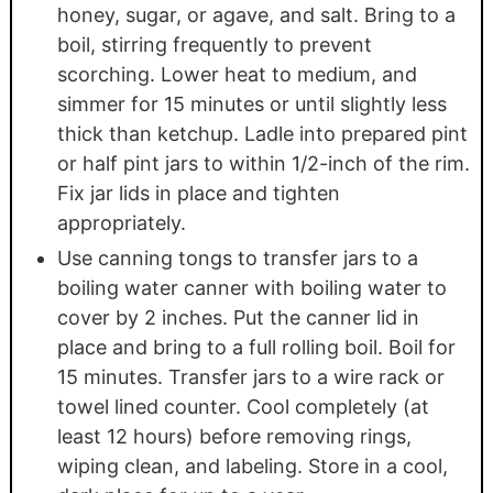
honey, sugar, or agave, and salt. Bring to a
boil, stirring frequently to prevent
scorching. Lower heat to medium, and
simmer for 15 minutes or until slightly less
thick than ketchup. Ladle into prepared pint
or half pint jars to within 1/2-inch of the rim.
Fix jar lids in place and tighten
appropriately.
Use canning tongs to transfer jars to a
boiling water canner with boiling water to
cover by 2 inches. Put the canner lid in
place and bring to a full rolling boil. Boil for
15 minutes. Transfer jars to a wire rack or
towel lined counter. Cool completely (at
least 12 hours) before removing rings,
wiping clean, and labeling. Store in a cool,