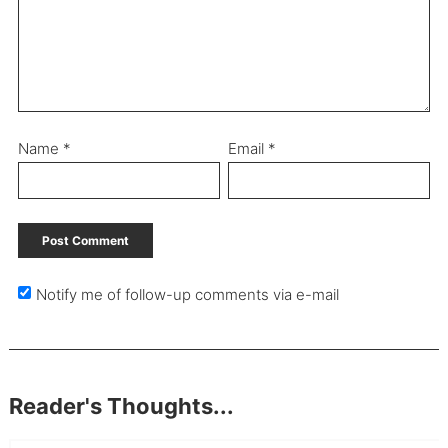
Name
*
Email
*
Notify me of follow-up comments via e-mail
Reader's Thoughts...