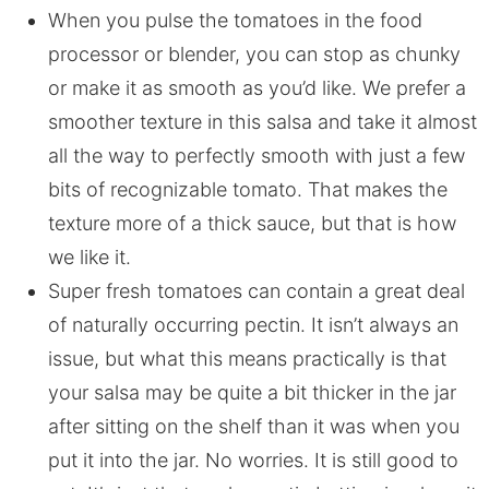
When you pulse the tomatoes in the food
processor or blender, you can stop as chunky
or make it as smooth as you’d like. We prefer a
smoother texture in this salsa and take it almost
all the way to perfectly smooth with just a few
bits of recognizable tomato. That makes the
texture more of a thick sauce, but that is how
we like it.
Super fresh tomatoes can contain a great deal
of naturally occurring pectin. It isn’t always an
issue, but what this means practically is that
your salsa may be quite a bit thicker in the jar
after sitting on the shelf than it was when you
put it into the jar. No worries. It is still good to