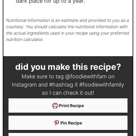
dark place for up to a year.
Nutritional information is an estimate and provided to you as a
courtesy. You should calculate the nutritional information with
the actual ingredients used in your recipe using your preferred
nutrition calculator.
did you make this recipe?
Make sure to tag
@foodiewithfam
on
Instagram and #hashtag it
#foodiewithfamily
so I can check it out!
Print Recipe
Pin Recipe