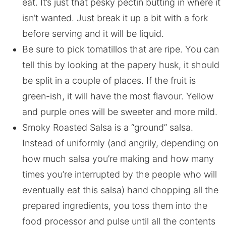
eat. It’s just that pesky pectin butting in where it
isn’t wanted. Just break it up a bit with a fork
before serving and it will be liquid.
Be sure to pick tomatillos that are ripe. You can
tell this by looking at the papery husk, it should
be split in a couple of places. If the fruit is
green-ish, it will have the most flavour. Yellow
and purple ones will be sweeter and more mild.
Smoky Roasted Salsa is a “ground” salsa.
Instead of uniformly (and angrily, depending on
how much salsa you’re making and how many
times you’re interrupted by the people who will
eventually eat this salsa) hand chopping all the
prepared ingredients, you toss them into the
food processor and pulse until all the contents