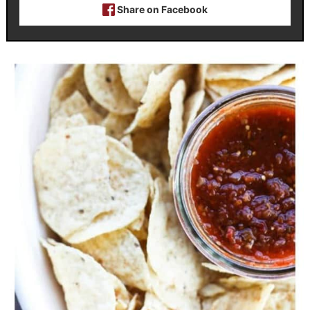
Share on Facebook