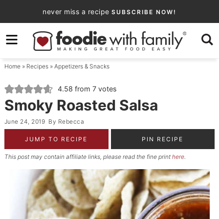
Skip
never miss a recipe
SUBSCRIBE NOW!
to
Skip
primary
to
Skip
navigation
main
to
Home
»
Recipes
»
Appetizers & Snacks
content
primary
sidebar
4.58
from
7
votes
Smoky Roasted Salsa
June 24, 2019
By
Rebecca
JUMP TO RECIPE
PIN RECIPE
This post may contain affiliate links, please read the fine print
here
.