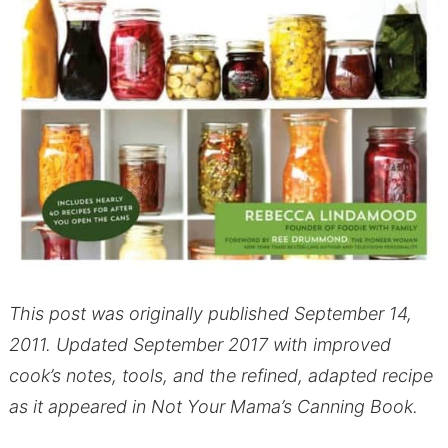
This post was originally published September 14,
2011. Updated September 2017 with improved
cook’s notes, tools, and the refined, adapted recipe
as it appeared in Not Your Mama’s Canning Book.