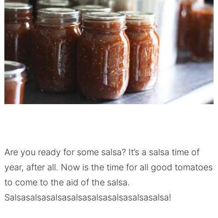
Are you ready for some salsa? It’s a salsa time of
year, after all. Now is the time for all good tomatoes
to come to the aid of the salsa.
Salsasalsasalsasalsasalsasalsasalsasalsa!