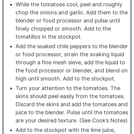
While the tomatoes cool, peel and roughly
chop the onions and garlic. Add them to the
blender or food processor and pulse until
finely chopped or smooth. Add to the
tomatillos in the stockpot.
Add the soaked chile peppers to the blender
or food processor, strain the soaking liquid
through a fine mesh sieve, add the liquid to
the food processor or blender, and blend on
high until smooth. Add to the stockpot.
Turn your attention to the tomatoes. The
skins should peel easily from the tomatoes.
Discard the skins and add the tomatoes and
juice to the blender. Pulse until the tomatoes
are your desired texture. (See Cook’s Notes)
Add to the stockpot with the lime juice,