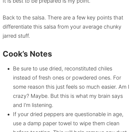
It is best to be prepared is my point.
Back to the salsa. There are a few key points that
differentiate this salsa from your average chunky
jarred stuff.
Cook’s Notes
Be sure to use dried, reconstituted chiles
instead of fresh ones or powdered ones. For
some reason this just feels so much easier. Am I
crazy? Maybe. But this is what my brain says
and I’m listening.
If your dried peppers are questionable in age,
use a damp paper towel to wipe them clean