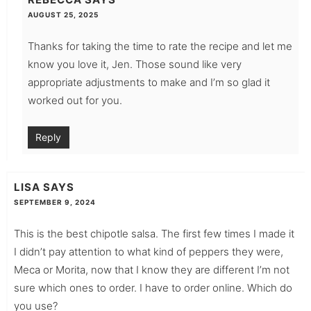
AUGUST 25, 2025
Thanks for taking the time to rate the recipe and let me
know you love it, Jen. Those sound like very
appropriate adjustments to make and I’m so glad it
worked out for you.
Reply
LISA
SAYS
SEPTEMBER 9, 2024
This is the best chipotle salsa. The first few times I made it
I didn’t pay attention to what kind of peppers they were,
Meca or Morita, now that I know they are different I’m not
sure which ones to order. I have to order online. Which do
you use?