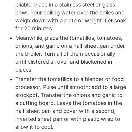
pliable. Place in a stainless steel or glass
bowl. Pour boiling water over the chiles and
weigh down with a plate or weight. Let soak
for 20 minutes.
Meanwhile, place the tomatillos, tomatoes,
onions, and garlic on a half sheet pan under
the broiler. Turn all of them occasionally
until blistered all over and blackened in
places.
Transfer the tomatillos to a blender or food
processor. Pulse until smooth: add to a large
stockpot. Transfer the onions and garlic to
a cutting board. Leave the tomatoes in the
half sheet pan and cover with a second,
inverted sheet pan or with plastic wrap to
allow it to cool.