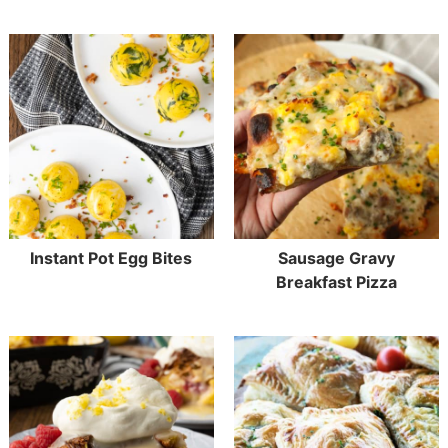
Instant Pot Egg Bites
Sausage Gravy
Breakfast Pizza