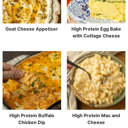
Goat Cheese Appetizer
High Protein Egg Bake
with Cottage Cheese
High Protein Buffalo
High Protein Mac and
Chicken Dip
Cheese