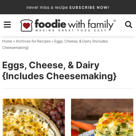
Skip
never miss a recipe
SUBSCRIBE NOW!
to
Skip
primary
to
navigation
main
Home
» Archives for
Recipes
» Eggs, Cheese, & Dairy {Includes
content
Cheesemaking}
Eggs, Cheese, & Dairy
{Includes Cheesemaking}