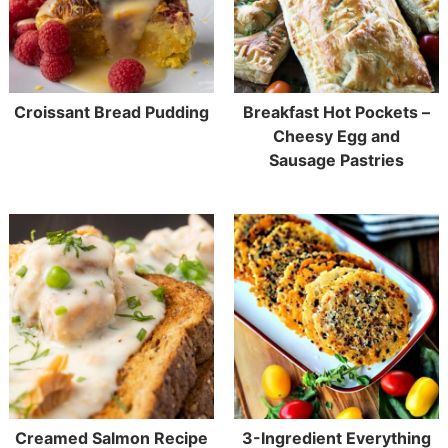
Croissant Bread Pudding
Breakfast Hot Pockets –
Cheesy Egg and
Sausage Pastries
Creamed Salmon Recipe
3-Ingredient Everything