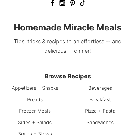
Homemade Miracle Meals
Tips, tricks & recipes to an effortless -- and
delicious -- dinner!
Browse Recipes
Appetizers + Snacks
Beverages
Breads
Breakfast
Freezer Meals
Pizza + Pasta
Sides + Salads
Sandwiches
Soups + Stews