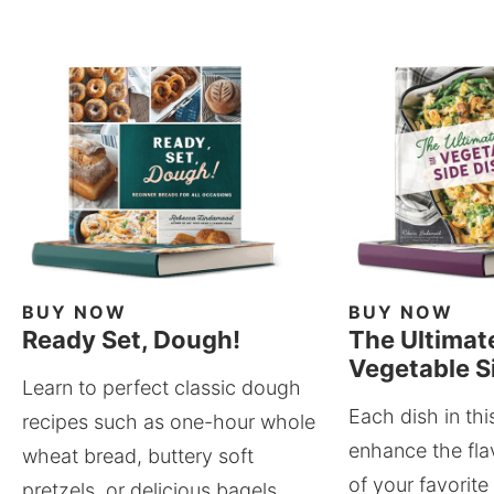
BUY NOW
BUY NOW
Ready Set, Dough!
The Ultimat
Vegetable S
Learn to perfect classic dough
Each dish in thi
recipes such as one-hour whole
enhance the fla
wheat bread, buttery soft
of your favorite
pretzels, or delicious bagels.