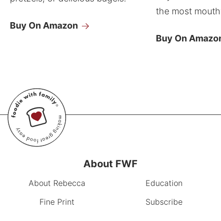
the most mouthw
Buy On Amazon
Buy On Amazo
About FWF
About Rebecca
Education
Fine Print
Subscribe