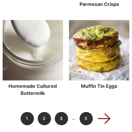
Parmesan Crisps
Homemade Cultured
Muffin Tin Eggs
Buttermilk
…
1
2
3
5