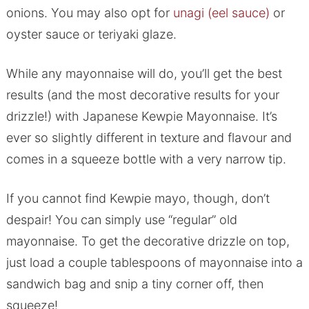
onions. You may also opt for
unagi (eel sauce)
or
oyster sauce or teriyaki glaze.
While any mayonnaise will do, you’ll get the best
results (and the most decorative results for your
drizzle!) with Japanese Kewpie Mayonnaise. It’s
ever so slightly different in texture and flavour and
comes in a squeeze bottle with a very narrow tip.
If you cannot find Kewpie mayo, though, don’t
despair! You can simply use “regular” old
mayonnaise. To get the decorative drizzle on top,
just load a couple tablespoons of mayonnaise into a
sandwich bag and snip a tiny corner off, then
squeeze!