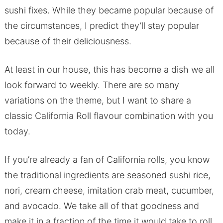
sushi fixes. While they became popular because of
the circumstances, I predict they’ll stay popular
because of their deliciousness.
At least in our house, this has become a dish we all
look forward to weekly. There are so many
variations on the theme, but I want to share a
classic California Roll flavour combination with you
today.
If you’re already a fan of California rolls, you know
the traditional ingredients are seasoned sushi rice,
nori, cream cheese, imitation crab meat, cucumber,
and avocado. We take all of that goodness and
make it in a fraction of the time it would take to roll