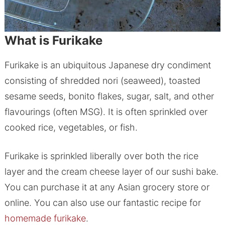
What is Furikake
Furikake is an ubiquitous Japanese dry condiment
consisting of shredded nori (seaweed), toasted
sesame seeds, bonito flakes, sugar, salt, and other
flavourings (often MSG). It is often sprinkled over
cooked rice, vegetables, or fish.
Furikake is sprinkled liberally over both the rice
layer and the cream cheese layer of our sushi bake.
You can purchase it at any Asian grocery store or
online. You can also use our fantastic recipe for
homemade furikake
.