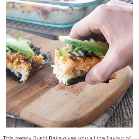
This trendy Sushi Bake gives you all the flavour of