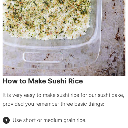
How to Make Sushi Rice
It is very easy to make sushi rice for our sushi bake,
provided you remember three basic things:
Use short or medium grain rice.