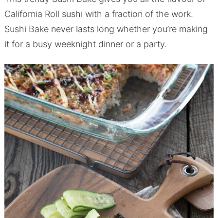
California Roll sushi with a fraction of the work.
Sushi Bake never lasts long whether you’re making
it for a busy weeknight dinner or a party.