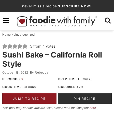
Skip
never miss a recipe
SUBSCRIBE NOW!
to
Skip
primary
to
Skip
navigation
main
to
Home
»
Uncategorized
content
primary
sidebar
5
from
4
votes
Sushi Bake – California Roll
Style
October 18, 2022
By
Rebecca
SERVINGS
8
PREP TIME
15
mins
COOK TIME
30
mins
CALORIES
479
JUMP TO RECIPE
PIN RECIPE
This post may contain affiliate links, please read the fine print
here
.