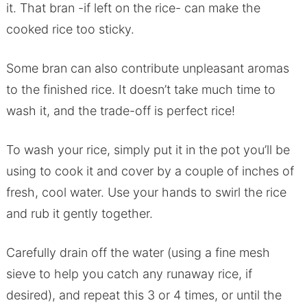
it. That bran -if left on the rice- can make the
cooked rice too sticky.
Some bran can also contribute unpleasant aromas
to the finished rice. It doesn’t take much time to
wash it, and the trade-off is perfect rice!
To wash your rice, simply put it in the pot you’ll be
using to cook it and cover by a couple of inches of
fresh, cool water. Use your hands to swirl the rice
and rub it gently together.
Carefully drain off the water (using a fine mesh
sieve to help you catch any runaway rice, if
desired), and repeat this 3 or 4 times, or until the