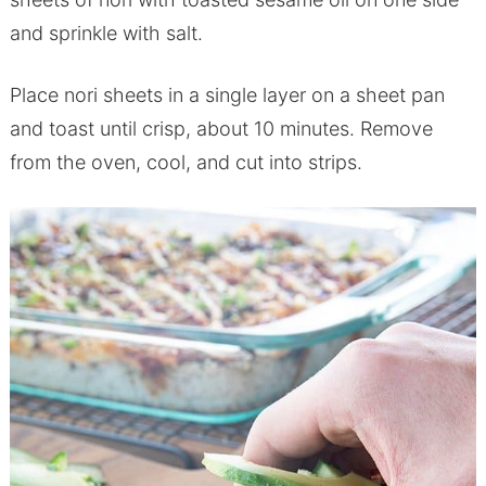
and sprinkle with salt.
Place nori sheets in a single layer on a sheet pan
and toast until crisp, about 10 minutes. Remove
from the oven, cool, and cut into strips.