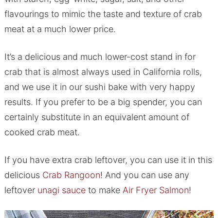
flavourings to mimic the taste and texture of crab
meat at a much lower price.
It’s a delicious and much lower-cost stand in for
crab that is almost always used in California rolls,
and we use it in our sushi bake with very happy
results. If you prefer to be a big spender, you can
certainly substitute in an equivalent amount of
cooked crab meat.
If you have extra crab leftover, you can use it in this
delicious
Crab Rangoon
! And you can use any
leftover
unagi sauce
to make
Air Fryer Salmon
!