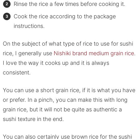
Rinse the rice a few times before cooking it.
Cook the rice according to the package
instructions.
On the subject of what type of rice to use for sushi
rice, I generally use
Nishiki brand medium grain rice
.
I love the way it cooks up and it is always
consistent.
You can use a short grain rice, if it is what you have
or prefer. In a pinch, you can make this with long
grain rice, but it will not be quite as authentic a
sushi texture in the end.
You can also certainly use brown rice for the sushi