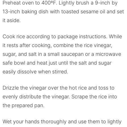
Preheat oven to 400ºF. Lightly brush a 9-inch by
13-inch baking dish with toasted sesame oil and set
it aside.
Cook rice according to package instructions. While
it rests after cooking, combine the rice vinegar,
sugar, and salt in a small saucepan or a microwave
safe bowl and heat just until the salt and sugar
easily dissolve when stirred.
Drizzle the vinegar over the hot rice and toss to
evenly distribute the vinegar. Scrape the rice into
the prepared pan.
Wet your hands thoroughly and use them to lightly