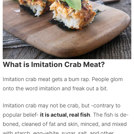
What is Imitation Crab Meat?
Imitation crab meat gets a bum rap. People glom
onto the word imitation and freak out a bit.
Imitation crab may not be crab, but -contrary to
popular belief-
it is actual, real fish
. The fish is de-
boned, cleaned of fat and skin, minced, and mixed
with starch, egg-white, sugar, salt, and other