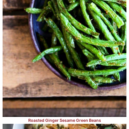
Roasted Ginger Sesame Green Beans