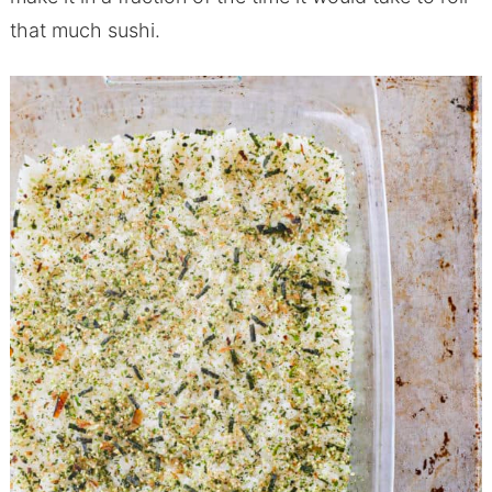
that much sushi.