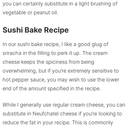
you can certainly substitute in a light brushing of
vegetable or peanut oil.
Sushi Bake Recipe
In our sushi bake recipe, I like a good glug of
sriracha in the filling to perk it up. The cream
cheese keeps the spiciness from being
overwhelming, but if you’re extremely sensitive to
hot pepper sauce, you may wish to use the lower
end of the amount specified in the recipe.
While I generally use regular cream cheese, you can
substitute in Neufchatel cheese if you’re looking to
reduce the fat in your recipe. This is commonly