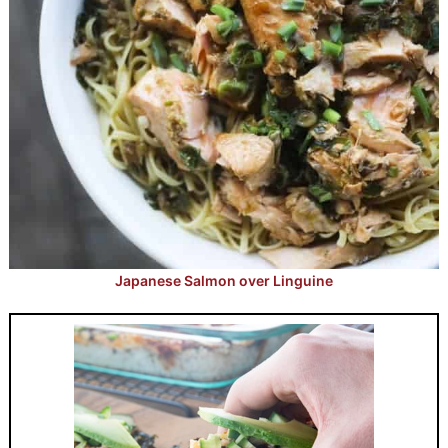
Japanese Salmon over Linguine