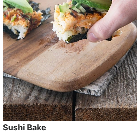
Sushi Bake