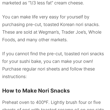
marketed as “1/3 less fat” cream cheese.
You can make life very easy for yourself by
purchasing pre-cut, toasted Korean nori snacks.
These are sold at Wegman’s, Trader Joe’s, Whole
Foods, and many other markets.
If you cannot find the pre-cut, toasted nori snacks
for your sushi bake, you can make your own!
Purchase regular nori sheets and follow these
instructions:
How to Make Nori Snacks
Preheat oven to 400ºF. Lightly brush four or five
sheets of nori with toasted sesame oil on one side