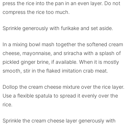
press the rice into the pan in an even layer. Do not
compress the rice too much.
Sprinkle generously with furikake and set aside.
In a mixing bowl mash together the softened cream
cheese, mayonnaise, and sriracha with a splash of
pickled ginger brine, if available. When it is mostly
smooth, stir in the flaked imitation crab meat.
Dollop the cream cheese mixture over the rice layer.
Use a flexible spatula to spread it evenly over the
rice.
Sprinkle the cream cheese layer generously with