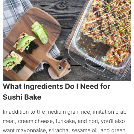
What Ingredients Do I Need for
Sushi Bake
In addition to the medium grain rice, imitation crab
meat, cream cheese, furikake, and nori, you’ll also
want mayonnaise, sriracha, sesame oil, and green