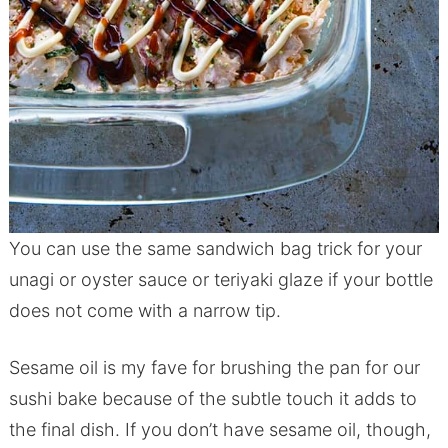
You can use the same sandwich bag trick for your
unagi or oyster sauce or teriyaki glaze if your bottle
does not come with a narrow tip.
Sesame oil is my fave for brushing the pan for our
sushi bake because of the subtle touch it adds to
the final dish. If you don’t have sesame oil, though,