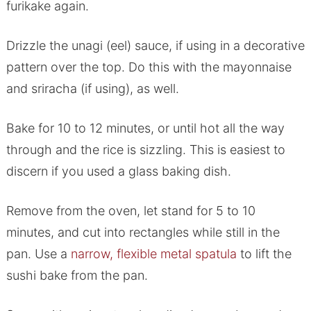
furikake again.
Drizzle the unagi (eel) sauce, if using in a decorative
pattern over the top. Do this with the mayonnaise
and sriracha (if using), as well.
Bake for 10 to 12 minutes, or until hot all the way
through and the rice is sizzling. This is easiest to
discern if you used a glass baking dish.
Remove from the oven, let stand for 5 to 10
minutes, and cut into rectangles while still in the
pan. Use a
narrow, flexible metal spatula
to lift the
sushi bake from the pan.