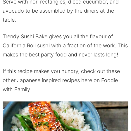
Serve with nori rectangles, diced cucumber, and
avocado to be assembled by the diners at the
table.
Trendy Sushi Bake gives you all the flavour of
California Roll sushi with a fraction of the work. This
makes the best party food and never lasts long!
If this recipe makes you hungry, check out these
other Japanese inspired recipes here on Foodie
with Family.