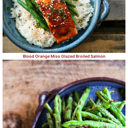
Blood Orange Miso Glazed Broiled Salmon