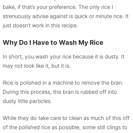
bake, if that’s your preference. The only rice I
strenuously advise against is quick or minute rice. It
just doesn’t work in this recipe.
Why Do I Have to Wash My Rice
In short, you wash your rice because it is dusty. It
may not look like it, but it is.
Rice is polished in a machine to remove the bran.
During this process, the bran is rubbed off into
dusty little particles.
While they do take care to clean as much of this off
of the polished rice as possible, some still clings to