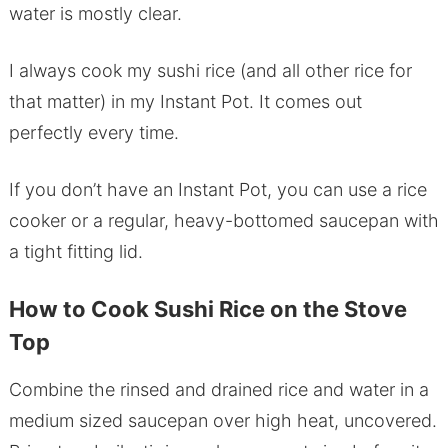
water is mostly clear.
I always cook my sushi rice (and all other rice for
that matter) in my Instant Pot. It comes out
perfectly every time.
If you don’t have an Instant Pot, you can use a rice
cooker or a regular, heavy-bottomed saucepan with
a tight fitting lid.
How to Cook Sushi Rice on the Stove
Top
Combine the rinsed and drained rice and water in a
medium sized saucepan over high heat, uncovered.