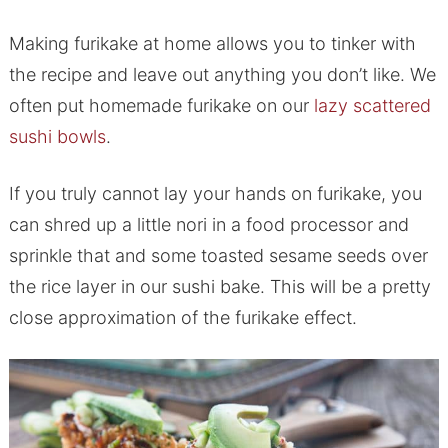
Making furikake at home allows you to tinker with
the recipe and leave out anything you don’t like. We
often put homemade furikake on our
lazy scattered
sushi bowls
.
If you truly cannot lay your hands on furikake, you
can shred up a little nori in a food processor and
sprinkle that and some toasted sesame seeds over
the rice layer in our sushi bake. This will be a pretty
close approximation of the furikake effect.