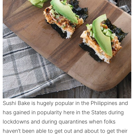
Sushi Bake is hugely popular in the Philippines and
has gained in popularity here in the States during
lockdowns and during quarantines when folks
haven’t been able to get out and about to get their