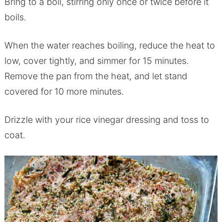
Bring to a boil, stirring only once or twice before it
boils.
When the water reaches boiling, reduce the heat to
low, cover tightly, and simmer for 15 minutes.
Remove the pan from the heat, and let stand
covered for 10 more minutes.
Drizzle with your rice vinegar dressing and toss to
coat.