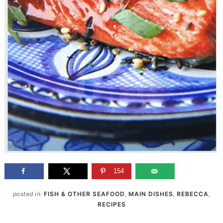
154
posted in:
FISH & OTHER SEAFOOD
,
MAIN DISHES
,
REBECCA
,
RECIPES