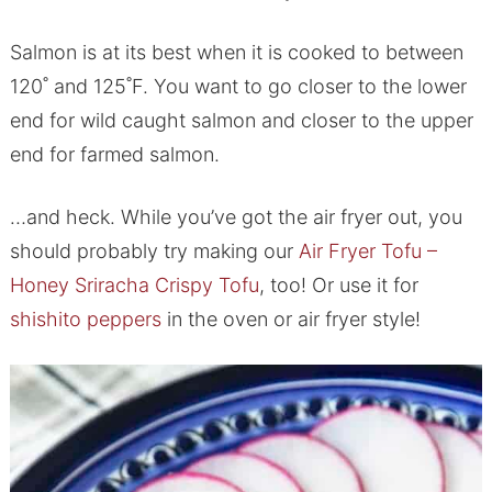
Salmon is at its best when it is cooked to between
120˚ and 125˚F. You want to go closer to the lower
end for wild caught salmon and closer to the upper
end for farmed salmon.
…and heck. While you’ve got the air fryer out, you
should probably try making our
Air Fryer Tofu –
Honey Sriracha Crispy Tofu
, too! Or use it for
shishito peppers
in the oven or air fryer style!