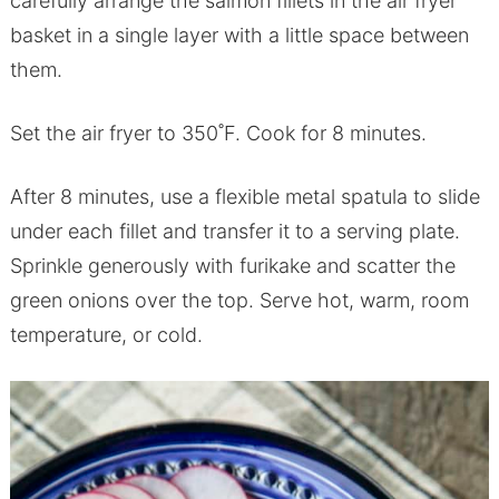
carefully arrange the salmon fillets in the air fryer
basket in a single layer with a little space between
them.
Set the air fryer to 350˚F. Cook for 8 minutes.
After 8 minutes, use a flexible metal spatula to slide
under each fillet and transfer it to a serving plate.
Sprinkle generously with furikake and scatter the
green onions over the top. Serve hot, warm, room
temperature, or cold.