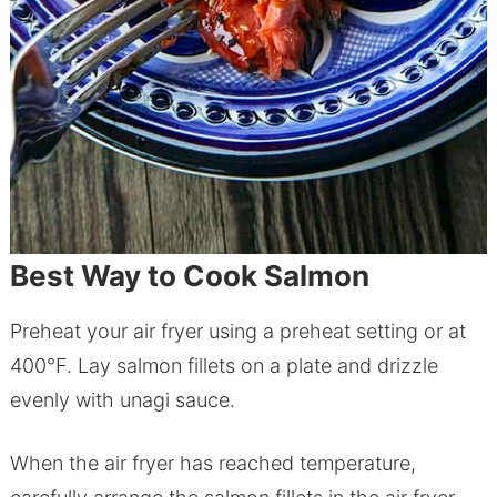
Best Way to Cook Salmon
Preheat your air fryer using a preheat setting or at
400°F. Lay salmon fillets on a plate and drizzle
evenly with unagi sauce.
When the air fryer has reached temperature,