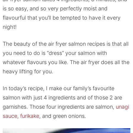
is so easy, and so very perfectly moist and
flavourful that you’ll be tempted to have it every
night!
The beauty of the air fryer salmon recipes is that all
you need to do is “dress” your salmon with
whatever flavours you like. The air fryer does all the
heavy lifting for you.
In today’s recipe, I make our family’s favourite
salmon with just 4 ingredients and of those 2 are
garnishes. Those four ingredients are salmon,
unagi
sauce
,
furikake
, and green onions.