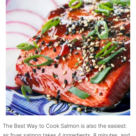
The Best Way to Cook Salmon is also the easiest:
air fryer salmon takes 4 ingredients, 8 minutes, and