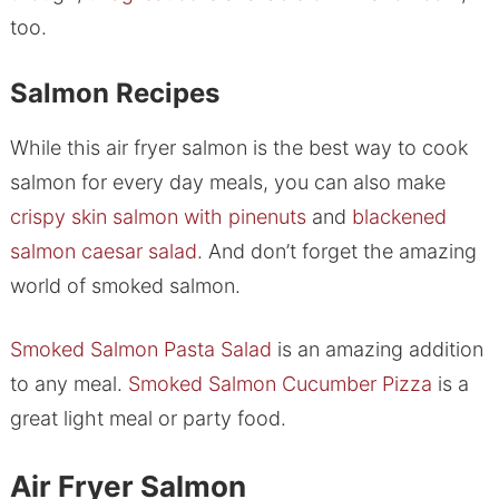
too.
Salmon Recipes
While this air fryer salmon is the best way to cook
salmon for every day meals, you can also make
crispy skin salmon with pinenuts
and
blackened
salmon caesar salad
. And don’t forget the amazing
world of smoked salmon.
Smoked Salmon Pasta Salad
is an amazing addition
to any meal.
Smoked Salmon Cucumber Pizza
is a
great light meal or party food.
Air Fryer Salmon