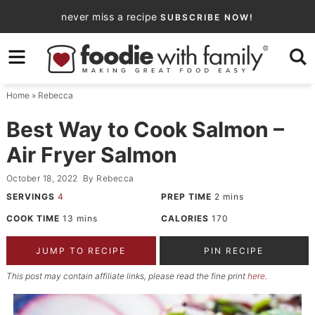
Skip
never miss a recipe
SUBSCRIBE NOW!
to
Skip
primary
to
Skip
navigation
main
to
Home
»
Rebecca
content
primary
sidebar
Best Way to Cook Salmon –
Air Fryer Salmon
October 18, 2022
By
Rebecca
SERVINGS
4
PREP TIME
2
mins
COOK TIME
13
mins
CALORIES
170
JUMP TO RECIPE
PIN RECIPE
This post may contain affiliate links, please read the fine print
here
.