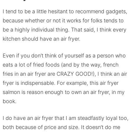
I tend to be a little hesitant to recommend gadgets,
because whether or not it works for folks tends to
be a highly individual thing. That said, I think every
kitchen should have an air fryer.
Even if you don’t think of yourself as a person who
eats a lot of fried foods (and by the way, french
fries in an air fryer are CRAZY GOOD!), I think an air
fryer is indispensable. For example, this air fryer
salmon is reason enough to own an air fryer, in my
book.
I do have an air fryer that I am steadfastly loyal too,
both because of price and size. It doesn’t do me