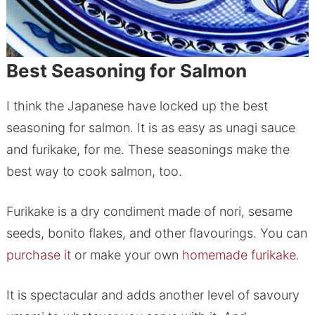
Best Seasoning for Salmon
I think the Japanese have locked up the best
seasoning for salmon. It is as easy as unagi sauce
and furikake, for me. These seasonings make the
best way to cook salmon, too.
Furikake is a dry condiment made of nori, sesame
seeds, bonito flakes, and other flavourings. You can
purchase it
or make your own
homemade furikake.
It is spectacular and adds another level of savoury