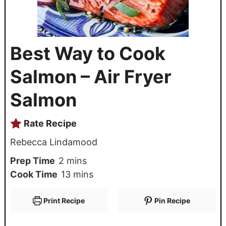
Best Way to Cook
Salmon – Air Fryer
Salmon
Rate Recipe
Rebecca Lindamood
Prep Time
2
mins
Cook Time
13
mins
Print Recipe
Pin Recipe