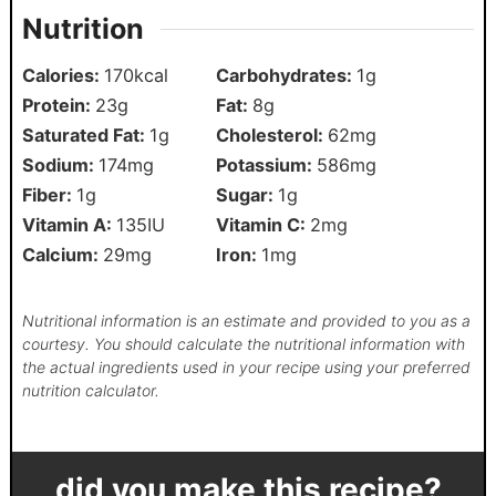
Nutrition
Calories:
170
kcal
Carbohydrates:
1
g
Protein:
23
g
Fat:
8
g
Saturated Fat:
1
g
Cholesterol:
62
mg
Sodium:
174
mg
Potassium:
586
mg
Fiber:
1
g
Sugar:
1
g
Vitamin A:
135
IU
Vitamin C:
2
mg
Calcium:
29
mg
Iron:
1
mg
Nutritional information is an estimate and provided to you as a
courtesy. You should calculate the nutritional information with
the actual ingredients used in your recipe using your preferred
nutrition calculator.
did you make this recipe?