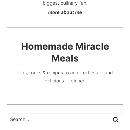
biggest culinary fan.
more about me
Homemade Miracle
Meals
Tips, tricks & recipes to an effortless -- and
delicious -- dinner!