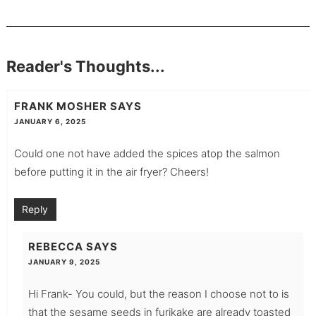
Reader's Thoughts...
FRANK MOSHER
SAYS
JANUARY 6, 2025
Could one not have added the spices atop the salmon
before putting it in the air fryer? Cheers!
Reply
REBECCA
SAYS
JANUARY 9, 2025
Hi Frank- You could, but the reason I choose not to is
that the sesame seeds in furikake are already toasted