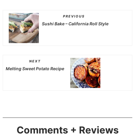
PREVIOUS
Sushi Bake – California Roll Style
NEXT
Melting Sweet Potato Recipe
Comments + Reviews