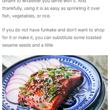
umami to whatever you serve with it. And
thankfully, using it is as easy as sprinkling it over
fish, vegetables, or rice.
If you do not have furikake and don’t want to shop
for it or make it, you can substitute some toasted
sesame seeds and a little