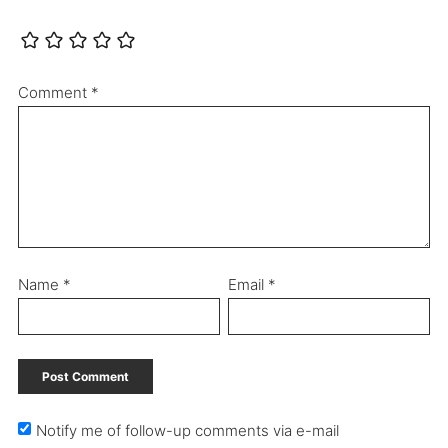
Comment
*
Name
*
Email
*
Notify me of follow-up comments via e-mail