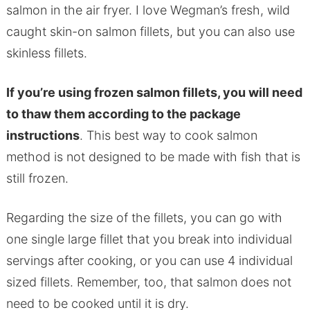
salmon in the air fryer. I love Wegman’s fresh, wild
caught skin-on salmon fillets, but you can also use
skinless fillets.
If you’re using frozen salmon fillets, you will need
to thaw them according to the package
instructions
. This best way to cook salmon
method is not designed to be made with fish that is
still frozen.
Regarding the size of the fillets, you can go with
one single large fillet that you break into individual
servings after cooking, or you can use 4 individual
sized fillets. Remember, too, that salmon does not
need to be cooked until it is dry.