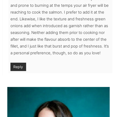
and prone to burning at the temps your air fryer will be
reaching to cook the salmon. I prefer to add it at the
end. Likewise, I like the texture and freshness green
onions add when introduced as garnish rather than as
seasoning. Neither adding them prior to cooking nor
after will make the flavour absorb to the center of the
fillet, and I just like that burst and pop of freshness. It’s
a personal preference, though, so do as you love!
Reply