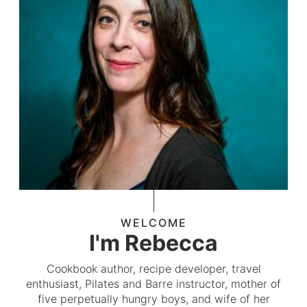
WELCOME
I'm Rebecca
Cookbook author, recipe developer, travel
enthusiast, Pilates and Barre instructor, mother of
five perpetually hungry boys, and wife of her