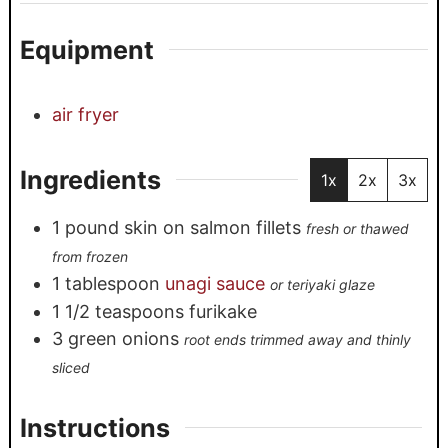
Equipment
air fryer
Ingredients
1x
2x
3x
1
pound
skin on salmon fillets
fresh or thawed
from frozen
1
tablespoon
unagi sauce
or teriyaki glaze
1 1/2
teaspoons
furikake
3
green onions
root ends trimmed away and thinly
sliced
Instructions