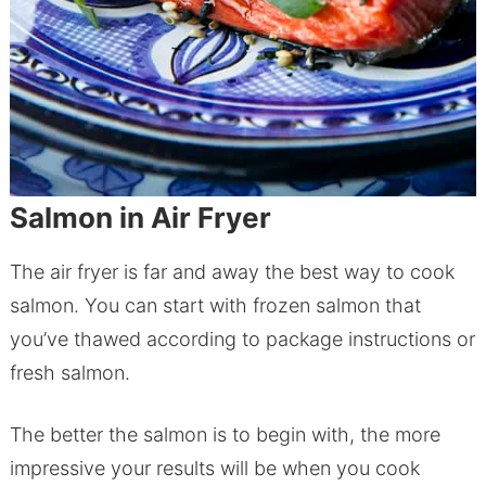
Salmon in Air Fryer
The air fryer is far and away the best way to cook
salmon. You can start with frozen salmon that
you’ve thawed according to package instructions or
fresh salmon.
The better the salmon is to begin with, the more
impressive your results will be when you cook