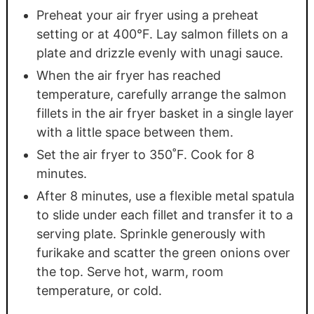
Preheat your air fryer using a preheat
setting or at 400°F. Lay salmon fillets on a
plate and drizzle evenly with unagi sauce.
When the air fryer has reached
temperature, carefully arrange the salmon
fillets in the air fryer basket in a single layer
with a little space between them.
Set the air fryer to 350˚F. Cook for 8
minutes.
After 8 minutes, use a flexible metal spatula
to slide under each fillet and transfer it to a
serving plate. Sprinkle generously with
furikake and scatter the green onions over
the top. Serve hot, warm, room
temperature, or cold.