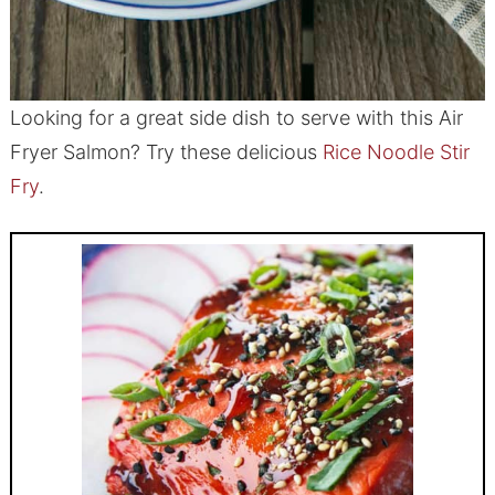
Looking for a great side dish to serve with this Air
Fryer Salmon? Try these delicious
Rice Noodle Stir
Fry
.