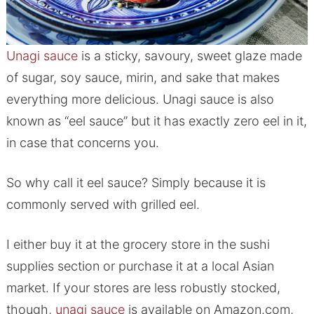
Unagi sauce
is a sticky, savoury, sweet glaze made
of sugar, soy sauce, mirin, and sake that makes
everything more delicious. Unagi sauce is also
known as “eel sauce” but it has exactly zero eel in it,
in case that concerns you.
So why call it eel sauce? Simply because it is
commonly served with grilled eel.
I either buy it at the grocery store in the sushi
supplies section or purchase it at a local Asian
market. If your stores are less robustly stocked,
though,
unagi sauce
is available on Amazon.com,