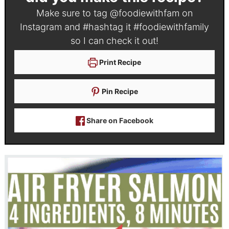
Make sure to tag
@foodiewithfam
on
Instagram and #hashtag it
#foodiewithfamily
so I can check it out!
Print Recipe
Pin Recipe
Share on Facebook