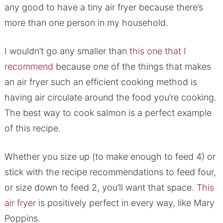
any good to have a tiny air fryer because there’s
more than one person in my household.
I wouldn’t go any smaller than
this one that I
recommend
because one of the things that makes
an air fryer such an efficient cooking method is
having air circulate around the food you’re cooking.
The best way to cook salmon is a perfect example
of this recipe.
Whether you size up (to make enough to feed 4) or
stick with the recipe recommendations to feed four,
or size down to feed 2, you’ll want that space.
This
air fryer
is positively perfect in every way, like Mary
Poppins.