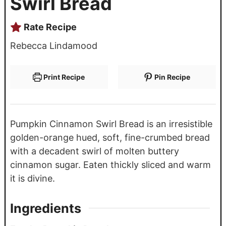
Swirl Bread
Rate Recipe
Rebecca Lindamood
Print Recipe
Pin Recipe
Pumpkin Cinnamon Swirl Bread is an irresistible
golden-orange hued, soft, fine-crumbed bread
with a decadent swirl of molten buttery
cinnamon sugar. Eaten thickly sliced and warm
it is divine.
Ingredients