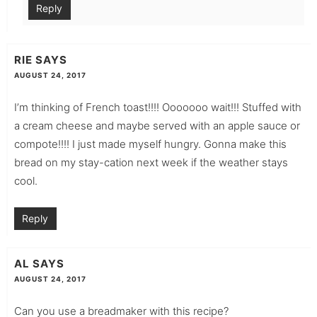
Reply
RIE
SAYS
AUGUST 24, 2017
I’m thinking of French toast!!!! Ooooooo wait!!! Stuffed with
a cream cheese and maybe served with an apple sauce or
compote!!!! I just made myself hungry. Gonna make this
bread on my stay-cation next week if the weather stays
cool.
Reply
AL
SAYS
AUGUST 24, 2017
Can you use a breadmaker with this recipe?