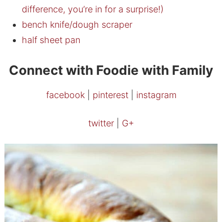
difference, you’re in for a surprise!)
bench knife/dough scraper
half sheet pan
Connect with Foodie with Family
facebook
|
pinterest
|
instagram
twitter
|
G+