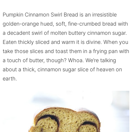
Pumpkin Cinnamon Swirl Bread is an irresistible
golden-orange hued, soft, fine-crumbed bread with
a decadent swirl of molten buttery cinnamon sugar.
Eaten thickly sliced and warm it is divine. When you
take those slices and toast them in a frying pan with
a touch of butter, though? Whoa. We’re talking
about a thick, cinnamon sugar slice of heaven on
earth.