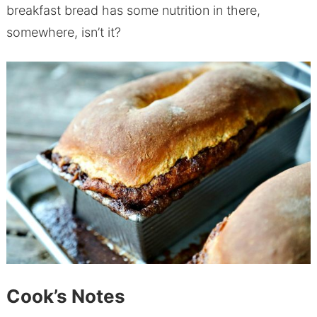
breakfast bread has some nutrition in there,
somewhere, isn’t it?
Cook’s Notes