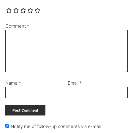
Comment
*
Name
*
Email
*
Notify me of follow-up comments via e-mail