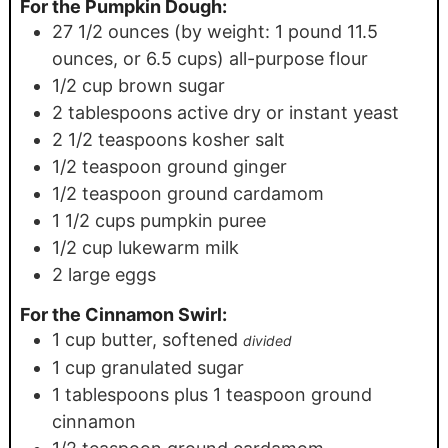
For the Pumpkin Dough:
27 1/2
ounces
(by weight: 1 pound 11.5
ounces, or 6.5 cups) all-purpose flour
1/2
cup
brown sugar
2
tablespoons
active dry or instant yeast
2 1/2
teaspoons
kosher salt
1/2
teaspoon
ground ginger
1/2
teaspoon
ground cardamom
1 1/2
cups
pumpkin puree
1/2
cup
lukewarm milk
2
large eggs
For the Cinnamon Swirl:
1
cup
butter, softened
divided
1
cup
granulated sugar
1
tablespoons
plus 1 teaspoon ground
cinnamon