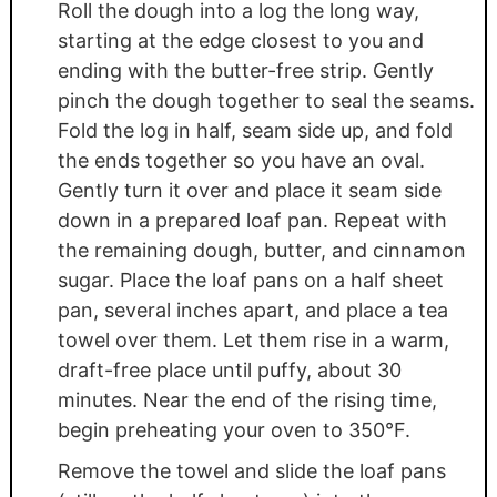
Roll the dough into a log the long way,
starting at the edge closest to you and
ending with the butter-free strip. Gently
pinch the dough together to seal the seams.
Fold the log in half, seam side up, and fold
the ends together so you have an oval.
Gently turn it over and place it seam side
down in a prepared loaf pan. Repeat with
the remaining dough, butter, and cinnamon
sugar. Place the loaf pans on a half sheet
pan, several inches apart, and place a tea
towel over them. Let them rise in a warm,
draft-free place until puffy, about 30
minutes. Near the end of the rising time,
begin preheating your oven to 350°F.
Remove the towel and slide the loaf pans