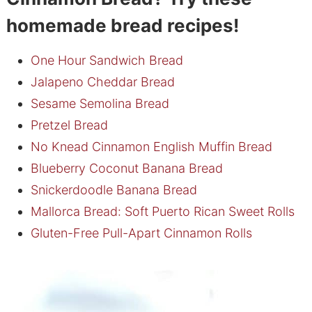
homemade bread recipes!
One Hour Sandwich Bread
Jalapeno Cheddar Bread
Sesame Semolina Bread
Pretzel Bread
No Knead Cinnamon English Muffin Bread
Blueberry Coconut Banana Bread
Snickerdoodle Banana Bread
Mallorca Bread: Soft Puerto Rican Sweet Rolls
Gluten-Free Pull-Apart Cinnamon Rolls