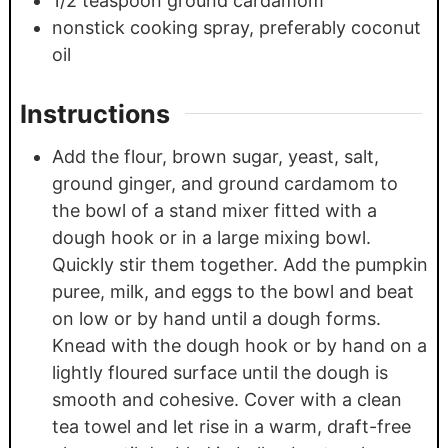
1/2
teaspoon
ground cardamom
nonstick cooking spray, preferably coconut
oil
Instructions
Add the flour, brown sugar, yeast, salt,
ground ginger, and ground cardamom to
the bowl of a stand mixer fitted with a
dough hook or in a large mixing bowl.
Quickly stir them together. Add the pumpkin
puree, milk, and eggs to the bowl and beat
on low or by hand until a dough forms.
Knead with the dough hook or by hand on a
lightly floured surface until the dough is
smooth and cohesive. Cover with a clean
tea towel and let rise in a warm, draft-free