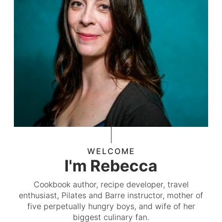
WELCOME
I'm Rebecca
Cookbook author, recipe developer, travel
enthusiast, Pilates and Barre instructor, mother of
five perpetually hungry boys, and wife of her
biggest culinary fan.