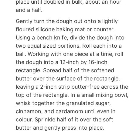
place until doubled in bulk, about an hour
and a half.
Gently turn the dough out onto a lightly
floured silicone baking mat or counter.
Using a bench knife, divide the dough into
two equal sized portions. Roll each into a
ball. Working with one piece at a time, roll
the dough into a 12-inch by 16-inch
rectangle. Spread half of the softened
butter over the surface of the rectangle,
leaving a 2-inch strip butter-free across the
top of the rectangle. In a small mixing bowl,
whisk together the granulated sugar,
cinnamon, and cardamom until even in
colour. Sprinkle half of it over the soft
butter and gently press into place.