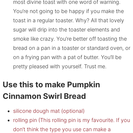
most divine toast with one word of warning.
You’re not going to be happy if you make the
toast in a regular toaster. Why? All that lovely
sugar will drip into the toaster elements and
smoke like crazy. You’re better off toasting the
bread on a pan in a toaster or standard oven, or
on a frying pan with a pat of butter. You’ll be
pretty pleased with yourself. Trust me.
Use this to make Pumpkin
Cinnamon Swirl Bread
silicone dough mat (optional)
rolling pin (This rolling pin is my favourite. If you
don’t think the type you use can make a