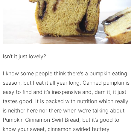
Isn’t it just lovely?
I know some people think there’s a pumpkin eating
season, but I eat it all year long. Canned pumpkin is
easy to find and it’s inexpensive and, darn it, it just
tastes good. It is packed with nutrition which really
is neither here nor there when we’re talking about
Pumpkin Cinnamon Swirl Bread, but it’s good to
know your sweet, cinnamon swirled buttery