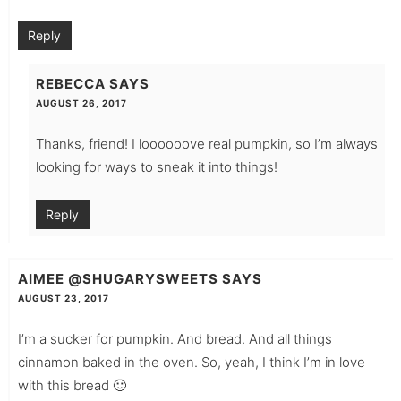
Reply
REBECCA
SAYS
AUGUST 26, 2017
Thanks, friend! I loooooove real pumpkin, so I’m always
looking for ways to sneak it into things!
Reply
AIMEE @SHUGARYSWEETS
SAYS
AUGUST 23, 2017
I’m a sucker for pumpkin. And bread. And all things
cinnamon baked in the oven. So, yeah, I think I’m in love
with this bread 🙂