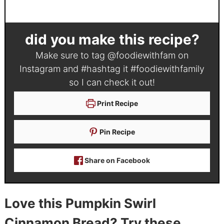
did you make this recipe?
Make sure to tag
@foodiewithfam
on
Instagram and #hashtag it
#foodiewithfamily
so I can check it out!
Print Recipe
Pin Recipe
Share on Facebook
Love this Pumpkin Swirl
Cinnamon Bread? Try these