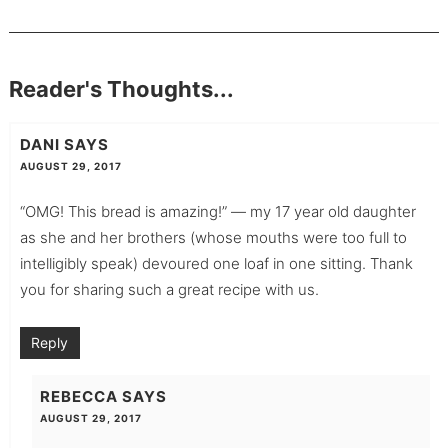
Reader's Thoughts...
DANI
SAYS
AUGUST 29, 2017
“OMG! This bread is amazing!” — my 17 year old daughter
as she and her brothers (whose mouths were too full to
intelligibly speak) devoured one loaf in one sitting. Thank
you for sharing such a great recipe with us.
Reply
REBECCA
SAYS
AUGUST 29, 2017