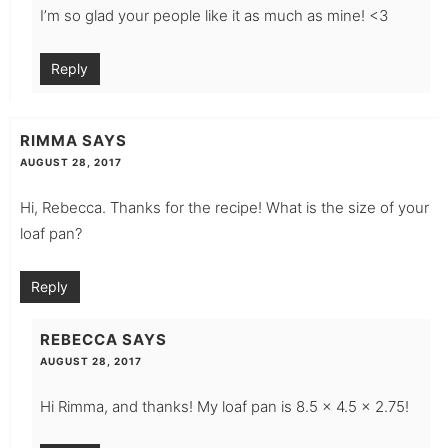
I’m so glad your people like it as much as mine! <3
Reply
RIMMA
SAYS
AUGUST 28, 2017
Hi, Rebecca. Thanks for the recipe! What is the size of your
loaf pan?
Reply
REBECCA
SAYS
AUGUST 28, 2017
Hi Rimma, and thanks! My loaf pan is 8.5 x 4.5 x 2.75!