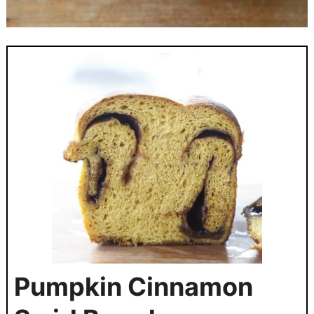
Pumpkin Cinnamon