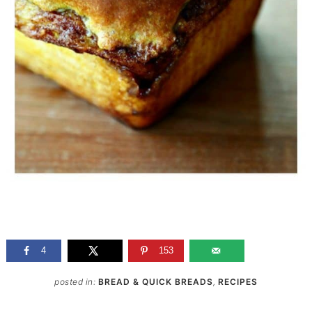
4
153
posted in:
BREAD & QUICK BREADS
,
RECIPES