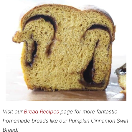
Visit our
Bread Recipes
page for more fantastic
homemade breads like our Pumpkin Cinnamon Swirl
Bread!