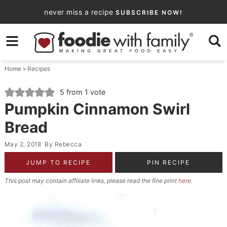
Skip
never miss a recipe
SUBSCRIBE NOW!
to
Skip
primary
to
Skip
navigation
main
to
Home
»
Recipes
content
primary
sidebar
5
from 1 vote
Pumpkin Cinnamon Swirl
Bread
May 2, 2018
By
Rebecca
JUMP TO RECIPE
PIN RECIPE
This post may contain affiliate links, please read the fine print
here
.