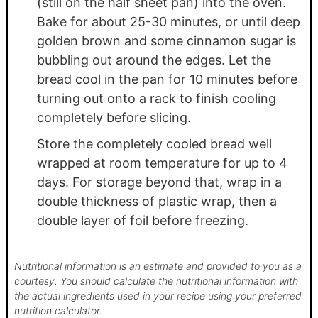
(still on the half sheet pan) into the oven.
Bake for about 25-30 minutes, or until deep
golden brown and some cinnamon sugar is
bubbling out around the edges. Let the
bread cool in the pan for 10 minutes before
turning out onto a rack to finish cooling
completely before slicing.
Store the completely cooled bread well
wrapped at room temperature for up to 4
days. For storage beyond that, wrap in a
double thickness of plastic wrap, then a
double layer of foil before freezing.
Nutritional information is an estimate and provided to you as a
courtesy. You should calculate the nutritional information with
the actual ingredients used in your recipe using your preferred
nutrition calculator.