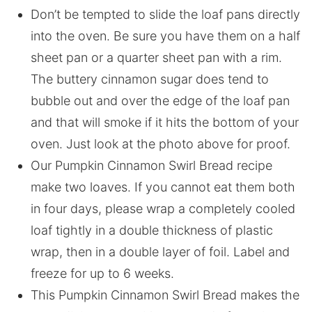
Don’t be tempted to slide the loaf pans directly
into the oven. Be sure you have them on a half
sheet pan or a quarter sheet pan with a rim.
The buttery cinnamon sugar does tend to
bubble out and over the edge of the loaf pan
and that will smoke if it hits the bottom of your
oven. Just look at the photo above for proof.
Our Pumpkin Cinnamon Swirl Bread recipe
make two loaves. If you cannot eat them both
in four days, please wrap a completely cooled
loaf tightly in a double thickness of plastic
wrap, then in a double layer of foil. Label and
freeze for up to 6 weeks.
This Pumpkin Cinnamon Swirl Bread makes the