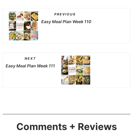
PREVIOUS
Easy Meal Plan Week 110
NEXT
Easy Meal Plan Week 111
Comments + Reviews