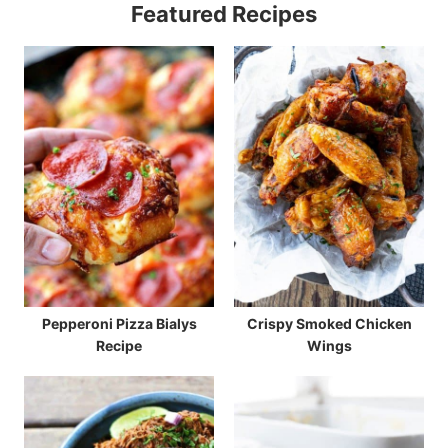
Featured Recipes
Pepperoni Pizza Bialys
Crispy Smoked Chicken
Recipe
Wings