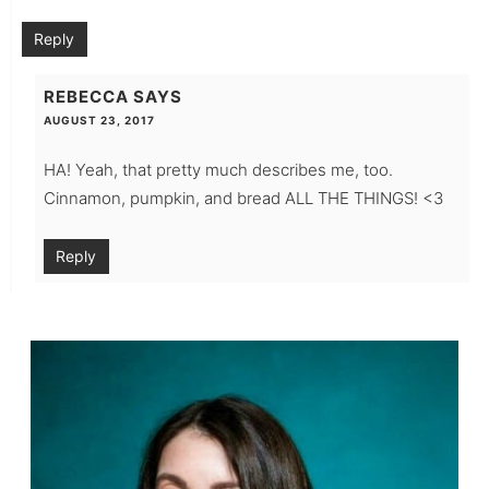
Reply
REBECCA
SAYS
AUGUST 23, 2017
HA! Yeah, that pretty much describes me, too.
Cinnamon, pumpkin, and bread ALL THE THINGS! <3
Reply