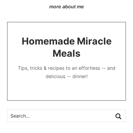
more about me
Homemade Miracle
Meals
Tips, tricks & recipes to an effortless -- and
delicious -- dinner!