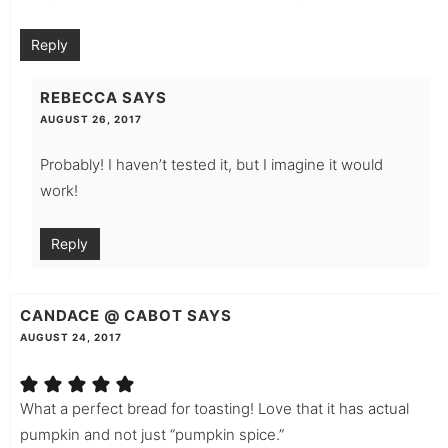
Reply
REBECCA
SAYS
AUGUST 26, 2017
Probably! I haven’t tested it, but I imagine it would
work!
Reply
CANDACE @ CABOT
SAYS
AUGUST 24, 2017
What a perfect bread for toasting! Love that it has actual
pumpkin and not just “pumpkin spice.”