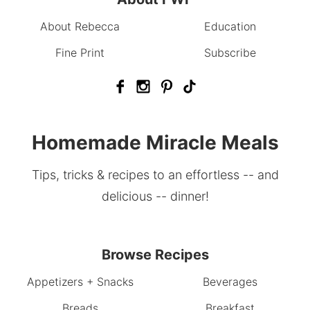
About Rebecca
Education
Fine Print
Subscribe
Homemade Miracle Meals
Tips, tricks & recipes to an effortless -- and
delicious -- dinner!
Browse Recipes
Appetizers + Snacks
Beverages
Breads
Breakfast