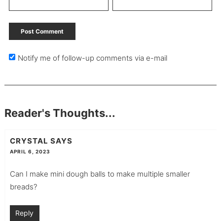
Notify me of follow-up comments via e-mail
Reader's Thoughts...
CRYSTAL
SAYS
APRIL 6, 2023
Can I make mini dough balls to make multiple smaller
breads?
Reply