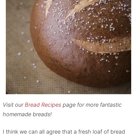
Visit our
Bread Recipes
page for more fantastic
homemade breads!
I think we can all agree that a fresh loaf of bread