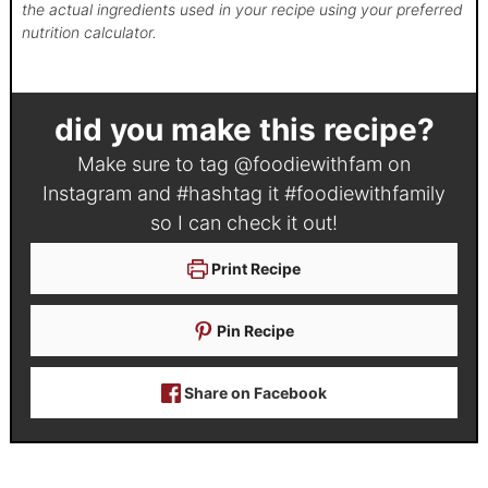
the actual ingredients used in your recipe using your preferred
nutrition calculator.
did you make this recipe?
Make sure to tag
@foodiewithfam
on
Instagram and #hashtag it
#foodiewithfamily
so I can check it out!
Print Recipe
Pin Recipe
Share on Facebook