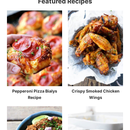
Featured Recipes
Pepperoni Pizza Bialys
Crispy Smoked Chicken
Recipe
Wings