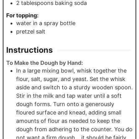
2
tablespoons
baking soda
For topping:
water in a spray bottle
pretzel salt
Instructions
To Make the Dough by Hand:
In a large mixing bowl, whisk together the
flour, salt, sugar, and yeast. Set the whisk
aside and switch to a sturdy wooden spoon.
Stir in the milk and tap water until a soft
dough forms. Turn onto a generously
floured surface and knead, adding small
amounts of flour as needed to keep the
dough from adhering to the counter. You do
not want a firm dough… it should be fairly