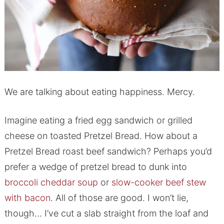
We are talking about eating happiness. Mercy.
Imagine eating a fried egg sandwich or grilled
cheese on toasted Pretzel Bread. How about a
Pretzel Bread roast beef sandwich? Perhaps you’d
prefer a wedge of pretzel bread to dunk into
broccoli cheddar soup
or
slow-cooker beef stew
with bacon
. All of those are good. I won’t lie,
though… I’ve cut a slab straight from the loaf and