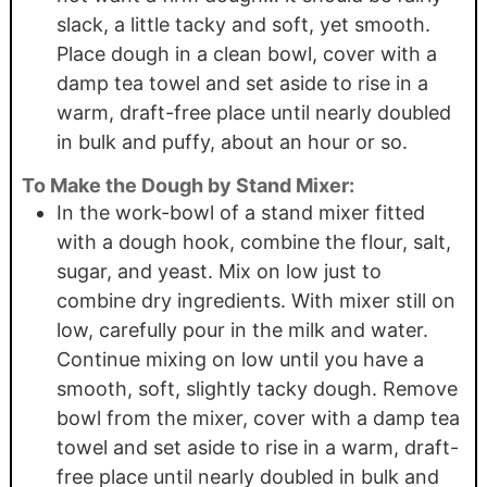
slack, a little tacky and soft, yet smooth.
Place dough in a clean bowl, cover with a
damp tea towel and set aside to rise in a
warm, draft-free place until nearly doubled
in bulk and puffy, about an hour or so.
To Make the Dough by Stand Mixer:
In the work-bowl of a stand mixer fitted
with a dough hook, combine the flour, salt,
sugar, and yeast. Mix on low just to
combine dry ingredients. With mixer still on
low, carefully pour in the milk and water.
Continue mixing on low until you have a
smooth, soft, slightly tacky dough. Remove
bowl from the mixer, cover with a damp tea
towel and set aside to rise in a warm, draft-
free place until nearly doubled in bulk and