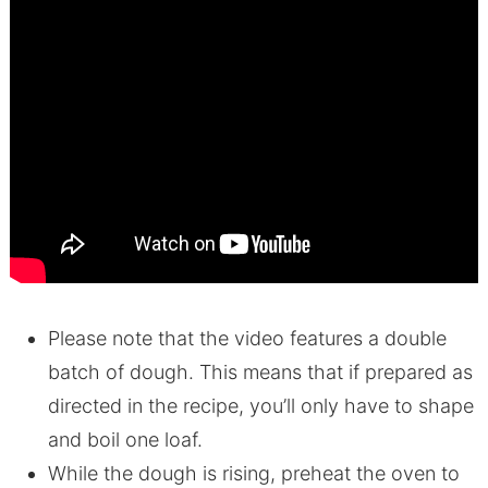
Please note that the video features a double
batch of dough. This means that if prepared as
directed in the recipe, you’ll only have to shape
and boil one loaf.
While the dough is rising, preheat the oven to