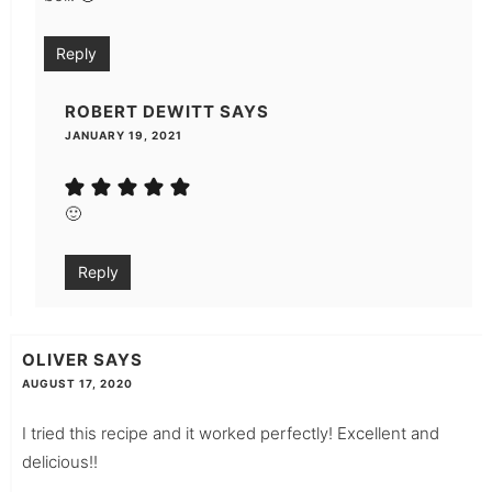
Reply
ROBERT DEWITT
SAYS
JANUARY 19, 2021
🙂
Reply
OLIVER
SAYS
AUGUST 17, 2020
I tried this recipe and it worked perfectly! Excellent and
delicious!!