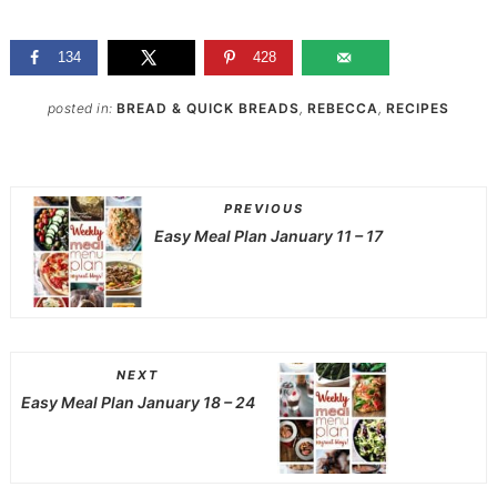
134
428
posted in:
BREAD & QUICK BREADS
,
REBECCA
,
RECIPES
PREVIOUS
Easy Meal Plan January 11 – 17
NEXT
Easy Meal Plan January 18 – 24