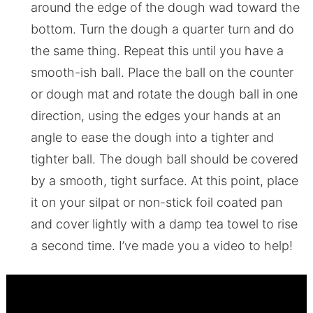
around the edge of the dough wad toward the
bottom. Turn the dough a quarter turn and do
the same thing. Repeat this until you have a
smooth-ish ball. Place the ball on the counter
or dough mat and rotate the dough ball in one
direction, using the edges your hands at an
angle to ease the dough into a tighter and
tighter ball. The dough ball should be covered
by a smooth, tight surface. At this point, place
it on your silpat or non-stick foil coated pan
and cover lightly with a damp tea towel to rise
a second time. I’ve made you a video to help!