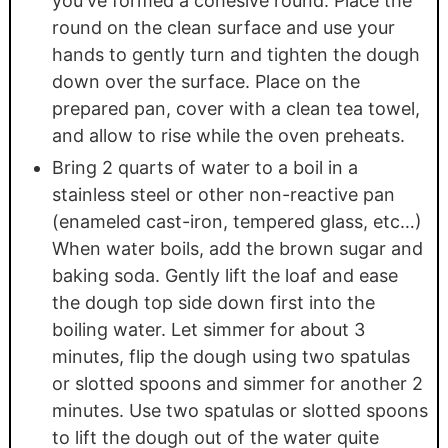
you've formed a cohesive round. Place the
round on the clean surface and use your
hands to gently turn and tighten the dough
down over the surface. Place on the
prepared pan, cover with a clean tea towel,
and allow to rise while the oven preheats.
Bring 2 quarts of water to a boil in a
stainless steel or other non-reactive pan
(enameled cast-iron, tempered glass, etc…)
When water boils, add the brown sugar and
baking soda. Gently lift the loaf and ease
the dough top side down first into the
boiling water. Let simmer for about 3
minutes, flip the dough using two spatulas
or slotted spoons and simmer for another 2
minutes. Use two spatulas or slotted spoons
to lift the dough out of the water quite