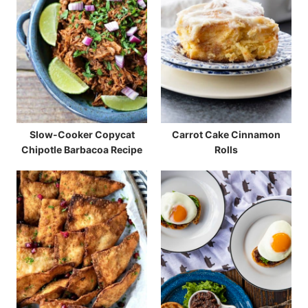
Slow-Cooker Copycat
Carrot Cake Cinnamon
Chipotle Barbacoa Recipe
Rolls