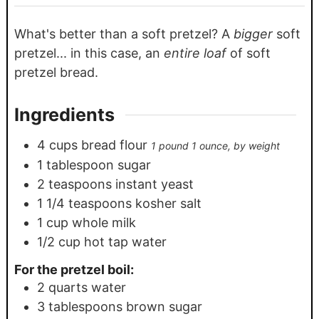
What's better than a soft pretzel? A
bigger
soft
pretzel... in this case, an
entire loaf
of soft
pretzel bread.
Ingredients
4
cups
bread flour
1 pound 1 ounce, by weight
1
tablespoon
sugar
2
teaspoons
instant yeast
1 1/4
teaspoons
kosher salt
1
cup
whole milk
1/2
cup
hot tap water
For the pretzel boil:
2
quarts
water
3
tablespoons
brown sugar