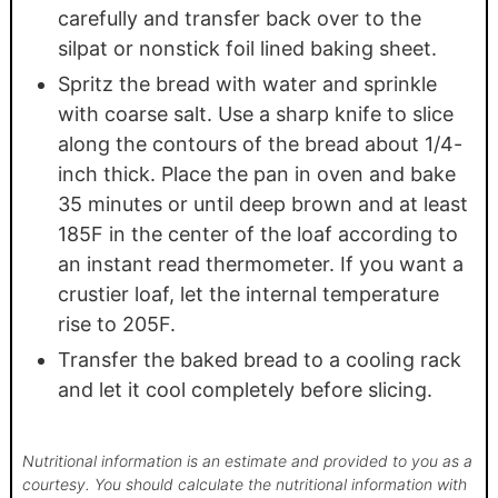
carefully and transfer back over to the
silpat or nonstick foil lined baking sheet.
Spritz the bread with water and sprinkle
with coarse salt. Use a sharp knife to slice
along the contours of the bread about 1/4-
inch thick. Place the pan in oven and bake
35 minutes or until deep brown and at least
185F in the center of the loaf according to
an instant read thermometer. If you want a
crustier loaf, let the internal temperature
rise to 205F.
Transfer the baked bread to a cooling rack
and let it cool completely before slicing.
Nutritional information is an estimate and provided to you as a
courtesy. You should calculate the nutritional information with