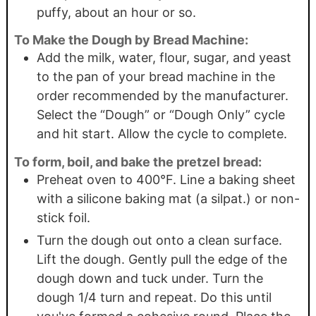
puffy, about an hour or so.
To Make the Dough by Bread Machine:
Add the milk, water, flour, sugar, and yeast
to the pan of your bread machine in the
order recommended by the manufacturer.
Select the “Dough” or “Dough Only” cycle
and hit start. Allow the cycle to complete.
To form, boil, and bake the pretzel bread:
Preheat oven to 400°F. Line a baking sheet
with a silicone baking mat (a silpat.) or non-
stick foil.
Turn the dough out onto a clean surface.
Lift the dough. Gently pull the edge of the
dough down and tuck under. Turn the
dough 1/4 turn and repeat. Do this until