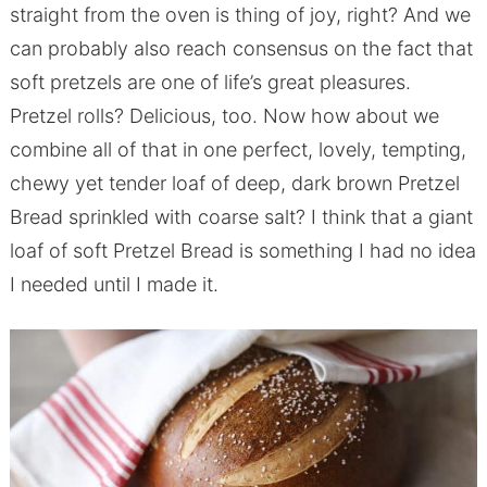
straight from the oven is thing of joy, right? And we
can probably also reach consensus on the fact that
soft pretzels are one of life’s great pleasures.
Pretzel rolls? Delicious, too. Now how about we
combine all of that in one perfect, lovely, tempting,
chewy yet tender loaf of deep, dark brown Pretzel
Bread sprinkled with coarse salt? I think that a giant
loaf of soft Pretzel Bread is something I had no idea
I needed until I made it.