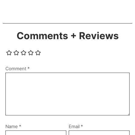
Comments + Reviews
Comment
*
Name
*
Email
*