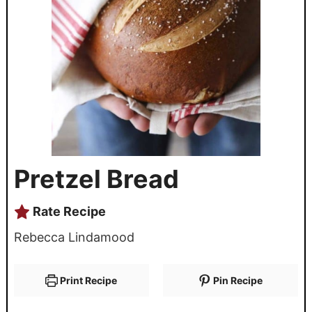
Pretzel Bread
Rate Recipe
Rebecca Lindamood
Print Recipe
Pin Recipe