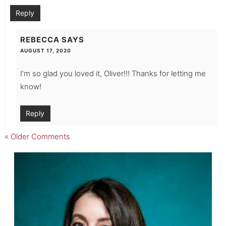
Reply
REBECCA
SAYS
AUGUST 17, 2020
I’m so glad you loved it, Oliver!!! Thanks for letting me
know!
Reply
« Older Comments