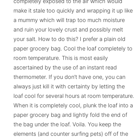
completely exposed to the air which would
make it stale too quickly and wrapping it up like
a mummy which will trap too much moisture
and ruin your lovely crust and possibly melt
your salt. How to do this? I prefer a plain old
paper grocery bag. Cool the loaf completely to
room temperature. This is most easily
ascertained by the use of an instant read
thermometer. If you don’t have one, you can
always just kill it with certainty by letting the
loaf cool for several hours at room temperature.
When it is completely cool, plunk the loaf into a
paper grocery bag and lightly fold the end of
the bag under the loaf. Voila. You keep the
elements (and counter surfing pets) off of the