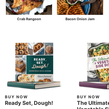
Crab Rangoon
Bacon Onion Jam
BUY NOW
BUY NOW
Ready Set, Dough!
The Ultimat