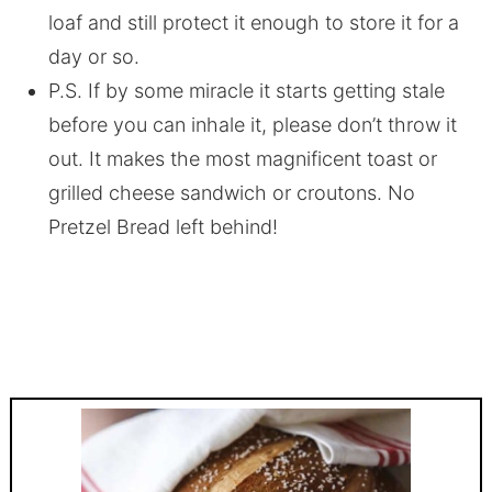
loaf and still protect it enough to store it for a
day or so.
P.S. If by some miracle it starts getting stale
before you can inhale it, please don’t throw it
out. It makes the most magnificent toast or
grilled cheese sandwich or croutons. No
Pretzel Bread left behind!