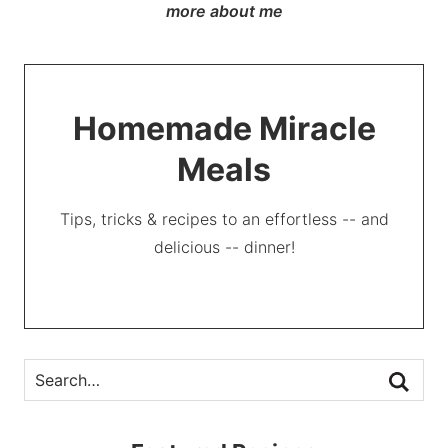
more about me
Homemade Miracle
Meals
Tips, tricks & recipes to an effortless -- and
delicious -- dinner!