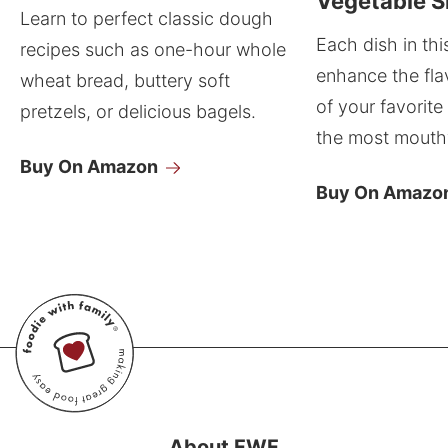
Vegetable S
Learn to perfect classic dough
Each dish in thi
recipes such as one-hour whole
enhance the fla
wheat bread, buttery soft
of your favorite
pretzels, or delicious bagels.
the most mouthw
Buy On Amazon
Buy On Amazo
About FWF