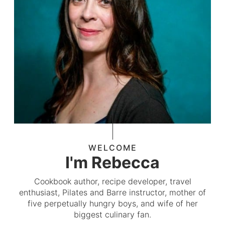
WELCOME
I'm Rebecca
Cookbook author, recipe developer, travel
enthusiast, Pilates and Barre instructor, mother of
five perpetually hungry boys, and wife of her
biggest culinary fan.