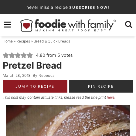
Skip
never miss a recipe
SUBSCRIBE NOW!
to
Skip
primary
to
Skip
navigation
main
to
Home
»
Recipes
»
Bread & Quick Breads
content
primary
sidebar
4.80
from
5
votes
Pretzel Bread
March 28, 2018
By
Rebecca
JUMP TO RECIPE
PIN RECIPE
This post may contain affiliate links, please read the fine print
here
.