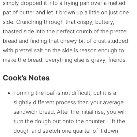
simply dropped it into a frying pan over a melted
pat of butter and let it brown up a little on just one
side. Crunching through that crispy, buttery,
toasted side into the perfect crumb of the pretzel
bread and finding that chewy bit of crust studded
with pretzel salt on the side is reason enough to
make the bread. Everything else is gravy, friends.
Cook’s Notes
Forming the loaf is not difficult, but it is a
slightly different process than your average
sandwich bread. After the initial rise, you will
turn the dough out onto the counter. Lift the
dough and stretch one quarter of it down