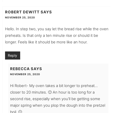
ROBERT DEWITT
SAYS
NOVEMBER 25, 2020
Hello. In step two, you say let the bread rise while the oven
preheats. Is that only a ten minute rise or should it be
longer. Feels like it should be more like an hour.
Reply
REBECCA
SAYS
NOVEMBER 25, 2020
Hi Robert- My oven takes a bit longer to preheat…
closer to 20 minutes. 🙂 An hour is too long for a
second rise, especially when you’ll be getting some
major spring when you plop the dough into the pretzel
boil. 🙂