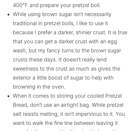
400°F and prepare your pretzel boil.
While using brown sugar isn’t necessarily
traditional in pretzel boils, I like to use it
because I prefer a darker, shinier crust. It is true
that you can get a darker crust with an egg
wash, but my fancy turns to the brown sugar
crusts these days. It doesn’t really lend
sweetness to the crust as much as gives the
exterior a little boost of sugar to help with
browning in the oven.
When it comes to storing your cooled Pretzel
Bread, don’t use an airtight bag. While pretzel
salt resists melting, it isn’t impervious to it. You
want to walk the fine line between leaving it