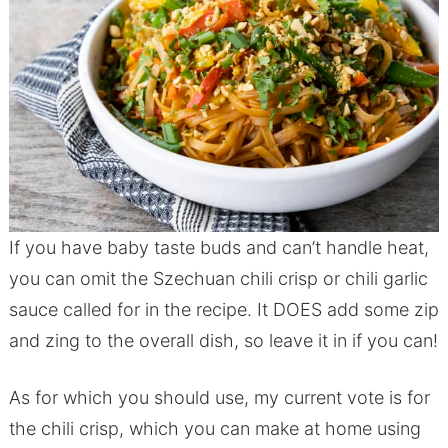
If you have baby taste buds and can’t handle heat,
you can omit the Szechuan chili crisp or chili garlic
sauce called for in the recipe. It DOES add some zip
and zing to the overall dish, so leave it in if you can!
As for which you should use, my current vote is for
the chili crisp, which you can make at home using