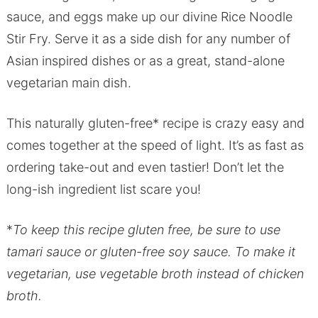
sauce, and eggs make up our divine Rice Noodle
Stir Fry. Serve it as a side dish for any number of
Asian inspired dishes or as a great, stand-alone
vegetarian main dish.
This naturally gluten-free* recipe is crazy easy and
comes together at the speed of light. It’s as fast as
ordering take-out and even tastier! Don’t let the
long-ish ingredient list scare you!
*
To keep this recipe gluten free, be sure to use
tamari sauce or gluten-free soy sauce. To make it
vegetarian, use vegetable broth instead of chicken
broth.