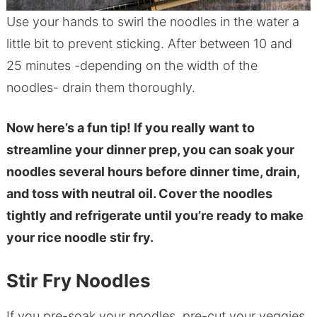
Use your hands to swirl the noodles in the water a
little bit to prevent sticking. After between 10 and
25 minutes -depending on the width of the
noodles- drain them thoroughly.
Now here’s a fun tip! If you really want to
streamline your dinner prep, you can soak your
noodles several hours before dinner time, drain,
and toss with neutral oil. Cover the noodles
tightly and refrigerate until you’re ready to make
your rice noodle stir fry.
Stir Fry Noodles
If you pre-soak your noodles, pre-cut your veggies