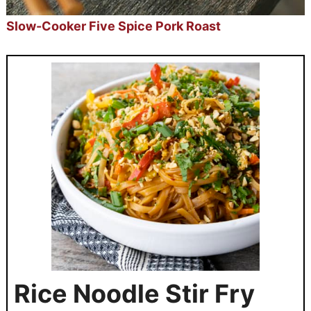
Slow-Cooker Five Spice Pork Roast
Rice Noodle Stir Fry