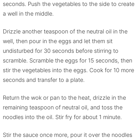
seconds. Push the vegetables to the side to create
a well in the middle.
Drizzle another teaspoon of the neutral oil in the
well, then pour in the eggs and let them sit
undisturbed for 30 seconds before stirring to
scramble. Scramble the eggs for 15 seconds, then
stir the vegetables into the eggs. Cook for 10 more
seconds and transfer to a plate.
Return the wok or pan to the heat, drizzle in the
remaining teaspoon of neutral oil, and toss the
noodles into the oil. Stir fry for about 1 minute.
Stir the sauce once more, pour it over the noodles