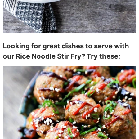
Looking for great dishes to serve with
our Rice Noodle Stir Fry? Try these: