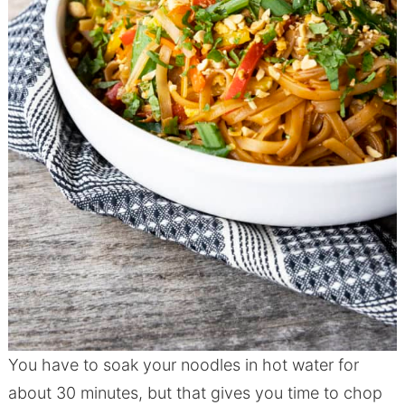
You have to soak your noodles in hot water for
about 30 minutes, but that gives you time to chop