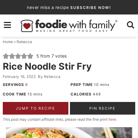
Skip
never miss a recipe
SUBSCRIBE NOW!
to
Skip
primary
to
Skip
navigation
main
to
Home
»
Rebecca
content
primary
sidebar
5
from
7
votes
Rice Noodle Stir Fry
February 16, 2022
By
Rebecca
SERVINGS
6
PREP TIME
10
mins
COOK TIME
15
mins
CALORIES
449
JUMP TO RECIPE
PIN RECIPE
This post may contain affiliate links, please read the fine print
here
.