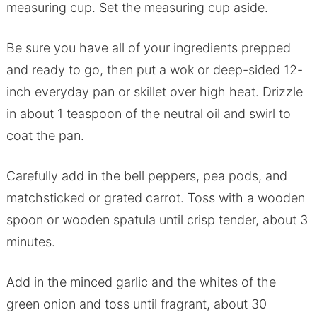
measuring cup. Set the measuring cup aside.
Be sure you have all of your ingredients prepped
and ready to go, then put a wok or deep-sided 12-
inch everyday pan or skillet over high heat. Drizzle
in about 1 teaspoon of the neutral oil and swirl to
coat the pan.
Carefully add in the bell peppers, pea pods, and
matchsticked or grated carrot. Toss with a wooden
spoon or wooden spatula until crisp tender, about 3
minutes.
Add in the minced garlic and the whites of the
green onion and toss until fragrant, about 30