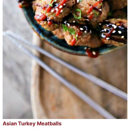
Asian Turkey Meatballs