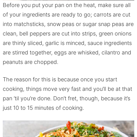
Before you put your pan on the heat, make sure all
of your ingredients are ready to go; carrots are cut
into matchsticks, snow peas or sugar snap peas are
clean, bell peppers are cut into strips, green onions
are thinly sliced, garlic is minced, sauce ingredients
are stirred together, eggs are whisked, cilantro and
peanuts are chopped.
The reason for this is because once you start
cooking, things move very fast and you’ll be at that
pan ’til you’re done. Don’t fret, though, because it’s
just 10 to 15 minutes of cooking.