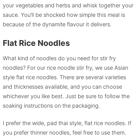
your vegetables and herbs and whisk together your
sauce. You’ll be shocked how simple this meal is
because of the dynamite flavour it delivers.
Flat Rice Noodles
What kind of noodles do you need for stir fry
noodles? For our rice noodle stir fry, we use Asian
style flat rice noodles. There are several varieties
and thicknesses available, and you can choose
whichever you like best. Just be sure to follow the
soaking instructions on the packaging.
I prefer the wide, pad thai style, flat rice noodles. If
you prefer thinner noodles, feel free to use them.