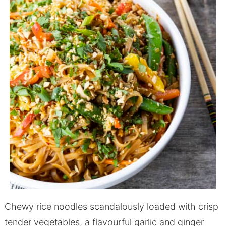
Chewy rice noodles scandalously loaded with crisp
tender vegetables, a flavourful garlic and ginger