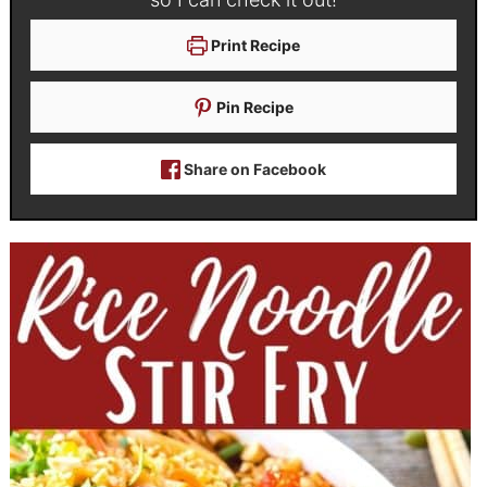
Print Recipe
Pin Recipe
Share on Facebook