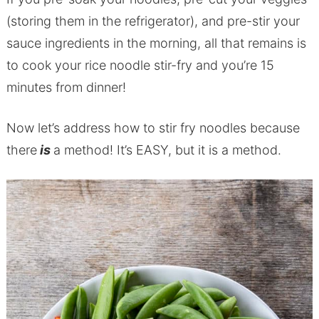
(storing them in the refrigerator), and pre-stir your
sauce ingredients in the morning, all that remains is
to cook your rice noodle stir-fry and you’re 15
minutes from dinner!
Now let’s address how to stir fry noodles because
there
is
a method! It’s EASY, but it is a method.