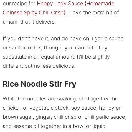
our recipe for
Happy Lady Sauce {Homemade
Chinese Spicy Chili Crisp}
. I love the extra hit of
umami that it delivers.
If you don’t have it, and do have chili garlic sauce
or sambal oelek, though, you can definitely
substitute in an equal amount. It’ll be slightly
different but no less delicious.
Rice Noodle Stir Fry
While the noodles are soaking, stir together the
chicken or vegetable stock, soy sauce, honey or
brown sugar, ginger, chili crisp or chili garlic sauce,
and sesame oil together in a bowl or liquid