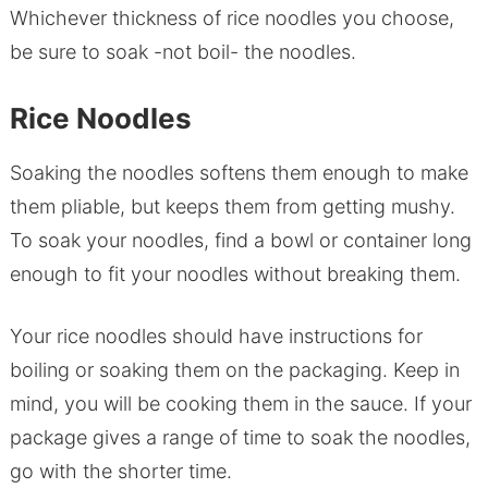
Whichever thickness of rice noodles you choose,
be sure to soak -not boil- the noodles.
Rice Noodles
Soaking the noodles softens them enough to make
them pliable, but keeps them from getting mushy.
To soak your noodles, find a bowl or container long
enough to fit your noodles without breaking them.
Your rice noodles should have instructions for
boiling or soaking them on the packaging. Keep in
mind, you will be cooking them in the sauce. If your
package gives a range of time to soak the noodles,
go with the shorter time.