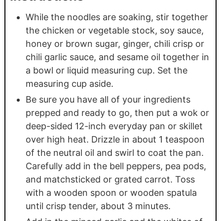
While the noodles are soaking, stir together
the chicken or vegetable stock, soy sauce,
honey or brown sugar, ginger, chili crisp or
chili garlic sauce, and sesame oil together in
a bowl or liquid measuring cup. Set the
measuring cup aside.
Be sure you have all of your ingredients
prepped and ready to go, then put a wok or
deep-sided 12-inch everyday pan or skillet
over high heat. Drizzle in about 1 teaspoon
of the neutral oil and swirl to coat the pan.
Carefully add in the bell peppers, pea pods,
and matchsticked or grated carrot. Toss
with a wooden spoon or wooden spatula
until crisp tender, about 3 minutes.