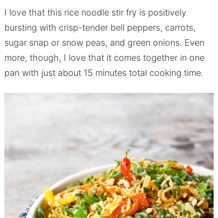
I love that this rice noodle stir fry is positively
bursting with crisp-tender bell peppers, carrots,
sugar snap or snow peas, and green onions. Even
more, though, I love that it comes together in one
pan with just about 15 minutes total cooking time.