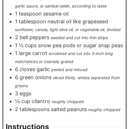
garlic sauce, or sambal oelek, according to taste
1
teaspoon
sesame oil
1
tablespoon
neutral oil like grapeseed
sunflower, canola, light olive oil, or vegetable oil, divided
2
bell peppers
seeded and cut into thin strips
1 ½
cups
snow pea pods or sugar snap peas
1
large carrot
scrubbed and cut into 3-inch long
matchsticks or coarsely grated
6
cloves
garlic
peeled and minced
6
green onions
sliced thinly, whites separated from
greens
3
eggs
½
cup
cilantro
roughly chopped
2
tablespoons
salted peanuts
roughly chopped
Instructions