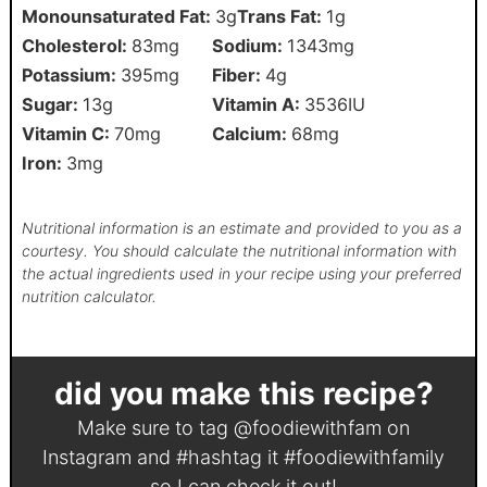
Monounsaturated Fat:
3
g
Trans Fat:
1
g
Cholesterol:
83
mg
Sodium:
1343
mg
Potassium:
395
mg
Fiber:
4
g
Sugar:
13
g
Vitamin A:
3536
IU
Vitamin C:
70
mg
Calcium:
68
mg
Iron:
3
mg
Nutritional information is an estimate and provided to you as a
courtesy. You should calculate the nutritional information with
the actual ingredients used in your recipe using your preferred
nutrition calculator.
did you make this recipe?
Make sure to tag
@foodiewithfam
on
Instagram and #hashtag it
#foodiewithfamily
so I can check it out!