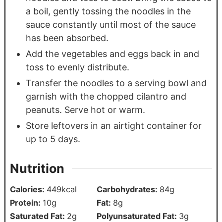
a boil, gently tossing the noodles in the
sauce constantly until most of the sauce
has been absorbed.
Add the vegetables and eggs back in and
toss to evenly distribute.
Transfer the noodles to a serving bowl and
garnish with the chopped cilantro and
peanuts. Serve hot or warm.
Store leftovers in an airtight container for
up to 5 days.
Nutrition
Calories:
449
kcal
Carbohydrates:
84
g
Protein:
10
g
Fat:
8
g
Saturated Fat:
2
g
Polyunsaturated Fat:
3
g