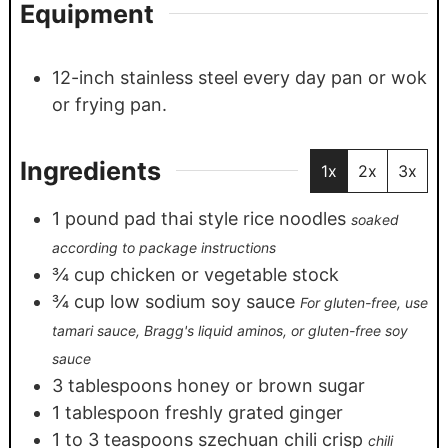
Equipment
12-inch stainless steel every day pan or wok
or frying pan.
Ingredients
1x
2x
3x
1
pound
pad thai style rice noodles
soaked
according to package instructions
¾
cup
chicken or vegetable stock
¾
cup
low sodium soy sauce
For gluten-free, use
tamari sauce, Bragg's liquid aminos, or gluten-free soy
sauce
3
tablespoons
honey or brown sugar
1
tablespoon
freshly grated ginger
1 to 3
teaspoons
szechuan chili crisp
chili