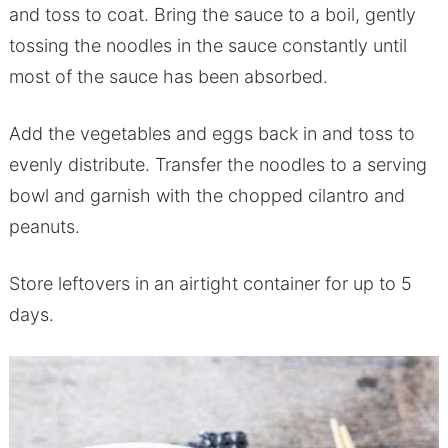
and toss to coat. Bring the sauce to a boil, gently
tossing the noodles in the sauce constantly until
most of the sauce has been absorbed.
Add the vegetables and eggs back in and toss to
evenly distribute. Transfer the noodles to a serving
bowl and garnish with the chopped cilantro and
peanuts.
Store leftovers in an airtight container for up to 5
days.