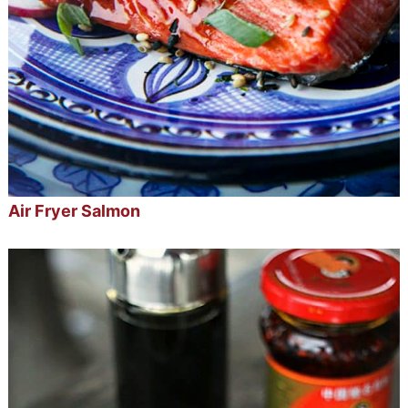
Air Fryer Salmon