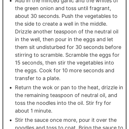
Add in the minced garlic and the whites of
the green onion and toss until fragrant,
about 30 seconds. Push the vegetables to
the side to create a well in the middle.
Drizzle another teaspoon of the neutral oil
in the well, then pour in the eggs and let
them sit undisturbed for 30 seconds before
stirring to scramble. Scramble the eggs for
15 seconds, then stir the vegetables into
the eggs. Cook for 10 more seconds and
transfer to a plate.
Return the wok or pan to the heat, drizzle in
the remaining teaspoon of neutral oil, and
toss the noodles into the oil. Stir fry for
about 1 minute.
Stir the sauce once more, pour it over the
noodles and toss to coat. Bring the sauce to