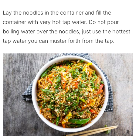
Lay the noodles in the container and fill the
container with very hot tap water. Do not pour
boiling water over the noodles; just use the hottest
tap water you can muster forth from the tap.