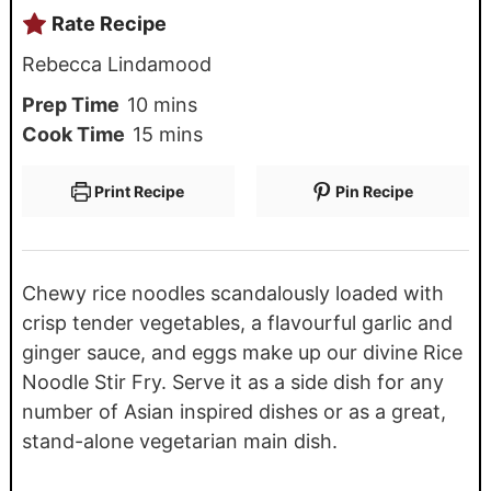
Rate Recipe
Rebecca Lindamood
Prep Time
10
mins
Cook Time
15
mins
Print Recipe
Pin Recipe
Chewy rice noodles scandalously loaded with
crisp tender vegetables, a flavourful garlic and
ginger sauce, and eggs make up our divine Rice
Noodle Stir Fry. Serve it as a side dish for any
number of Asian inspired dishes or as a great,
stand-alone vegetarian main dish.