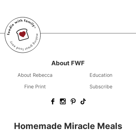
About FWF
About Rebecca
Education
Fine Print
Subscribe
Homemade Miracle Meals