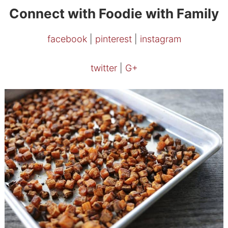
Connect with Foodie with Family
facebook
|
pinterest
|
instagram
twitter
|
G+