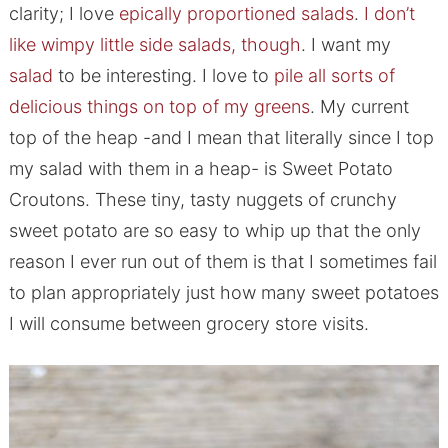
clarity; I love
epically proportioned salads
.
I don’t
like wimpy little side salads, though
. I want my
salad
to be interesting. I love to
pile all sorts of
delicious things on top of my greens
. My current
top of the heap -and I mean that literally since I top
my salad with them in a heap- is Sweet Potato
Croutons. These tiny, tasty nuggets of crunchy
sweet potato are so easy to whip up that the only
reason I ever run out of them is that I sometimes fail
to plan appropriately just how many sweet potatoes
I will consume between grocery store visits.