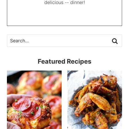
delicious -- dinner!
Featured Recipes