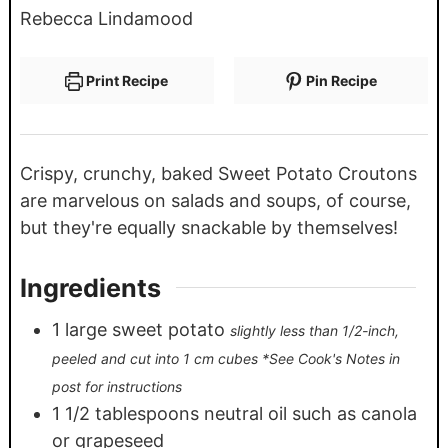
Rebecca Lindamood
Print Recipe
Pin Recipe
Crispy, crunchy, baked Sweet Potato Croutons
are marvelous on salads and soups, of course,
but they're equally snackable by themselves!
Ingredients
1
large sweet potato
slightly less than 1/2-inch,
peeled and cut into 1 cm cubes *See Cook's Notes in
post for instructions
1 1/2
tablespoons
neutral oil such as canola
or grapeseed