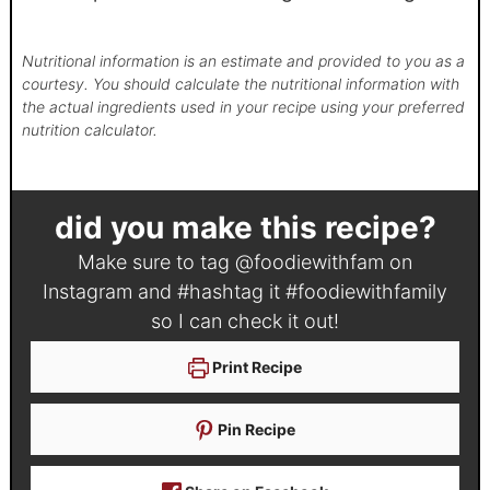
Nutritional information is an estimate and provided to you as a
courtesy. You should calculate the nutritional information with
the actual ingredients used in your recipe using your preferred
nutrition calculator.
did you make this recipe?
Make sure to tag
@foodiewithfam
on
Instagram and #hashtag it
#foodiewithfamily
so I can check it out!
Print Recipe
Pin Recipe