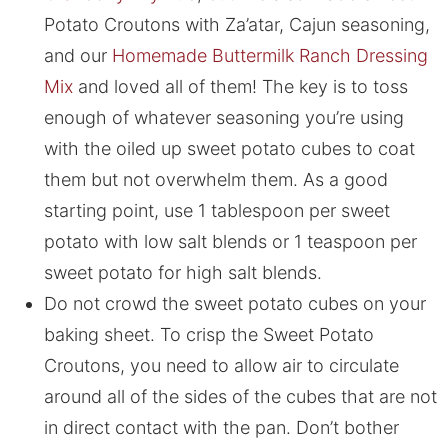
Potato Croutons with Za’atar, Cajun seasoning,
and our
Homemade Buttermilk Ranch Dressing
Mix
and loved all of them! The key is to toss
enough of whatever seasoning you’re using
with the oiled up sweet potato cubes to coat
them but not overwhelm them. As a good
starting point, use 1 tablespoon per sweet
potato with low salt blends or 1 teaspoon per
sweet potato for high salt blends.
Do not crowd the sweet potato cubes on your
baking sheet. To crisp the Sweet Potato
Croutons, you need to allow air to circulate
around all of the sides of the cubes that are not
in direct contact with the pan. Don’t bother