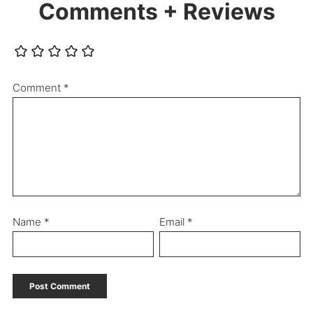
Comments + Reviews
Comment
*
Name
*
Email
*