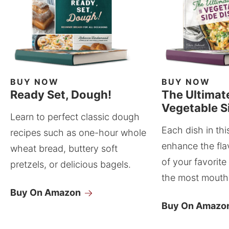
BUY NOW
BUY NOW
Ready Set, Dough!
The Ultimat
Vegetable S
Learn to perfect classic dough
Each dish in thi
recipes such as one-hour whole
enhance the fla
wheat bread, buttery soft
of your favorite
pretzels, or delicious bagels.
the most mouthw
Buy On Amazon
Buy On Amazo