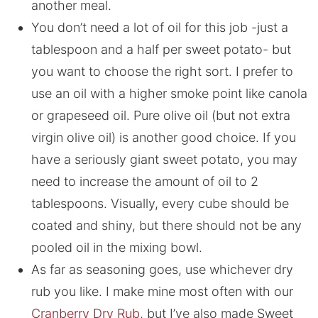
another meal.
You don’t need a lot of oil for this job -just a
tablespoon and a half per sweet potato- but
you want to choose the right sort. I prefer to
use an oil with a higher smoke point like canola
or grapeseed oil. Pure olive oil (but not extra
virgin olive oil) is another good choice. If you
have a seriously giant sweet potato, you may
need to increase the amount of oil to 2
tablespoons. Visually, every cube should be
coated and shiny, but there should not be any
pooled oil in the mixing bowl.
As far as seasoning goes, use whichever dry
rub you like. I make mine most often with our
Cranberry Dry Rub
, but I’ve also made Sweet