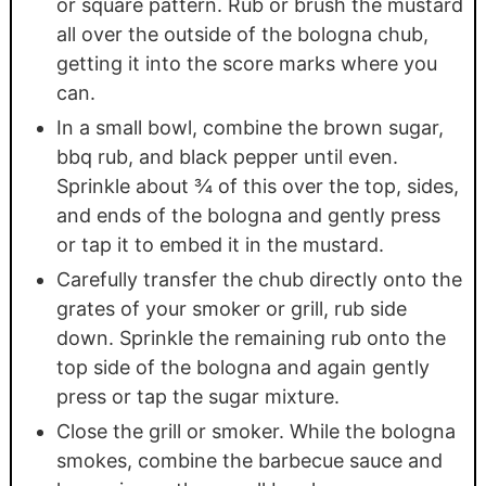
or square pattern. Rub or brush the mustard
all over the outside of the bologna chub,
getting it into the score marks where you
can.
In a small bowl, combine the brown sugar,
bbq rub, and black pepper until even.
Sprinkle about ¾ of this over the top, sides,
and ends of the bologna and gently press
or tap it to embed it in the mustard.
Carefully transfer the chub directly onto the
grates of your smoker or grill, rub side
down. Sprinkle the remaining rub onto the
top side of the bologna and again gently
press or tap the sugar mixture.
Close the grill or smoker. While the bologna
smokes, combine the barbecue sauce and