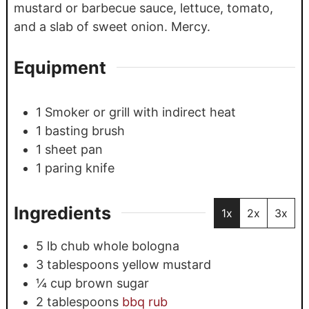
mustard or barbecue sauce, lettuce, tomato,
and a slab of sweet onion. Mercy.
Equipment
1 Smoker
or grill with indirect heat
1 basting brush
1 sheet pan
1 paring knife
Ingredients
1x
2x
3x
5
lb
chub whole bologna
3
tablespoons
yellow mustard
¼
cup
brown sugar
2
tablespoons
bbq rub