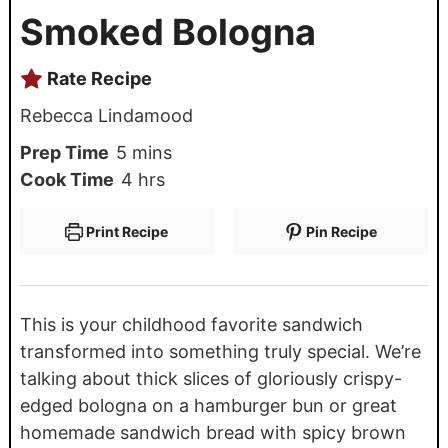
Smoked Bologna
Rate Recipe
Rebecca Lindamood
Prep Time
5
mins
Cook Time
4
hrs
Print Recipe
Pin Recipe
This is your childhood favorite sandwich
transformed into something truly special. We’re
talking about thick slices of gloriously crispy-
edged bologna on a hamburger bun or great
homemade sandwich bread with spicy brown