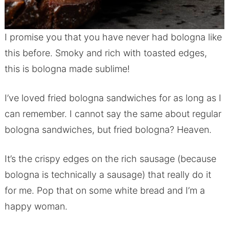
I promise you that you have never had bologna like
this before. Smoky and rich with toasted edges,
this is bologna made sublime!
I’ve loved fried bologna sandwiches for as long as I
can remember. I cannot say the same about regular
bologna sandwiches, but fried bologna? Heaven.
It’s the crispy edges on the rich sausage (because
bologna is technically a sausage) that really do it
for me. Pop that on some white bread and I’m a
happy woman.