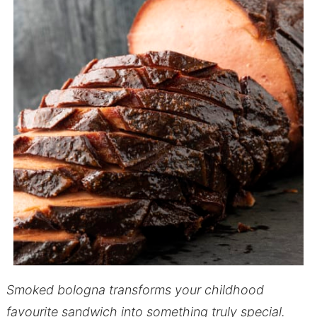
Smoked bologna transforms your childhood
favourite sandwich into something truly special.