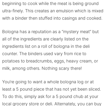
beginning to cook while the meat is being ground
ultra-finely. This creates an emulsion which is mixed
with a binder then stuffed into casings and cooked.
Bologna has a reputation as a “mystery meat” but
all of the ingredients are clearly listed on the
ingredients list on a roll of bologna in the deli
counter. The binders used vary from rice to
potatoes to breadcrumbs, eggs, heavy cream, or
milk, among others. Nothing scary there!
You’re going to want a whole bologna log or at
least a 5 pound piece that has not yet been sliced.
To do this, simply ask for a 5 pound chub at your
local grocery store or deli. Alternately, you can buy