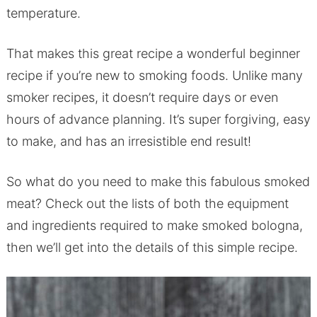
temperature.
That makes this great recipe a wonderful beginner
recipe if you’re new to smoking foods. Unlike many
smoker recipes, it doesn’t require days or even
hours of advance planning. It’s super forgiving, easy
to make, and has an irresistible end result!
So what do you need to make this fabulous smoked
meat? Check out the lists of both the equipment
and ingredients required to make smoked bologna,
then we’ll get into the details of this simple recipe.