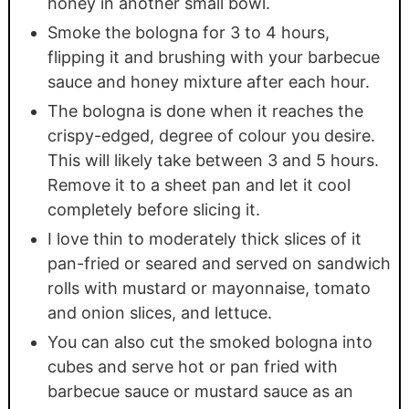
honey in another small bowl.
Smoke the bologna for 3 to 4 hours,
flipping it and brushing with your barbecue
sauce and honey mixture after each hour.
The bologna is done when it reaches the
crispy-edged, degree of colour you desire.
This will likely take between 3 and 5 hours.
Remove it to a sheet pan and let it cool
completely before slicing it.
I love thin to moderately thick slices of it
pan-fried or seared and served on sandwich
rolls with mustard or mayonnaise, tomato
and onion slices, and lettuce.
You can also cut the smoked bologna into
cubes and serve hot or pan fried with
barbecue sauce or mustard sauce as an