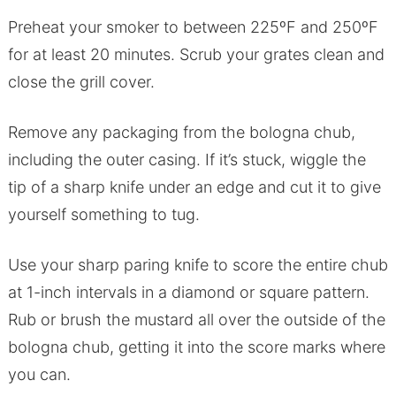
Preheat your smoker to between 225ºF and 250ºF
for at least 20 minutes. Scrub your grates clean and
close the grill cover.
Remove any packaging from the bologna chub,
including the outer casing. If it’s stuck, wiggle the
tip of a sharp knife under an edge and cut it to give
yourself something to tug.
Use your sharp paring knife to score the entire chub
at 1-inch intervals in a diamond or square pattern.
Rub or brush the mustard all over the outside of the
bologna chub, getting it into the score marks where
you can.