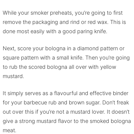
While your smoker preheats, you’re going to first
remove the packaging and rind or red wax. This is
done most easily with a good paring knife.
Next, score your bologna in a diamond pattern or
square pattern with a small knife. Then you’re going
to rub the scored bologna all over with yellow
mustard.
It simply serves as a flavourful and effective binder
for your barbecue rub and brown sugar. Don’t freak
out over this if you’re not a mustard lover. It doesn’t
give a strong mustard flavor to the smoked bologna
meat.