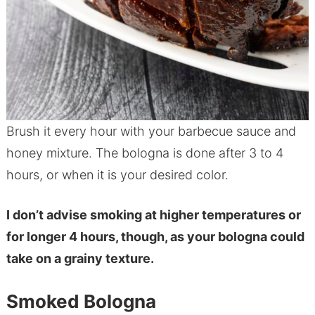
Brush it every hour with your barbecue sauce and
honey mixture. The bologna is done after 3 to 4
hours, or when it is your desired color.
I don’t advise smoking at higher temperatures or
for longer 4 hours, though, as your bologna could
take on a grainy texture.
Smoked Bologna