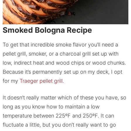
Smoked Bologna Recipe
To get that incredible smoke flavor you’ll need a
pellet grill, smoker, or a charcoal grill set up with
low, indirect heat and wood chips or wood chunks.
Because it’s permanently set up on my deck, I opt
for my
Traeger pellet grill.
It doesn’t really matter which of these you have, so
long as you know how to maintain a low
temperature between 225ºF and 250ºF. It can
fluctuate a little, but you don’t really want to go