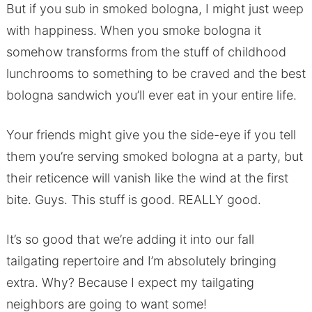
But if you sub in smoked bologna, I might just weep
with happiness. When you smoke bologna it
somehow transforms from the stuff of childhood
lunchrooms to something to be craved and the best
bologna sandwich you’ll ever eat in your entire life.
Your friends might give you the side-eye if you tell
them you’re serving smoked bologna at a party, but
their reticence will vanish like the wind at the first
bite. Guys. This stuff is good. REALLY good.
It’s so good that we’re adding it into our fall
tailgating repertoire and I’m absolutely bringing
extra. Why? Because I expect my tailgating
neighbors are going to want some!