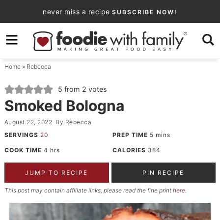
Skip
never miss a recipe
SUBSCRIBE NOW!
to
Skip
primary
to
Skip
navigation
main
to
Home
»
Rebecca
content
primary
sidebar
5
from
2
votes
Smoked Bologna
August 22, 2022
By
Rebecca
SERVINGS
20
PREP TIME
5
mins
COOK TIME
4
hrs
CALORIES
384
JUMP TO RECIPE
PIN RECIPE
This post may contain affiliate links, please read the fine print
here
.