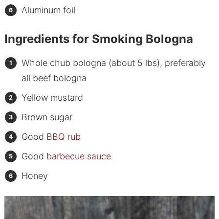
Aluminum foil
Ingredients for Smoking Bologna
Whole chub bologna (about 5 lbs), preferably
all beef bologna
Yellow mustard
Brown sugar
Good
BBQ rub
Good
barbecue sauce
Honey