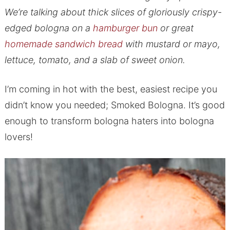
We’re talking about thick slices of gloriously crispy-
edged bologna on a
hamburger bun
or great
homemade sandwich bread
with mustard or mayo,
lettuce, tomato, and a slab of sweet onion.
I’m coming in hot with the best, easiest recipe you
didn’t know you needed; Smoked Bologna. It’s good
enough to transform bologna haters into bologna
lovers!