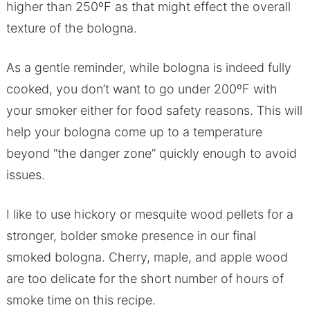
higher than 250ºF as that might effect the overall
texture of the bologna.
As a gentle reminder, while bologna is indeed fully
cooked, you don’t want to go under 200ºF with
your smoker either for food safety reasons. This will
help your bologna come up to a temperature
beyond “the danger zone” quickly enough to avoid
issues.
I like to use hickory or mesquite wood pellets for a
stronger, bolder smoke presence in our final
smoked bologna. Cherry, maple, and apple wood
are too delicate for the short number of hours of
smoke time on this recipe.