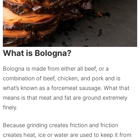
What is Bologna?
Bologna is made from either all beef, or a
combination of beef, chicken, and pork and is
what’s known as a forcemeat sausage. What that
means is that meat and fat are ground extremely
finely.
Because grinding creates friction and friction
creates heat, ice or water are used to keep it from