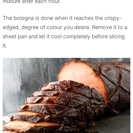
mixture after each hour.
The bologna is done when it reaches the crispy-
edged, degree of colour you desire. Remove it to a
sheet pan and let it cool completely before slicing
it.