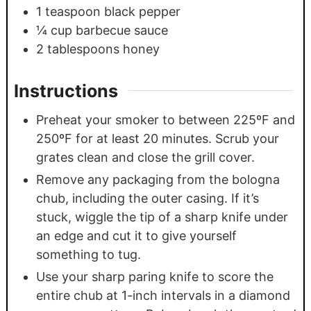
1
teaspoon
black pepper
¼
cup
barbecue sauce
2
tablespoons
honey
Instructions
Preheat your smoker to between 225ºF and
250ºF for at least 20 minutes. Scrub your
grates clean and close the grill cover.
Remove any packaging from the bologna
chub, including the outer casing. If it’s
stuck, wiggle the tip of a sharp knife under
an edge and cut it to give yourself
something to tug.
Use your sharp paring knife to score the
entire chub at 1-inch intervals in a diamond