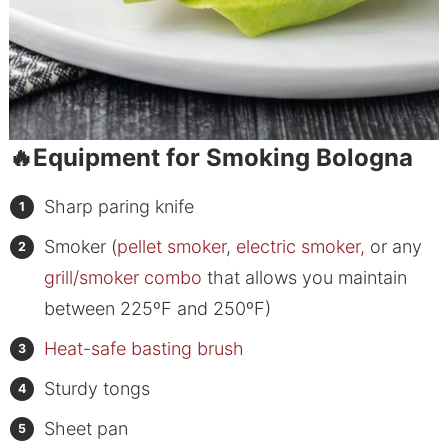
🔥Equipment for Smoking Bologna
Sharp paring knife
Smoker (
pellet smoker
,
electric smoker,
or any
grill/smoker combo
that allows you maintain
between 225ºF and 250ºF)
Heat-safe basting brush
Sturdy tongs
Sheet pan