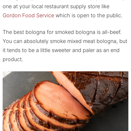
one at your local restaurant supply store like
Gordon Food Service
which is open to the public.
The best bologna for smoked bologna is all-beef.
You can absolutely smoke mixed meat bologna, but
it tends to be a little sweeter and paler as an end
product.