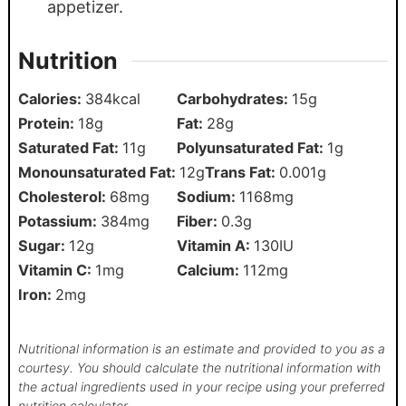
appetizer.
Nutrition
Calories:
384
kcal
Carbohydrates:
15
g
Protein:
18
g
Fat:
28
g
Saturated Fat:
11
g
Polyunsaturated Fat:
1
g
Monounsaturated Fat:
12
g
Trans Fat:
0.001
g
Cholesterol:
68
mg
Sodium:
1168
mg
Potassium:
384
mg
Fiber:
0.3
g
Sugar:
12
g
Vitamin A:
130
IU
Vitamin C:
1
mg
Calcium:
112
mg
Iron:
2
mg
Nutritional information is an estimate and provided to you as a
courtesy. You should calculate the nutritional information with
the actual ingredients used in your recipe using your preferred
nutrition calculator.