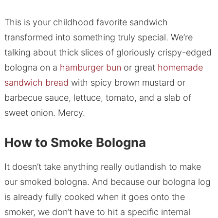
This is your childhood favorite sandwich
transformed into something truly special. We’re
talking about thick slices of gloriously crispy-edged
bologna on a
hamburger bun
or great
homemade
sandwich bread
with spicy brown mustard or
barbecue sauce, lettuce, tomato, and a slab of
sweet onion. Mercy.
How to Smoke Bologna
It doesn’t take anything really outlandish to make
our smoked bologna. And because our bologna log
is already fully cooked when it goes onto the
smoker, we don’t have to hit a specific internal