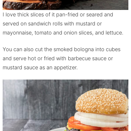
I love thick slices of it pan-fried or seared and
served on sandwich rolls with mustard or
mayonnaise, tomato and onion slices, and lettuce.
You can also cut the smoked bologna into cubes
and serve hot or fried with barbecue sauce or
mustard sauce as an appetizer.