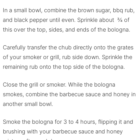
In a small bowl, combine the brown sugar, bbq rub,
and black pepper until even. Sprinkle about ¾ of
this over the top, sides, and ends of the bologna.
Carefully transfer the chub directly onto the grates
of your smoker or grill, rub side down. Sprinkle the
remaining rub onto the top side of the bologna.
Close the grill or smoker. While the bologna
smokes, combine the barbecue sauce and honey in
another small bowl.
Smoke the bologna for 3 to 4 hours, flipping it and
brushing with your barbecue sauce and honey