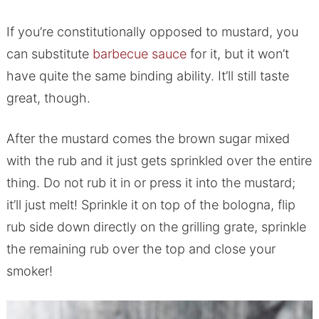
If you’re constitutionally opposed to mustard, you
can substitute
barbecue sauce
for it, but it won’t
have quite the same binding ability. It’ll still taste
great, though.
After the mustard comes the brown sugar mixed
with the rub and it just gets sprinkled over the entire
thing. Do not rub it in or press it into the mustard;
it’ll just melt! Sprinkle it on top of the bologna, flip
rub side down directly on the grilling grate, sprinkle
the remaining rub over the top and close your
smoker!