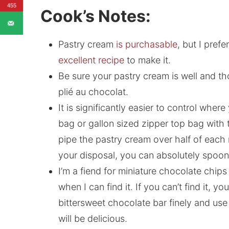
455
Cook’s Notes:
Pastry cream
is purchasable
, but I pref
excellent recipe
to make it.
Be sure your pastry cream is well and t
plié au chocolat.
It is significantly easier to control wher
bag or gallon sized zipper top bag with t
pipe the pastry cream over half of each r
your disposal, you can absolutely spoon it 
I’m a fiend for miniature chocolate chip
when I can find it. If you can’t find it, 
bittersweet chocolate bar finely and use 
will be delicious.