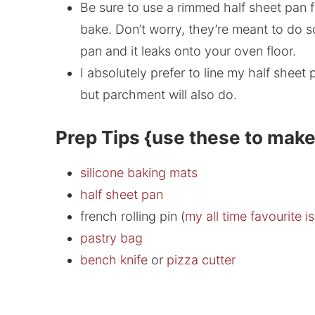
Be sure to use a rimmed half sheet pan f
bake. Don’t worry, they’re meant to do s
pan and it leaks onto your oven floor.
I absolutely prefer to line my half sheet
but parchment will also do.
Prep Tips {use these to make
silicone baking mats
half sheet pan
french rolling pin (
my all time favourite i
pastry bag
bench knife
or
pizza cutter