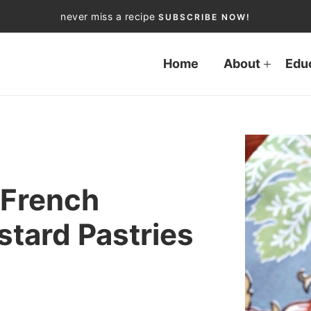
never miss a recipe
SUBSCRIBE NOW!
Home
About
Edu
 French
tard Pastries