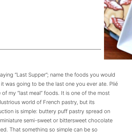
 playing “Last Supper”; name the foods you would
it was going to be the last one you ever ate. Plié
 of my “last meal” foods. It is one of the most
ustrious world of French pastry, but its
ction is simple: buttery puff pastry spread on
, miniature semi-sweet or bittersweet chocolate
aked. That something so simple can be so