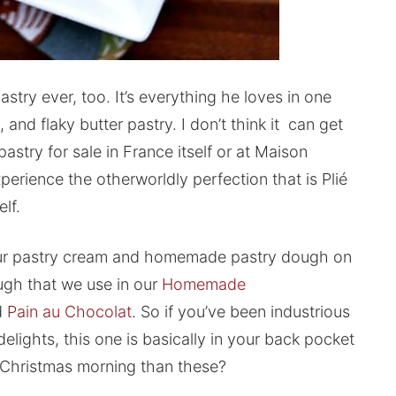
stry ever, too. It’s everything he loves in one
and flaky butter pastry. I don’t think it can get
pastry for sale in France itself or at Maison
perience the otherworldly perfection that is Plié
lf.
 your pastry cream and homemade pastry dough on
ough that we use in our
Homemade
d
Pain au Chocolat
. So if you’ve been industrious
lights, this one is basically in your back pocket
n Christmas morning than these?