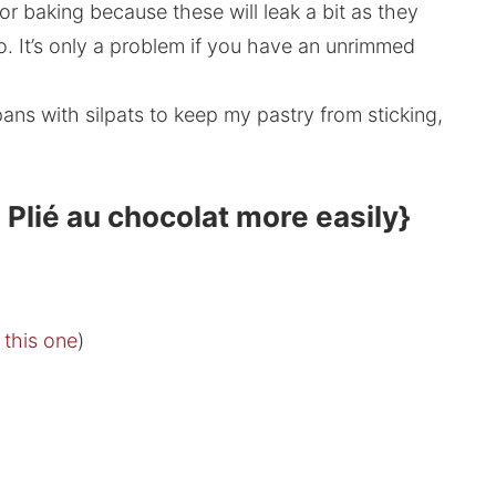
or baking because these will leak a bit as they
o. It’s only a problem if you have an unrimmed
 pans with silpats to keep my pastry from sticking,
 Plié au chocolat more easily}
s this one
)