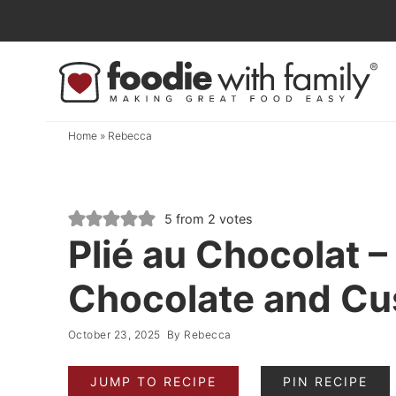
Skip
to
Skip
primary
to
Skip
navigation
main
to
content
primary
Home
»
Rebecca
sidebar
5
from
2
votes
Plié au Chocolat –
Chocolate and Cus
October 23, 2025
By
Rebecca
JUMP TO RECIPE
PIN RECIPE