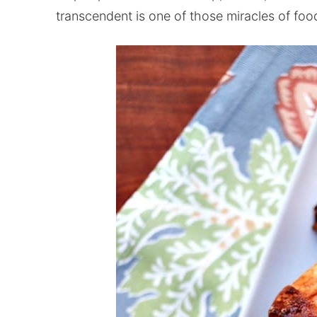
transcendent is one of those miracles of foo