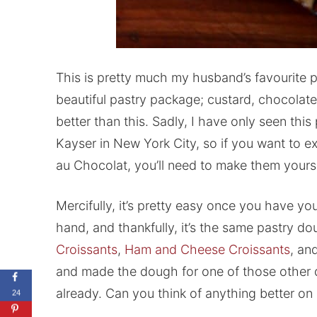
This is pretty much my husband’s favourite pa
beautiful pastry package; custard, chocolate, 
better than this. Sadly, I have only seen this 
Kayser in New York City, so if you want to ex
au Chocolat, you’ll need to make them yourse
Mercifully, it’s pretty easy once you have
hand, and thankfully, it’s the same pastry d
Croissants
,
Ham and Cheese Croissants
, an
and made the dough for one of those other de
already. Can you think of anything better o
24