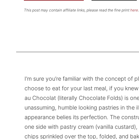
This post may contain affiliate links, please read the fine print
here
.
I’m sure you’re familiar with the concept of
choose to eat for your last meal, if you knew 
au Chocolat (literally Chocolate Folds) is one
unassuming, humble looking pastries in the ill
appearance belies its perfection. The constru
one side with pastry cream (vanilla custard)
chips sprinkled over the top, folded, and b