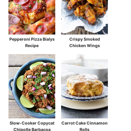
Pepperoni Pizza Bialys
Crispy Smoked
Recipe
Chicken Wings
Slow-Cooker Copycat
Carrot Cake Cinnamon
Chipotle Barbacoa
Rolls