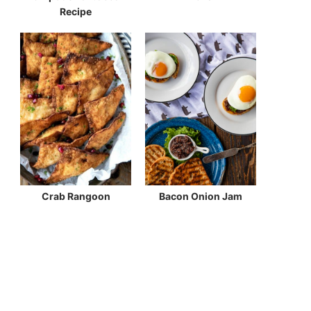
Recipe
Crab Rangoon
Bacon Onion Jam