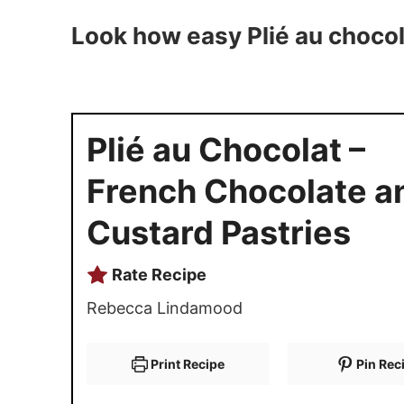
Look how easy Plié au chocol
Plié au Chocolat –
French Chocolate a
Custard Pastries
Rate Recipe
Rebecca Lindamood
Print Recipe
Pin Rec