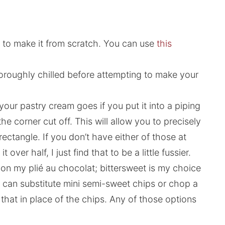
er to make it from scratch. You can use
this
horoughly chilled before attempting to make your
e your pastry cream goes if you put it into a piping
he corner cut off. This will allow you to precisely
ectangle. If you don’t have either of those at
over half, I just find that to be a little fussier.
s on my plié au chocolat; bittersweet is my choice
you can substitute mini semi-sweet chips or chop a
that in place of the chips. Any of those options