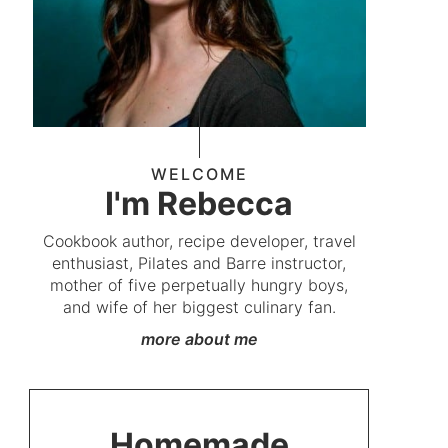
WELCOME
I'm Rebecca
Cookbook author, recipe developer, travel
enthusiast, Pilates and Barre instructor,
mother of five perpetually hungry boys,
and wife of her biggest culinary fan.
more about me
Homemade