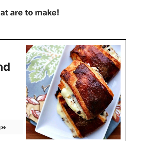
at are to make!
nd
ipe