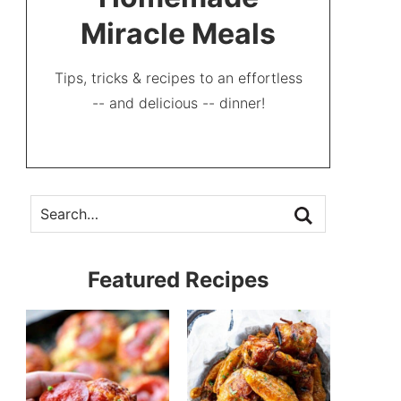
Miracle Meals
Tips, tricks & recipes to an effortless
-- and delicious -- dinner!
Featured Recipes