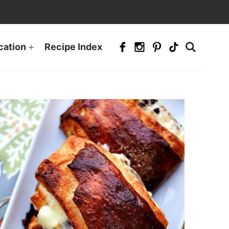
cation
Recipe Index