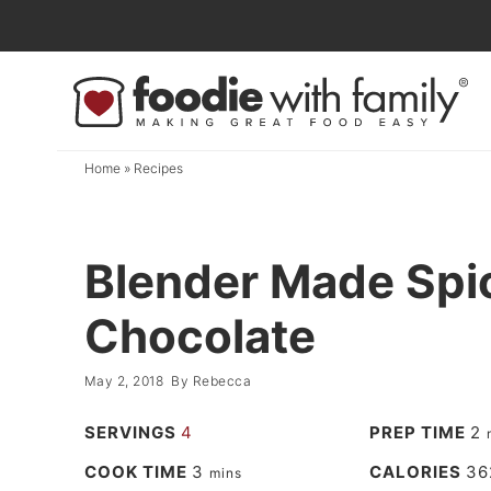
Skip
to
Skip
primary
to
Skip
navigation
main
to
content
primary
Home
»
Recipes
sidebar
Blender Made Spi
Chocolate
May 2, 2018
By
Rebecca
SERVINGS
4
PREP TIME
2
COOK TIME
3
CALORIES
36
mins