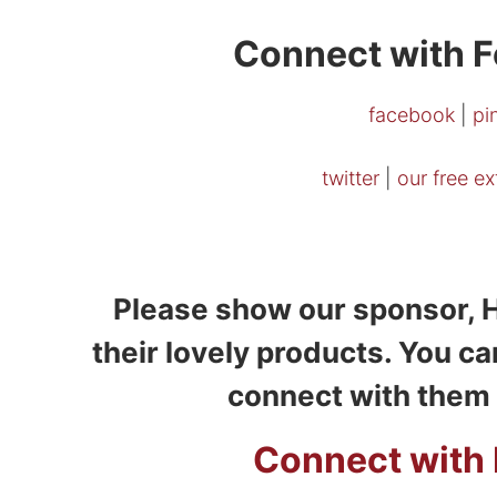
Connect with F
facebook
|
pi
twitter
|
our free e
Please show our sponsor, H
their lovely products. You ca
connect with them 
Connect with 