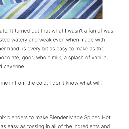
te. It turned out that what I wasn’t a fan of was
tasted watery and weak even when made with
er hand, is every bit as easy to make as the
hocolate, good whole milk, a splash of vanilla,
d cayenne.
e in from the cold, I don’t know what will!
mix blenders to make Blender Made Spiced Hot
s as easy as tossing in all of the ingredients and