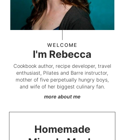
WELCOME
I'm Rebecca
Cookbook author, recipe developer, travel
enthusiast, Pilates and Barre instructor,
mother of five perpetually hungry boys,
and wife of her biggest culinary fan.
more about me
Homemade