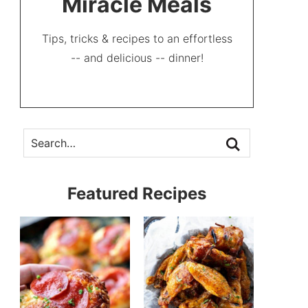
Miracle Meals
Tips, tricks & recipes to an effortless
-- and delicious -- dinner!
Featured Recipes