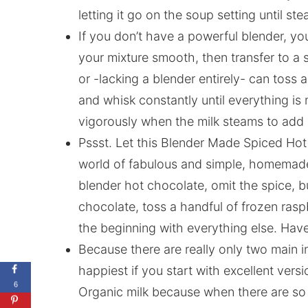
letting it go on the soup setting until s
If you don’t have a powerful blender, yo
your mixture smooth, then transfer to a 
or -lacking a blender entirely- can toss 
and whisk constantly until everything is 
vigorously when the milk steams to add
Pssst. Let this Blender Made Spiced Hot
world of fabulous and simple, homemade 
blender hot chocolate, omit the spice, b
chocolate, toss a handful of frozen rasp
the beginning with everything else. Have f
Because there are really only two main i
happiest if you start with excellent versi
6
Organic milk because when there are so fe