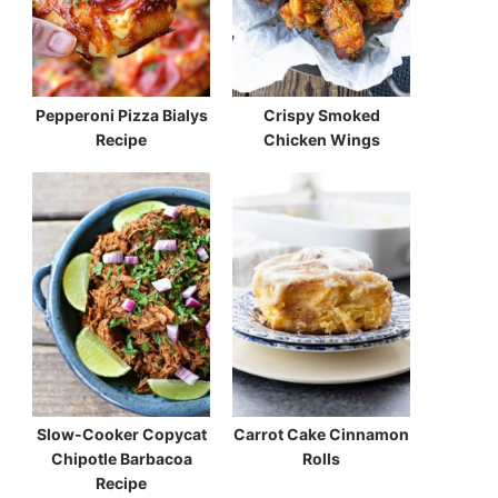
Pepperoni Pizza Bialys
Crispy Smoked
Recipe
Chicken Wings
Slow-Cooker Copycat
Carrot Cake Cinnamon
Chipotle Barbacoa
Rolls
Recipe