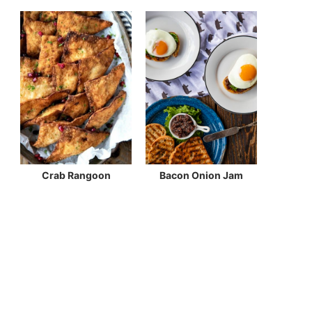
Crab Rangoon
Bacon Onion Jam