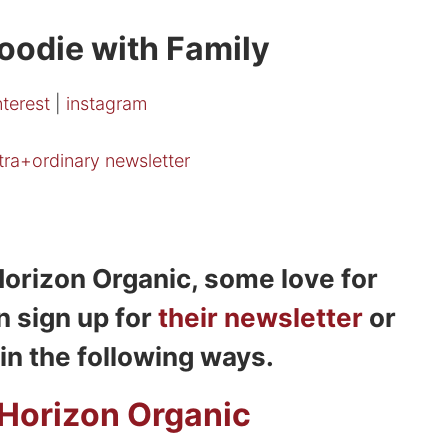
oodie with Family
nterest
|
instagram
xtra+ordinary newsletter
orizon Organic, some love for
n sign up for
their newsletter
or
in the following ways.
Horizon Organic