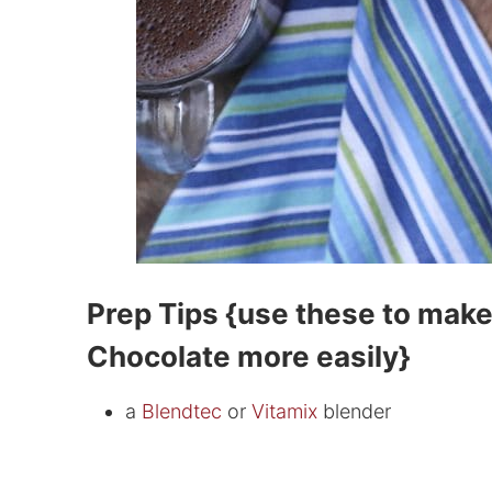
Prep Tips {use these to mak
Chocolate more easily}
a
Blendtec
or
Vitamix
blender