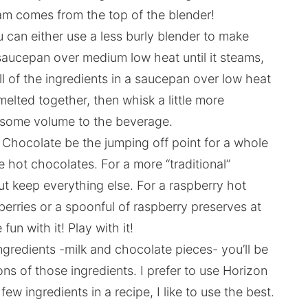
team comes from the top of the blender!
u can either use a less burly blender to make
saucepan over medium low heat until it steams,
all of the ingredients in a saucepan over low heat
melted together, then whisk a little more
 some volume to the beverage.
 Chocolate be the jumping off point for a whole
hot chocolates. For a more “traditional”
ut keep everything else. For a raspberry hot
berries or a spoonful of raspberry preserves at
un with it! Play with it!
ngredients -milk and chocolate pieces- you’ll be
ons of those ingredients. I prefer to use Horizon
w ingredients in a recipe, I like to use the best.