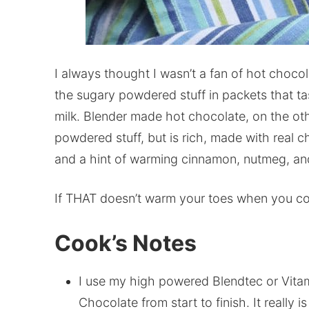
I always thought I wasn’t a fan of hot chocola
the sugary powdered stuff in packets that 
milk. Blender made hot chocolate, on the oth
powdered stuff, but is rich, made with real c
and a hint of warming cinnamon, nutmeg, an
If THAT doesn’t warm your toes when you com
Cook’s Notes
I use my high powered Blendtec or Vita
Chocolate from start to finish. It really i