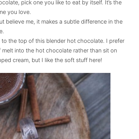
late, pick one you like to eat by itself. It’s the
one you love.
t believe me, it makes a subtle difference in the
e.
m to the top of this blender hot chocolate. I prefer
 melt into the hot chocolate rather than sit on
ipped cream, but I like the soft stuff here!