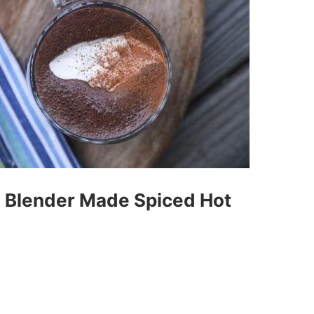
e Blender Made Spiced Hot