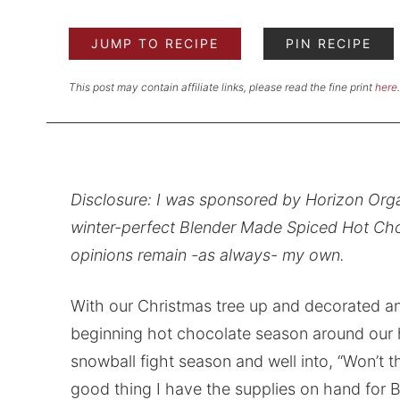
JUMP TO RECIPE
PIN RECIPE
This post may contain affiliate links, please read the fine print
here
.
Disclosure: I was sponsored by Horizon Orga
winter-perfect Blender Made Spiced Hot Choc
opinions remain -as always- my own.
With our Christmas tree up and decorated and
beginning hot chocolate season around our 
snowball fight season and well into, “Won’t thi
good thing I have the supplies on hand for