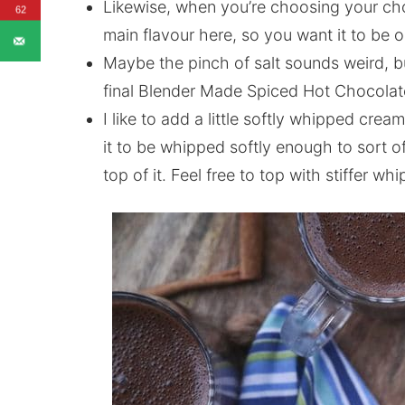
Likewise, when you’re choosing your choco
62
main flavour here, so you want it to be 
Maybe the pinch of salt sounds weird, bu
final Blender Made Spiced Hot Chocolat
I like to add a little softly whipped crea
it to be whipped softly enough to sort of
top of it. Feel free to top with stiffer wh