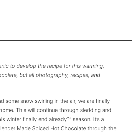
nic to develop the recipe for this warming,
olate, but all photography, recipes, and
 some snow swirling in the air, we are finally
home. This will continue through sledding and
s winter finally end already?” season. It’s a
 Blender Made Spiced Hot Chocolate through the