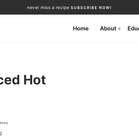
never miss a recipe
SUBSCRIBE NOW!
Home
About
Edu
ced Hot
mins
2