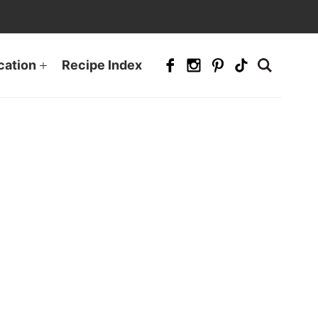
cation
Recipe Index