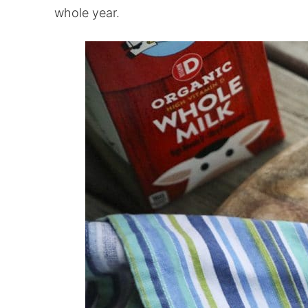
whole year.