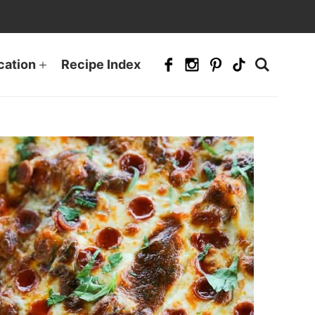
cation
Recipe Index