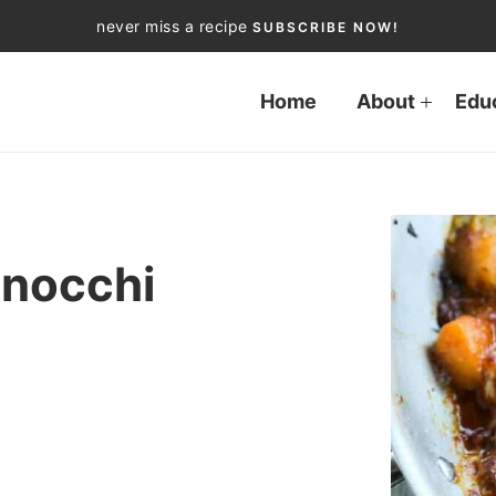
never miss a recipe
SUBSCRIBE NOW!
Home
About
Edu
Gnocchi