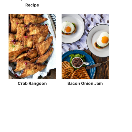
Recipe
Crab Rangoon
Bacon Onion Jam