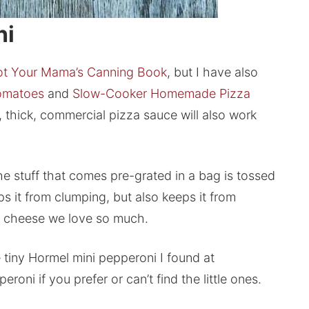
hi
t Your Mama’s Canning Book
, but I have also
omatoes
and
Slow-Cooker Homemade Pizza
, thick, commercial pizza sauce will also work
he stuff that comes pre-grated in a bag is tossed
s it from clumping, but also keeps it from
amy cheese we love so much.
 tiny Hormel mini pepperoni I found at
oni if you prefer or can’t find the little ones.