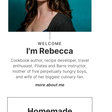
WELCOME
I'm Rebecca
Cookbook author, recipe developer, travel
enthusiast, Pilates and Barre instructor,
mother of five perpetually hungry boys,
and wife of her biggest culinary fan.
more about me
Homemade