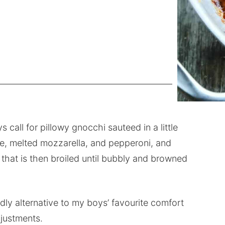
all for pillowy gnocchi sauteed in a little
uce, melted mozzarella, and pepperoni, and
hat is then broiled until bubbly and browned
dly alternative to my boys’ favourite comfort
justments.