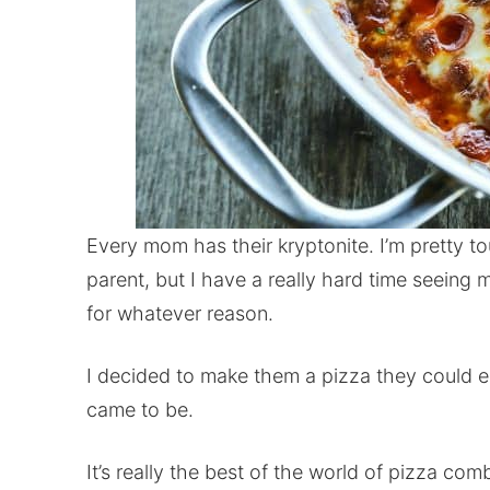
Every mom has their kryptonite. I’m pretty 
parent, but I have a really hard time seeing
for whatever reason.
I decided to make them a pizza they could e
came to be.
It’s really the best of the world of pizza co