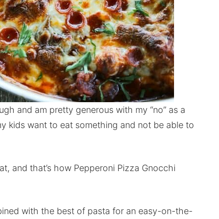
tough and am pretty generous with my “no” as a
 my kids want to eat something and not be able to
at, and that’s how Pepperoni Pizza Gnocchi
mbined with the best of pasta for an easy-on-the-