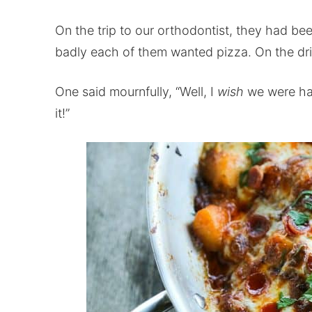
On the trip to our orthodontist, they had b
badly each of them wanted pizza. On the dr
One said mournfully, “Well, I
wish
we were hav
it!”