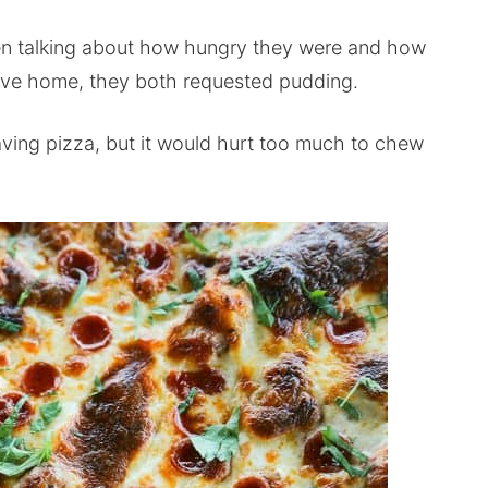
een talking about how hungry they were and how
ive home, they both requested pudding.
ing pizza, but it would hurt too much to chew