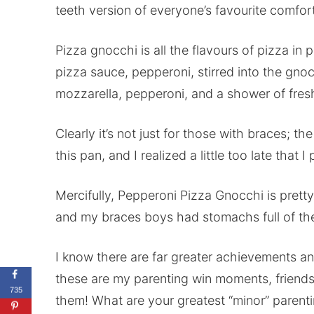
teeth version of everyone’s favourite comfor
Pizza gnocchi is all the flavours of pizza in p
pizza sauce, pepperoni, stirred into the gno
mozzarella, pepperoni, and a shower of fresh
Clearly it’s not just for those with braces; th
this pan, and I realized a little too late tha
Mercifully, Pepperoni Pizza Gnocchi is pretty
and my braces boys had stomachs full of thei
I know there are far greater achievements an
these are my parenting win moments, friends
735
them! What are your greatest “minor” parenti