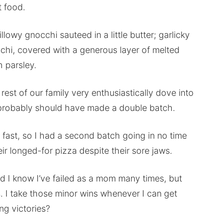
t food.
illowy gnocchi sauteed in a little butter; garlicky
cchi, covered with a generous layer of melted
 parsley.
e rest of our family very enthusiastically dove into
t I probably should have made a double batch.
 fast, so I had a second batch going in no time
r longed-for pizza despite their sore jaws.
d I know I’ve failed as a mom many times, but
. I take those minor wins whenever I can get
ng victories?