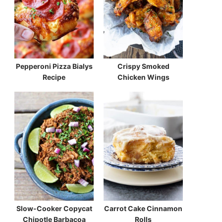
Pepperoni Pizza Bialys
Crispy Smoked
Recipe
Chicken Wings
Slow-Cooker Copycat
Carrot Cake Cinnamon
Chipotle Barbacoa
Rolls