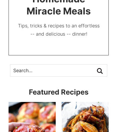
Miracle Meals
Tips, tricks & recipes to an effortless
-- and delicious -- dinner!
Featured Recipes