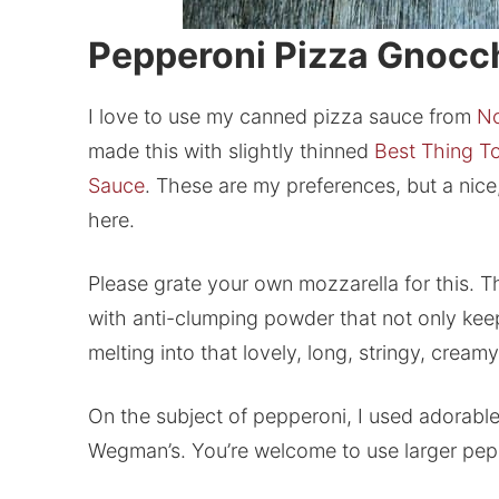
Pepperoni Pizza Gnocc
I love to use my canned pizza sauce from
No
made this with slightly thinned
Best Thing T
Sauce
. These are my preferences, but a nice
here.
Please grate your own mozzarella for this. T
with anti-clumping powder that not only keep
melting into that lovely, long, stringy, cre
On the subject of pepperoni, I used adorable
Wegman’s. You’re welcome to use larger pepper