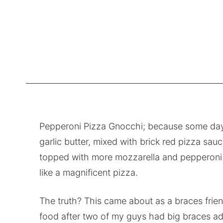
Pepperoni Pizza Gnocchi; because some days c
garlic butter, mixed with brick red pizza sa
topped with more mozzarella and pepperoni t
like a magnificent pizza.
The truth? This came about as a braces frien
food after two of my guys had big braces ad