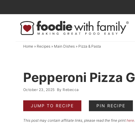
Skip
to
Skip
primary
to
Skip
navigation
main
to
content
primary
Home
»
Recipes
»
Main Dishes
»
Pizza & Pasta
sidebar
Pepperoni Pizza 
October 23, 2025
By
Rebecca
JUMP TO RECIPE
PIN RECIPE
This post may contain affiliate links, please read the fine print
here
.