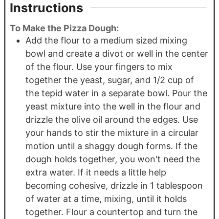
Instructions
To Make the Pizza Dough:
Add the flour to a medium sized mixing
bowl and create a divot or well in the center
of the flour. Use your fingers to mix
together the yeast, sugar, and 1/2 cup of
the tepid water in a separate bowl. Pour the
yeast mixture into the well in the flour and
drizzle the olive oil around the edges. Use
your hands to stir the mixture in a circular
motion until a shaggy dough forms. If the
dough holds together, you won't need the
extra water. If it needs a little help
becoming cohesive, drizzle in 1 tablespoon
of water at a time, mixing, until it holds
together. Flour a countertop and turn the