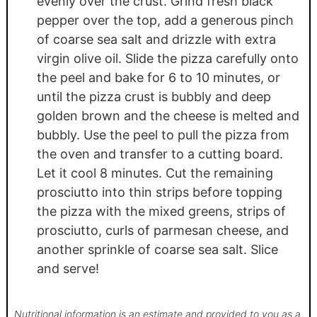
evenly over the crust. Grind fresh black
pepper over the top, add a generous pinch
of coarse sea salt and drizzle with extra
virgin olive oil. Slide the pizza carefully onto
the peel and bake for 6 to 10 minutes, or
until the pizza crust is bubbly and deep
golden brown and the cheese is melted and
bubbly. Use the peel to pull the pizza from
the oven and transfer to a cutting board.
Let it cool 8 minutes. Cut the remaining
prosciutto into thin strips before topping
the pizza with the mixed greens, strips of
prosciutto, curls of parmesan cheese, and
another sprinkle of coarse sea salt. Slice
and serve!
Nutritional information is an estimate and provided to you as a