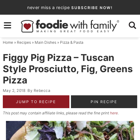
Skip
never miss a recipe
SUBSCRIBE NOW!
to
Skip
primary
to
Skip
navigation
main
to
Home
»
Recipes
»
Main Dishes
»
Pizza & Pasta
content
primary
sidebar
Figgy Pig Pizza – Tuscan
Style Prosciutto, Fig, Greens
Pizza
May 2, 2018
By
Rebecca
JUMP TO RECIPE
PIN RECIPE
This post may contain affiliate links, please read the fine print
here
.