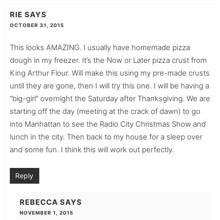
RIE
SAYS
OCTOBER 31, 2015
This looks AMAZING. I usually have homemade pizza
dough in my freezer. It’s the Now or Later pizza crust from
King Arthur Flour. Will make this using my pre-made crusts
until they are gone, then I will try this one. I will be having a
“big-girl” overnight the Saturday after Thanksgiving. We are
starting off the day (meeting at the crack of dawn) to go
into Manhattan to see the Radio City Christmas Show and
lunch in the city. Then back to my house for a sleep over
and some fun. I think this will work out perfectly.
Reply
REBECCA
SAYS
NOVEMBER 1, 2015