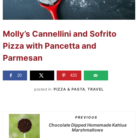
Molly’s Cannellini and Sofrito
Pizza with Pancetta and
Parmesan
20
433
posted in:
PIZZA & PASTA
,
TRAVEL
PREVIOUS
Chocolate Dipped Homemade Kahlua
Marshmallows