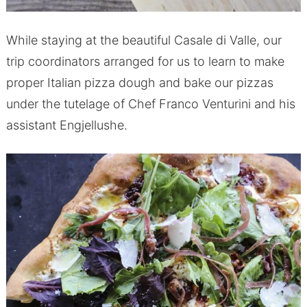
While staying at the beautiful Casale di Valle, our
trip coordinators arranged for us to learn to make
proper Italian pizza dough and bake our pizzas
under the tutelage of Chef Franco Venturini and his
assistant Engjellushe.