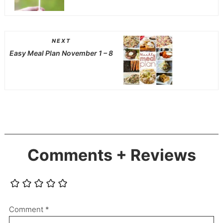
NEXT
Easy Meal Plan November 1 – 8
Comments + Reviews
Comment
*