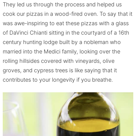
They led us through the process and helped us
cook our pizzas in a wood-fired oven. To say that it
was awe-inspiring to eat these pizzas with a glass
of DaVinci Chianti sitting in the courtyard of a 16th
century hunting lodge built by a nobleman who
married into the Medici family, looking over the
rolling hillsides covered with vineyards, olive
groves, and cypress trees is like saying that it
contributes to your longevity if you breathe.