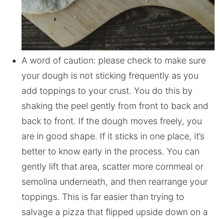
A word of caution: please check to make sure
your dough is not sticking frequently as you
add toppings to your crust. You do this by
shaking the peel gently from front to back and
back to front. If the dough moves freely, you
are in good shape. If it sticks in one place, it’s
better to know early in the process. You can
gently lift that area, scatter more cornmeal or
semolina underneath, and then rearrange your
toppings. This is far easier than trying to
salvage a pizza that flipped upside down on a