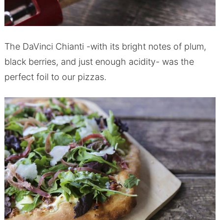
The DaVinci Chianti -with its bright notes of plum,
black berries, and just enough acidity- was the
perfect foil to our pizzas.