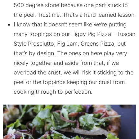
500 degree stone because one part stuck to
the peel. Trust me. That’s a hard learned lesson!
I know that it doesn’t seem like we’re putting
many toppings on our Figgy Pig Pizza – Tuscan
Style Prosciutto, Fig Jam, Greens Pizza, but
that’s by design. The ones on here play very
nicely together and aside from that, if we
overload the crust, we will risk it sticking to the
peel or the toppings keeping our crust from
cooking through to perfection.