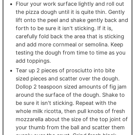
Flour your work surface lightly and roll out
the pizza dough until it is quite thin. Gently
lift onto the peel and shake gently back and
forth to be sure it isn't sticking. If it is,
carefully fold back the area that is sticking
and add more cornmeal or semolina. Keep
testing the dough from time to time as you
add toppings.
Tear up 2 pieces of prosciutto into bite
sized pieces and scatter over the dough.
Dollop 2 teaspoon sized amounts of fig jam
around the surface of the dough. Shake to
be sure it isn't sticking. Repeat with the
whole milk ricotta, then pull knobs of fresh
mozzarella about the size of the top joint of
your thumb from the ball and scatter them