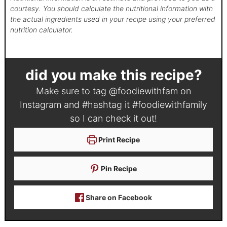
courtesy. You should calculate the nutritional information with
the actual ingredients used in your recipe using your preferred
nutrition calculator.
did you make this recipe?
Make sure to tag
@foodiewithfam
on
Instagram and #hashtag it
#foodiewithfamily
so I can check it out!
Print Recipe
Pin Recipe
Share on Facebook