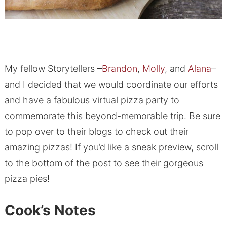
My fellow Storytellers –
Brandon
,
Molly
, and
Alana
–
and I decided that we would coordinate our efforts
and have a fabulous virtual pizza party to
commemorate this beyond-memorable trip. Be sure
to pop over to their blogs to check out their
amazing pizzas! If you’d like a sneak preview, scroll
to the bottom of the post to see their gorgeous
pizza pies!
Cook’s Notes