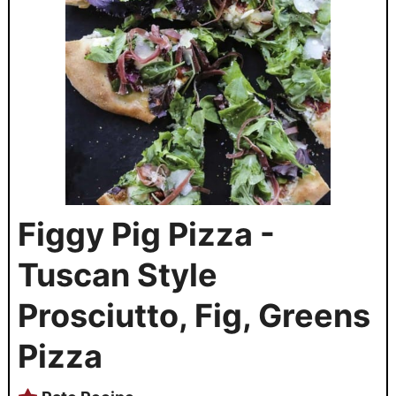
Figgy Pig Pizza -
Tuscan Style
Prosciutto, Fig, Greens
Pizza