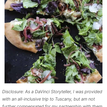
Disclosure: As a DaVinci Storyteller, I was provided
with an all-inclusive trip to Tuscany, but am not
further compensated for my partnership with them.