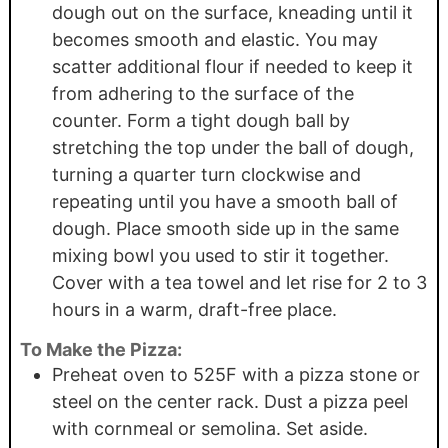
dough out on the surface, kneading until it
becomes smooth and elastic. You may
scatter additional flour if needed to keep it
from adhering to the surface of the
counter. Form a tight dough ball by
stretching the top under the ball of dough,
turning a quarter turn clockwise and
repeating until you have a smooth ball of
dough. Place smooth side up in the same
mixing bowl you used to stir it together.
Cover with a tea towel and let rise for 2 to 3
hours in a warm, draft-free place.
To Make the Pizza:
Preheat oven to 525F with a pizza stone or
steel on the center rack. Dust a pizza peel
with cornmeal or semolina. Set aside.