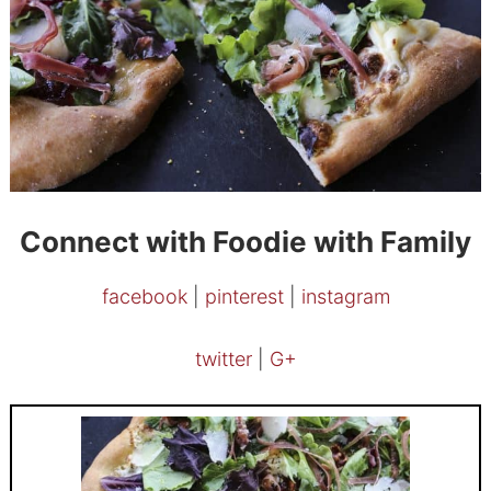
Connect with Foodie with Family
facebook
|
pinterest
|
instagram
twitter
|
G+