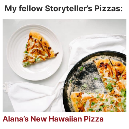
My fellow Storyteller’s Pizzas:
Alana’s New Hawaiian Pizza