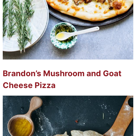
Brandon’s Mushroom and Goat
Cheese Pizza