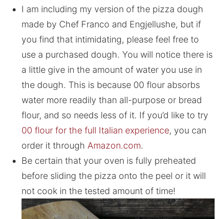
I am including my version of the pizza dough
made by Chef Franco and Engjellushe, but if
you find that intimidating, please feel free to
use a purchased dough. You will notice there is
a little give in the amount of water you use in
the dough. This is because 00 flour absorbs
water more readily than all-purpose or bread
flour, and so needs less of it. If you’d like to try
00 flour for the full Italian experience
, you can
order it through
Amazon.com
.
Be certain that your oven is fully preheated
before sliding the pizza onto the peel or it will
not cook in the tested amount of time!