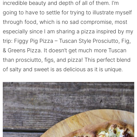
incredible beauty and depth of all of them. I’m
going to have to settle for trying to illustrate myself
through food, which is no sad compromise, most
especially since I am sharing a pizza inspired by my
trip: Figgy Pig Pizza – Tuscan Style Prosciutto, Fig,
& Greens Pizza. It doesn’t get much more Tuscan
than prosciutto, figs, and pizza! This perfect blend
of salty and sweet is as delicious as it is unique.