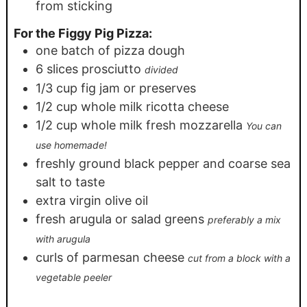
from sticking
For the Figgy Pig Pizza:
one batch of pizza dough
6
slices
prosciutto
divided
1/3
cup
fig jam or preserves
1/2
cup
whole milk ricotta cheese
1/2
cup
whole milk fresh mozzarella
You can
use homemade!
freshly ground black pepper and coarse sea
salt to taste
extra virgin olive oil
fresh arugula or salad greens
preferably a mix
with arugula
curls of parmesan cheese
cut from a block with a
vegetable peeler