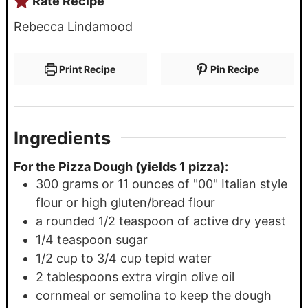
Rate Recipe
Rebecca Lindamood
Print Recipe
Pin Recipe
Ingredients
For the Pizza Dough (yields 1 pizza):
300
grams
or 11 ounces of "00" Italian style
flour or high gluten/bread flour
a rounded 1/2 teaspoon of active dry yeast
1/4
teaspoon
sugar
1/2
cup
to 3/4 cup tepid water
2
tablespoons
extra virgin olive oil
cornmeal or semolina to keep the dough