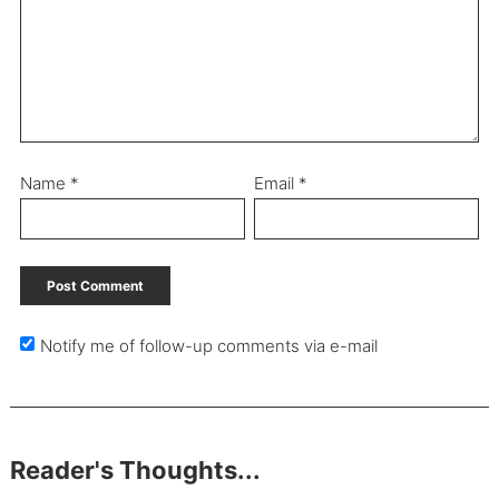
Name
*
Email
*
Notify me of follow-up comments via e-mail
Reader's Thoughts...