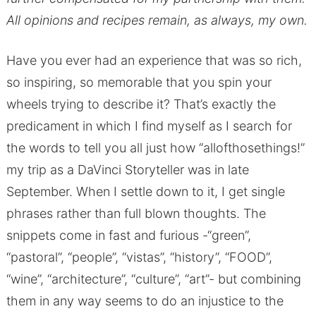
All opinions and recipes remain, as always, my own.
Have you ever had an experience that was so rich,
so inspiring, so memorable that you spin your
wheels trying to describe it? That’s exactly the
predicament in which I find myself as I search for
the words to tell you all just how “allofthosethings!”
my trip as a DaVinci Storyteller was in late
September. When I settle down to it, I get single
phrases rather than full blown thoughts. The
snippets come in fast and furious -“green”,
“pastoral”, “people”, “vistas”, “history”, “FOOD”,
“wine”, “architecture”, “culture”, “art”- but combining
them in any way seems to do an injustice to the