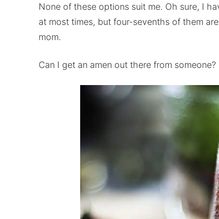
None of these options suit me. Oh sure, I 
at most times, but four-sevenths of them are 
mom.
Can I get an amen out there from someone? I