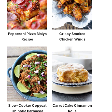
Pepperoni Pizza Bialys
Crispy Smoked
Recipe
Chicken Wings
Slow-Cooker Copycat
Carrot Cake Cinnamon
Chipotle Barbacoa
Rolls