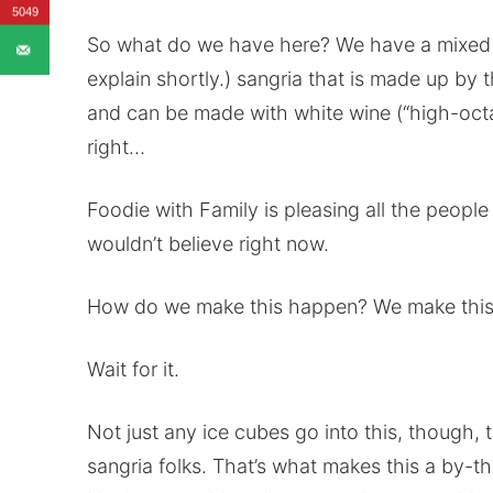
5049
So what do we have here? We have a mixed berr
explain shortly.) sangria that is made up by t
and can be made with white wine (“high-octan
right…
Foodie with Family is pleasing all the people
wouldn’t believe right now.
How do we make this happen? We make this 
Wait for it.
Not just any ice cubes go into this, though,
sangria folks. That’s what makes this a by-the