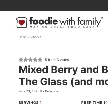
Skip
to
Skip
primary
to
Skip
navigation
main
to
content
primary
Home
»
Rebecca
sidebar
5
from
3
votes
Mixed Berry and B
The Glass (and moc
June 23, 2021
By
Rebecca
SERVINGS
1
PREP TIME
10