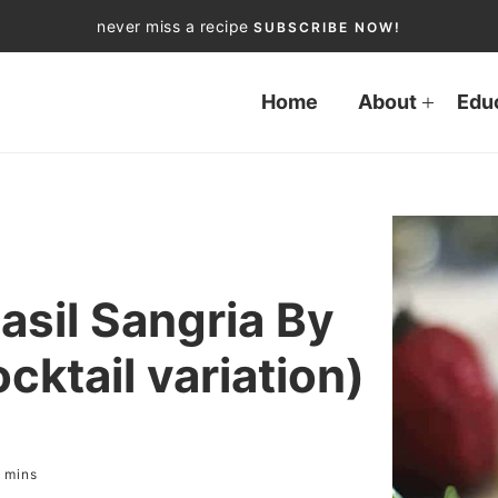
never miss a recipe
SUBSCRIBE NOW!
Home
About
Edu
asil Sangria By
ktail variation)
mins