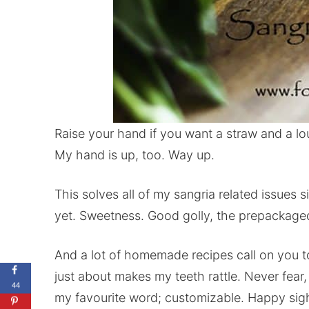
Raise your hand if you want a straw and a lo
My hand is up, too. Way up.
This solves all of my sangria related issues
yet. Sweetness. Good golly, the prepackaged 
And a lot of homemade recipes call on you t
just about makes my teeth rattle. Never fear
44
my favourite word; customizable. Happy sig