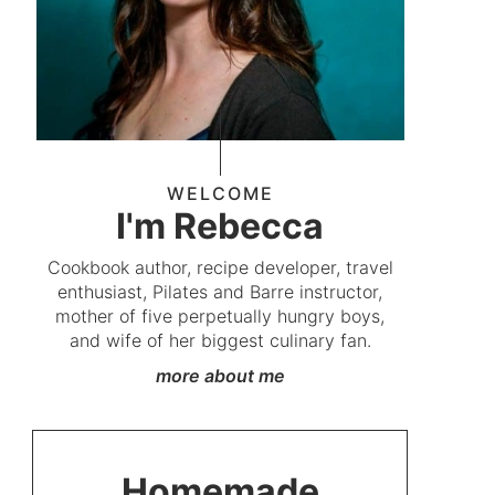
WELCOME
I'm Rebecca
Cookbook author, recipe developer, travel
enthusiast, Pilates and Barre instructor,
mother of five perpetually hungry boys,
and wife of her biggest culinary fan.
more about me
Homemade