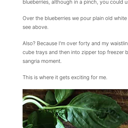
blueberries, although in a pinch, you could u
Over the blueberries we pour plain old white
see above.
Also? Because I’m over forty and my waistline
cube trays and then into zipper top freezer 
sangria moment.
This is where it gets exciting for me.