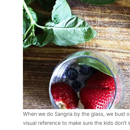
When we do Sangria by the glass, we bust ou
visual reference to make sure the kids don’t 