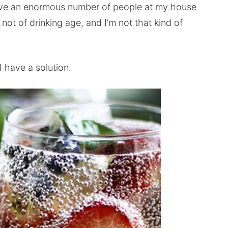
have an enormous number of people at my house
not of drinking age, and I’m not that kind of
 have a solution.