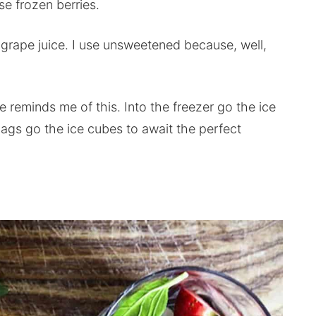
se frozen berries.
 grape juice. I use unsweetened because, well,
 reminds me of this. Into the freezer go the ice
bags go the ice cubes to await the perfect