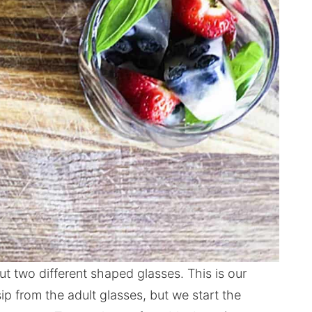
t two different shaped glasses. This is our
sip from the adult glasses, but we start the