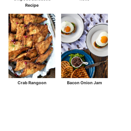
Recipe
Crab Rangoon
Bacon Onion Jam