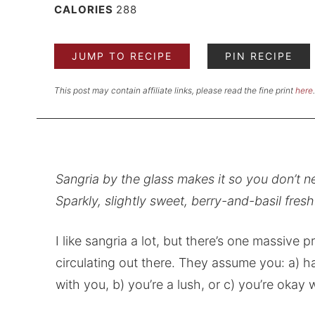
CALORIES
288
JUMP TO RECIPE
PIN RECIPE
This post may contain affiliate links, please read the fine print
here
.
Sangria by the glass makes it so you don’t n
Sparkly, slightly sweet, berry-and-basil fresh
I like sangria a lot, but there’s one massive 
circulating out there. They assume you: a)
with you, b) you’re a lush, or c) you’re okay w