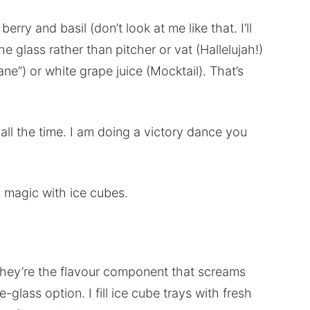
y and basil (don’t look at me like that. I’ll
he glass rather than pitcher or vat (Hallelujah!)
e”) or white grape juice (Mocktail). That’s
 all the time. I am doing a victory dance you
magic with ice cubes.
 they’re the flavour component that screams
-glass option. I fill ice cube trays with fresh