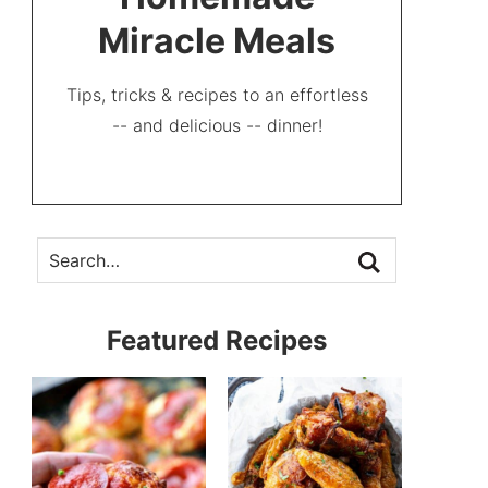
Miracle Meals
Tips, tricks & recipes to an effortless
-- and delicious -- dinner!
Featured Recipes