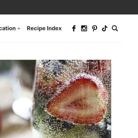
cation
Recipe Index