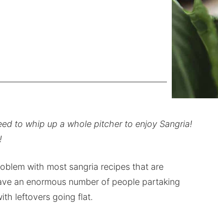
eed to whip up a whole pitcher to enjoy Sangria!
!
problem with most sangria recipes that are
 have an enormous number of people partaking
ith leftovers going flat.