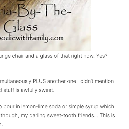
unge chair and a glass of that right now. Yes?
 simultaneously PLUS another one I didn’t mention
stuff is awfully sweet.
o pour in lemon-lime soda or simple syrup which
, though, my darling sweet-tooth friends… This is
h.