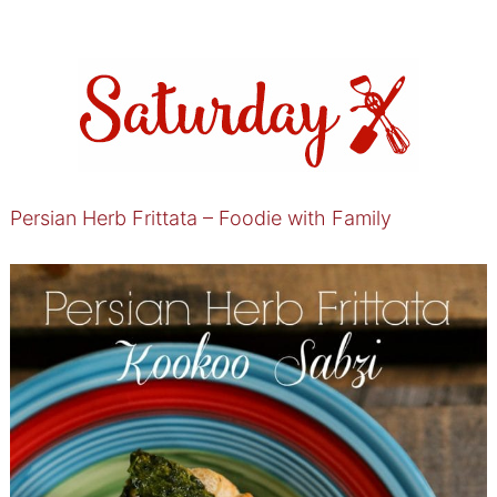
Persian Herb Frittata – Foodie with Family