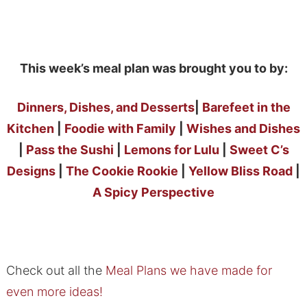
This week’s meal plan was brought you to by:
Dinners, Dishes, and Desserts
|
Barefeet in the
Kitchen
|
Foodie with Family
|
Wishes and Dishes
|
Pass the Sushi
|
Lemons for Lulu
|
Sweet C’s
Designs
|
The Cookie Rookie
|
Yellow Bliss Road
|
A Spicy Perspective
Check out all the
Meal Plans we have made for
even more ideas!