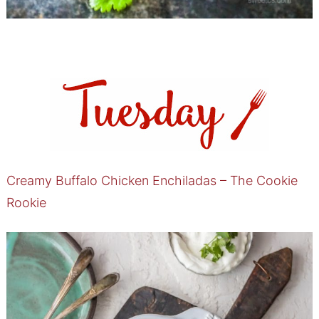
Creamy Buffalo Chicken Enchiladas – The Cookie
Rookie