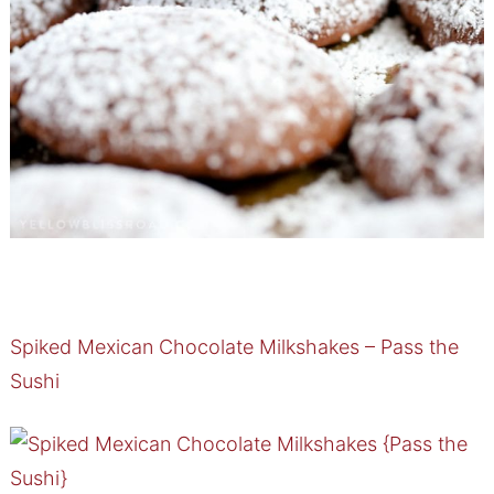
Spiked Mexican Chocolate Milkshakes – Pass the
Sushi