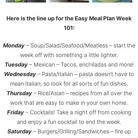
Here is the line up for the Easy Meal Plan Week
101:
Monday
– Soup/Salad/Seafood/Meatless – start the
week off with something a little lighter.
Tuesday
– Mexican – Tacos, enchiladas and more!
Wednesday
– Pasta/Italian – pasta doesn’t have to
mean Italian, so look for all sorts of fun dishes.
Thursday
– Rice/Asian – recipes from all over the
work that are easy to make in your own home.
Friday
– Cocktails! Take a night off from cooking
and enjoy a fun cocktail to end the week.
Saturday
– Burgers/Grilling/Sandwiches – fire up