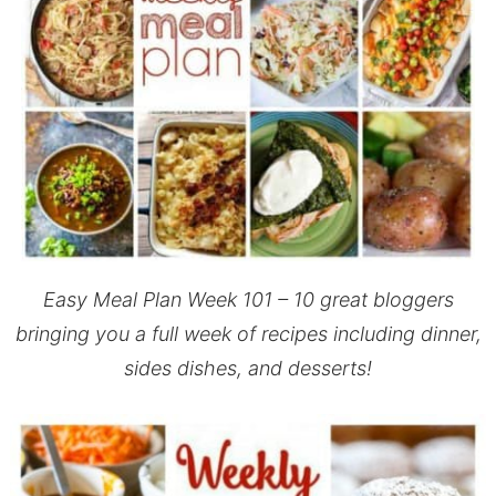
Easy Meal Plan Week 101 – 10 great bloggers
bringing you a full week of recipes including dinner,
sides dishes, and desserts!