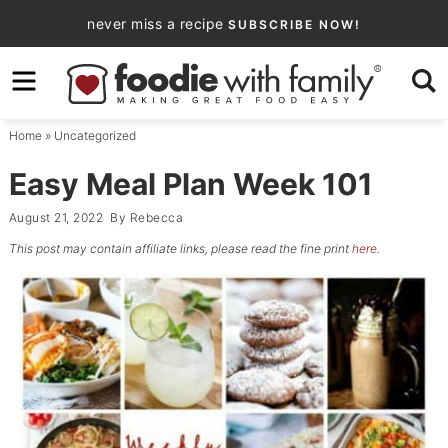
Skip
never miss a recipe
SUBSCRIBE NOW!
to
Skip
primary
to
Skip
navigation
main
to
Home
»
Uncategorized
content
primary
sidebar
Easy Meal Plan Week 101
August 21, 2022
By
Rebecca
This post may contain affiliate links, please read the fine print
here
.