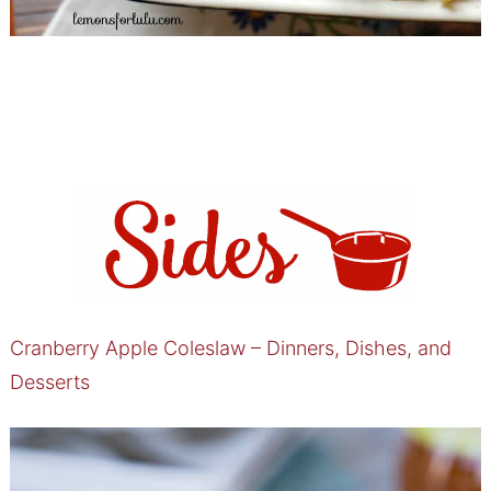
Cranberry Apple Coleslaw – Dinners, Dishes, and
Desserts