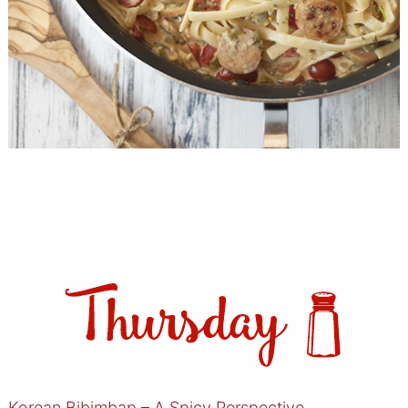
Korean Bibimbap – A Spicy Perspective