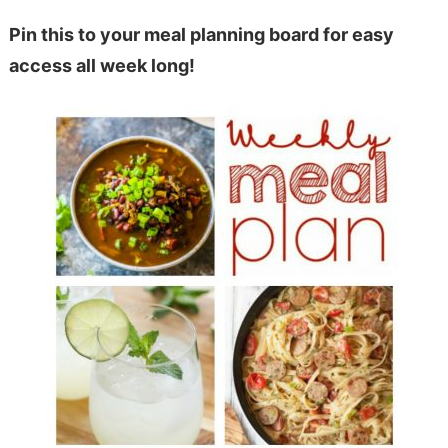
Pin this to your meal planning board for easy
access all week long!