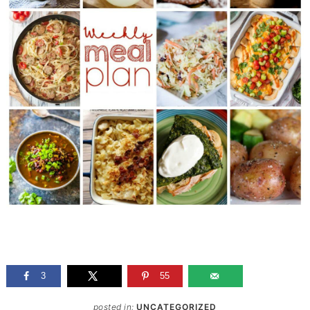
3
55
posted in:
UNCATEGORIZED