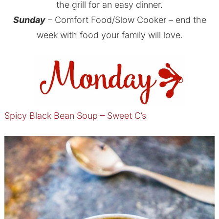
the grill for an easy dinner.
Sunday
– Comfort Food/Slow Cooker – end the
week with food your family will love.
Spicy Black Bean Soup – Sweet C’s