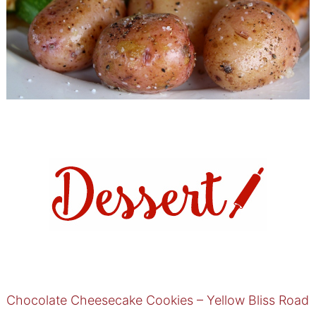
Chocolate Cheesecake Cookies – Yellow Bliss Road