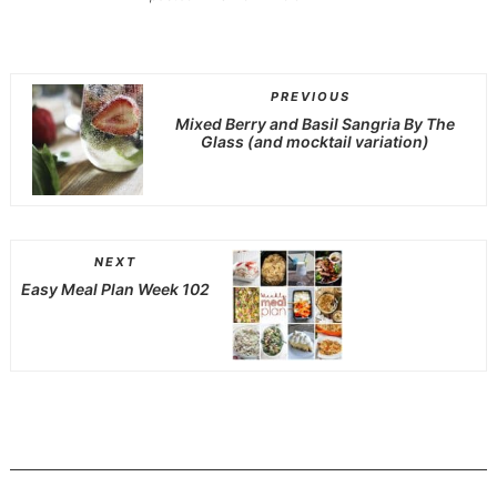
PREVIOUS
Mixed Berry and Basil Sangria By The
Glass (and mocktail variation)
NEXT
Easy Meal Plan Week 102