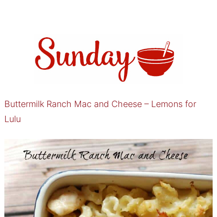
Buttermilk Ranch Mac and Cheese – Lemons for
Lulu