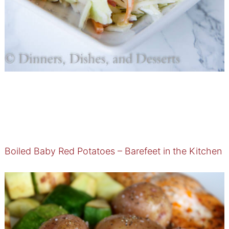
Boiled Baby Red Potatoes – Barefeet in the Kitchen