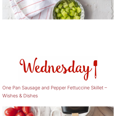
One Pan Sausage and Pepper Fettuccine Skillet –
Wishes & Dishes