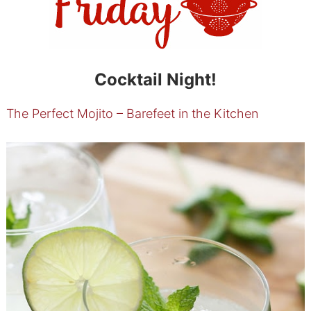
Cocktail Night!
The Perfect Mojito – Barefeet in the Kitchen