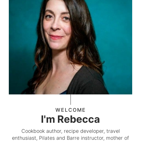
WELCOME
I'm Rebecca
Cookbook author, recipe developer, travel
enthusiast, Pilates and Barre instructor, mother of