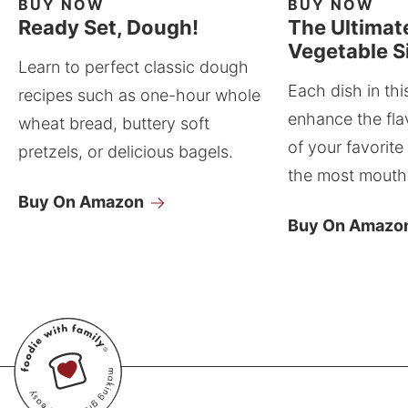
BUY NOW
BUY NOW
Ready Set, Dough!
The Ultimat
Vegetable S
Learn to perfect classic dough
Each dish in thi
recipes such as one-hour whole
enhance the fla
wheat bread, buttery soft
of your favorite
pretzels, or delicious bagels.
the most mouthw
Buy On Amazon
Buy On Amazo