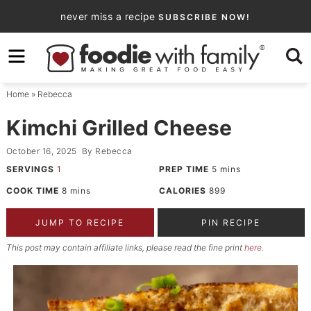
Skip
never miss a recipe
SUBSCRIBE NOW!
to
Skip
primary
to
Skip
navigation
main
to
Home
»
Rebecca
content
primary
sidebar
Kimchi Grilled Cheese
October 16, 2025
By
Rebecca
SERVINGS
1
PREP TIME
5
mins
COOK TIME
8
mins
CALORIES
899
JUMP TO RECIPE
PIN RECIPE
This post may contain affiliate links, please read the fine print
here
.