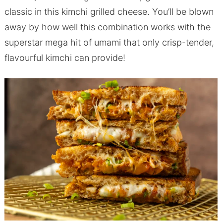
classic in this kimchi grilled cheese. You’ll be blown
away by how well this combination works with the
superstar mega hit of umami that only crisp-tender,
flavourful kimchi can provide!