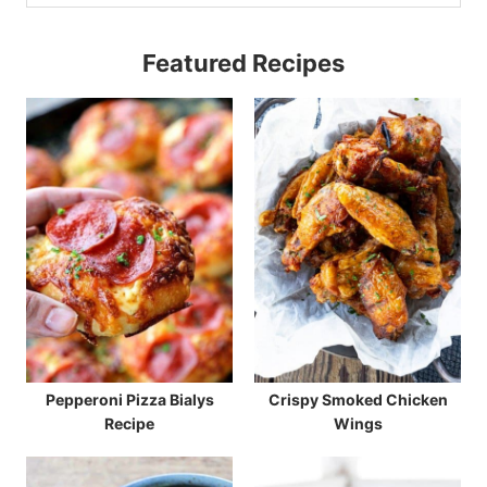
Featured Recipes
Pepperoni Pizza Bialys
Crispy Smoked Chicken
Recipe
Wings