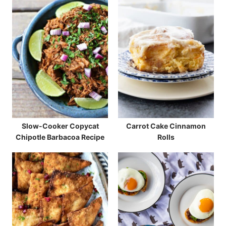
Slow-Cooker Copycat
Carrot Cake Cinnamon
Chipotle Barbacoa Recipe
Rolls