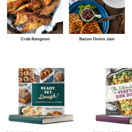
Crab Rangoon
Bacon Onion Jam