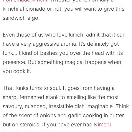
kimchi aficionado or not, you will want to give this
sandwich a go.
Even those of us who love kimchi admit that it can
have a very aggressive aroma. It’s definitely got
funk…It kind of bashes you over the head with its
presence. But something magical happens when
you cook it.
That funks turns to soul. It goes from having a
sharp, fermented stank to smelling like the most
savoury, nuanced, irresistible dish imaginable. Think
of the scent of onions and garlic cooking in butter
but on steroids. If you have ever had
Kimchi