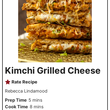
Kimchi Grilled Cheese
Rate Recipe
Rebecca Lindamood
Prep Time
5
mins
Cook Time
8
mins