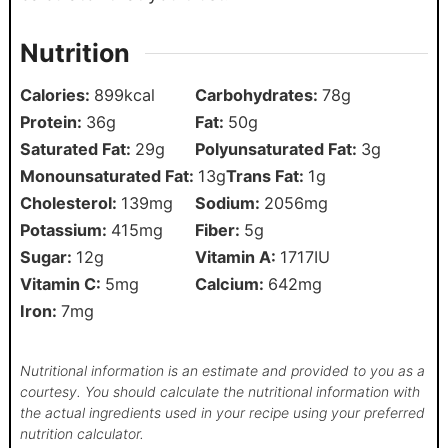
Nutrition
Calories:
899
kcal
Carbohydrates:
78
g
Protein:
36
g
Fat:
50
g
Saturated Fat:
29
g
Polyunsaturated Fat:
3
g
Monounsaturated Fat:
13
g
Trans Fat:
1
g
Cholesterol:
139
mg
Sodium:
2056
mg
Potassium:
415
mg
Fiber:
5
g
Sugar:
12
g
Vitamin A:
1717
IU
Vitamin C:
5
mg
Calcium:
642
mg
Iron:
7
mg
Nutritional information is an estimate and provided to you as a
courtesy. You should calculate the nutritional information with
the actual ingredients used in your recipe using your preferred
nutrition calculator.