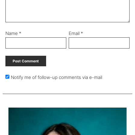
Name
*
Email
*
Notify me of follow-up comments via e-mail