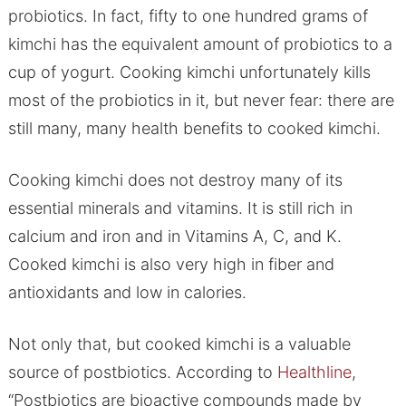
probiotics. In fact, fifty to one hundred grams of
kimchi has the equivalent amount of probiotics to a
cup of yogurt. Cooking kimchi unfortunately kills
most of the probiotics in it, but never fear: there are
still many, many health benefits to cooked kimchi.
Cooking kimchi does not destroy many of its
essential minerals and vitamins. It is still rich in
calcium and iron and in Vitamins A, C, and K.
Cooked kimchi is also very high in fiber and
antioxidants and low in calories.
Not only that, but cooked kimchi is a valuable
source of postbiotics. According to
Healthline
,
“Postbiotics are bioactive compounds made by