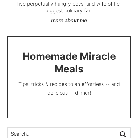
five perpetually hungry boys, and wife of her
biggest culinary fan.
more about me
Homemade Miracle
Meals
Tips, tricks & recipes to an effortless -- and
delicious -- dinner!