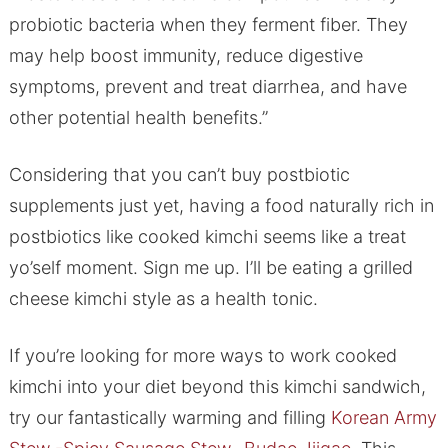
probiotic bacteria when they ferment fiber. They
may help boost immunity, reduce digestive
symptoms, prevent and treat diarrhea, and have
other potential health benefits.”
Considering that you can’t buy postbiotic
supplements just yet, having a food naturally rich in
postbiotics like cooked kimchi seems like a treat
yo’self moment. Sign me up. I’ll be eating a grilled
cheese kimchi style as a health tonic.
If you’re looking for more ways to work cooked
kimchi into your diet beyond this kimchi sandwich,
try our fantastically warming and filling
Korean Army