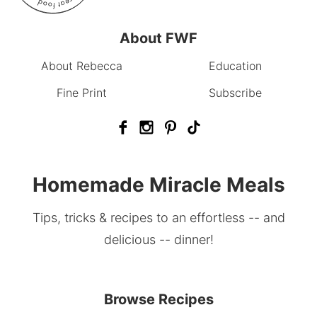
About FWF
About Rebecca
Education
Fine Print
Subscribe
Homemade Miracle Meals
Tips, tricks & recipes to an effortless -- and
delicious -- dinner!
Browse Recipes