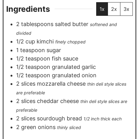
Ingredients
1x
2x
3x
2
tablespoons
salted butter
softened and
divided
1/2
cup
kimchi
finely chopped
1
teaspoon
sugar
1/2
teaspoon
fish sauce
1/2
teaspoon
granulated garlic
1/2
teaspoon
granulated onion
2
slices
mozzarella cheese
thin deli style slices
are preferable
2
slices
cheddar cheese
thin deli style slices are
preferable
2
slices
sourdough bread
1/2 inch thick each
2
green onions
thinly sliced