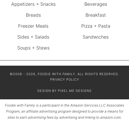
Appetizers + Snacks
Beverages
Breads
Breakfast
Freezer Meals
Pizza + Pasta
Sides + Salads
Sandwiches
Soups + Stews
©2008 - 2026, FOODIE WITH FAMILY. ALL RIGHTS RESERVED.
PRIVACY POLICY
DESIGN BY
PIXEL ME DESIGNS
Foodie with Family is a participant in the Amazon Services LLC Associates
Program, an affiliate advertising program designed to provide a means for
sites to earn advertising fees by advertising and linking to amazon.com.