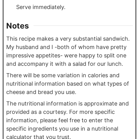
Serve immediately.
Notes
This recipe makes a very substantial sandwich.
My husband and I -both of whom have pretty
impressive appetites- were happy to split one
and accompany it with a salad for our lunch.
There will be some variation in calories and
nutritional information based on what types of
cheese and bread you use.
The nutritional information is approximate and
provided as a courtesy. For more specific
information, please feel free to enter the
specific ingredients you use in a nutritional
calculator that you trust.