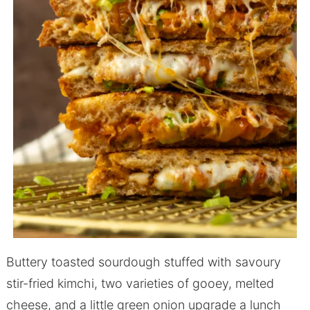
Buttery toasted sourdough stuffed with savoury
stir-fried kimchi, two varieties of gooey, melted
cheese, and a little green onion upgrade a lunch