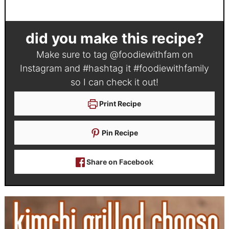
did you make this recipe?
Make sure to tag
@foodiewithfam
on
Instagram and #hashtag it
#foodiewithfamily
so I can check it out!
Print Recipe
Pin Recipe
Share on Facebook