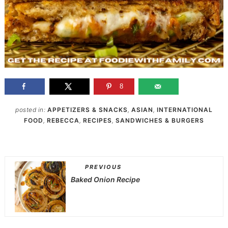
8
posted in:
APPETIZERS & SNACKS
,
ASIAN
,
INTERNATIONAL
FOOD
,
REBECCA
,
RECIPES
,
SANDWICHES & BURGERS
PREVIOUS
Baked Onion Recipe