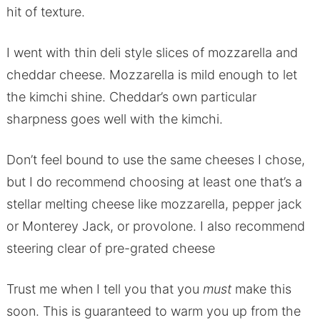
hit of texture.
I went with thin deli style slices of mozzarella and
cheddar cheese. Mozzarella is mild enough to let
the kimchi shine. Cheddar’s own particular
sharpness goes well with the kimchi.
Don’t feel bound to use the same cheeses I chose,
but I do recommend choosing at least one that’s a
stellar melting cheese like mozzarella, pepper jack
or Monterey Jack, or provolone. I also recommend
steering clear of pre-grated cheese
Trust me when I tell you that you
must
make this
soon. This is guaranteed to warm you up from the