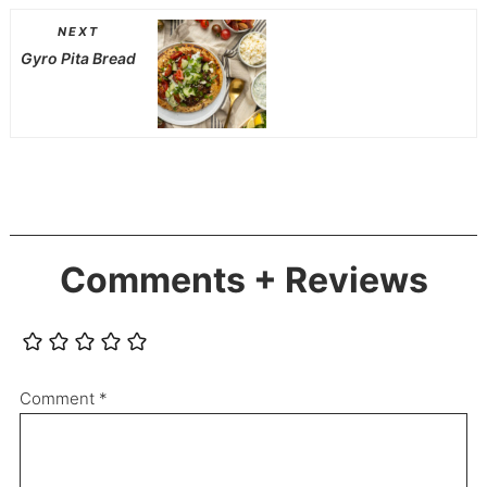
NEXT
Gyro Pita Bread
Comments + Reviews
Comment
*