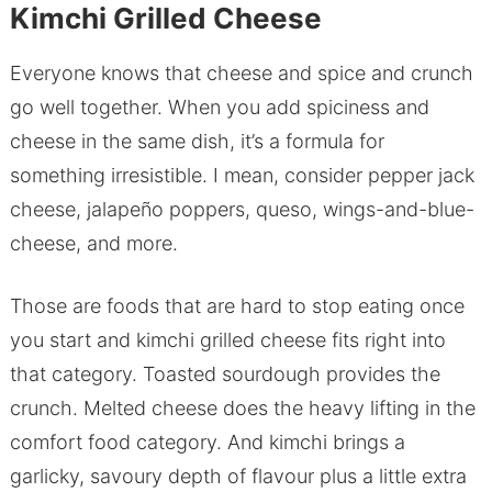
Kimchi Grilled Cheese
Everyone knows that cheese and spice and crunch
go well together. When you add spiciness and
cheese in the same dish, it’s a formula for
something irresistible. I mean, consider pepper jack
cheese, jalapeño poppers, queso, wings-and-blue-
cheese, and more.
Those are foods that are hard to stop eating once
you start and kimchi grilled cheese fits right into
that category. Toasted sourdough provides the
crunch. Melted cheese does the heavy lifting in the
comfort food category. And kimchi brings a
garlicky, savoury depth of flavour plus a little extra