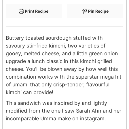
Print Recipe
Pin Recipe
Buttery toasted sourdough stuffed with
savoury stir-fried kimchi, two varieties of
gooey, melted cheese, and a little green onion
upgrade a lunch classic in this kimchi grilled
cheese. You'll be blown away by how well this
combination works with the superstar mega hit
of umami that only crisp-tender, flavourful
kimchi can provide!
This sandwich was inspired by and lightly
modified from the one I saw Sarah Ahn and her
incomparable Umma make on instagram.