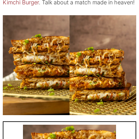
Kimchi Burger
. Talk about a match made in heaven!