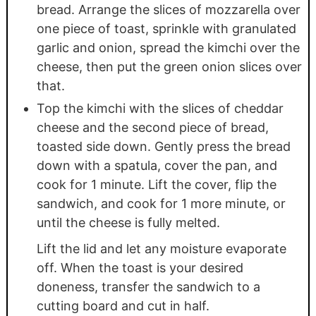
bread. Arrange the slices of mozzarella over
one piece of toast, sprinkle with granulated
garlic and onion, spread the kimchi over the
cheese, then put the green onion slices over
that.
Top the kimchi with the slices of cheddar
cheese and the second piece of bread,
toasted side down. Gently press the bread
down with a spatula, cover the pan, and
cook for 1 minute. Lift the cover, flip the
sandwich, and cook for 1 more minute, or
until the cheese is fully melted.
Lift the lid and let any moisture evaporate
off. When the toast is your desired
doneness, transfer the sandwich to a
cutting board and cut in half.