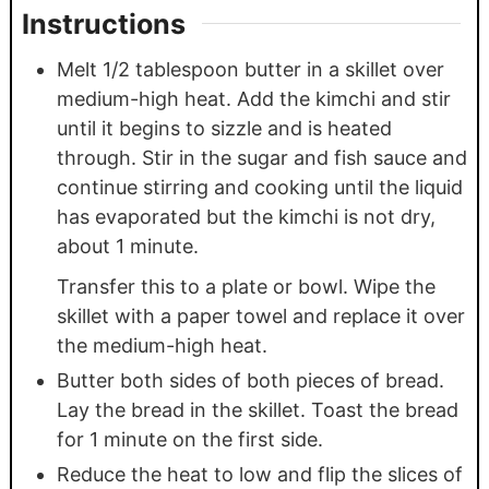
Instructions
Melt 1/2 tablespoon butter in a skillet over
medium-high heat. Add the kimchi and stir
until it begins to sizzle and is heated
through. Stir in the sugar and fish sauce and
continue stirring and cooking until the liquid
has evaporated but the kimchi is not dry,
about 1 minute.
Transfer this to a plate or bowl. Wipe the
skillet with a paper towel and replace it over
the medium-high heat.
Butter both sides of both pieces of bread.
Lay the bread in the skillet. Toast the bread
for 1 minute on the first side.
Reduce the heat to low and flip the slices of