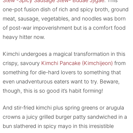
Stew -Spicy Sausage Stew- Budae Jjigae
. This
one-pot fusion dish of rich and spicy broth, ground
meat, sausage, vegetables, and noodles was born
of post-war impoverishment but is a comfort food
heavy hitter now.
Kimchi undergoes a magical transformation in this
crispy, savoury
Kimchi Pancake (Kimchijeon)
from
something for die-hard lovers to something that
even unadventurous eaters want to try. Beware,
though, this is so good it’s habit forming!
And stir-fried kimchi plus spring greens or arugula
crowns a juicy grilled burger patty sandwiched in a
bun slathered in spicy mayo in this irresistible