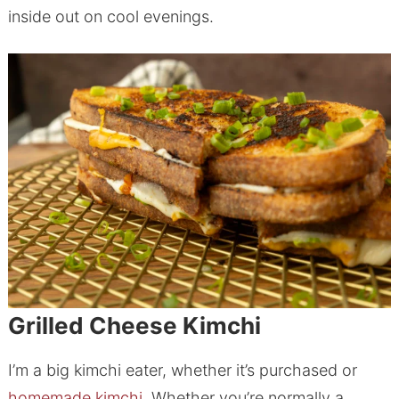
inside out on cool evenings.
Grilled Cheese Kimchi
I’m a big kimchi eater, whether it’s purchased or
homemade kimchi.
Whether you’re normally a