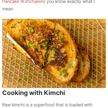
Pancake (Kimchijeon)
you know exactly what I
mean.
Cooking with Kimchi
Raw kimchi is a superfood that is loaded with